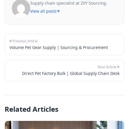
Supply chain specialist at ZXY Sourcing.
View all posts
Previous Article
Volume Pet Gear Supply | Sourcing & Procurement
Next Article
Direct Pet Factory Bulk | Global Supply Chain Desk
Related Articles