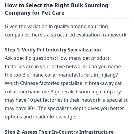
How to Select the Right Bulk Sourcing
Company for Pet Care
Given the variation in quality among sourcing
companies, here’s a structured evaluation framework.
Step 1: Verify Pet Industry Specialization
Ask specific questions: How many pet product
factories are in your active network? Can you name
the top BioThane collar manufacturers in Jinjiang?
Which Chinese factories specialize in breakaway cat
collar mechanisms? A generalist sourcing company
may have 10 pet factories in their network; a specialist
may have 80+. The specialist’s depth gives you better
options and insider knowledge.
Step 2: Assess Their In-Country Infrastructure