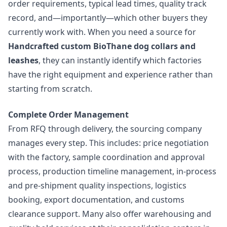
order requirements, typical lead times, quality track
record, and—importantly—which other buyers they
currently work with. When you need a source for
Handcrafted custom BioThane dog collars and
leashes
, they can instantly identify which factories
have the right equipment and experience rather than
starting from scratch.
Complete Order Management
From RFQ through delivery, the sourcing company
manages every step. This includes: price negotiation
with the factory, sample coordination and approval
process, production timeline management, in-process
and pre-shipment quality inspections, logistics
booking, export documentation, and customs
clearance support. Many also offer warehousing and