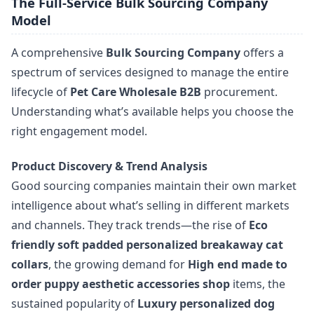
The Full-Service Bulk Sourcing Company
Model
A comprehensive
Bulk Sourcing Company
offers a
spectrum of services designed to manage the entire
lifecycle of
Pet Care Wholesale B2B
procurement.
Understanding what’s available helps you choose the
right engagement model.
Product Discovery & Trend Analysis
Good sourcing companies maintain their own market
intelligence about what’s selling in different markets
and channels. They track trends—the rise of
Eco
friendly soft padded personalized breakaway cat
collars
, the growing demand for
High end made to
order puppy aesthetic accessories shop
items, the
sustained popularity of
Luxury personalized dog