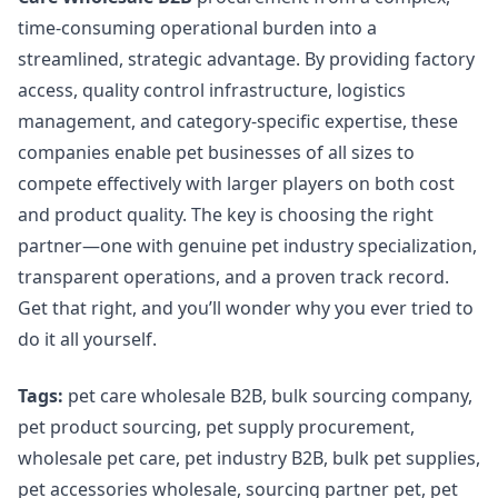
time-consuming operational burden into a
streamlined, strategic advantage. By providing factory
access, quality control infrastructure, logistics
management, and category-specific expertise, these
companies enable pet businesses of all sizes to
compete effectively with larger players on both cost
and product quality. The key is choosing the right
partner—one with genuine pet industry specialization,
transparent operations, and a proven track record.
Get that right, and you’ll wonder why you ever tried to
do it all yourself.
Tags:
pet care wholesale B2B, bulk sourcing company,
pet product sourcing, pet supply procurement,
wholesale pet care, pet industry B2B, bulk pet supplies,
pet accessories wholesale, sourcing partner pet, pet