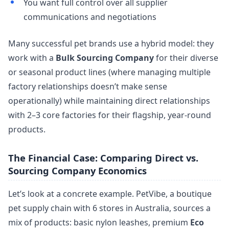
You want full control over all supplier
communications and negotiations
Many successful pet brands use a hybrid model: they
work with a
Bulk Sourcing Company
for their diverse
or seasonal product lines (where managing multiple
factory relationships doesn’t make sense
operationally) while maintaining direct relationships
with 2–3 core factories for their flagship, year-round
products.
The Financial Case: Comparing Direct vs.
Sourcing Company Economics
Let’s look at a concrete example. PetVibe, a boutique
pet supply chain with 6 stores in Australia, sources a
mix of products: basic nylon leashes, premium
Eco