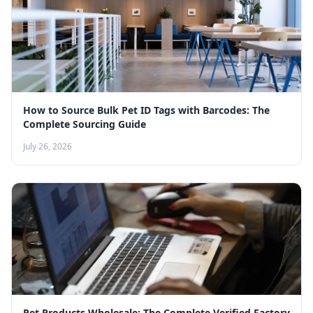
How to Source Bulk Pet ID Tags with Barcodes: The
Complete Sourcing Guide
July 26, 2026
Pet Products Wholesale: The Complete Verified Factory