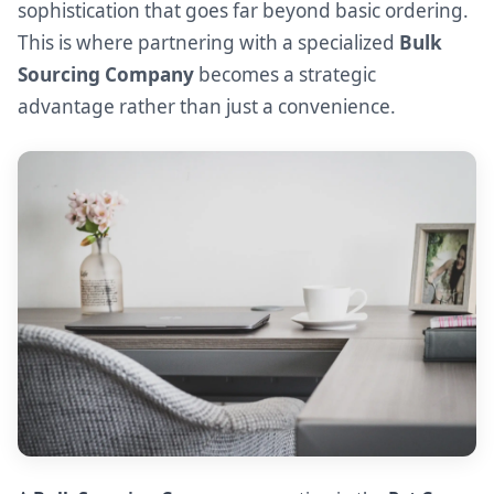
sophistication that goes far beyond basic ordering.
This is where partnering with a specialized
Bulk
Sourcing Company
becomes a strategic
advantage rather than just a convenience.