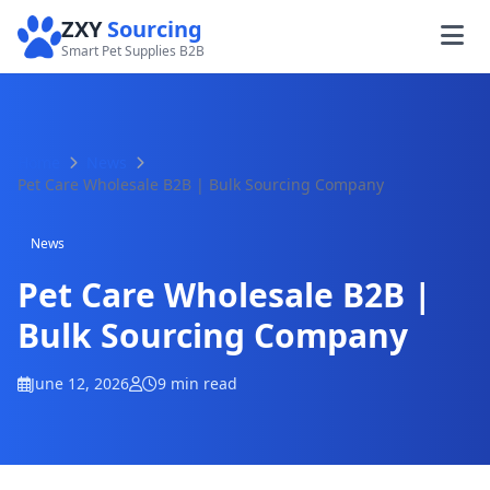
ZXY
Sourcing
Smart Pet Supplies B2B
Home
News
Pet Care Wholesale B2B | Bulk Sourcing Company
News
Pet Care Wholesale B2B |
Bulk Sourcing Company
June 12, 2026
9 min read