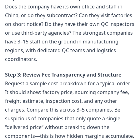
Does the company have its own office and staff in
China, or do they subcontract? Can they visit factories
on short notice? Do they have their own QC inspectors
or use third-party agencies? The strongest companies
have 3–15 staff on the ground in manufacturing
regions, with dedicated QC teams and logistics
coordinators.
Step 3: Review Fee Transparency and Structure
Request a sample cost breakdown for a typical order.
It should show: factory price, sourcing company fee,
freight estimate, inspection cost, and any other
charges. Compare this across 3–5 companies. Be
suspicious of companies that only quote a single
“delivered price” without breaking down the
components—this is how hidden margins accumulate.