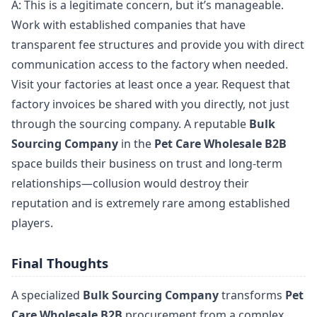
A: This is a legitimate concern, but it’s manageable.
Work with established companies that have
transparent fee structures and provide you with direct
communication access to the factory when needed.
Visit your factories at least once a year. Request that
factory invoices be shared with you directly, not just
through the sourcing company. A reputable
Bulk
Sourcing Company
in the
Pet Care Wholesale B2B
space builds their business on trust and long-term
relationships—collusion would destroy their
reputation and is extremely rare among established
players.
Final Thoughts
A specialized
Bulk Sourcing Company
transforms
Pet
Care Wholesale B2B
procurement from a complex,