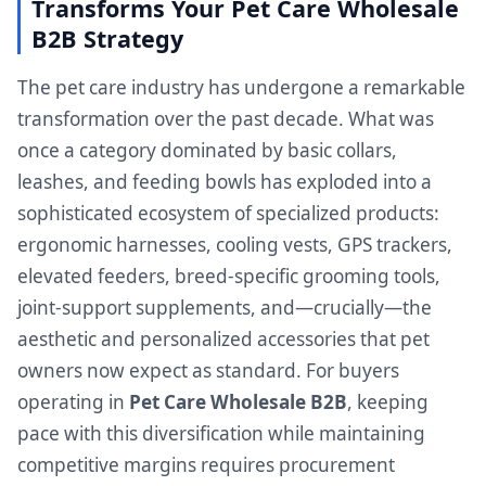
Transforms Your Pet Care Wholesale
B2B Strategy
The pet care industry has undergone a remarkable
transformation over the past decade. What was
once a category dominated by basic collars,
leashes, and feeding bowls has exploded into a
sophisticated ecosystem of specialized products:
ergonomic harnesses, cooling vests, GPS trackers,
elevated feeders, breed-specific grooming tools,
joint-support supplements, and—crucially—the
aesthetic and personalized accessories that pet
owners now expect as standard. For buyers
operating in
Pet Care Wholesale B2B
, keeping
pace with this diversification while maintaining
competitive margins requires procurement