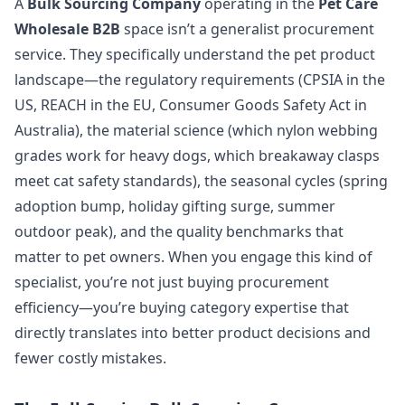
A
Bulk Sourcing Company
operating in the
Pet Care
Wholesale B2B
space isn’t a generalist procurement
service. They specifically understand the pet product
landscape—the regulatory requirements (CPSIA in the
US, REACH in the EU, Consumer Goods Safety Act in
Australia), the material science (which nylon webbing
grades work for heavy dogs, which breakaway clasps
meet cat safety standards), the seasonal cycles (spring
adoption bump, holiday gifting surge, summer
outdoor peak), and the quality benchmarks that
matter to pet owners. When you engage this kind of
specialist, you’re not just buying procurement
efficiency—you’re buying category expertise that
directly translates into better product decisions and
fewer costly mistakes.