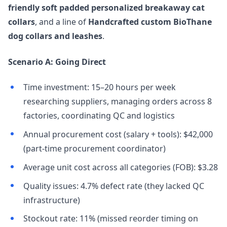
friendly soft padded personalized breakaway cat
collars
, and a line of
Handcrafted custom BioThane
dog collars and leashes
.
Scenario A: Going Direct
Time investment: 15–20 hours per week
researching suppliers, managing orders across 8
factories, coordinating QC and logistics
Annual procurement cost (salary + tools): $42,000
(part-time procurement coordinator)
Average unit cost across all categories (FOB): $3.28
Quality issues: 4.7% defect rate (they lacked QC
infrastructure)
Stockout rate: 11% (missed reorder timing on