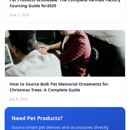
Sourcing Guide for2025
June 7, 2026
How to Source Bulk Pet Memorial Ornaments for
Christmas Trees: A Complete Guide
July 8, 2026
Need Pet Products?
Source smart pet devices and accessories directly