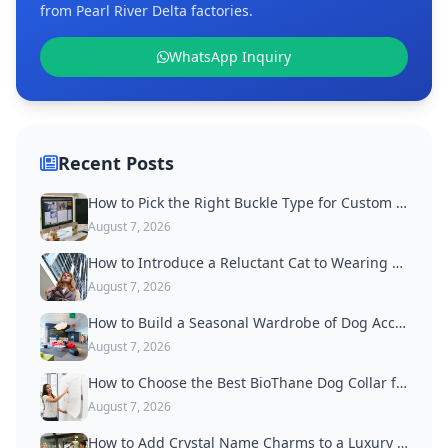
from Pearl River Delta factories.
WhatsApp Inquiry
Recent Posts
How to Pick the Right Buckle Type for Custom Dog Collars
August 7, 2026
How to Introduce a Reluctant Cat to Wearing a Collar
August 7, 2026
How to Build a Seasonal Wardrobe of Dog Accessories
August 7, 2026
How to Choose the Best BioThane Dog Collar for Active Dogs
August 7, 2026
How to Add Crystal Name Charms to a Luxury Dog Collar