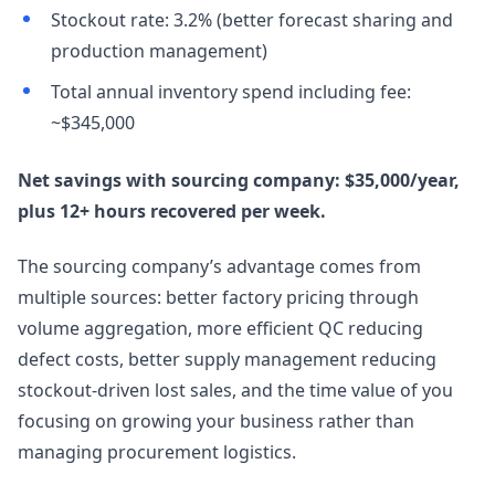
Stockout rate: 3.2% (better forecast sharing and
production management)
Total annual inventory spend including fee:
~$345,000
Net savings with sourcing company: $35,000/year,
plus 12+ hours recovered per week.
The sourcing company’s advantage comes from
multiple sources: better factory pricing through
volume aggregation, more efficient QC reducing
defect costs, better supply management reducing
stockout-driven lost sales, and the time value of you
focusing on growing your business rather than
managing procurement logistics.