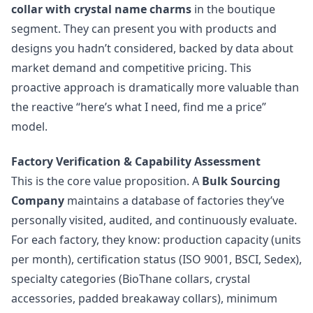
collar with crystal name charms
in the boutique
segment. They can present you with products and
designs you hadn’t considered, backed by data about
market demand and competitive pricing. This
proactive approach is dramatically more valuable than
the reactive “here’s what I need, find me a price”
model.
Factory Verification & Capability Assessment
This is the core value proposition. A
Bulk Sourcing
Company
maintains a database of factories they’ve
personally visited, audited, and continuously evaluate.
For each factory, they know: production capacity (units
per month), certification status (ISO 9001, BSCI, Sedex),
specialty categories (BioThane collars, crystal
accessories, padded breakaway collars), minimum