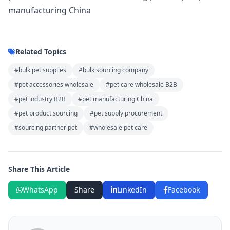
manufacturing China
Related Topics
#bulk pet supplies
#bulk sourcing company
#pet accessories wholesale
#pet care wholesale B2B
#pet industry B2B
#pet manufacturing China
#pet product sourcing
#pet supply procurement
#sourcing partner pet
#wholesale pet care
Share This Article
WhatsApp
Share
LinkedIn
Facebook