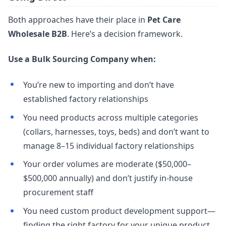
Both approaches have their place in
Pet Care
Wholesale B2B
. Here’s a decision framework.
Use a Bulk Sourcing Company when:
You’re new to importing and don’t have
established factory relationships
You need products across multiple categories
(collars, harnesses, toys, beds) and don’t want to
manage 8–15 individual factory relationships
Your order volumes are moderate ($50,000–
$500,000 annually) and don’t justify in-house
procurement staff
You need custom product development support—
finding the right factory for your unique product