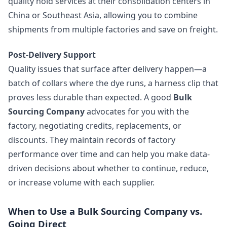
quality hold services at their consolidation centers in
China or Southeast Asia, allowing you to combine
shipments from multiple factories and save on freight.
Post-Delivery Support
Quality issues that surface after delivery happen—a
batch of collars where the dye runs, a harness clip that
proves less durable than expected. A good
Bulk
Sourcing Company
advocates for you with the
factory, negotiating credits, replacements, or
discounts. They maintain records of factory
performance over time and can help you make data-
driven decisions about whether to continue, reduce,
or increase volume with each supplier.
When to Use a Bulk Sourcing Company vs.
Going Direct