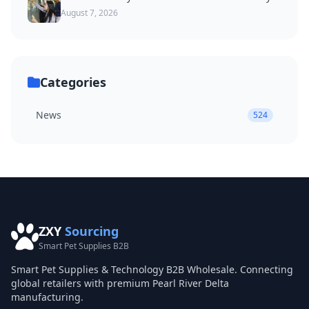
August 7, 2026
Categories
News
524
ZXY
Sourcing
Smart Pet Supplies B2B
Smart Pet Supplies & Technology B2B Wholesale. Connecting
global retailers with premium Pearl River Delta
manufacturing.