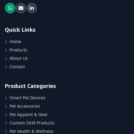
Quick Links
Home
Products
About Us
Contact
Product Categories
Smart Pet Devices
Pet Accessories
Pet Apparel & Gear
Custom OEM Products
Pet Health & Wellness