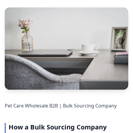
Pet Care Wholesale B2B | Bulk Sourcing Company
How a Bulk Sourcing Company