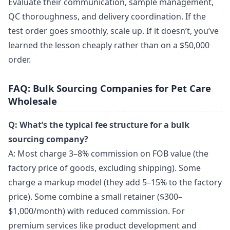
Evaluate their communication, sample management,
QC thoroughness, and delivery coordination. If the
test order goes smoothly, scale up. If it doesn’t, you’ve
learned the lesson cheaply rather than on a $50,000
order.
FAQ: Bulk Sourcing Companies for Pet Care
Wholesale
Q: What’s the typical fee structure for a bulk
sourcing company?
A: Most charge 3–8% commission on FOB value (the
factory price of goods, excluding shipping). Some
charge a markup model (they add 5–15% to the factory
price). Some combine a small retainer ($300–
$1,000/month) with reduced commission. For
premium services like product development and