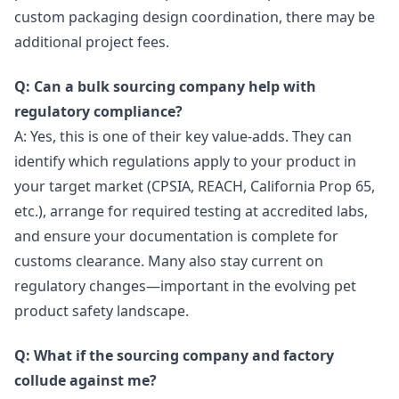
custom packaging design coordination, there may be
additional project fees.
Q: Can a bulk sourcing company help with
regulatory compliance?
A: Yes, this is one of their key value-adds. They can
identify which regulations apply to your product in
your target market (CPSIA, REACH, California Prop 65,
etc.), arrange for required testing at accredited labs,
and ensure your documentation is complete for
customs clearance. Many also stay current on
regulatory changes—important in the evolving pet
product safety landscape.
Q: What if the sourcing company and factory
collude against me?