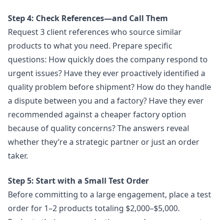
Step 4: Check References—and Call Them
Request 3 client references who source similar
products to what you need. Prepare specific
questions: How quickly does the company respond to
urgent issues? Have they ever proactively identified a
quality problem before shipment? How do they handle
a dispute between you and a factory? Have they ever
recommended against a cheaper factory option
because of quality concerns? The answers reveal
whether they’re a strategic partner or just an order
taker.
Step 5: Start with a Small Test Order
Before committing to a large engagement, place a test
order for 1–2 products totaling $2,000–$5,000.