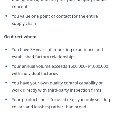
concept
You value one point of contact for the entire
supply chain
Go direct when:
You have 3+ years of importing experience and
established factory relationships
Your annual volume exceeds $500,000–$1,000,000
with individual factories
You have your own quality control capability or
work directly with third-party inspection firms
Your product line is focused (e.g., you only sell dog
collars and leashes) rather than broad