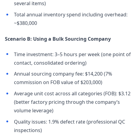
several items)
Total annual inventory spend including overhead:
~$380,000
Scenario B: Using a Bulk Sourcing Company
Time investment: 3–5 hours per week (one point of
contact, consolidated ordering)
Annual sourcing company fee: $14,200 (7%
commission on FOB value of $203,000)
Average unit cost across all categories (FOB): $3.12
(better factory pricing through the company’s
volume leverage)
Quality issues: 1.9% defect rate (professional QC
inspections)