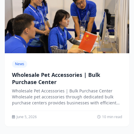
News
Wholesale Pet Accessories | Bulk
Purchase Center
Wholesale Pet Accessories | Bulk Purchase Center
Wholesale pet accessories through dedicated bulk
purchase centers provides businesses with efficient
access to extensive product assortments,
competitive...
June 5, 2026
10 min read