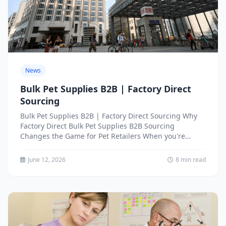
News
Bulk Pet Supplies B2B | Factory Direct
Sourcing
Bulk Pet Supplies B2B | Factory Direct Sourcing Why
Factory Direct Bulk Pet Supplies B2B Sourcing
Changes the Game for Pet Retailers When you're
running...
June 12, 2026
8 min read