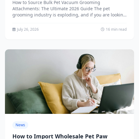
2026 Guide
How to Source Bulk Pet Vacuum Grooming
Attachments: The Ultimate 2026 Guide The pet
grooming industry is exploding, and if you are looking
to source...
July 26, 2026
16 min read
News
How to Import Wholesale Pet Paw