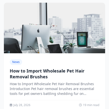
News
How to Import Wholesale Pet Hair
Removal Brushes
How to Import Wholesale Pet Hair Removal Brushes
Introduction Pet hair removal brushes are essential
tools for pet owners battling shedding fur on
furniture, clothing,...
July 28, 2026
19 min read