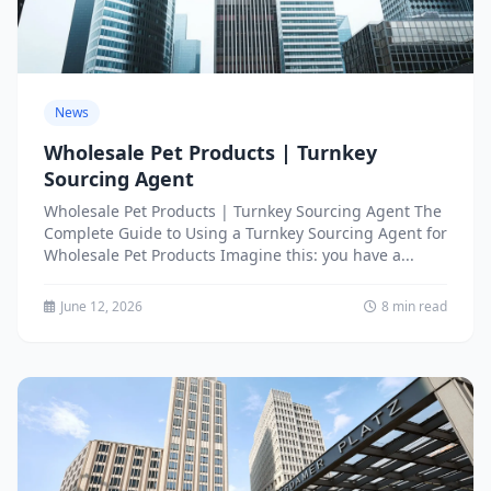
News
Wholesale Pet Products | Turnkey
Sourcing Agent
Wholesale Pet Products | Turnkey Sourcing Agent The
Complete Guide to Using a Turnkey Sourcing Agent for
Wholesale Pet Products Imagine this: you have a...
June 12, 2026
8 min read