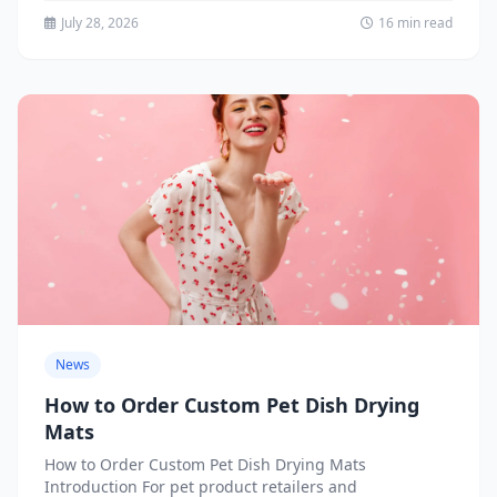
July 28, 2026
16 min read
News
How to Order Custom Pet Dish Drying
Mats
How to Order Custom Pet Dish Drying Mats
Introduction For pet product retailers and