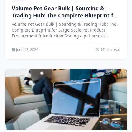
Volume Pet Gear Bulk | Sourcing &
Trading Hub: The Complete Blueprint for
Large-Scale Pet Product Procurement
Volume Pet Gear Bulk | Sourcing & Trading Hub: The
Complete Blueprint for Large-Scale Pet Product
Procurement Introduction Scaling a pet product
business requires access...
June 13, 2026
17 min read