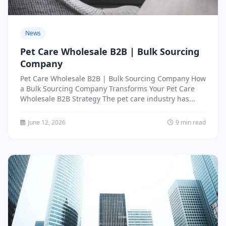
News
Pet Care Wholesale B2B | Bulk Sourcing
Company
Pet Care Wholesale B2B | Bulk Sourcing Company How
a Bulk Sourcing Company Transforms Your Pet Care
Wholesale B2B Strategy The pet care industry has...
June 12, 2026
9 min read