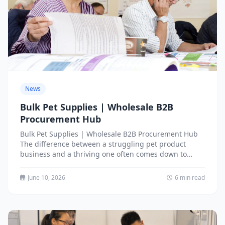
News
Bulk Pet Supplies | Wholesale B2B
Procurement Hub
Bulk Pet Supplies | Wholesale B2B Procurement Hub
The difference between a struggling pet product
business and a thriving one often comes down to
one...
June 10, 2026
6 min read