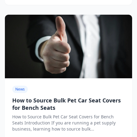
News
How to Source Bulk Pet Car Seat Covers
for Bench Seats
How to Source Bulk Pet Car Seat Covers for Bench
Seats Introduction If you are running a pet supply
business, learning how to source bulk...