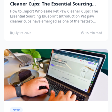
Cleaner Cups: The Essential Sourcing
Blueprint
How to Import Wholesale Pet Paw Cleaner Cups: The
Essential Sourcing Blueprint Introduction Pet paw
cleaner cups have emerged as one of the fastest-
growing segments...
July 19, 2026
15 min read
News