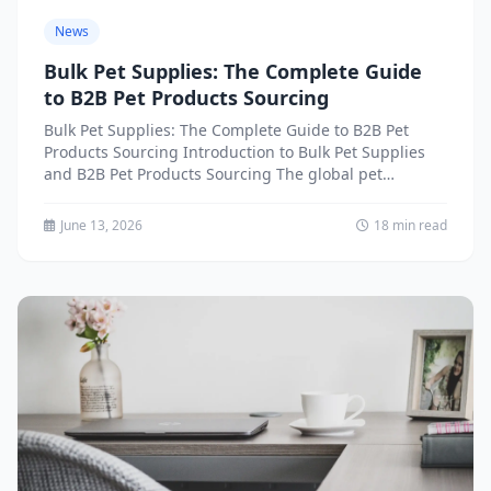
News
Bulk Pet Supplies: The Complete Guide
to B2B Pet Products Sourcing
Bulk Pet Supplies: The Complete Guide to B2B Pet
Products Sourcing Introduction to Bulk Pet Supplies
and B2B Pet Products Sourcing The global pet
industry...
June 13, 2026
18 min read