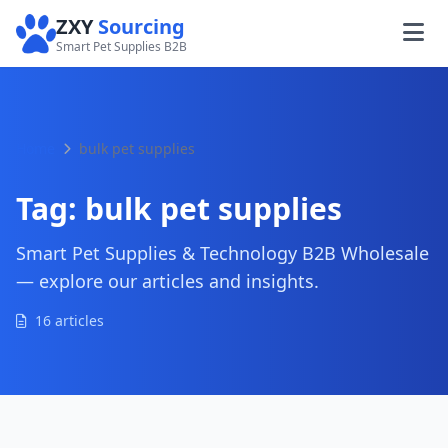
ZXY
Sourcing
Smart Pet Supplies B2B
Home
bulk pet supplies
Tag:
bulk pet supplies
Smart Pet Supplies & Technology B2B Wholesale
— explore our articles and insights.
16 articles