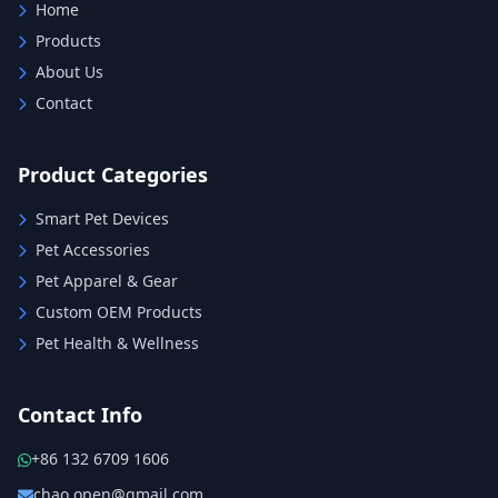
Home
Products
About Us
Contact
Product Categories
Smart Pet Devices
Pet Accessories
Pet Apparel & Gear
Custom OEM Products
Pet Health & Wellness
Contact Info
+86 132 6709 1606
chao.open@gmail.com