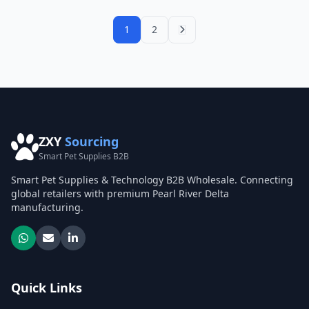
1
2
ZXY
Sourcing
Smart Pet Supplies B2B
Smart Pet Supplies & Technology B2B Wholesale. Connecting
global retailers with premium Pearl River Delta
manufacturing.
Quick Links