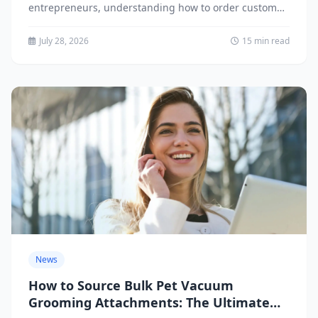
entrepreneurs, understanding how to order custom
pet dish drying mats is...
July 28, 2026
15 min read
News
How to Source Bulk Pet Vacuum
Grooming Attachments: The Ultimate