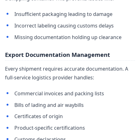
Insufficient packaging leading to damage
Incorrect labeling causing customs delays
Missing documentation holding up clearance
Export Documentation Management
Every shipment requires accurate documentation. A
full-service logistics provider handles:
Commercial invoices and packing lists
Bills of lading and air waybills
Certificates of origin
Product-specific certifications
Customs declarations