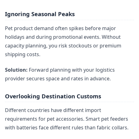
Ignoring Seasonal Peaks
Pet product demand often spikes before major
holidays and during promotional events. Without
capacity planning, you risk stockouts or premium
shipping costs.
Solution:
Forward planning with your logistics
provider secures space and rates in advance.
Overlooking Destination Customs
Different countries have different import
requirements for pet accessories. Smart pet feeders
with batteries face different rules than fabric collars.