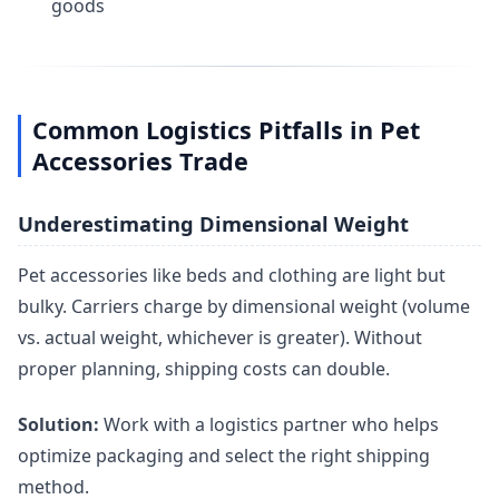
goods
Common Logistics Pitfalls in Pet
Accessories Trade
Underestimating Dimensional Weight
Pet accessories like beds and clothing are light but
bulky. Carriers charge by dimensional weight (volume
vs. actual weight, whichever is greater). Without
proper planning, shipping costs can double.
Solution:
Work with a logistics partner who helps
optimize packaging and select the right shipping
method.