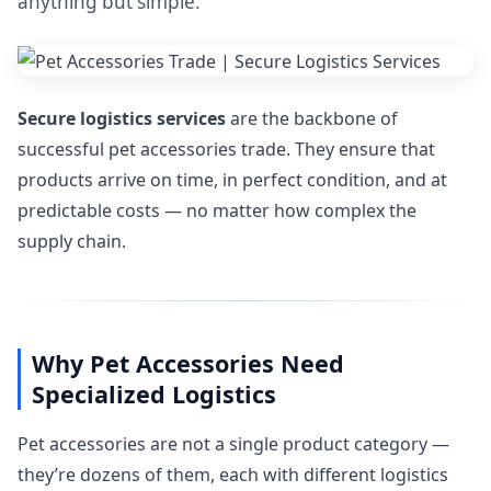
anything but simple.
Secure logistics services
are the backbone of
successful pet accessories trade. They ensure that
products arrive on time, in perfect condition, and at
predictable costs — no matter how complex the
supply chain.
Why Pet Accessories Need
Specialized Logistics
Pet accessories are not a single product category —
they’re dozens of them, each with different logistics