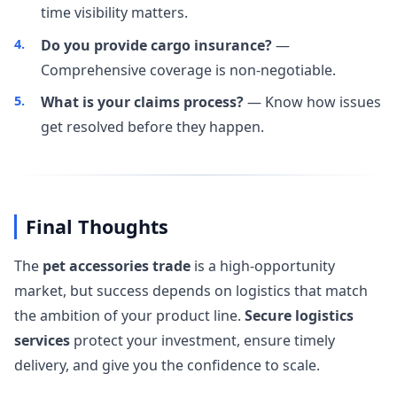
time visibility matters.
Do you provide cargo insurance?
—
Comprehensive coverage is non-negotiable.
What is your claims process?
— Know how issues
get resolved before they happen.
Final Thoughts
The
pet accessories trade
is a high-opportunity
market, but success depends on logistics that match
the ambition of your product line.
Secure logistics
services
protect your investment, ensure timely
delivery, and give you the confidence to scale.