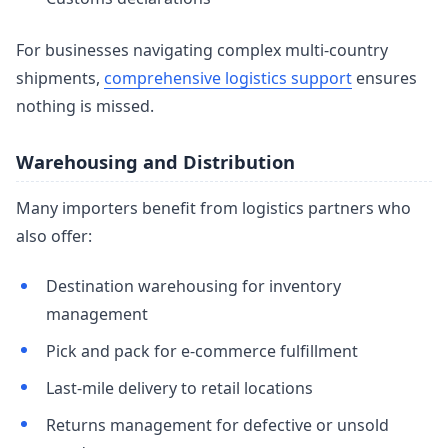
For businesses navigating complex multi-country
shipments,
comprehensive logistics support
ensures
nothing is missed.
Warehousing and Distribution
Many importers benefit from logistics partners who
also offer:
Destination warehousing for inventory
management
Pick and pack for e-commerce fulfillment
Last-mile delivery to retail locations
Returns management for defective or unsold