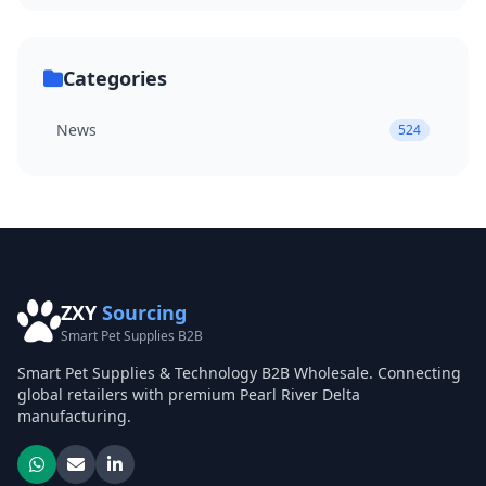
Categories
News
524
ZXY
Sourcing
Smart Pet Supplies B2B
Smart Pet Supplies & Technology B2B Wholesale. Connecting
global retailers with premium Pearl River Delta
manufacturing.