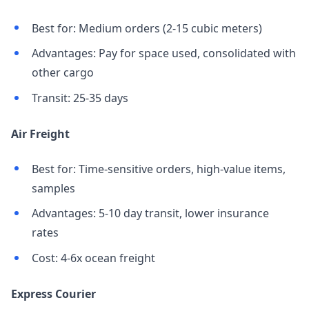
Best for: Medium orders (2-15 cubic meters)
Advantages: Pay for space used, consolidated with
other cargo
Transit: 25-35 days
Air Freight
Best for: Time-sensitive orders, high-value items,
samples
Advantages: 5-10 day transit, lower insurance
rates
Cost: 4-6x ocean freight
Express Courier