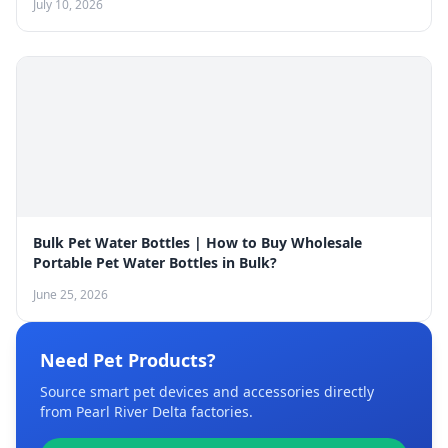
July 10, 2026
Bulk Pet Water Bottles | How to Buy Wholesale
Portable Pet Water Bottles in Bulk?
June 25, 2026
Need Pet Products?
Source smart pet devices and accessories directly
from Pearl River Delta factories.