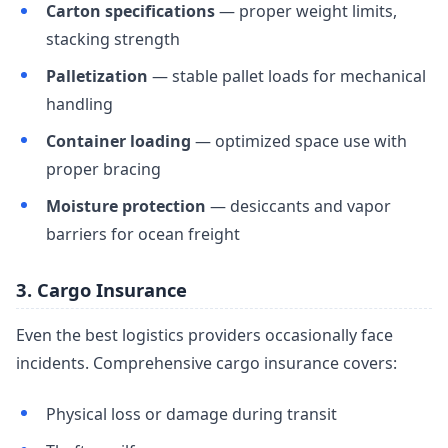
Carton specifications
— proper weight limits,
stacking strength
Palletization
— stable pallet loads for mechanical
handling
Container loading
— optimized space use with
proper bracing
Moisture protection
— desiccants and vapor
barriers for ocean freight
3. Cargo Insurance
Even the best logistics providers occasionally face
incidents. Comprehensive cargo insurance covers:
Physical loss or damage during transit