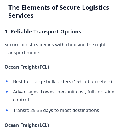
The Elements of Secure Logistics
Services
1. Reliable Transport Options
Secure logistics begins with choosing the right
transport mode:
Ocean Freight (FCL)
Best for: Large bulk orders (15+ cubic meters)
Advantages: Lowest per-unit cost, full container
control
Transit: 25-35 days to most destinations
Ocean Freight (LCL)