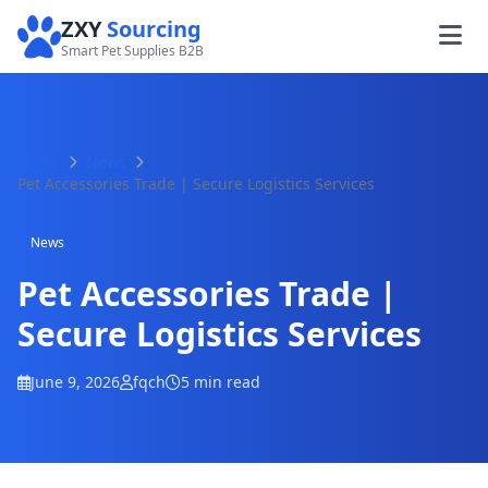
ZXY
Sourcing
Smart Pet Supplies B2B
Home
News
Pet Accessories Trade | Secure Logistics Services
News
Pet Accessories Trade |
Secure Logistics Services
June 9, 2026
fqch
5 min read