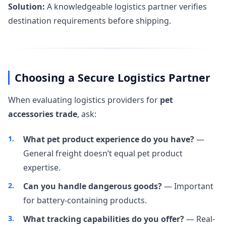
Solution:
A knowledgeable logistics partner verifies
destination requirements before shipping.
Choosing a Secure Logistics Partner
When evaluating logistics providers for
pet
accessories trade
, ask:
What pet product experience do you have?
—
General freight doesn’t equal pet product
expertise.
Can you handle dangerous goods?
— Important
for battery-containing products.
What tracking capabilities do you offer?
— Real-