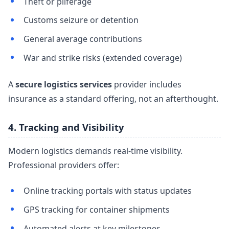
Theft or pilferage
Customs seizure or detention
General average contributions
War and strike risks (extended coverage)
A
secure logistics services
provider includes
insurance as a standard offering, not an afterthought.
4. Tracking and Visibility
Modern logistics demands real-time visibility.
Professional providers offer:
Online tracking portals with status updates
GPS tracking for container shipments
Automated alerts at key milestones