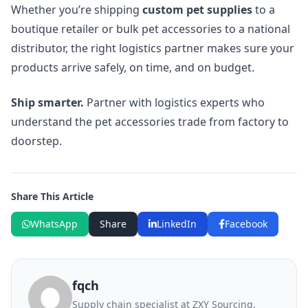
Whether you’re shipping
custom pet supplies
to a
boutique retailer or bulk pet accessories to a national
distributor, the right logistics partner makes sure your
products arrive safely, on time, and on budget.
Ship smarter.
Partner with logistics experts who
understand the pet accessories trade from factory to
doorstep.
Share This Article
WhatsApp
Share
LinkedIn
Facebook
fqch
Supply chain specialist at ZXY Sourcing.