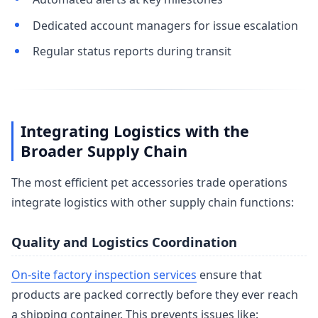
Dedicated account managers for issue escalation
Regular status reports during transit
Integrating Logistics with the
Broader Supply Chain
The most efficient pet accessories trade operations
integrate logistics with other supply chain functions:
Quality and Logistics Coordination
On-site factory inspection services
ensure that
products are packed correctly before they ever reach
a shipping container. This prevents issues like: