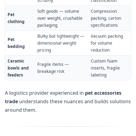
scrutiny
classification
Soft goods — volume
Compression
Pet
over weight, crushable
packing, carton
clothing
packaging
specifications
Bulky but lightweight —
Vacuum packing
Pet
dimensional weight
for volume
bedding
pricing
reduction
Ceramic
Custom foam
Fragile items —
bowls and
inserts, fragile
breakage risk
feeders
labeling
A logistics provider experienced in
pet accessories
trade
understands these nuances and builds solutions
around them.