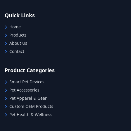
Quick Links
Home
Products
About Us
Contact
Product Categories
Smart Pet Devices
Pet Accessories
Pet Apparel & Gear
Custom OEM Products
Pet Health & Wellness