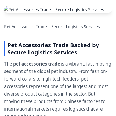
Pet Accessories Trade | Secure Logistics Services
Pet Accessories Trade Backed by
Secure Logistics Services
The
pet accessories trade
is a vibrant, fast-moving
segment of the global pet industry. From fashion-
forward collars to high-tech feeders, pet
accessories represent one of the largest and most
diverse product categories in the sector. But
moving these products from Chinese factories to
international markets requires logistics that are