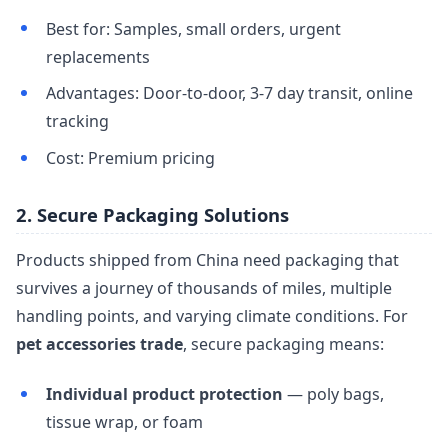
Best for: Samples, small orders, urgent
replacements
Advantages: Door-to-door, 3-7 day transit, online
tracking
Cost: Premium pricing
2. Secure Packaging Solutions
Products shipped from China need packaging that
survives a journey of thousands of miles, multiple
handling points, and varying climate conditions. For
pet accessories trade
, secure packaging means:
Individual product protection
— poly bags,
tissue wrap, or foam