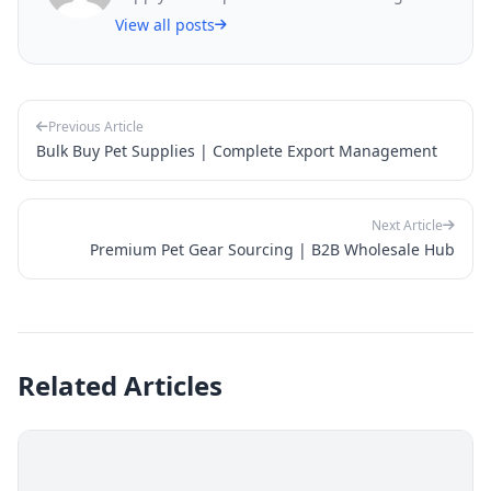
View all posts
Previous Article
Bulk Buy Pet Supplies | Complete Export Management
Next Article
Premium Pet Gear Sourcing | B2B Wholesale Hub
Related Articles