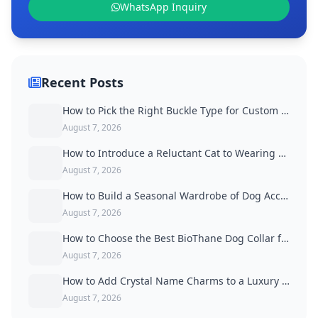
WhatsApp Inquiry
Recent Posts
How to Pick the Right Buckle Type for Custom Dog Collars
August 7, 2026
How to Introduce a Reluctant Cat to Wearing a Collar
August 7, 2026
How to Build a Seasonal Wardrobe of Dog Accessories
August 7, 2026
How to Choose the Best BioThane Dog Collar for Active Dogs
August 7, 2026
How to Add Crystal Name Charms to a Luxury Dog Collar
August 7, 2026