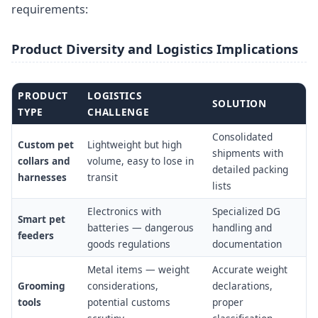
requirements:
Product Diversity and Logistics Implications
PRODUCT
LOGISTICS
SOLUTION
TYPE
CHALLENGE
Consolidated
Custom pet
Lightweight but high
shipments with
collars and
volume, easy to lose in
detailed packing
harnesses
transit
lists
Electronics with
Specialized DG
Smart pet
batteries — dangerous
handling and
feeders
goods regulations
documentation
Metal items — weight
Accurate weight
Grooming
considerations,
declarations,
tools
potential customs
proper