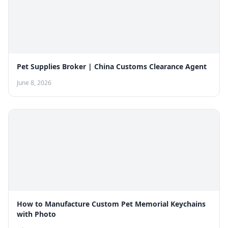
Pet Supplies Broker | China Customs Clearance Agent
June 8, 2026
How to Manufacture Custom Pet Memorial Keychains
with Photo