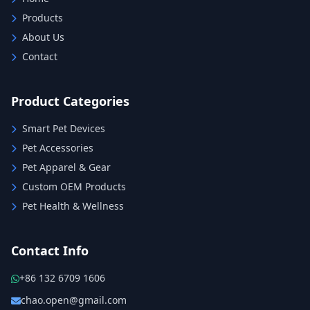
Products
About Us
Contact
Product Categories
Smart Pet Devices
Pet Accessories
Pet Apparel & Gear
Custom OEM Products
Pet Health & Wellness
Contact Info
+86 132 6709 1606
chao.open@gmail.com