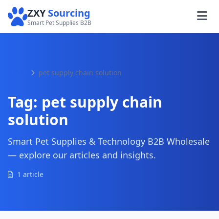
ZXY
Sourcing
Smart Pet Supplies B2B
Home
pet supply chain solution
Tag:
pet supply chain
solution
Smart Pet Supplies & Technology B2B Wholesale
— explore our articles and insights.
1 article