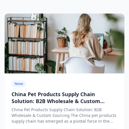
News
China Pet Products Supply Chain
Solution: B2B Wholesale & Custom
Sourcing
China Pet Products Supply Chain Solution: B2B
Wholesale & Custom Sourcing The China pet products
supply chain has emerged as a pivotal force in the...