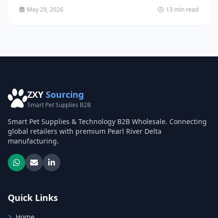
May 29, 2026
13 min read
ZXY
Sourcing
Smart Pet Supplies B2B
Smart Pet Supplies & Technology B2B Wholesale. Connecting
global retailers with premium Pearl River Delta
manufacturing.
Quick Links
Home