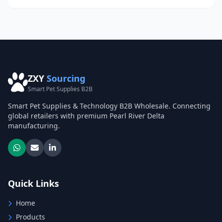
ZXY
Sourcing
Smart Pet Supplies B2B
Smart Pet Supplies & Technology B2B Wholesale. Connecting
global retailers with premium Pearl River Delta
manufacturing.
Quick Links
Home
Products