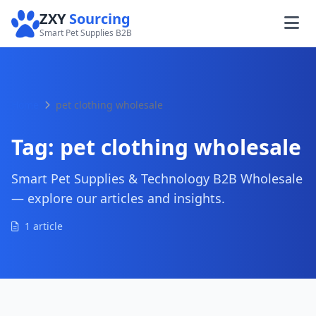
ZXY
Sourcing
Smart Pet Supplies B2B
Home
pet clothing wholesale
Tag:
pet clothing wholesale
Smart Pet Supplies & Technology B2B Wholesale
— explore our articles and insights.
1 article