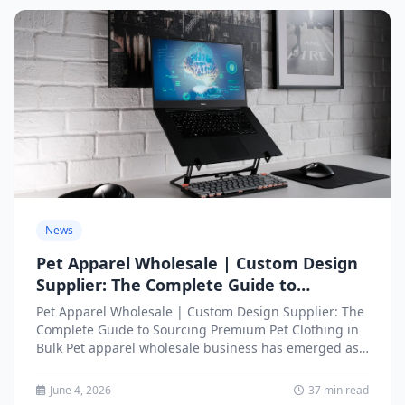
News
Pet Apparel Wholesale | Custom Design
Supplier: The Complete Guide to
Sourcing Premium Pet Clothing in Bulk
Pet Apparel Wholesale | Custom Design Supplier: The
Complete Guide to Sourcing Premium Pet Clothing in
Bulk Pet apparel wholesale business has emerged as
one...
June 4, 2026
37 min read