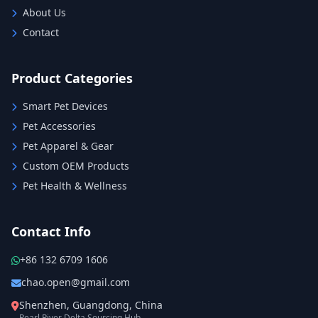
About Us
Contact
Product Categories
Smart Pet Devices
Pet Accessories
Pet Apparel & Gear
Custom OEM Products
Pet Health & Wellness
Contact Info
+86 132 6709 1606
chao.open@gmail.com
Shenzhen, Guangdong, China
Pearl River Delta Sourcing Hub