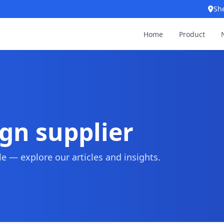
Sh
Home
Product
gn supplier
 — explore our articles and insights.