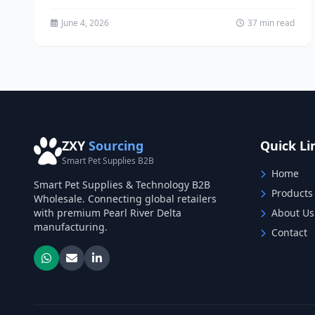
has emerged as one...
June 4, 2026
37 min read
ZXY
Sourcing
Quick Li
Smart Pet Supplies B2B
Home
Smart Pet Supplies & Technology B2B
Products
Wholesale. Connecting global retailers
with premium Pearl River Delta
About Us
manufacturing.
Contact