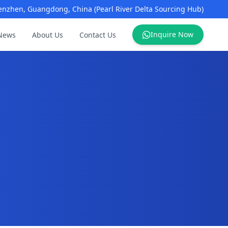
enzhen, Guangdong, China (Pearl River Delta Sourcing Hub)
Inquire Now
News
About Us
Contact Us