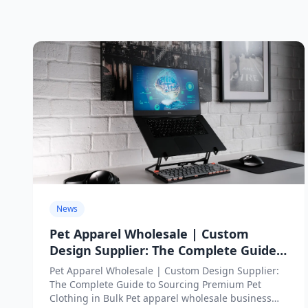
News
Pet Apparel Wholesale | Custom
Design Supplier: The Complete Guide
to Sourcing Premium Pet Clothing in
Pet Apparel Wholesale | Custom Design Supplier:
Bulk
The Complete Guide to Sourcing Premium Pet
Clothing in Bulk Pet apparel wholesale business