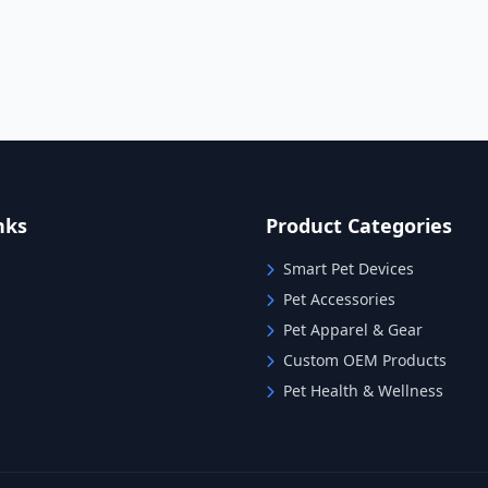
nks
Product Categories
Smart Pet Devices
Pet Accessories
Pet Apparel & Gear
Custom OEM Products
Pet Health & Wellness