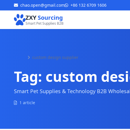
chao.open@gmail.com
+86 132 6709 1606
ZXY
Sourcing
Smart Pet Supplies B2B
Home
custom design supplier
Tag:
custom desi
Smart Pet Supplies & Technology B2B Wholesale
1 article