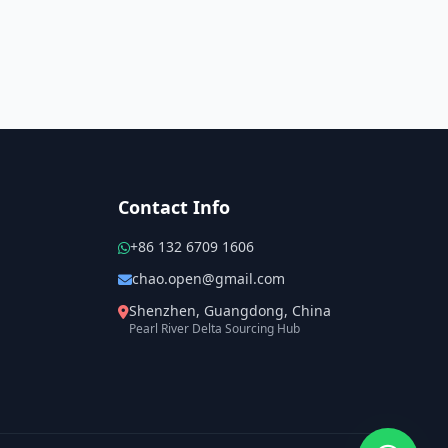
Contact Info
+86 132 6709 1606
chao.open@gmail.com
Shenzhen, Guangdong, China
Pearl River Delta Sourcing Hub