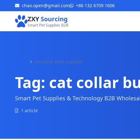
chao.open@gmail.com
+86 132 6709 1606
ZXY
Sourcing
Smart Pet Supplies B2B
Home
cat collar bulk supplier
Tag:
cat collar b
Smart Pet Supplies & Technology B2B Wholesale
1 article