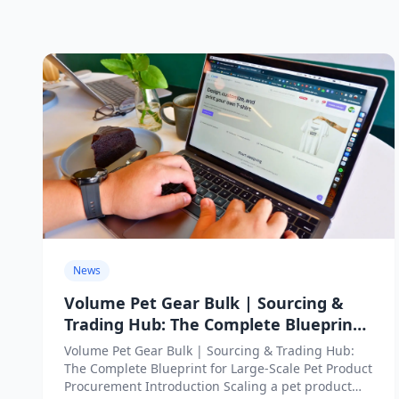
News
Volume Pet Gear Bulk | Sourcing &
Trading Hub: The Complete Blueprint
for Large-Scale Pet Product
Volume Pet Gear Bulk | Sourcing & Trading Hub:
Procurement
The Complete Blueprint for Large-Scale Pet Product
Procurement Introduction Scaling a pet product