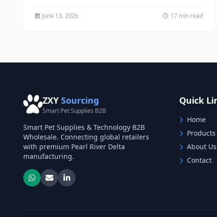
business requires access...
June 13, 2026
17 min read
ZXY
Sourcing
Quick Li
Smart Pet Supplies B2B
Home
Smart Pet Supplies & Technology B2B
Products
Wholesale. Connecting global retailers
with premium Pearl River Delta
About Us
manufacturing.
Contact