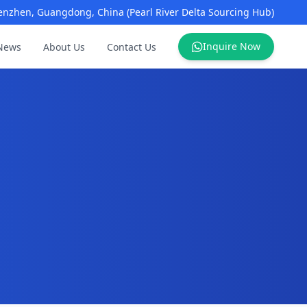
enzhen, Guangdong, China (Pearl River Delta Sourcing Hub)
Inquire Now
News
About Us
Contact Us