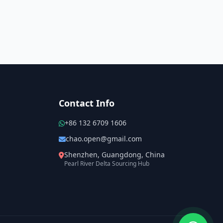
Contact Info
+86 132 6709 1606
chao.open@gmail.com
Shenzhen, Guangdong, China
Pearl River Delta Sourcing Hub