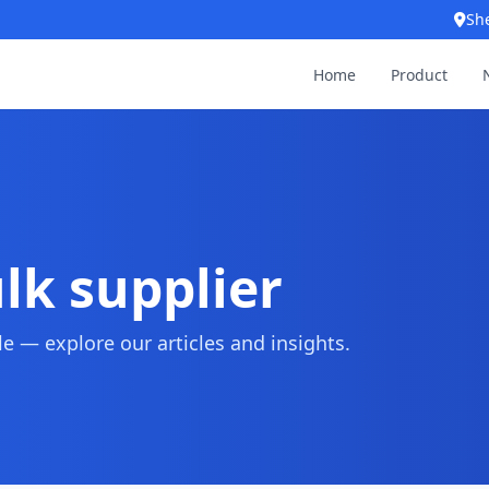
Sh
Home
Product
ulk supplier
 — explore our articles and insights.