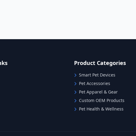
nks
Product Categories
Smart Pet Devices
Pet Accessories
Pet Apparel & Gear
Custom OEM Products
Pet Health & Wellness