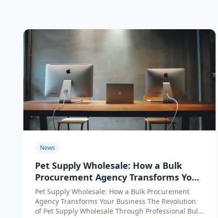
News
Pet Supply Wholesale: How a Bulk
Procurement Agency Transforms Your
Business
Pet Supply Wholesale: How a Bulk Procurement
Agency Transforms Your Business The Revolution
of Pet Supply Wholesale Through Professional Bulk