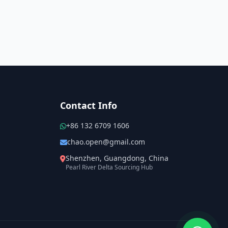
Contact Info
+86 132 6709 1606
chao.open@gmail.com
Shenzhen, Guangdong, China
Pearl River Delta Sourcing Hub