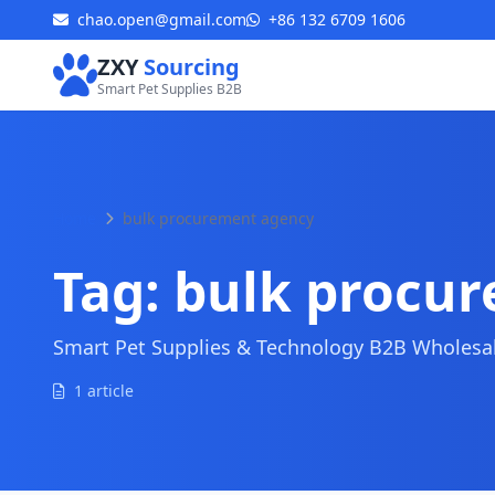
chao.open@gmail.com
+86 132 6709 1606
ZXY
Sourcing
Smart Pet Supplies B2B
Home
bulk procurement agency
Tag:
bulk procu
Smart Pet Supplies & Technology B2B Wholesale
1 article