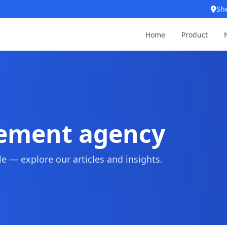
Sh
Home
Product
rement agency
 — explore our articles and insights.