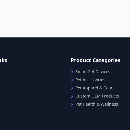
nks
Product Categories
Smart Pet Devices
Pet Accessories
Pet Apparel & Gear
Custom OEM Products
Pet Health & Wellness