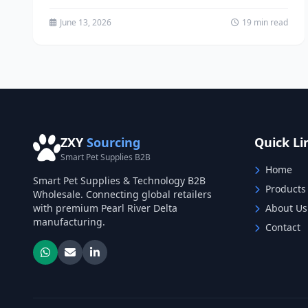
Procurement The pet supply industry...
June 13, 2026
19 min read
ZXY
Sourcing
Quick Li
Smart Pet Supplies B2B
Home
Smart Pet Supplies & Technology B2B
Products
Wholesale. Connecting global retailers
with premium Pearl River Delta
About Us
manufacturing.
Contact