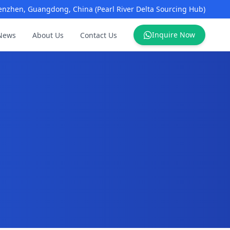
enzhen, Guangdong, China (Pearl River Delta Sourcing Hub)
Inquire Now
News
About Us
Contact Us