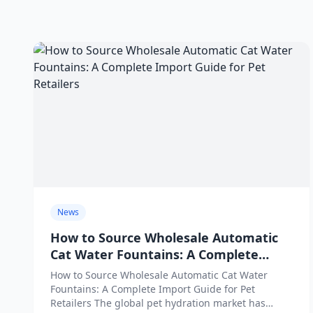
News
How to Source Wholesale Automatic
Cat Water Fountains: A Complete
Import Guide for Pet Retailers
How to Source Wholesale Automatic Cat Water
Fountains: A Complete Import Guide for Pet
Retailers The global pet hydration market has