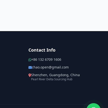
Contact Info
+86 132 6709 1606
chao.open@gmail.com
Shenzhen, Guangdong, China
Pearl River Delta Sourcing Hub