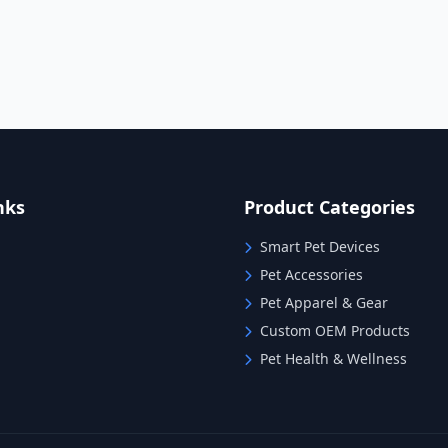
nks
Product Categories
Smart Pet Devices
Pet Accessories
Pet Apparel & Gear
Custom OEM Products
Pet Health & Wellness