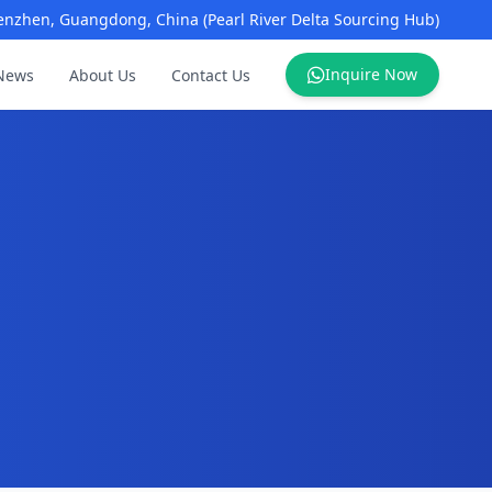
enzhen, Guangdong, China (Pearl River Delta Sourcing Hub)
Inquire Now
News
About Us
Contact Us