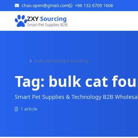
chao.open@gmail.com
+86 132 6709 1606
ZXY
Sourcing
Smart Pet Supplies B2B
Home
bulk cat fountain sourcing
Tag:
bulk cat fo
Smart Pet Supplies & Technology B2B Wholesale
1 article