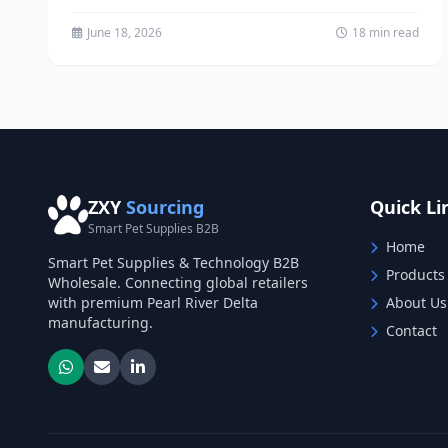
exploded in recent years,...
June 18, 2026
18 min read
ZXY
Sourcing
Quick Li
Smart Pet Supplies B2B
Home
Smart Pet Supplies & Technology B2B
Products
Wholesale. Connecting global retailers
with premium Pearl River Delta
About Us
manufacturing.
Contact