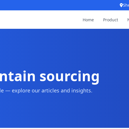
Sh
Home
Product
untain sourcing
 — explore our articles and insights.