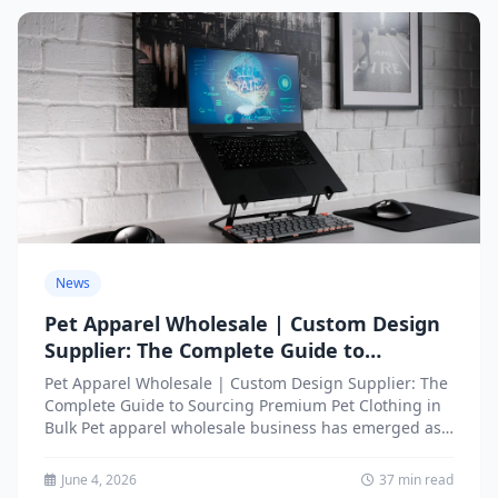
News
Pet Apparel Wholesale | Custom Design
Supplier: The Complete Guide to
Sourcing Premium Pet Clothing in Bulk
Pet Apparel Wholesale | Custom Design Supplier: The
Complete Guide to Sourcing Premium Pet Clothing in
Bulk Pet apparel wholesale business has emerged as
one...
June 4, 2026
37 min read