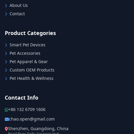
About Us
Contact
Product Categories
Smart Pet Devices
Pet Accessories
Pet Apparel & Gear
Custom OEM Products
Pet Health & Wellness
Contact Info
+86 132 6709 1606
chao.open@gmail.com
Shenzhen, Guangdong, China
Pearl River Delta Sourcing Hub