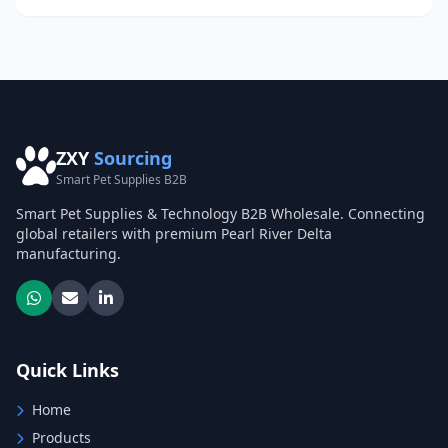
ZXY
Sourcing
Smart Pet Supplies B2B
Smart Pet Supplies & Technology B2B Wholesale. Connecting
global retailers with premium Pearl River Delta
manufacturing.
Quick Links
Home
Products