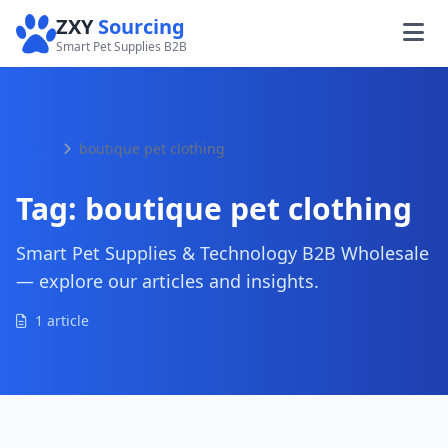
ZXY
Sourcing
Smart Pet Supplies B2B
Home
boutique pet clothing
Tag:
boutique pet clothing
Smart Pet Supplies & Technology B2B Wholesale
— explore our articles and insights.
1 article