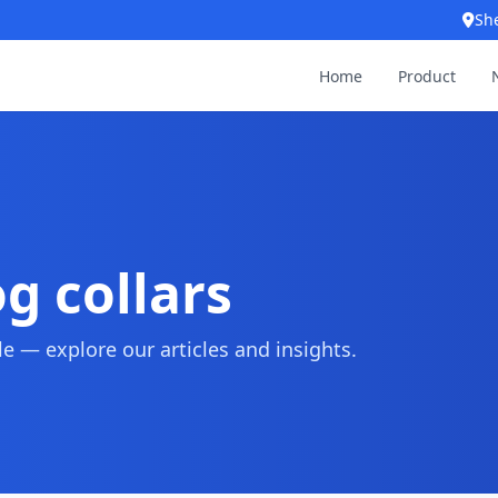
Sh
Home
Product
g collars
 — explore our articles and insights.