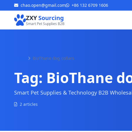
chao.open@gmail.com
+86 132 6709 1606
ZXY
Sourcing
Smart Pet Supplies B2B
Home
BioThane dog collars
Tag:
BioThane do
Smart Pet Supplies & Technology B2B Wholesale
2 articles