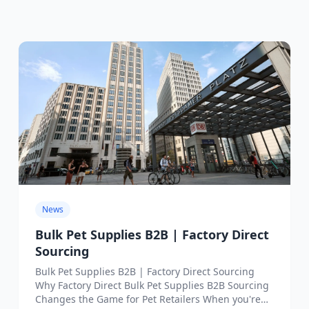
News
Bulk Pet Supplies B2B | Factory Direct
Sourcing
Bulk Pet Supplies B2B | Factory Direct Sourcing
Why Factory Direct Bulk Pet Supplies B2B Sourcing
Changes the Game for Pet Retailers When you're