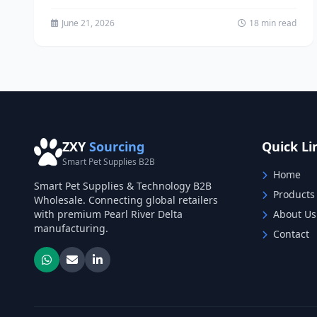
custom dog collars...
June 21, 2026
18 min read
ZXY
Sourcing
Quick Li
Smart Pet Supplies B2B
Home
Smart Pet Supplies & Technology B2B
Products
Wholesale. Connecting global retailers
with premium Pearl River Delta
About Us
manufacturing.
Contact