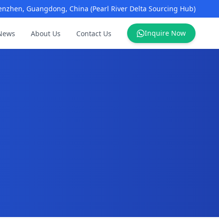
enzhen, Guangdong, China (Pearl River Delta Sourcing Hub)
Inquire Now
News
About Us
Contact Us