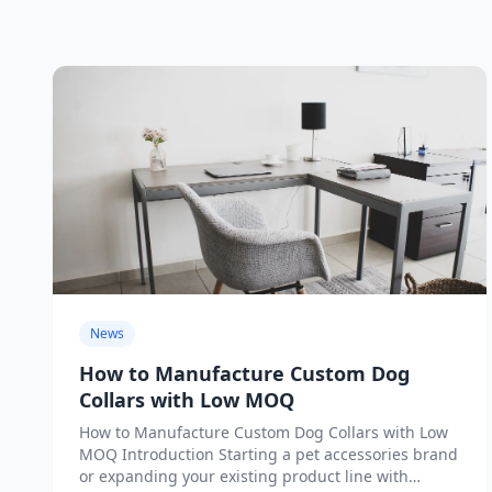
News
How to Manufacture Custom Dog
Collars with Low MOQ
How to Manufacture Custom Dog Collars with Low
MOQ Introduction Starting a pet accessories brand
or expanding your existing product line with