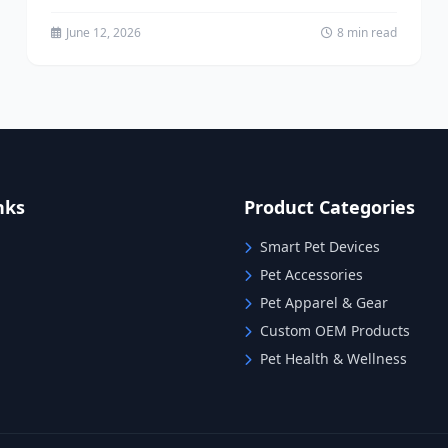
running...
June 12, 2026
8 min read
nks
Product Categories
Smart Pet Devices
Pet Accessories
Pet Apparel & Gear
Custom OEM Products
Pet Health & Wellness