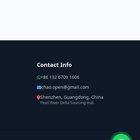
Contact Info
+86 132 6709 1606
chao.open@gmail.com
Shenzhen, Guangdong, China
Pearl River Delta Sourcing Hub