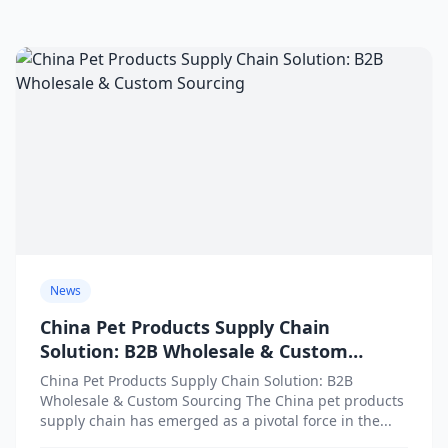
News
China Pet Products Supply Chain
Solution: B2B Wholesale & Custom
Sourcing
China Pet Products Supply Chain Solution: B2B
Wholesale & Custom Sourcing The China pet products
supply chain has emerged as a pivotal force in the...