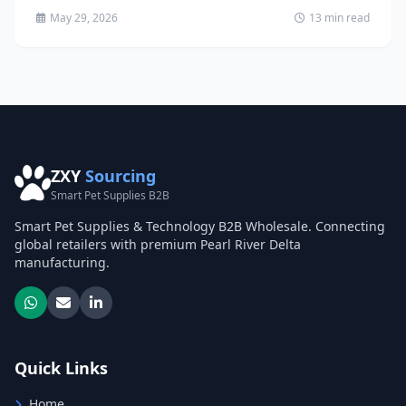
May 29, 2026
13 min read
ZXY
Sourcing
Smart Pet Supplies B2B
Smart Pet Supplies & Technology B2B Wholesale. Connecting
global retailers with premium Pearl River Delta
manufacturing.
Quick Links
Home