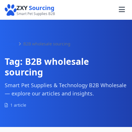
ZXY
Sourcing
Smart Pet Supplies B2B
Home
B2B wholesale sourcing
Tag:
B2B wholesale
sourcing
Smart Pet Supplies & Technology B2B Wholesale
— explore our articles and insights.
1 article