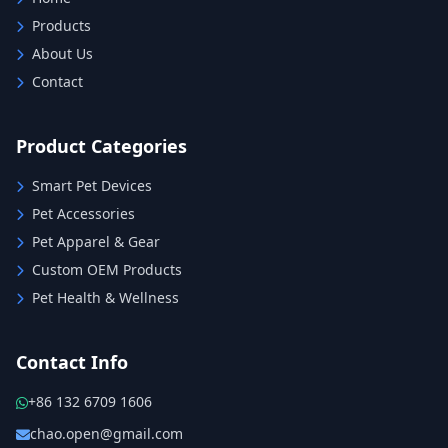
Products
About Us
Contact
Product Categories
Smart Pet Devices
Pet Accessories
Pet Apparel & Gear
Custom OEM Products
Pet Health & Wellness
Contact Info
+86 132 6709 1606
chao.open@gmail.com