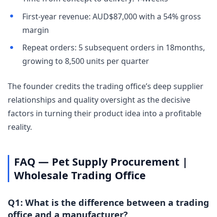
First-year revenue: AUD$87,000 with a 54% gross
margin
Repeat orders: 5 subsequent orders in 18months,
growing to 8,500 units per quarter
The founder credits the trading office’s deep supplier
relationships and quality oversight as the decisive
factors in turning their product idea into a profitable
reality.
FAQ — Pet Supply Procurement |
Wholesale Trading Office
Q1: What is the difference between a trading
office and a manufacturer?