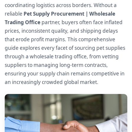
coordinating logistics across borders. Without a
reliable
Pet Supply Procurement | Wholesale
Trading Office
partner, buyers often face inflated
prices, inconsistent quality, and shipping delays
that erode profit margins. This comprehensive
guide explores every facet of sourcing pet supplies
through a wholesale trading office, from vetting
suppliers to managing long-term contracts,
ensuring your supply chain remains competitive in
an increasingly crowded global market.