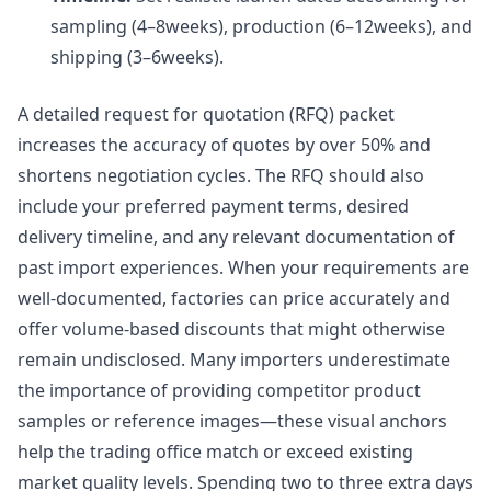
sampling (4–8weeks), production (6–12weeks), and
shipping (3–6weeks).
A detailed request for quotation (RFQ) packet
increases the accuracy of quotes by over 50% and
shortens negotiation cycles. The RFQ should also
include your preferred payment terms, desired
delivery timeline, and any relevant documentation of
past import experiences. When your requirements are
well-documented, factories can price accurately and
offer volume-based discounts that might otherwise
remain undisclosed. Many importers underestimate
the importance of providing competitor product
samples or reference images—these visual anchors
help the trading office match or exceed existing
market quality levels. Spending two to three extra days