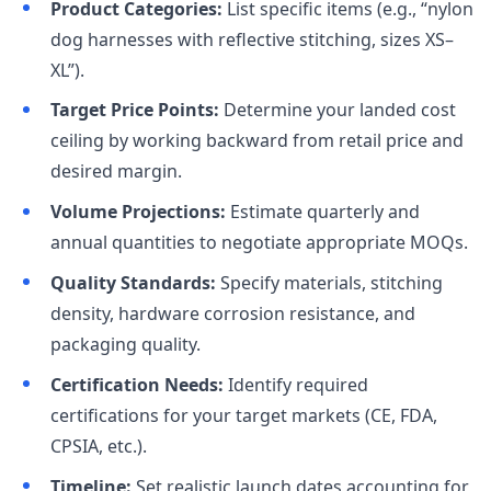
Product Categories:
List specific items (e.g., “nylon
dog harnesses with reflective stitching, sizes XS–
XL”).
Target Price Points:
Determine your landed cost
ceiling by working backward from retail price and
desired margin.
Volume Projections:
Estimate quarterly and
annual quantities to negotiate appropriate MOQs.
Quality Standards:
Specify materials, stitching
density, hardware corrosion resistance, and
packaging quality.
Certification Needs:
Identify required
certifications for your target markets (CE, FDA,
CPSIA, etc.).
Timeline:
Set realistic launch dates accounting for