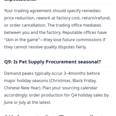
Your trading agreement should specify remedies:
price reduction, rework at factory cost, return/refund,
or order cancellation. The trading office mediates
between you and the factory. Reputable offices have
“skin in the game”—they lose future commissions if
they cannot resolve quality disputes fairly.
Q9: Is Pet Supply Procurement seasonal?
Demand peaks typically occur 3–4months before
major holiday seasons (Christmas, Black Friday,
Chinese New Year). Plan your sourcing calendar
accordingly: order production for Q4 holiday sales by
June or July at the latest.