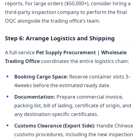
reports. For large orders ($50,000+), consider hiring a
third-party inspection company to perform the final
OQC alongside the trading office’s team.
Step 6: Arrange Logistics and Shipping
A full-service
Pet Supply Procurement | Wholesale
Trading Office
coordinates the entire logistics chain:
Booking Cargo Space:
Reserve container slots 3–
4weeks before the estimated ready date.
Documentation:
Prepare commercial invoice,
packing list, bill of lading, certificate of origin, and
any destination-specific certificates.
Customs Clearance (Export Side):
Handle Chinese
customs procedures, including the new inspection