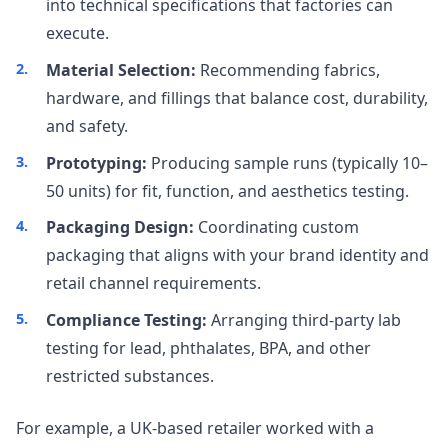
into technical specifications that factories can
execute.
Material Selection:
Recommending fabrics,
hardware, and fillings that balance cost, durability,
and safety.
Prototyping:
Producing sample runs (typically 10–
50 units) for fit, function, and aesthetics testing.
Packaging Design:
Coordinating custom
packaging that aligns with your brand identity and
retail channel requirements.
Compliance Testing:
Arranging third-party lab
testing for lead, phthalates, BPA, and other
restricted substances.
For example, a UK-based retailer worked with a