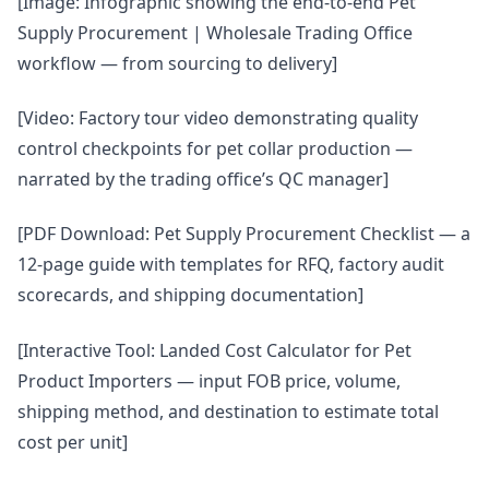
[Image: Infographic showing the end-to-end Pet
Supply Procurement | Wholesale Trading Office
workflow — from sourcing to delivery]
[Video: Factory tour video demonstrating quality
control checkpoints for pet collar production —
narrated by the trading office’s QC manager]
[PDF Download: Pet Supply Procurement Checklist — a
12-page guide with templates for RFQ, factory audit
scorecards, and shipping documentation]
[Interactive Tool: Landed Cost Calculator for Pet
Product Importers — input FOB price, volume,
shipping method, and destination to estimate total
cost per unit]