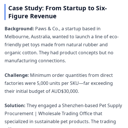
Case Study: From Startup to Six-
Figure Revenue
Background:
Paws & Co., a startup based in
Melbourne, Australia, wanted to launch a line of eco-
friendly pet toys made from natural rubber and
organic cotton. They had product concepts but no
manufacturing connections.
Challenge:
Minimum order quantities from direct
factories were 5,000 units per SKU—far exceeding
their initial budget of AUD$30,000.
Solution:
They engaged a Shenzhen-based Pet Supply
Procurement | Wholesale Trading Office that
specialized in sustainable pet products. The trading