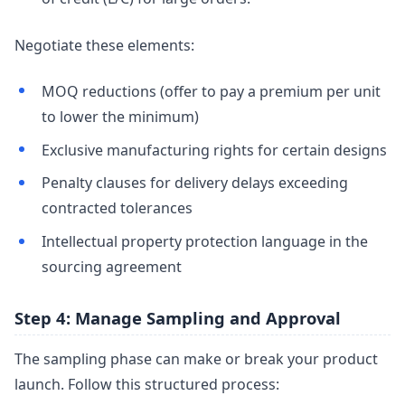
Negotiate these elements:
MOQ reductions (offer to pay a premium per unit
to lower the minimum)
Exclusive manufacturing rights for certain designs
Penalty clauses for delivery delays exceeding
contracted tolerances
Intellectual property protection language in the
sourcing agreement
Step 4: Manage Sampling and Approval
The sampling phase can make or break your product
launch. Follow this structured process: