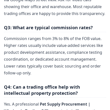
showing their office and warehouse. Most reputable
trading offices are happy to provide this transparency.
Q3: What are typical commission rates?
Commission ranges from 3% to 8% of the FOB value.
Higher rates usually include value-added services like
product development assistance, compliance testing
coordination, or dedicated account management.
Lower rates typically cover basic sourcing and order
follow-up only.
Q4: Can a trading office help with
intellectual property protection?
Yes. A professional
Pet Supply Procurement |