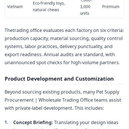
Eco-friendly toys,
Vietnam
3,000
Premium
natural chews
units
Thetrading office evaluates each factory on six criteria:
production capacity, material sourcing, quality control
systems, labor practices, delivery punctuality, and
export readiness. Annual audits are standard, with
unannounced spot checks for high-volume partners.
Product Development and Customization
Beyond sourcing existing products, many Pet Supply
Procurement | Wholesale Trading Office teams assist
with private-label development. This includes:
Concept Briefing:
Translating your design ideas