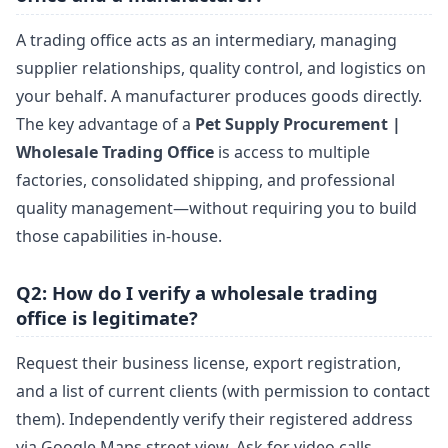
A trading office acts as an intermediary, managing
supplier relationships, quality control, and logistics on
your behalf. A manufacturer produces goods directly.
The key advantage of a
Pet Supply Procurement |
Wholesale Trading Office
is access to multiple
factories, consolidated shipping, and professional
quality management—without requiring you to build
those capabilities in-house.
Q2: How do I verify a wholesale trading
office is legitimate?
Request their business license, export registration,
and a list of current clients (with permission to contact
them). Independently verify their registered address
via Google Maps street view. Ask for video calls