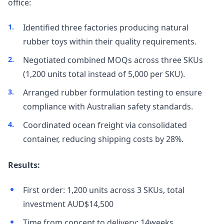
office:
Identified three factories producing natural
rubber toys within their quality requirements.
Negotiated combined MOQs across three SKUs
(1,200 units total instead of 5,000 per SKU).
Arranged rubber formulation testing to ensure
compliance with Australian safety standards.
Coordinated ocean freight via consolidated
container, reducing shipping costs by 28%.
Results:
First order: 1,200 units across 3 SKUs, total
investment AUD$14,500
Time from concept to delivery: 14weeks