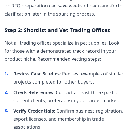
on RFQ preparation can save weeks of back-and-forth
clarification later in the sourcing process.
Step 2: Shortlist and Vet Trading Offices
Not all trading offices specialize in pet supplies. Look
for those with a demonstrated track record in your
product niche. Recommended vetting steps:
Review Case Studies:
Request examples of similar
projects completed for other buyers.
Check References:
Contact at least three past or
current clients, preferably in your target market.
Verify Credentials:
Confirm business registration,
export licenses, and membership in trade
associations.