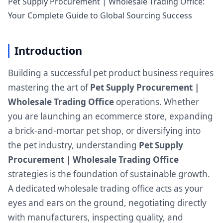
Pet Supply Procurement | Wholesale Trading Office:
Your Complete Guide to Global Sourcing Success
Introduction
Building a successful pet product business requires
mastering the art of
Pet Supply Procurement |
Wholesale Trading Office
operations. Whether
you are launching an ecommerce store, expanding
a brick-and-mortar pet shop, or diversifying into
the pet industry, understanding
Pet Supply
Procurement | Wholesale Trading Office
strategies is the foundation of sustainable growth.
A dedicated wholesale trading office acts as your
eyes and ears on the ground, negotiating directly
with manufacturers, inspecting quality, and