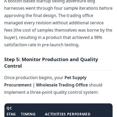
A Boston-based startup selling adventure dog
harnesses went through four sample iterations before
approving the final design. The trading office
managed every revision without additional service
fees (the cost of samples themselves was borne by the
buyer), resulting in a product that achieved a 98%
satisfaction rate in pre-launch testing.
Step 5: Monitor Production and Quality
Control
Once production begins, your
Pet Supply
Procurement | Wholesale Trading Office
should
implement a three-point quality control system:
QC
STAG
TIMING
ACTIVITIES PERFORMED