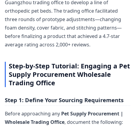
Guangzhou trading office to develop a line of
orthopedic pet beds. The trading office facilitated
three rounds of prototype adjustments—changing
foam density, cover fabric, and stitching patterns—
before finalizing a product that achieved a 4.7-star
average rating across 2,000+ reviews.
Step-by-Step Tutorial: Engaging a Pet
Supply Procurement Wholesale
Trading Office
Step 1: Define Your Sourcing Requirements
Before approaching any
Pet Supply Procurement |
Wholesale Trading Office
, document the following: