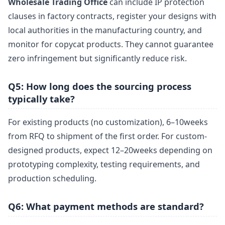
Wholesale Trading Office
can include IP protection
clauses in factory contracts, register your designs with
local authorities in the manufacturing country, and
monitor for copycat products. They cannot guarantee
zero infringement but significantly reduce risk.
Q5: How long does the sourcing process
typically take?
For existing products (no customization), 6–10weeks
from RFQ to shipment of the first order. For custom-
designed products, expect 12–20weeks depending on
prototyping complexity, testing requirements, and
production scheduling.
Q6: What payment methods are standard?