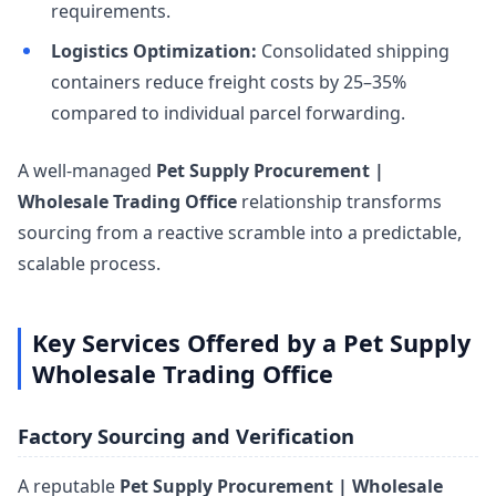
requirements.
Logistics Optimization:
Consolidated shipping
containers reduce freight costs by 25–35%
compared to individual parcel forwarding.
A well-managed
Pet Supply Procurement |
Wholesale Trading Office
relationship transforms
sourcing from a reactive scramble into a predictable,
scalable process.
Key Services Offered by a Pet Supply
Wholesale Trading Office
Factory Sourcing and Verification
A reputable
Pet Supply Procurement | Wholesale