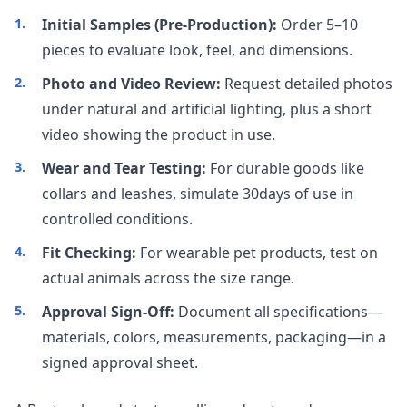
Initial Samples (Pre-Production):
Order 5–10
pieces to evaluate look, feel, and dimensions.
Photo and Video Review:
Request detailed photos
under natural and artificial lighting, plus a short
video showing the product in use.
Wear and Tear Testing:
For durable goods like
collars and leashes, simulate 30days of use in
controlled conditions.
Fit Checking:
For wearable pet products, test on
actual animals across the size range.
Approval Sign-Off:
Document all specifications—
materials, colors, measurements, packaging—in a
signed approval sheet.