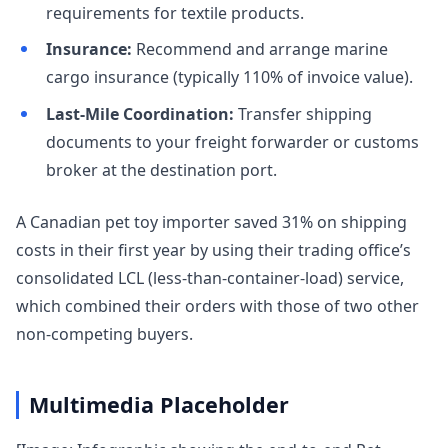
requirements for textile products.
Insurance:
Recommend and arrange marine
cargo insurance (typically 110% of invoice value).
Last-Mile Coordination:
Transfer shipping
documents to your freight forwarder or customs
broker at the destination port.
A Canadian pet toy importer saved 31% on shipping
costs in their first year by using their trading office’s
consolidated LCL (less-than-container-load) service,
which combined their orders with those of two other
non-competing buyers.
Multimedia Placeholder