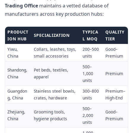
Trading Office
maintains a vetted database of
manufacturers across key production hubs:
PRODUCT
TYPICA
QUALITY
SPECIALIZATION
ION HUB
L MOQ
TIER
Yiwu,
Collars, leashes, toys,
200–500
Good–
China
small accessories
units
Premium
500–
Shandong,
Pet beds, textiles,
1,000
Premium
China
apparel
units
Guangdon
Stainless steel bowls,
300–800
Premium–
g, China
crates, hardware
units
High-End
500–
Zhejiang,
Grooming tools,
Good–
2,000
China
hygiene products
Premium
units
1,000–