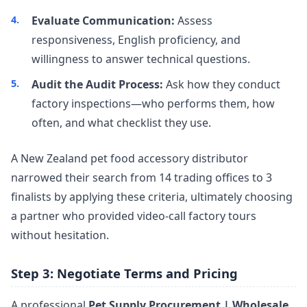
Evaluate Communication:
Assess
responsiveness, English proficiency, and
willingness to answer technical questions.
Audit the Audit Process:
Ask how they conduct
factory inspections—who performs them, how
often, and what checklist they use.
A New Zealand pet food accessory distributor
narrowed their search from 14 trading offices to 3
finalists by applying these criteria, ultimately choosing
a partner who provided video-call factory tours
without hesitation.
Step 3: Negotiate Terms and Pricing
A professional
Pet Supply Procurement | Wholesale