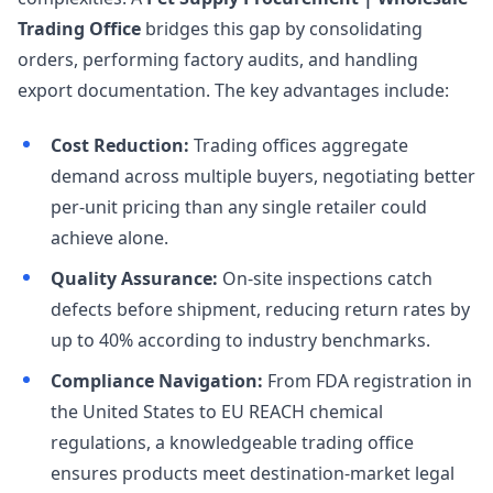
Trading Office
bridges this gap by consolidating
orders, performing factory audits, and handling
export documentation. The key advantages include:
Cost Reduction:
Trading offices aggregate
demand across multiple buyers, negotiating better
per-unit pricing than any single retailer could
achieve alone.
Quality Assurance:
On-site inspections catch
defects before shipment, reducing return rates by
up to 40% according to industry benchmarks.
Compliance Navigation:
From FDA registration in
the United States to EU REACH chemical
regulations, a knowledgeable trading office
ensures products meet destination-market legal