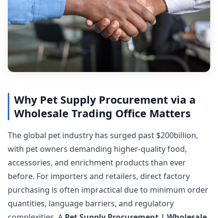
Why Pet Supply Procurement via a
Wholesale Trading Office Matters
The global pet industry has surged past $200billion,
with pet owners demanding higher-quality food,
accessories, and enrichment products than ever
before. For importers and retailers, direct factory
purchasing is often impractical due to minimum order
quantities, language barriers, and regulatory
complexities. A
Pet Supply Procurement | Wholesale