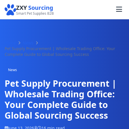
ZXY
Sourcing
Smart Pet Supplies B2B
Home
News
Pet Supply Procurement | Wholesale Trading Office: Your
Complete Guide to Global Sourcing Success
News
Pet Supply Procurement |
Wholesale Trading Office:
Your Complete Guide to
Global Sourcing Success
June 13, 2026
16 min read