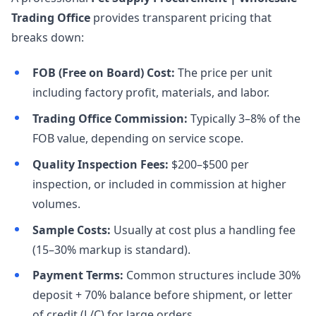
Trading Office
provides transparent pricing that
breaks down:
FOB (Free on Board) Cost:
The price per unit
including factory profit, materials, and labor.
Trading Office Commission:
Typically 3–8% of the
FOB value, depending on service scope.
Quality Inspection Fees:
$200–$500 per
inspection, or included in commission at higher
volumes.
Sample Costs:
Usually at cost plus a handling fee
(15–30% markup is standard).
Payment Terms:
Common structures include 30%
deposit + 70% balance before shipment, or letter
of credit (L/C) for large orders.