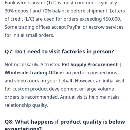
Bank wire transfer (T/T) is most common—typically
30% deposit and 70% balance before shipment. Letters
of credit (L/C) are used for orders exceeding $50,000.
Some trading offices accept PayPal or escrow services
for initial small orders.
Q7: Do I need to visit factories in person?
Not necessarily. A trusted
Pet Supply Procurement |
Wholesale Trading Office
can perform inspections
and video tours on your behalf. However, an initial visit
for custom product development or large volume
orders is recommended. Annual visits help maintain
relationship quality.
Q8: What happens if product quality is below
expectations?