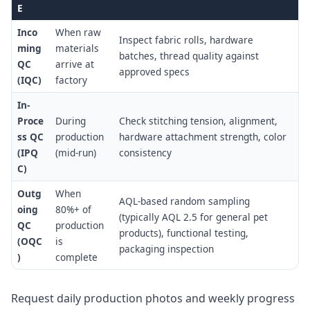
E
Inco
When raw
Inspect fabric rolls, hardware
ming
materials
batches, thread quality against
QC
arrive at
approved specs
(IQC)
factory
In-
Proce
During
Check stitching tension, alignment,
ss QC
production
hardware attachment strength, color
(IPQ
(mid-run)
consistency
C)
Outg
When
AQL-based random sampling
oing
80%+ of
(typically AQL 2.5 for general pet
QC
production
products), functional testing,
(OQC
is
packaging inspection
)
complete
Request daily production photos and weekly progress