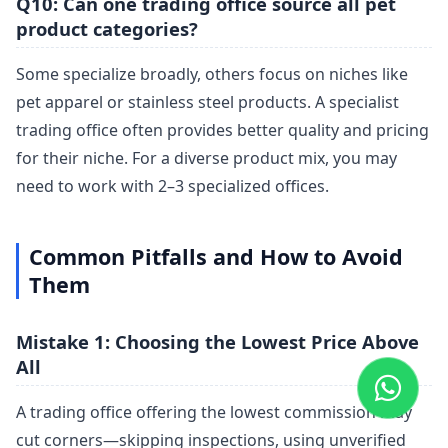
Q10: Can one trading office source all pet
product categories?
Some specialize broadly, others focus on niches like
pet apparel or stainless steel products. A specialist
trading office often provides better quality and pricing
for their niche. For a diverse product mix, you may
need to work with 2–3 specialized offices.
Common Pitfalls and How to Avoid
Them
Mistake 1: Choosing the Lowest Price Above
All
A trading office offering the lowest commission may
cut corners—skipping inspections, using unverified