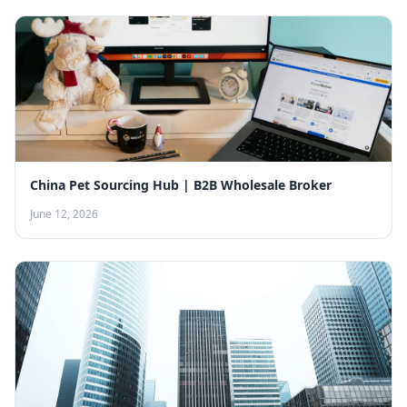
China Pet Sourcing Hub | B2B Wholesale Broker
June 12, 2026