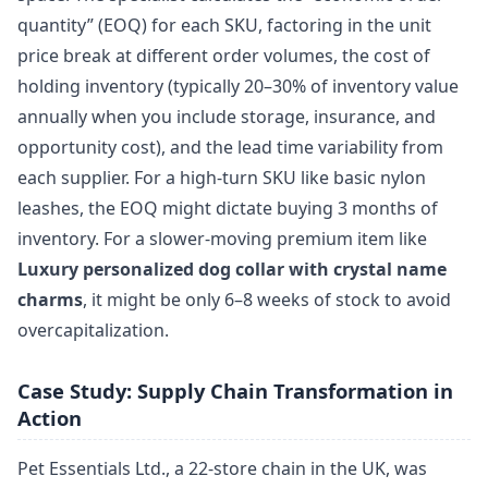
quantity” (EOQ) for each SKU, factoring in the unit
price break at different order volumes, the cost of
holding inventory (typically 20–30% of inventory value
annually when you include storage, insurance, and
opportunity cost), and the lead time variability from
each supplier. For a high-turn SKU like basic nylon
leashes, the EOQ might dictate buying 3 months of
inventory. For a slower-moving premium item like
Luxury personalized dog collar with crystal name
charms
, it might be only 6–8 weeks of stock to avoid
overcapitalization.
Case Study: Supply Chain Transformation in
Action
Pet Essentials Ltd., a 22-store chain in the UK, was