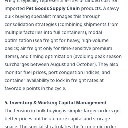
Freight typically represents 8–15% of landed cost for
imported
Pet Goods Supply Chain
products. A savvy
bulk buying specialist manages this through
consolidation strategies (combining shipments from
multiple factories into full containers), modal
optimization (sea freight for heavy, high-volume
basics; air freight only for time-sensitive premium
items), and timing optimization (avoiding peak season
surcharges between August and October). They also
monitor fuel prices, port congestion indices, and
container availability to lock in freight rates at
favorable points in the cycle.
5. Inventory & Working Capital Management
The tension in bulk buying is simple: larger orders get
better prices but tie up more capital and storage
space. The specialist calculates the “economic order