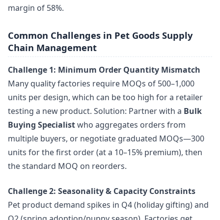
margin of 58%.
Common Challenges in Pet Goods Supply
Chain Management
Challenge 1: Minimum Order Quantity Mismatch
Many quality factories require MOQs of 500–1,000
units per design, which can be too high for a retailer
testing a new product. Solution: Partner with a
Bulk
Buying Specialist
who aggregates orders from
multiple buyers, or negotiate graduated MOQs—300
units for the first order (at a 10–15% premium), then
the standard MOQ on reorders.
Challenge 2: Seasonality & Capacity Constraints
Pet product demand spikes in Q4 (holiday gifting) and
Q2 (spring adoption/puppy season). Factories get