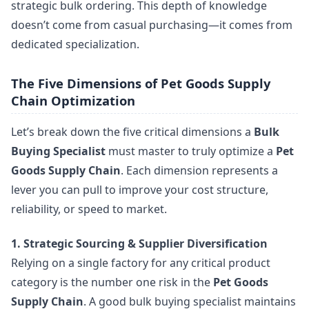
strategic bulk ordering. This depth of knowledge
doesn’t come from casual purchasing—it comes from
dedicated specialization.
The Five Dimensions of Pet Goods Supply
Chain Optimization
Let’s break down the five critical dimensions a
Bulk
Buying Specialist
must master to truly optimize a
Pet
Goods Supply Chain
. Each dimension represents a
lever you can pull to improve your cost structure,
reliability, or speed to market.
1. Strategic Sourcing & Supplier Diversification
Relying on a single factory for any critical product
category is the number one risk in the
Pet Goods
Supply Chain
. A good bulk buying specialist maintains