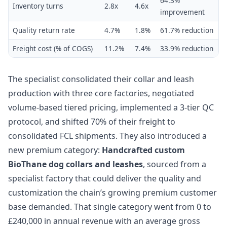
64.3%
Inventory turns
2.8x
4.6x
improvement
Quality return rate
4.7%
1.8%
61.7% reduction
Freight cost (% of COGS)
11.2%
7.4%
33.9% reduction
The specialist consolidated their collar and leash
production with three core factories, negotiated
volume-based tiered pricing, implemented a 3-tier QC
protocol, and shifted 70% of their freight to
consolidated FCL shipments. They also introduced a
new premium category:
Handcrafted custom
BioThane dog collars and leashes
, sourced from a
specialist factory that could deliver the quality and
customization the chain’s growing premium customer
base demanded. That single category went from 0 to
£240,000 in annual revenue with an average gross