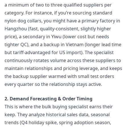
a minimum of two to three qualified suppliers per
category. For instance, if you’re sourcing standard
nylon dog collars, you might have a primary factory in
Hangzhou (fast, quality-consistent, slightly higher
price), a secondary in Yiwu (lower cost but needs
tighter QC), and a backup in Vietnam (longer lead time
but tariff-advantaged for US import). The specialist
continuously rotates volume across these suppliers to
maintain relationships and pricing leverage, and keeps
the backup supplier warmed with small test orders
every quarter so the relationship stays active.
2. Demand Forecasting & Order Timing
This is where the bulk buying specialist earns their
keep. They analyze historical sales data, seasonal
trends (Q4 holiday spike, spring adoption season,