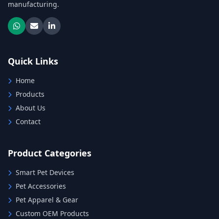
manufacturing.
Quick Links
Home
Products
About Us
Contact
Product Categories
Smart Pet Devices
Pet Accessories
Pet Apparel & Gear
Custom OEM Products