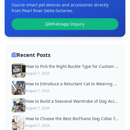
Source smart pet devices and accessories directly
from Pearl River Delta factories.
WhatsApp Inquiry
Recent Posts
How to Pick the Right Buckle Type for Custom Dog Collars
August 7, 2026
How to Introduce a Reluctant Cat to Wearing a Collar
August 7, 2026
How to Build a Seasonal Wardrobe of Dog Accessories
August 7, 2026
How to Choose the Best BioThane Dog Collar for Active Dogs
August 7, 2026