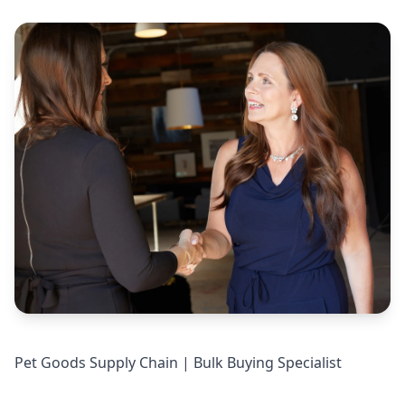
Pet Goods Supply Chain | Bulk Buying Specialist