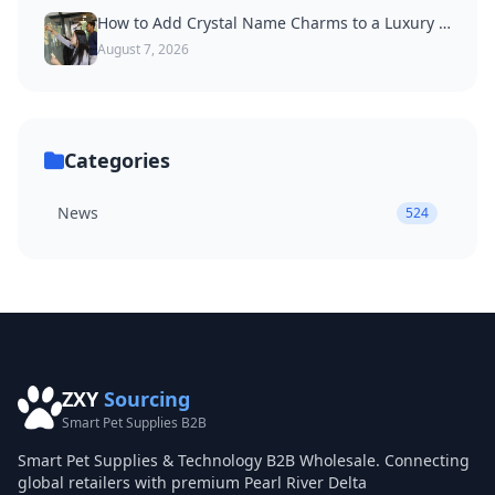
How to Add Crystal Name Charms to a Luxury Dog Collar
August 7, 2026
Categories
News
524
ZXY
Sourcing
Smart Pet Supplies B2B
Smart Pet Supplies & Technology B2B Wholesale. Connecting
global retailers with premium Pearl River Delta