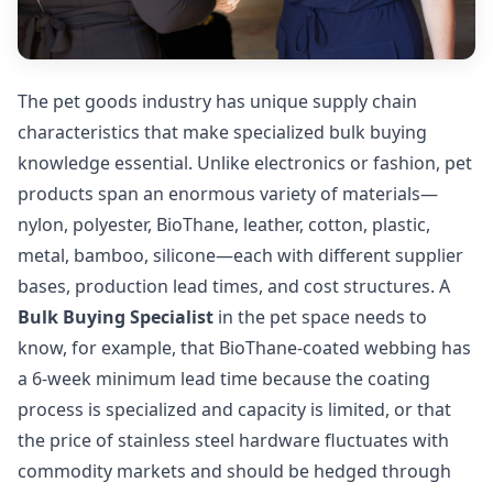
The pet goods industry has unique supply chain
characteristics that make specialized bulk buying
knowledge essential. Unlike electronics or fashion, pet
products span an enormous variety of materials—
nylon, polyester, BioThane, leather, cotton, plastic,
metal, bamboo, silicone—each with different supplier
bases, production lead times, and cost structures. A
Bulk Buying Specialist
in the pet space needs to
know, for example, that BioThane-coated webbing has
a 6-week minimum lead time because the coating
process is specialized and capacity is limited, or that
the price of stainless steel hardware fluctuates with
commodity markets and should be hedged through