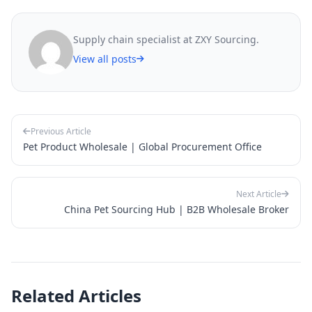
Supply chain specialist at ZXY Sourcing.
View all posts
Previous Article
Pet Product Wholesale | Global Procurement Office
Next Article
China Pet Sourcing Hub | B2B Wholesale Broker
Related Articles