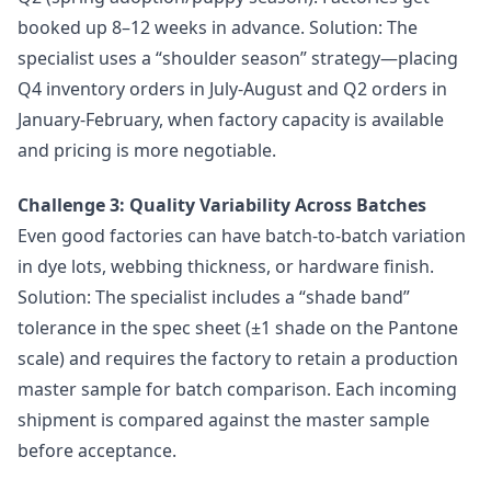
booked up 8–12 weeks in advance. Solution: The
specialist uses a “shoulder season” strategy—placing
Q4 inventory orders in July-August and Q2 orders in
January-February, when factory capacity is available
and pricing is more negotiable.
Challenge 3: Quality Variability Across Batches
Even good factories can have batch-to-batch variation
in dye lots, webbing thickness, or hardware finish.
Solution: The specialist includes a “shade band”
tolerance in the spec sheet (±1 shade on the Pantone
scale) and requires the factory to retain a production
master sample for batch comparison. Each incoming
shipment is compared against the master sample
before acceptance.