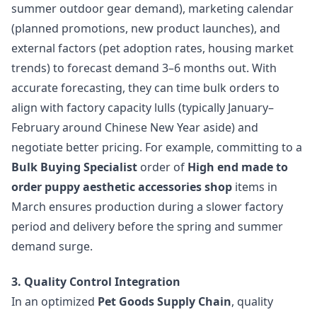
summer outdoor gear demand), marketing calendar
(planned promotions, new product launches), and
external factors (pet adoption rates, housing market
trends) to forecast demand 3–6 months out. With
accurate forecasting, they can time bulk orders to
align with factory capacity lulls (typically January–
February around Chinese New Year aside) and
negotiate better pricing. For example, committing to a
Bulk Buying Specialist
order of
High end made to
order puppy aesthetic accessories shop
items in
March ensures production during a slower factory
period and delivery before the spring and summer
demand surge.
3. Quality Control Integration
In an optimized
Pet Goods Supply Chain
, quality