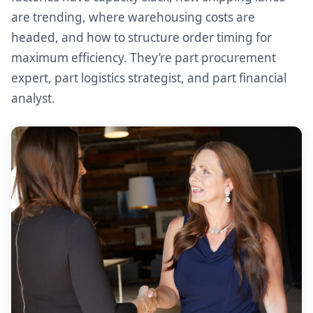
are trending, where warehousing costs are
headed, and how to structure order timing for
maximum efficiency. They’re part procurement
expert, part logistics strategist, and part financial
analyst.