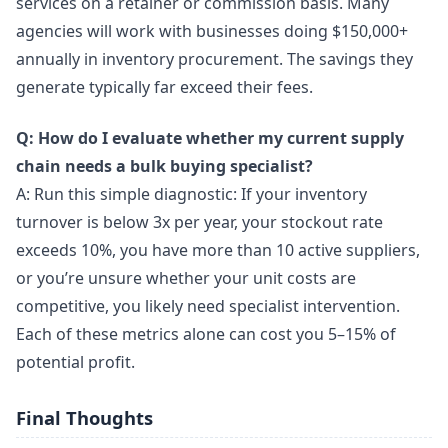
services on a retainer or commission basis. Many
agencies will work with businesses doing $150,000+
annually in inventory procurement. The savings they
generate typically far exceed their fees.
Q: How do I evaluate whether my current supply
chain needs a bulk buying specialist?
A: Run this simple diagnostic: If your inventory
turnover is below 3x per year, your stockout rate
exceeds 10%, you have more than 10 active suppliers,
or you’re unsure whether your unit costs are
competitive, you likely need specialist intervention.
Each of these metrics alone can cost you 5–15% of
potential profit.
Final Thoughts