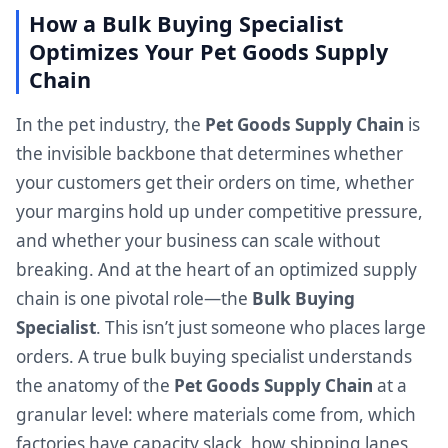
How a Bulk Buying Specialist
Optimizes Your Pet Goods Supply
Chain
In the pet industry, the
Pet Goods Supply Chain
is
the invisible backbone that determines whether
your customers get their orders on time, whether
your margins hold up under competitive pressure,
and whether your business can scale without
breaking. And at the heart of an optimized supply
chain is one pivotal role—the
Bulk Buying
Specialist
. This isn’t just someone who places large
orders. A true bulk buying specialist understands
the anatomy of the
Pet Goods Supply Chain
at a
granular level: where materials come from, which
factories have capacity slack, how shipping lanes