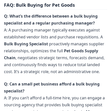
FAQ: Bulk Buying for Pet Goods
Q: What’s the difference between a bulk buying
specialist and a regular purchasing manager?
A: A purchasing manager typically executes against
established vendor lists and purchase requisitions. A
Bulk Buying Specialist
proactively manages supplier
relationships, optimizes the full
Pet Goods Supply
Chain
, negotiates strategic terms, forecasts demand,
and continuously finds ways to reduce total landed
cost. It’s a strategic role, not an administrative one.
Q: Can a small pet business afford a bulk buying
specialist?
A: If you can’t afford a full-time hire, you can engage a
sourcing agency that provides bulk buying specialist