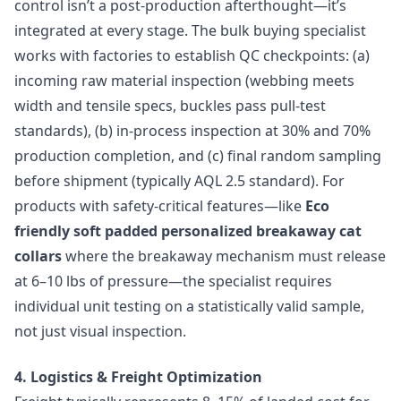
control isn’t a post-production afterthought—it’s
integrated at every stage. The bulk buying specialist
works with factories to establish QC checkpoints: (a)
incoming raw material inspection (webbing meets
width and tensile specs, buckles pass pull-test
standards), (b) in-process inspection at 30% and 70%
production completion, and (c) final random sampling
before shipment (typically AQL 2.5 standard). For
products with safety-critical features—like
Eco
friendly soft padded personalized breakaway cat
collars
where the breakaway mechanism must release
at 6–10 lbs of pressure—the specialist requires
individual unit testing on a statistically valid sample,
not just visual inspection.
4. Logistics & Freight Optimization