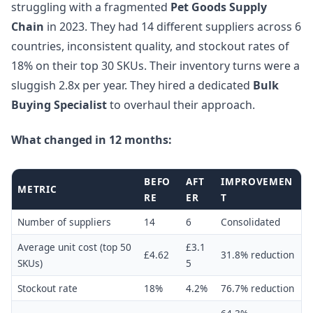
struggling with a fragmented
Pet Goods Supply
Chain
in 2023. They had 14 different suppliers across 6
countries, inconsistent quality, and stockout rates of
18% on their top 30 SKUs. Their inventory turns were a
sluggish 2.8x per year. They hired a dedicated
Bulk
Buying Specialist
to overhaul their approach.
What changed in 12 months:
BEFO
AFT
IMPROVEMEN
METRIC
RE
ER
T
Number of suppliers
14
6
Consolidated
Average unit cost (top 50
£3.1
£4.62
31.8% reduction
SKUs)
5
Stockout rate
18%
4.2%
76.7% reduction