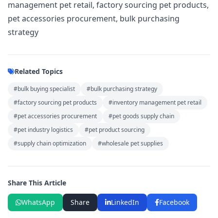
management pet retail, factory sourcing pet products,
pet accessories procurement, bulk purchasing
strategy
Related Topics
#bulk buying specialist
#bulk purchasing strategy
#factory sourcing pet products
#inventory management pet retail
#pet accessories procurement
#pet goods supply chain
#pet industry logistics
#pet product sourcing
#supply chain optimization
#wholesale pet supplies
Share This Article
WhatsApp
Share
LinkedIn
Facebook