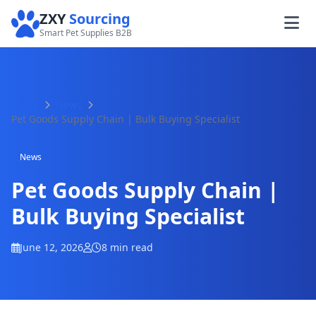
ZXY
Sourcing
Smart Pet Supplies B2B
Home
News
Pet Goods Supply Chain | Bulk Buying Specialist
News
Pet Goods Supply Chain |
Bulk Buying Specialist
June 12, 2026
8 min read