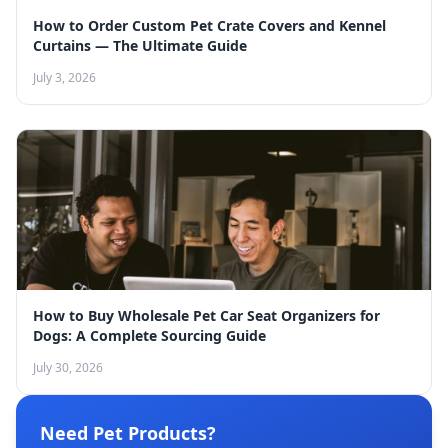
How to Order Custom Pet Crate Covers and Kennel
Curtains — The Ultimate Guide
July 3, 2026
How to Buy Wholesale Pet Car Seat Organizers for
Dogs: A Complete Sourcing Guide
July 30, 2026
Need Pet Products?