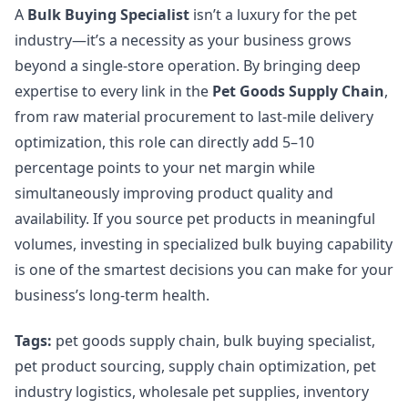
A
Bulk Buying Specialist
isn’t a luxury for the pet
industry—it’s a necessity as your business grows
beyond a single-store operation. By bringing deep
expertise to every link in the
Pet Goods Supply Chain
,
from raw material procurement to last-mile delivery
optimization, this role can directly add 5–10
percentage points to your net margin while
simultaneously improving product quality and
availability. If you source pet products in meaningful
volumes, investing in specialized bulk buying capability
is one of the smartest decisions you can make for your
business’s long-term health.
Tags:
pet goods supply chain, bulk buying specialist,
pet product sourcing, supply chain optimization, pet
industry logistics, wholesale pet supplies, inventory