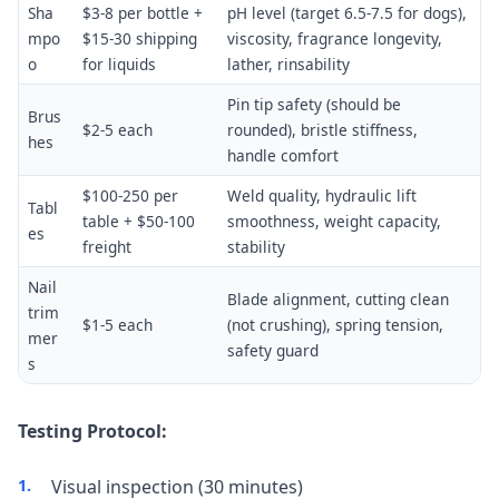
Sha
$3-8 per bottle +
pH level (target 6.5-7.5 for dogs),
mpo
$15-30 shipping
viscosity, fragrance longevity,
o
for liquids
lather, rinsability
Pin tip safety (should be
Brus
$2-5 each
rounded), bristle stiffness,
hes
handle comfort
$100-250 per
Weld quality, hydraulic lift
Tabl
table + $50-100
smoothness, weight capacity,
es
freight
stability
Nail
Blade alignment, cutting clean
trim
$1-5 each
(not crushing), spring tension,
mer
safety guard
s
Testing Protocol:
Visual inspection (30 minutes)