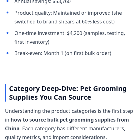
Annual savings: $53,760
Product quality: Maintained or improved (she
switched to brand shears at 60% less cost)
One-time investment: $4,200 (samples, testing,
first inventory)
Break-even: Month 1 (on first bulk order)
Category Deep-Dive: Pet Grooming
Supplies You Can Source
Understanding the product categories is the first step
in
how to source bulk pet grooming supplies from
China
. Each category has different manufacturers,
quality metrics, and import considerations.