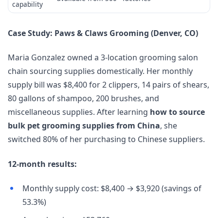
capability
Case Study: Paws & Claws Grooming (Denver, CO)
Maria Gonzalez owned a 3-location grooming salon
chain sourcing supplies domestically. Her monthly
supply bill was $8,400 for 2 clippers, 14 pairs of shears,
80 gallons of shampoo, 200 brushes, and
miscellaneous supplies. After learning
how to source
bulk pet grooming supplies from China
, she
switched 80% of her purchasing to Chinese suppliers.
12-month results:
Monthly supply cost: $8,400 → $3,920 (savings of
53.3%)