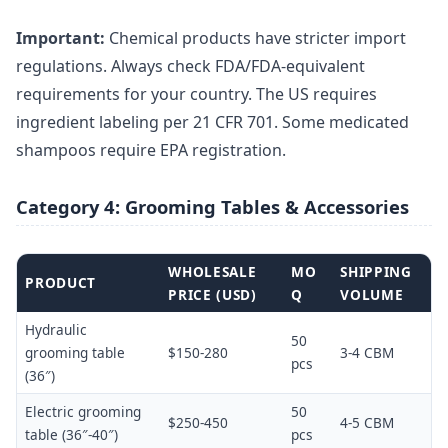
Important:
Chemical products have stricter import
regulations. Always check FDA/FDA-equivalent
requirements for your country. The US requires
ingredient labeling per 21 CFR 701. Some medicated
shampoos require EPA registration.
Category 4: Grooming Tables & Accessories
WHOLESALE
MO
SHIPPING
PRODUCT
PRICE (USD)
Q
VOLUME
Hydraulic
50
grooming table
$150-280
3-4 CBM
pcs
(36″)
Electric grooming
50
$250-450
4-5 CBM
table (36″-40″)
pcs