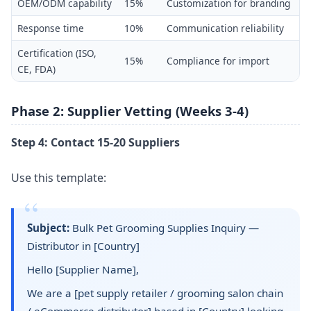
OEM/ODM capability
15%
Customization for branding
Response time
10%
Communication reliability
Certification (ISO,
15%
Compliance for import
CE, FDA)
Phase 2: Supplier Vetting (Weeks 3-4)
Step 4: Contact 15-20 Suppliers
Use this template:
Subject:
Bulk Pet Grooming Supplies Inquiry —
Distributor in [Country]
Hello [Supplier Name],
We are a [pet supply retailer / grooming salon chain
/ eCommerce distributor] based in [Country] looking