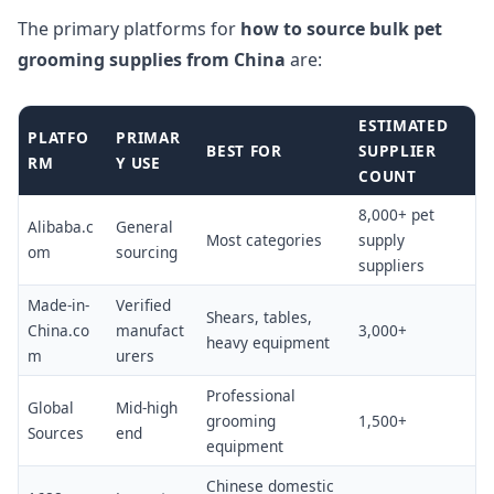
The primary platforms for
how to source bulk pet
grooming supplies from China
are:
ESTIMATED
PLATFO
PRIMAR
BEST FOR
SUPPLIER
RM
Y USE
COUNT
8,000+ pet
Alibaba.c
General
Most categories
supply
om
sourcing
suppliers
Made-in-
Verified
Shears, tables,
China.co
manufact
3,000+
heavy equipment
m
urers
Professional
Global
Mid-high
grooming
1,500+
Sources
end
equipment
Chinese domestic