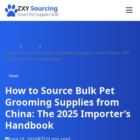
ZXY
Sourcing
Smart Pet Supplies B2B
Home
News
How to Source Bulk Pet Grooming Supplies from China: The
2025 Importer’s Handbook
News
How to Source Bulk Pet
Grooming Supplies from
China: The 2025 Importer’s
Handbook
June 18, 2026
20 min read