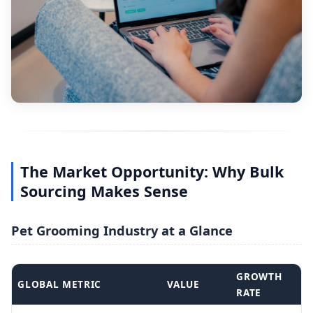
The Market Opportunity: Why Bulk
Sourcing Makes Sense
Pet Grooming Industry at a Glance
GROWTH
GLOBAL METRIC
VALUE
RATE