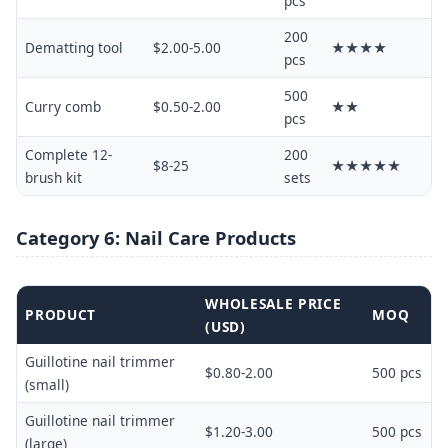
pcs
200
Dematting tool
$2.00-5.00
★★★★
pcs
500
Curry comb
$0.50-2.00
★★
pcs
Complete 12-
200
$8-25
★★★★★
brush kit
sets
Category 6: Nail Care Products
WHOLESALE PRICE
PRODUCT
MOQ
(USD)
Guillotine nail trimmer
$0.80-2.00
500 pcs
(small)
Guillotine nail trimmer
$1.20-3.00
500 pcs
(large)