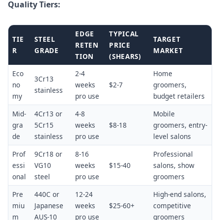
Quality Tiers:
EDGE
TYPICAL
TIE
STEEL
TARGET
RETEN
PRICE
R
GRADE
MARKET
TION
(SHEARS)
Eco
2-4
Home
3Cr13
no
weeks
$2-7
groomers,
stainless
my
pro use
budget retailers
Mid-
4Cr13 or
4-8
Mobile
gra
5Cr15
weeks
$8-18
groomers, entry-
de
stainless
pro use
level salons
Prof
9Cr18 or
8-16
Professional
essi
VG10
weeks
$15-40
salons, show
onal
steel
pro use
groomers
Pre
440C or
12-24
High-end salons,
miu
Japanese
weeks
$25-60+
competitive
m
AUS-10
pro use
groomers