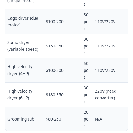
(single motor)
s
50
Cage dryer (dual
$100-200
pc
110V/220V
motor)
s
30
Stand dryer
$150-350
pc
110V/220V
(variable speed)
s
50
High-velocity
$100-200
pc
110V/220V
dryer (4HP)
s
30
High-velocity
220V (need
$180-350
pc
dryer (6HP)
converter)
s
20
Grooming tub
$80-250
pc
N/A
s