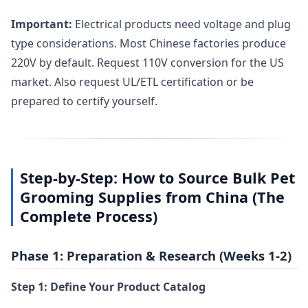
Important:
Electrical products need voltage and plug
type considerations. Most Chinese factories produce
220V by default. Request 110V conversion for the US
market. Also request UL/ETL certification or be
prepared to certify yourself.
Step-by-Step: How to Source Bulk Pet
Grooming Supplies from China (The
Complete Process)
Phase 1: Preparation & Research (Weeks 1-2)
Step 1: Define Your Product Catalog