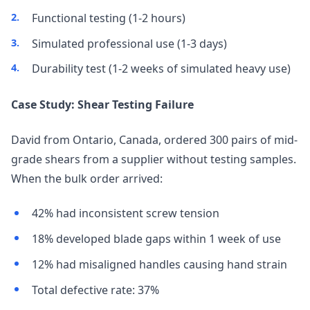
Functional testing (1-2 hours)
Simulated professional use (1-3 days)
Durability test (1-2 weeks of simulated heavy use)
Case Study: Shear Testing Failure
David from Ontario, Canada, ordered 300 pairs of mid-
grade shears from a supplier without testing samples.
When the bulk order arrived:
42% had inconsistent screw tension
18% developed blade gaps within 1 week of use
12% had misaligned handles causing hand strain
Total defective rate: 37%