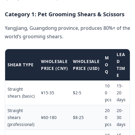
Category 1: Pet Grooming Shears & Scissors
Yangjiang, Guangdong province, produces 80%+ of the
world’s grooming shears.
LEA
M
WHOLESALE
WHOLESALE
D
SHEAR TYPE
O
PRICE (CNY)
PRICE (USD)
TIM
Q
E
10
15-
Straight
¥15-35
$2-5
0
20
shears (basic)
pcs
days
Straight
20
20-
shears
¥60-180
$8-25
0
30
(professional)
pcs
days