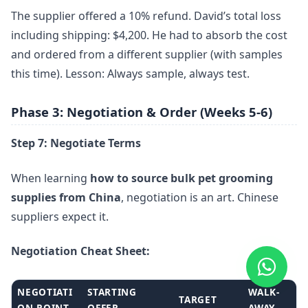
The supplier offered a 10% refund. David’s total loss
including shipping: $4,200. He had to absorb the cost
and ordered from a different supplier (with samples
this time). Lesson: Always sample, always test.
Phase 3: Negotiation & Order (Weeks 5-6)
Step 7: Negotiate Terms
When learning
how to source bulk pet grooming
supplies from China
, negotiation is an art. Chinese
suppliers expect it.
Negotiation Cheat Sheet:
NEGOTIATI
STARTING
WALK-
TARGET
ON POINT
OFFER
AWAY