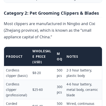
Category 2: Pet Grooming Clippers & Blades
Most clippers are manufactured in Ningbo and Cixi
(Zhejiang province), which is known as the “small
appliance capital of China.”
WHOLESAL
M
PRODUCT
E PRICE
NOTES
OQ
(USD)
Cordless
500
2-3 hour battery,
$8-20
clipper (basic)
pcs
plastic body
Cordless
4-6 hour battery,
300
clipper
$25-60
metal body, ceramic
pcs
(professional)
blade
Corded
500
Wired, continuous