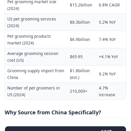
Pet grooming market size
$15.2billion
6.8% CAGR
(2024)
US pet grooming services
$8.3billion
5.2% YoY
(2024)
Pet grooming products
$6.9billion
7.4% YoY
market (2024)
Average grooming session
$65-95
+4.1% YoY
cost (US)
Grooming supply import from
$1.8billion
9.2% YoY
China
(est.)
Number of pet groomers in
4.7%
210,000+
US (2024)
increase
Why Source from China Specifically?