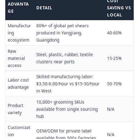
COST
ADVANTA
DETAIL
SAVING VS
GE
LOCAL
Manufactur
80%+ of global pet shears
ing
produced in Yangjiang,
40-60%
ecosystem
Guangdong
Raw
Steel, plastic, rubber, textile
material
15-25%
clusters near ports
access
Skilled manufacturing labor:
Labor cost
$3.50-6.00/hour vs $15-30/hour
50-70%
advantage
in West
10,000+ grooming SKUs
Product
available from single sourcing
N/A
variety
hub
Customizat
OEM/ODM for private label
ion
N/A
available from 500+ factories