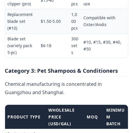
$15-40
clipper (pro)
pcs
use
Replacement
1,0
Compatible with
blade set
$1.50-5.00
00
Oster/Andis
(#10)
pcs
Blade set
300
#10, #15, #30, #40,
(variety pack
$6-18
set
#50
5-pc)
s
Category 3: Pet Shampoos & Conditioners
Chemical manufacturing is concentrated in
Guangzhou and Shanghai.
WHOLESALE
MINIMU
PRODUCT TYPE
PRICE
MOQ
M
(USD/GAL)
BATCH