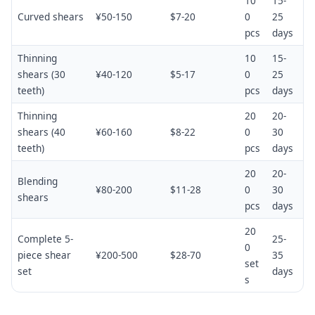
10
15-
Curved shears
¥50-150
$7-20
0
25
pcs
days
Thinning
10
15-
shears (30
¥40-120
$5-17
0
25
teeth)
pcs
days
Thinning
20
20-
shears (40
¥60-160
$8-22
0
30
teeth)
pcs
days
20
20-
Blending
¥80-200
$11-28
0
30
shears
pcs
days
20
Complete 5-
25-
0
piece shear
¥200-500
$28-70
35
set
set
days
s