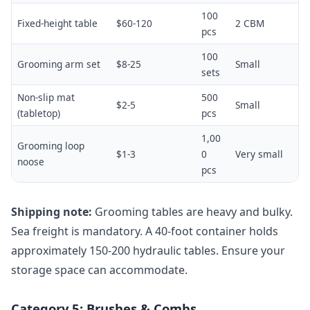
100
Fixed-height table
$60-120
2 CBM
pcs
100
Grooming arm set
$8-25
Small
sets
Non-slip mat
500
$2-5
Small
(tabletop)
pcs
1,00
Grooming loop
$1-3
0
Very small
noose
pcs
Shipping note:
Grooming tables are heavy and bulky.
Sea freight is mandatory. A 40-foot container holds
approximately 150-200 hydraulic tables. Ensure your
storage space can accommodate.
Category 5: Brushes & Combs