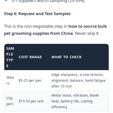
5-7 suppliers worth sampling (25-35%)
Step 6: Request and Test Samples
This is the non-negotiable step in
how to source bulk
pet grooming supplies from China
. Never skip it.
SAM
PLE
COST RANGE
WHAT TO CHECK
TYP
E
Edge sharpness, screw tension,
Shea
$5-25 per pair
alignment, balance, hand fatigue
rs
after 10 min
Motor noise, vibration, blade
Clip
$15-50 per unit
heat, battery life, cutting
pers
efficiency