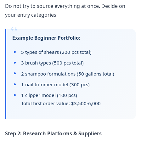
Do not try to source everything at once. Decide on
your entry categories:
Example Beginner Portfolio:
5 types of shears (200 pcs total)
3 brush types (500 pcs total)
2 shampoo formulations (50 gallons total)
1 nail trimmer model (300 pcs)
1 clipper model (100 pcs)
Total first order value: $3,500-6,000
Step 2: Research Platforms & Suppliers