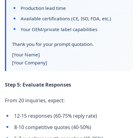
Production lead time
Available certifications (CE, ISO, FDA, etc.)
Your OEM/private label capabilities
Thank you for your prompt quotation.
[Your Name]
[Your Company]
Step 5: Evaluate Responses
From 20 inquiries, expect:
12-15 responses (60-75% reply rate)
8-10 competitive quotes (40-50%)