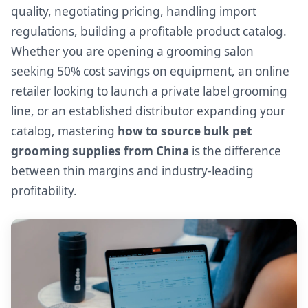
quality, negotiating pricing, handling import
regulations, building a profitable product catalog.
Whether you are opening a grooming salon
seeking 50% cost savings on equipment, an online
retailer looking to launch a private label grooming
line, or an established distributor expanding your
catalog, mastering
how to source bulk pet
grooming supplies from China
is the difference
between thin margins and industry-leading
profitability.