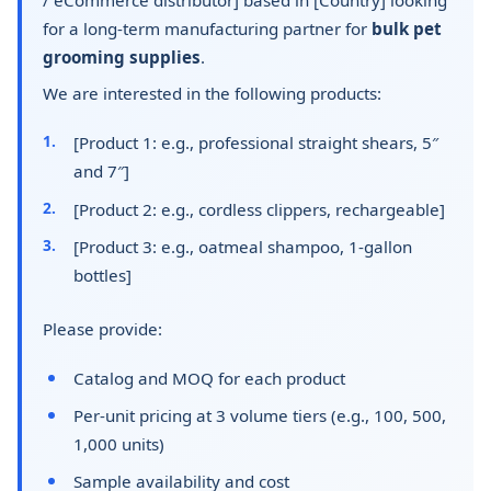
for a long-term manufacturing partner for
bulk pet
grooming supplies
.
We are interested in the following products:
[Product 1: e.g., professional straight shears, 5″
and 7″]
[Product 2: e.g., cordless clippers, rechargeable]
[Product 3: e.g., oatmeal shampoo, 1-gallon
bottles]
Please provide:
Catalog and MOQ for each product
Per-unit pricing at 3 volume tiers (e.g., 100, 500,
1,000 units)
Sample availability and cost