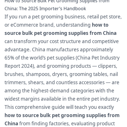
How to Source Bulk Pet Grooming Supplies from
China: The 2025 Importer’s Handbook
If you run a pet grooming business, retail pet store,
or eCommerce brand, understanding
how to
source bulk pet grooming supplies from China
can transform your cost structure and competitive
advantage. China manufactures approximately
65% of the world’s pet supplies (China Pet Industry
Report 2024), and grooming products — clippers,
brushes, shampoos, dryers, grooming tables, nail
trimmers, shears, and countless accessories — are
among the highest-demand categories with the
widest margins available in the entire pet industry.
This comprehensive guide will teach you exactly
how to source bulk pet grooming supplies from
China
from finding factories, evaluating product