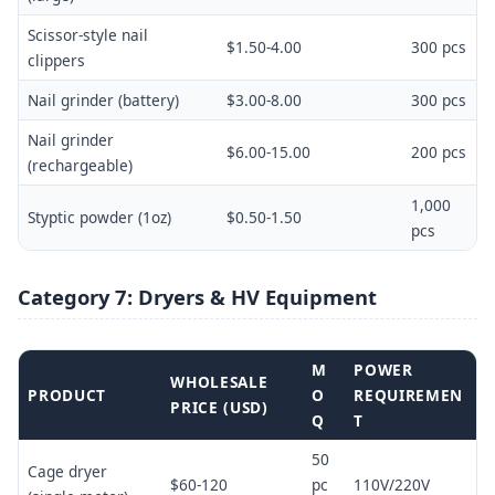
Scissor-style nail
$1.50-4.00
300 pcs
clippers
Nail grinder (battery)
$3.00-8.00
300 pcs
Nail grinder
$6.00-15.00
200 pcs
(rechargeable)
1,000
Styptic powder (1oz)
$0.50-1.50
pcs
Category 7: Dryers & HV Equipment
M
POWER
WHOLESALE
PRODUCT
O
REQUIREMEN
PRICE (USD)
Q
T
50
Cage dryer
$60-120
pc
110V/220V