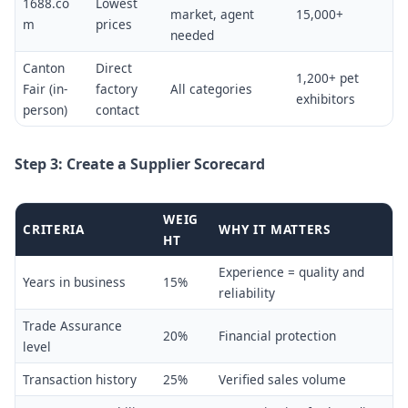
1688.co
Lowest
market, agent
15,000+
m
prices
needed
Canton
Direct
1,200+ pet
Fair (in-
factory
All categories
exhibitors
person)
contact
Step 3: Create a Supplier Scorecard
WEIG
CRITERIA
WHY IT MATTERS
HT
Experience = quality and
Years in business
15%
reliability
Trade Assurance
20%
Financial protection
level
Transaction history
25%
Verified sales volume