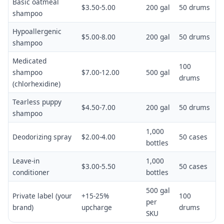
Basic oatmeal
$3.50-5.00
200 gal
50 drums
shampoo
Hypoallergenic
$5.00-8.00
200 gal
50 drums
shampoo
Medicated
100
shampoo
$7.00-12.00
500 gal
drums
(chlorhexidine)
Tearless puppy
$4.50-7.00
200 gal
50 drums
shampoo
1,000
Deodorizing spray
$2.00-4.00
50 cases
bottles
Leave-in
1,000
$3.00-5.50
50 cases
conditioner
bottles
500 gal
Private label (your
+15-25%
100
per
brand)
upcharge
drums
SKU