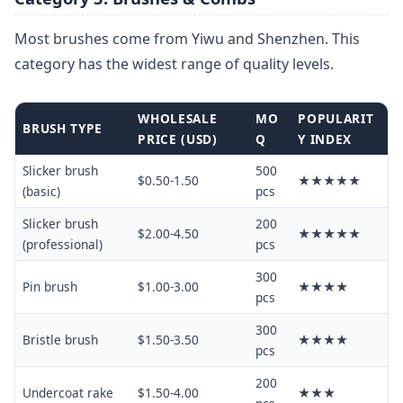
Most brushes come from Yiwu and Shenzhen. This
category has the widest range of quality levels.
WHOLESALE
MO
POPULARIT
BRUSH TYPE
PRICE (USD)
Q
Y INDEX
Slicker brush
500
$0.50-1.50
★★★★★
(basic)
pcs
Slicker brush
200
$2.00-4.50
★★★★★
(professional)
pcs
300
Pin brush
$1.00-3.00
★★★★
pcs
300
Bristle brush
$1.50-3.50
★★★★
pcs
200
Undercoat rake
$1.50-4.00
★★★