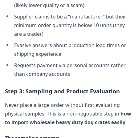
(likely lower quality or a scam)
Supplier claims to be a “manufacturer” but their
minimum order quantity is below 10 units (they
are a trader)
Evasive answers about production lead times or
shipping experience
Requests payment via personal accounts rather
than company accounts
Step 3: Sampling and Product Evaluation
Never place a large order without first evaluating
physical samples. This is a non-negotiable step in
how
to import wholesale heavy duty dog crates easily
.
The sampling process: