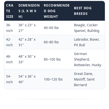
CRA
DIMENSION
RECOMMENDE
BEST DOG
TE
S (L X W X
D DOG
BREEDS
SIZE
H)
WEIGHT
36-
36″ x 23″ x
Beagle, Cocker
40–60 lbs
inch
27″
Spaniel, Bulldog
42-
42″ x 28″ x
Labrador, Boxer,
60–80 lbs
inch
31″
Pit Bull
German
48-
48″ x 30″ x
80–100 lbs
Shepherd,
inch
33″
Rottweiler, Husky
Great Dane,
54-
54″ x 36″ x
100–120 lbs
Mastiff, Saint
inch
40″
Bernard