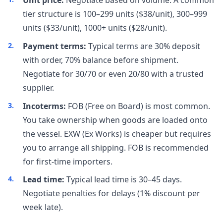
Unit price:
Negotiate based on volume. A common
tier structure is 100–299 units ($38/unit), 300–999
units ($33/unit), 1000+ units ($28/unit).
Payment terms:
Typical terms are 30% deposit
with order, 70% balance before shipment.
Negotiate for 30/70 or even 20/80 with a trusted
supplier.
Incoterms:
FOB (Free on Board) is most common.
You take ownership when goods are loaded onto
the vessel. EXW (Ex Works) is cheaper but requires
you to arrange all shipping. FOB is recommended
for first-time importers.
Lead time:
Typical lead time is 30–45 days.
Negotiate penalties for delays (1% discount per
week late).