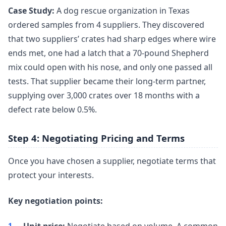
Case Study:
A dog rescue organization in Texas
ordered samples from 4 suppliers. They discovered
that two suppliers’ crates had sharp edges where wire
ends met, one had a latch that a 70-pound Shepherd
mix could open with his nose, and only one passed all
tests. That supplier became their long-term partner,
supplying over 3,000 crates over 18 months with a
defect rate below 0.5%.
Step 4: Negotiating Pricing and Terms
Once you have chosen a supplier, negotiate terms that
protect your interests.
Key negotiation points: