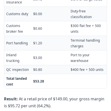
insurance
Duty-free
Customs duty
$0.00
classification
Customs
$300 flat fee ÷ 500
$0.60
broker fee
units
Terminal handling
Port handling
$1.20
charges
Inland
Port to your
$3.00
trucking
warehouse
QC inspection
$0.80
$400 fee ÷ 500 units
Total landed
$53.28
cost
Result:
At a retail price of $149.00, your gross margin
is $95.72 per unit (64.2%).