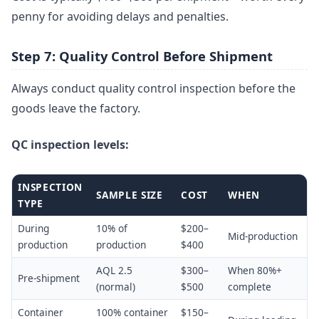
penny for avoiding delays and penalties.
Step 7: Quality Control Before Shipment
Always conduct quality control inspection before the
goods leave the factory.
QC inspection levels:
INSPECTION
SAMPLE SIZE
COST
WHEN
TYPE
During
10% of
$200–
Mid-production
production
production
$400
AQL 2.5
$300–
When 80%+
Pre-shipment
(normal)
$500
complete
Container
100% container
$150–