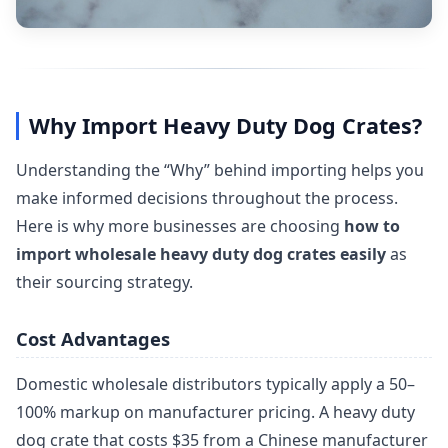
Why Import Heavy Duty Dog Crates?
Understanding the “Why” behind importing helps you
make informed decisions throughout the process.
Here is why more businesses are choosing
how to
import wholesale heavy duty dog crates easily
as
their sourcing strategy.
Cost Advantages
Domestic wholesale distributors typically apply a 50–
100% markup on manufacturer pricing. A heavy duty
dog crate that costs $35 from a Chinese manufacturer