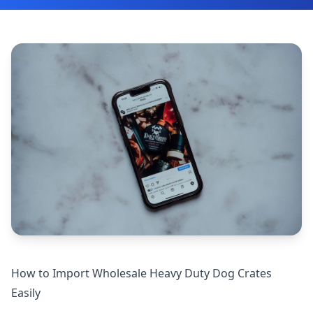
How to Import Wholesale Heavy Duty Dog Crates
Easily