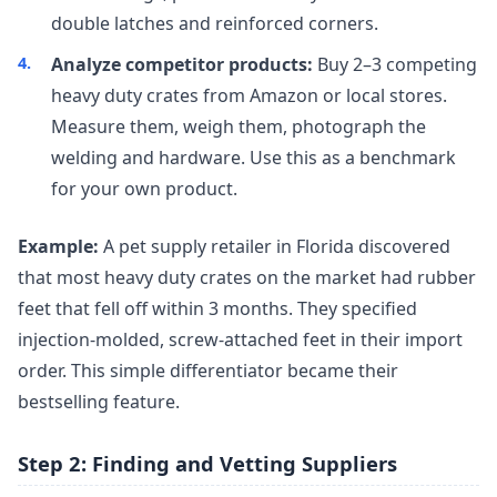
double latches and reinforced corners.
Analyze competitor products:
Buy 2–3 competing
heavy duty crates from Amazon or local stores.
Measure them, weigh them, photograph the
welding and hardware. Use this as a benchmark
for your own product.
Example:
A pet supply retailer in Florida discovered
that most heavy duty crates on the market had rubber
feet that fell off within 3 months. They specified
injection-molded, screw-attached feet in their import
order. This simple differentiator became their
bestselling feature.
Step 2: Finding and Vetting Suppliers