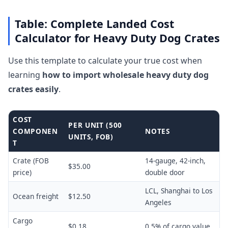
Table: Complete Landed Cost
Calculator for Heavy Duty Dog Crates
Use this template to calculate your true cost when
learning
how to import wholesale heavy duty dog
crates easily
.
COST
PER UNIT (500
COMPONEN
NOTES
UNITS, FOB)
T
Crate (FOB
14-gauge, 42-inch,
$35.00
price)
double door
LCL, Shanghai to Los
Ocean freight
$12.50
Angeles
Cargo
$0.18
0.5% of cargo value