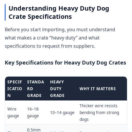
Understanding Heavy Duty Dog
Crate Specifications
Before you start importing, you must understand
what makes a crate “heavy duty” and what
specifications to request from suppliers.
Key Specifications for Heavy Duty Dog Crates
SPECIF
STANDA
HEAVY
ICATIO
RD
DUTY
WHY IT MATTERS
N
GRADE
GRADE
Thicker wire resists
Wire
16–18
10–14 gauge
bending from strong
gauge
gauge
dogs
0.5mm