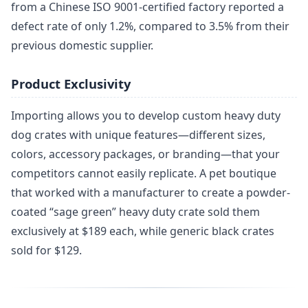
from a Chinese ISO 9001-certified factory reported a
defect rate of only 1.2%, compared to 3.5% from their
previous domestic supplier.
Product Exclusivity
Importing allows you to develop custom heavy duty
dog crates with unique features—different sizes,
colors, accessory packages, or branding—that your
competitors cannot easily replicate. A pet boutique
that worked with a manufacturer to create a powder-
coated “sage green” heavy duty crate sold them
exclusively at $189 each, while generic black crates
sold for $129.