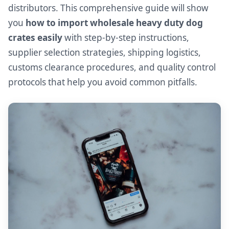
distributors. This comprehensive guide will show
you
how to import wholesale heavy duty dog
crates easily
with step-by-step instructions,
supplier selection strategies, shipping logistics,
customs clearance procedures, and quality control
protocols that help you avoid common pitfalls.