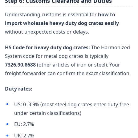
Step 6: Customs Clearance and Duties
Understanding customs is essential for
how to
import wholesale heavy duty dog crates easily
without unexpected costs or delays.
HS Code for heavy duty dog crates:
The Harmonized
System code for metal dog crates is typically
7326.90.8688
(other articles of iron or steel). Your
freight forwarder can confirm the exact classification.
Duty rates:
US: 0–3.9% (most steel dog crates enter duty-free
under certain classifications)
EU: 2.7%
UK: 2.7%