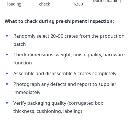
During loading
loading
check
$300
What to check during pre-shipment inspection:
Randomly select 20–50 crates from the production
batch
Check dimensions, weight, finish quality, hardware
function
Assemble and disassemble 5 crates completely
Photograph any defects and report to supplier
immediately
Verify packaging quality (corrugated box
thickness, cushioning, labeling)