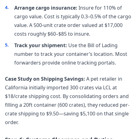
Arrange cargo insurance:
Insure for 110% of
cargo value. Cost is typically 0.3–0.5% of the cargo
value. A 500-unit crate order valued at $17,000
costs roughly $60–$85 to insure.
Track your shipment:
Use the Bill of Lading
number to track your container’s location. Most
forwarders provide online tracking portals.
Case Study on Shipping Savings:
A pet retailer in
California initially imported 300 crates via LCL at
$18/crate shipping cost. By consolidating orders and
filling a 20ft container (600 crates), they reduced per-
crate shipping to $9.50—saving $5,100 on that single
order.