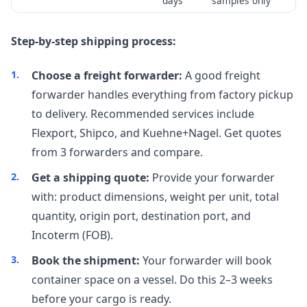
days
samples only
Step-by-step shipping process:
Choose a freight forwarder:
A good freight
forwarder handles everything from factory pickup
to delivery. Recommended services include
Flexport, Shipco, and Kuehne+Nagel. Get quotes
from 3 forwarders and compare.
Get a shipping quote:
Provide your forwarder
with: product dimensions, weight per unit, total
quantity, origin port, destination port, and
Incoterm (FOB).
Book the shipment:
Your forwarder will book
container space on a vessel. Do this 2–3 weeks
before your cargo is ready.