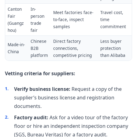
Canton
In-
Meet factories face-
Travel cost,
Fair
person
to-face, inspect
time
(Guangz
trade
samples
commitment
hou)
fair
Chinese
Direct factory
Less buyer
Made-in-
B2B
connections,
protection
China
platform
competitive pricing
than Alibaba
Vetting criteria for suppliers:
Verify business license:
Request a copy of the
supplier’s business license and registration
documents.
Factory audit:
Ask for a video tour of the factory
floor or hire an independent inspection company
(SGS, Bureau Veritas) for a factory audit.