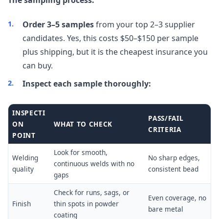
Order 3–5 samples
from your top 2–3 supplier
candidates. Yes, this costs $50–$150 per sample
plus shipping, but it is the cheapest insurance you
can buy.
Inspect each sample thoroughly:
INSPECTI
PASS/FAIL
ON
WHAT TO CHECK
CRITERIA
POINT
Look for smooth,
Welding
No sharp edges,
continuous welds with no
quality
consistent bead
gaps
Check for runs, sags, or
Even coverage, no
Finish
thin spots in powder
bare metal
coating