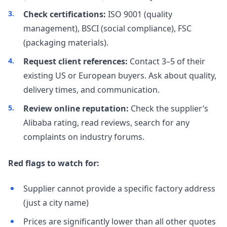
Check certifications:
ISO 9001 (quality
management), BSCI (social compliance), FSC
(packaging materials).
Request client references:
Contact 3–5 of their
existing US or European buyers. Ask about quality,
delivery times, and communication.
Review online reputation:
Check the supplier’s
Alibaba rating, read reviews, search for any
complaints on industry forums.
Red flags to watch for:
Supplier cannot provide a specific factory address
(just a city name)
Prices are significantly lower than all other quotes