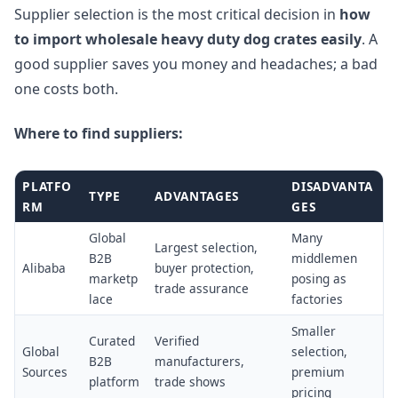
Supplier selection is the most critical decision in
how
to import wholesale heavy duty dog crates easily
. A
good supplier saves you money and headaches; a bad
one costs both.
Where to find suppliers:
PLATFO
DISADVANTA
TYPE
ADVANTAGES
RM
GES
Global
Many
Largest selection,
B2B
middlemen
Alibaba
buyer protection,
marketp
posing as
trade assurance
lace
factories
Smaller
Curated
Verified
Global
selection,
B2B
manufacturers,
Sources
premium
platform
trade shows
pricing