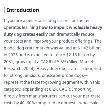
Introduction
If you are a pet retailer, dog trainer, or shelter
operator, learning
how to import wholesale heavy
duty dog crates easily
can dramatically reduce
your costs and improve your product offerings. The
global dog crate market was valued at $1.42 billion
in 2023 and is expected to reach $2.18 billion by
2031, growing at a CAGR of 5.5% (Allied Market
Research, 2024). Heavy duty dog crates—designed
for strong, anxious, or escape-prone dogs—
represent the fastest-growing segment within this
category, expanding at 8.2% CAGR. Importing
directly from manufacturers can cut your per-crate
costs by 40–60% compared to domestic wholesale