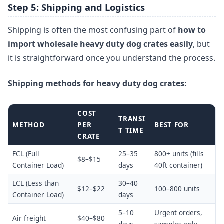
Step 5: Shipping and Logistics
Shipping is often the most confusing part of
how to
import wholesale heavy duty dog crates easily
, but
it is straightforward once you understand the process.
Shipping methods for heavy duty dog crates:
COST
TRANSI
METHOD
PER
BEST FOR
T TIME
CRATE
FCL (Full
25–35
800+ units (fills
$8–$15
Container Load)
days
40ft container)
LCL (Less than
30–40
$12–$22
100–800 units
Container Load)
days
5–10
Urgent orders,
Air freight
$40–$80