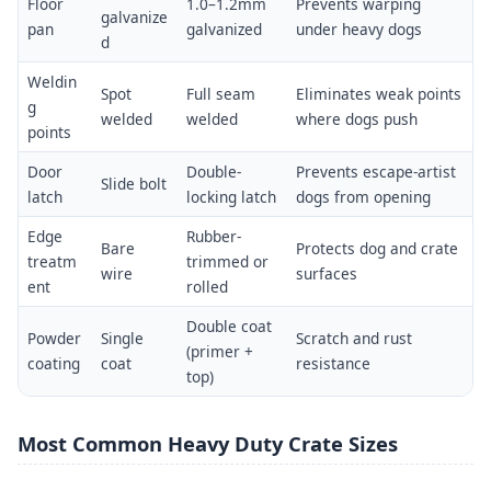
Floor
1.0–1.2mm
Prevents warping
galvanize
pan
galvanized
under heavy dogs
d
Weldin
Spot
Full seam
Eliminates weak points
g
welded
welded
where dogs push
points
Door
Double-
Prevents escape-artist
Slide bolt
latch
locking latch
dogs from opening
Edge
Rubber-
Bare
Protects dog and crate
treatm
trimmed or
wire
surfaces
ent
rolled
Double coat
Powder
Single
Scratch and rust
(primer +
coating
coat
resistance
top)
Most Common Heavy Duty Crate Sizes