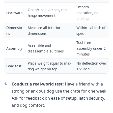
Smooth
Open/close latches, test
Hardware
operation, no
hinge movement
binding
Dimensio
Measure all interior
Within 1/4 inch of
ns
dimensions
spec
Tool-free
Assemble and
Assembly
assembly under 2
disassemble 10 times
minutes
Place weight equal to max
No deflection over
Load test
dog weight on top
1/2 inch
Conduct a real-world test:
Have a friend with a
strong or anxious dog use the crate for one week.
Ask for feedback on ease of setup, latch security,
and dog comfort.