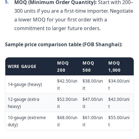
MOQ (Minimum Order Quantity):
Start with 200–
300 units if you are a first-time importer. Negotiate
a lower MOQ for your first order with a
commitment to larger future orders.
Sample price comparison table (FOB Shanghai):
MOQ
MOQ
MOQ
WIRE GAUGE
200
500
1,000
$42.50/un
$38.00/un
$34.00/uni
14-gauge (heavy)
it
it
t
12-gauge (extra
$52.00/un
$47.00/un
$42.00/uni
heavy)
it
it
t
10-gauge (extreme
$68.00/un
$61.00/un
$55.00/uni
duty)
it
it
t