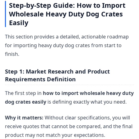
Step-by-Step Guide: How to Import
Wholesale Heavy Duty Dog Crates
Easily
This section provides a detailed, actionable roadmap
for importing heavy duty dog crates from start to
finish.
Step 1: Market Research and Product
Requirements Definition
The first step in
how to import wholesale heavy duty
dog crates easily
is defining exactly what you need.
Why it matters:
Without clear specifications, you will
receive quotes that cannot be compared, and the final
product may not match your expectations.