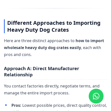
Different Approaches to Importing
Heavy Duty Dog Crates
Here are three distinct approaches to
how to import
wholesale heavy duty dog crates easily
, each with
pros and cons.
Approach A: Direct Manufacturer
Relationship
You contact factories directly, negotiate terms, and
manage the entire import process.
Pros:
Lowest possible prices, direct quality control,