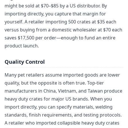
might be sold at $70–$85 by a US distributor. By
importing directly, you capture that margin for
yourself. A retailer importing 500 crates at $35 each
versus buying from a domestic wholesaler at $70 each
saves $17,500 per order—enough to fund an entire
product launch.
Quality Control
Many pet retailers assume imported goods are lower
quality, but the opposite is often true. Top-tier
manufacturers in China, Vietnam, and Taiwan produce
heavy duty crates for major US brands. When you
import directly, you can specify materials, welding
standards, finish requirements, and testing protocols.
A retailer who imported collapsible heavy duty crates