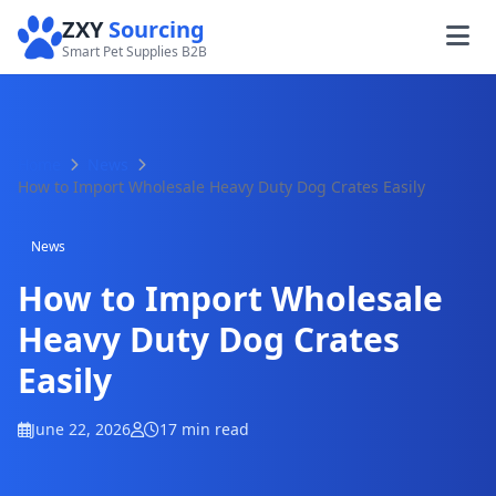
ZXY
Sourcing
Smart Pet Supplies B2B
Home
News
How to Import Wholesale Heavy Duty Dog Crates Easily
News
How to Import Wholesale
Heavy Duty Dog Crates
Easily
June 22, 2026
17 min read