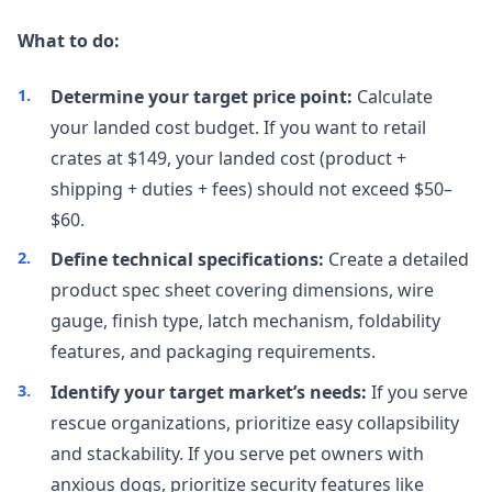
What to do:
Determine your target price point:
Calculate
your landed cost budget. If you want to retail
crates at $149, your landed cost (product +
shipping + duties + fees) should not exceed $50–
$60.
Define technical specifications:
Create a detailed
product spec sheet covering dimensions, wire
gauge, finish type, latch mechanism, foldability
features, and packaging requirements.
Identify your target market’s needs:
If you serve
rescue organizations, prioritize easy collapsibility
and stackability. If you serve pet owners with
anxious dogs, prioritize security features like