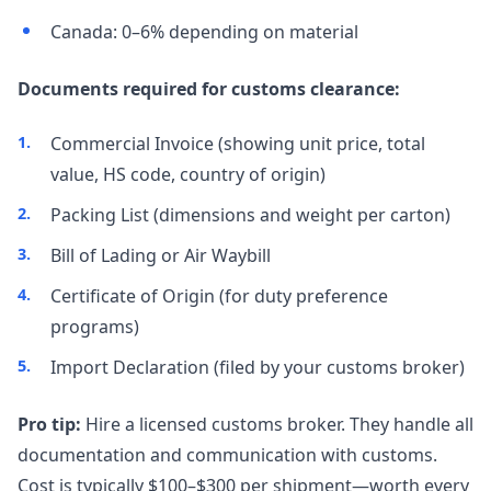
Canada: 0–6% depending on material
Documents required for customs clearance:
Commercial Invoice (showing unit price, total
value, HS code, country of origin)
Packing List (dimensions and weight per carton)
Bill of Lading or Air Waybill
Certificate of Origin (for duty preference
programs)
Import Declaration (filed by your customs broker)
Pro tip:
Hire a licensed customs broker. They handle all
documentation and communication with customs.
Cost is typically $100–$300 per shipment—worth every