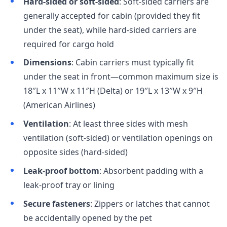
Hard-sided or soft-sided
: Soft-sided carriers are
generally accepted for cabin (provided they fit
under the seat), while hard-sided carriers are
required for cargo hold
Dimensions
: Cabin carriers must typically fit
under the seat in front—common maximum size is
18″L x 11″W x 11″H (Delta) or 19″L x 13″W x 9″H
(American Airlines)
Ventilation
: At least three sides with mesh
ventilation (soft-sided) or ventilation openings on
opposite sides (hard-sided)
Leak-proof bottom
: Absorbent padding with a
leak-proof tray or lining
Secure fasteners
: Zippers or latches that cannot
be accidentally opened by the pet