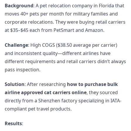
Background
: A pet relocation company in Florida that
moves 40+ pets per month for military families and
corporate relocations. They were buying retail carriers
at $35–$45 each from PetSmart and Amazon.
Challenge
: High COGS ($38.50 average per carrier)
and inconsistent quality—different airlines have
different requirements and retail carriers didn’t always
pass inspection.
Solution
: After researching
how to purchase bulk
airline approved cat carriers online
, they sourced
directly from a Shenzhen factory specializing in IATA-
compliant pet travel products.
Results
: