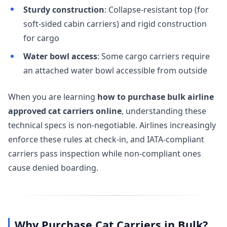
Sturdy construction
: Collapse-resistant top (for
soft-sided cabin carriers) and rigid construction
for cargo
Water bowl access
: Some cargo carriers require
an attached water bowl accessible from outside
When you are learning
how to purchase bulk airline
approved cat carriers online
, understanding these
technical specs is non-negotiable. Airlines increasingly
enforce these rules at check-in, and IATA-compliant
carriers pass inspection while non-compliant ones
cause denied boarding.
Why Purchase Cat Carriers in Bulk?