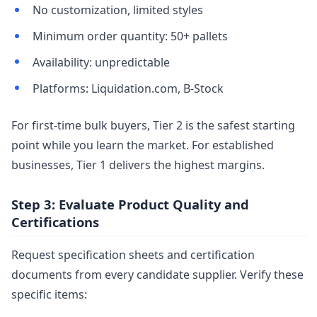
No customization, limited styles
Minimum order quantity: 50+ pallets
Availability: unpredictable
Platforms: Liquidation.com, B-Stock
For first-time bulk buyers, Tier 2 is the safest starting
point while you learn the market. For established
businesses, Tier 1 delivers the highest margins.
Step 3: Evaluate Product Quality and
Certifications
Request specification sheets and certification
documents from every candidate supplier. Verify these
specific items: