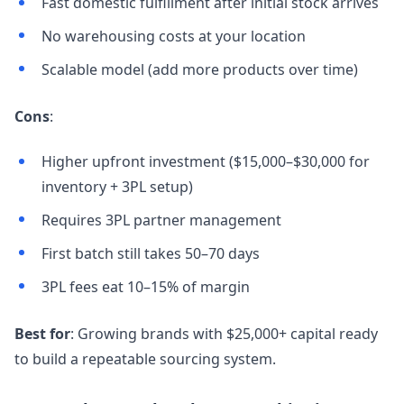
Fast domestic fulfillment after initial stock arrives
No warehousing costs at your location
Scalable model (add more products over time)
Cons
:
Higher upfront investment ($15,000–$30,000 for
inventory + 3PL setup)
Requires 3PL partner management
First batch still takes 50–70 days
3PL fees eat 10–15% of margin
Best for
: Growing brands with $25,000+ capital ready
to build a repeatable sourcing system.