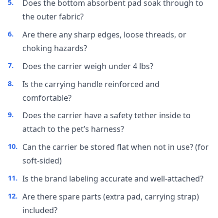
Does the bottom absorbent pad soak through to
the outer fabric?
Are there any sharp edges, loose threads, or
choking hazards?
Does the carrier weigh under 4 lbs?
Is the carrying handle reinforced and
comfortable?
Does the carrier have a safety tether inside to
attach to the pet’s harness?
Can the carrier be stored flat when not in use? (for
soft-sided)
Is the brand labeling accurate and well-attached?
Are there spare parts (extra pad, carrying strap)
included?