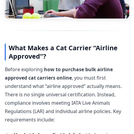
What Makes a Cat Carrier “Airline
Approved”?
Before exploring
how to purchase bulk airline
approved cat carriers online
, you must first
understand what “airline approved” actually means.
There is no single universal certification. Instead,
compliance involves meeting IATA Live Animals
Regulations (LAR) and individual airline policies. Key
requirements include: