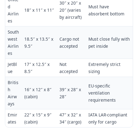
30″ x 20″ x
d
Must have
18″ x 11″ x 11″
20″ (varies
Airlin
absorbent bottom
by aircraft)
es
South
west
18.5″ x 13.5″ x
Cargo not
Must close fully with
Airlin
9.5″
accepted
pet inside
es
JetBl
17″ x 12.5″ x
Not
Extremely strict
ue
8.5″
accepted
sizing
Britis
EU-specific
h
16″ x 12″ x 8″
39″ x 28″ x
ventilation
Airw
(cabin)
28″
requirements
ays
Emir
22″ x 15″ x 9″
47″ x 32″ x
IATA LAR-compliant
ates
(cabin)
34″ (cargo)
only for cargo