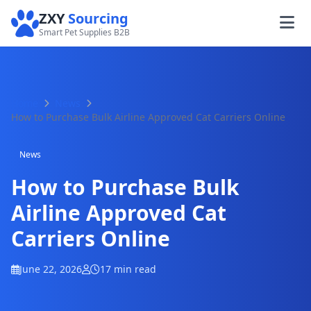
ZXY
Sourcing
Smart Pet Supplies B2B
Home
News
How to Purchase Bulk Airline Approved Cat Carriers Online
News
How to Purchase Bulk
Airline Approved Cat
Carriers Online
June 22, 2026
17 min read