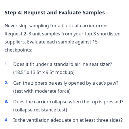
Step 4: Request and Evaluate Samples
Never skip sampling for a bulk cat carrier order.
Request 2–3 unit samples from your top 3 shortlisted
suppliers. Evaluate each sample against 15
checkpoints:
Does it fit under a standard airline seat sizer?
(18.5″ x 13.5″ x 9.5″ mockup)
Can the zippers be easily opened by a cat’s paw?
(test with moderate force)
Does the carrier collapse when the top is pressed?
(collapse resistance test)
Is the ventilation adequate on at least three sides?