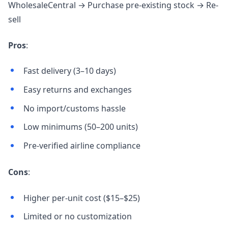
WholesaleCentral → Purchase pre-existing stock → Re-
sell
Pros
:
Fast delivery (3–10 days)
Easy returns and exchanges
No import/customs hassle
Low minimums (50–200 units)
Pre-verified airline compliance
Cons
:
Higher per-unit cost ($15–$25)
Limited or no customization