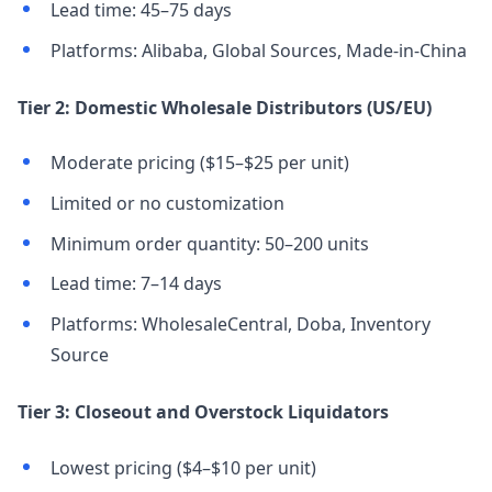
Lead time: 45–75 days
Platforms: Alibaba, Global Sources, Made-in-China
Tier 2: Domestic Wholesale Distributors (US/EU)
Moderate pricing ($15–$25 per unit)
Limited or no customization
Minimum order quantity: 50–200 units
Lead time: 7–14 days
Platforms: WholesaleCentral, Doba, Inventory
Source
Tier 3: Closeout and Overstock Liquidators
Lowest pricing ($4–$10 per unit)