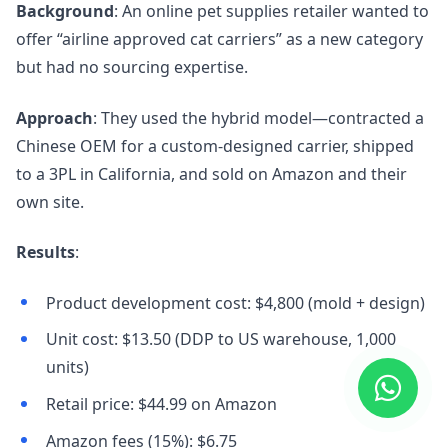
Background
: An online pet supplies retailer wanted to
offer “airline approved cat carriers” as a new category
but had no sourcing expertise.
Approach
: They used the hybrid model—contracted a
Chinese OEM for a custom-designed carrier, shipped
to a 3PL in California, and sold on Amazon and their
own site.
Results
:
Product development cost: $4,800 (mold + design)
Unit cost: $13.50 (DDP to US warehouse, 1,000
units)
Retail price: $44.99 on Amazon
Amazon fees (15%): $6.75