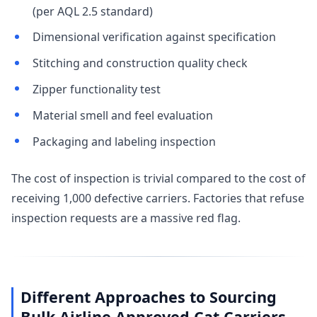
(per AQL 2.5 standard)
Dimensional verification against specification
Stitching and construction quality check
Zipper functionality test
Material smell and feel evaluation
Packaging and labeling inspection
The cost of inspection is trivial compared to the cost of
receiving 1,000 defective carriers. Factories that refuse
inspection requests are a massive red flag.
Different Approaches to Sourcing
Bulk Airline Approved Cat Carriers