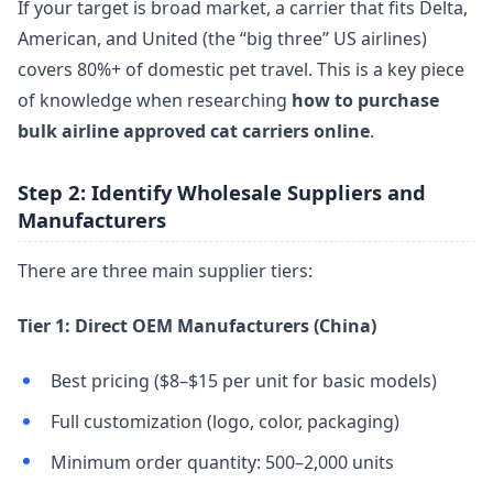
If your target is broad market, a carrier that fits Delta,
American, and United (the “big three” US airlines)
covers 80%+ of domestic pet travel. This is a key piece
of knowledge when researching
how to purchase
bulk airline approved cat carriers online
.
Step 2: Identify Wholesale Suppliers and
Manufacturers
There are three main supplier tiers:
Tier 1: Direct OEM Manufacturers (China)
Best pricing ($8–$15 per unit for basic models)
Full customization (logo, color, packaging)
Minimum order quantity: 500–2,000 units