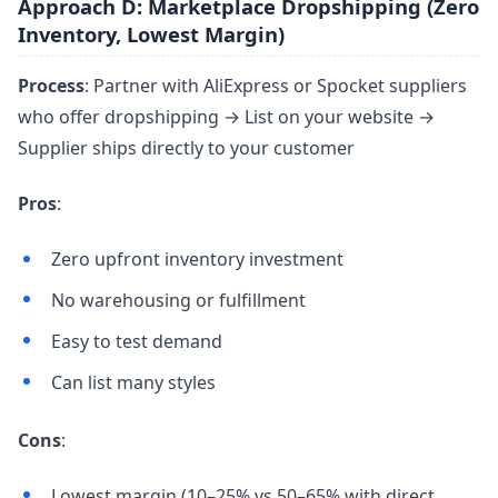
Approach D: Marketplace Dropshipping (Zero
Inventory, Lowest Margin)
Process
: Partner with AliExpress or Spocket suppliers
who offer dropshipping → List on your website →
Supplier ships directly to your customer
Pros
:
Zero upfront inventory investment
No warehousing or fulfillment
Easy to test demand
Can list many styles
Cons
:
Lowest margin (10–25% vs 50–65% with direct