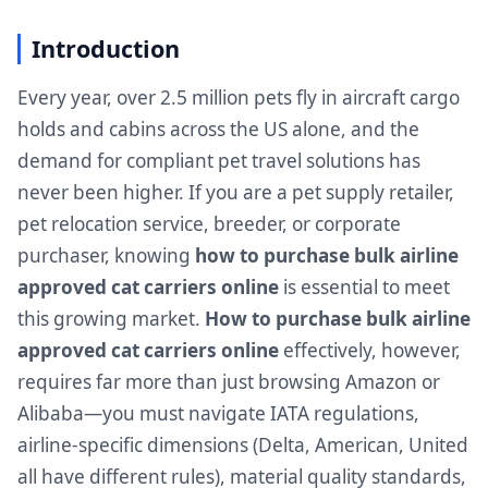
Introduction
Every year, over 2.5 million pets fly in aircraft cargo
holds and cabins across the US alone, and the
demand for compliant pet travel solutions has
never been higher. If you are a pet supply retailer,
pet relocation service, breeder, or corporate
purchaser, knowing
how to purchase bulk airline
approved cat carriers online
is essential to meet
this growing market.
How to purchase bulk airline
approved cat carriers online
effectively, however,
requires far more than just browsing Amazon or
Alibaba—you must navigate IATA regulations,
airline-specific dimensions (Delta, American, United
all have different rules), material quality standards,