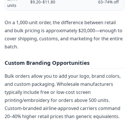
$9.20–$11.80
63–74% off
units
On a 1,000-unit order, the difference between retail
and bulk pricing is approximately $20,000—enough to
cover shipping, customs, and marketing for the entire
batch.
Custom Branding Opportunities
Bulk orders allow you to add your logo, brand colors,
and custom packaging. Wholesale manufacturers
typically include free or low-cost screen
printing/embroidery for orders above 500 units.
Custom-branded airline-approved carriers command
20–40% higher retail prices than generic equivalents.