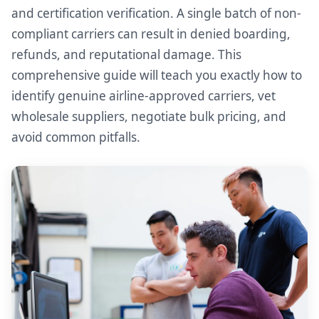
and certification verification. A single batch of non-
compliant carriers can result in denied boarding,
refunds, and reputational damage. This
comprehensive guide will teach you exactly how to
identify genuine airline-approved carriers, vet
wholesale suppliers, negotiate bulk pricing, and
avoid common pitfalls.