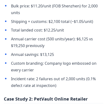
Bulk price: $11.20/unit (FOB Shenzhen) for 2,000
units
Shipping + customs: $2,100 total (~$1.05/unit)
Total landed cost: $12.25/unit
Annual carrier cost (500 units/year): $6,125 vs
$19,250 previously
Annual savings: $13,125
Custom branding: Company logo embossed on
every carrier
Incident rate: 2 failures out of 2,000 units (0.1%
defect rate at inspection)
Case Study 2: PetVault Online Retailer