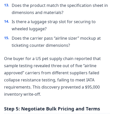
Does the product match the specification sheet in
dimensions and materials?
Is there a luggage strap slot for securing to
wheeled luggage?
Does the carrier pass “airline sizer” mockup at
ticketing counter dimensions?
One buyer for a US pet supply chain reported that
sample testing revealed three out of five “airline
approved” carriers from different suppliers failed
collapse resistance testing, failing to meet IATA
requirements. This discovery prevented a $95,000
inventory write-off.
Step 5: Negotiate Bulk Pricing and Terms