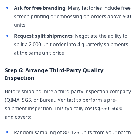
Ask for free branding
: Many factories include free
screen printing or embossing on orders above 500
units
Request split shipments
: Negotiate the ability to
split a 2,000-unit order into 4 quarterly shipments
at the same unit price
Step 6: Arrange Third-Party Quality
Inspection
Before shipping, hire a third-party inspection company
(QIMA, SGS, or Bureau Veritas) to perform a pre-
shipment inspection. This typically costs $350–$600
and covers:
Random sampling of 80–125 units from your batch