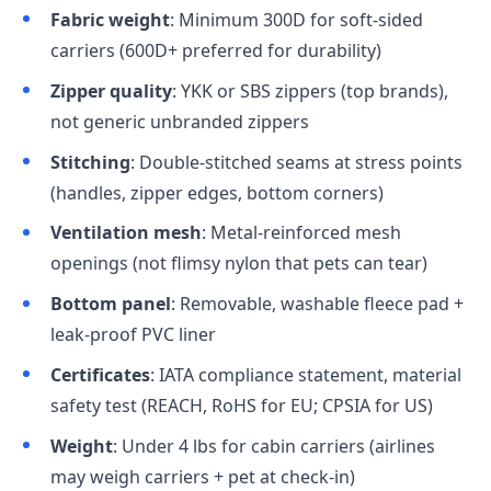
Fabric weight
: Minimum 300D for soft-sided
carriers (600D+ preferred for durability)
Zipper quality
: YKK or SBS zippers (top brands),
not generic unbranded zippers
Stitching
: Double-stitched seams at stress points
(handles, zipper edges, bottom corners)
Ventilation mesh
: Metal-reinforced mesh
openings (not flimsy nylon that pets can tear)
Bottom panel
: Removable, washable fleece pad +
leak-proof PVC liner
Certificates
: IATA compliance statement, material
safety test (REACH, RoHS for EU; CPSIA for US)
Weight
: Under 4 lbs for cabin carriers (airlines
may weigh carriers + pet at check-in)