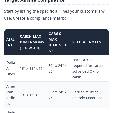
Start by listing the specific airlines your customers will
use. Create a compliance matrix:
CARGO
CABIN MAX
AIRL
MAX
DIMENSIONS
SPECIAL NOTES
INE
DIMENSIO
(L X W X H)
NS
Hard carrier
Delta
36″ x 24″ x
required for cargo;
Air
18″ x 11″ x 11″
26″
soft-sided OK for
Lines
cabin
Amer
ican
36″ x 24″ x
Carrier must fit
19″ x 13″ x 9″
Airlin
26″
entirely under seat
es
Unite