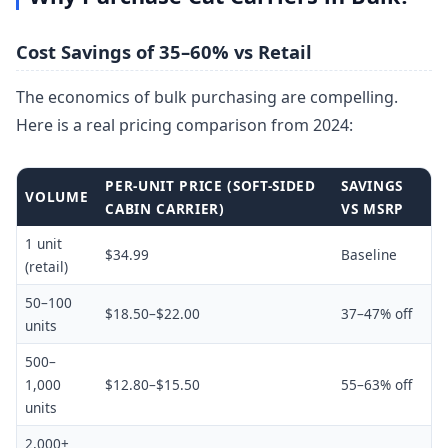
Cost Savings of 35–60% vs Retail
The economics of bulk purchasing are compelling.
Here is a real pricing comparison from 2024:
PER-UNIT PRICE (SOFT-SIDED
SAVINGS
VOLUME
CABIN CARRIER)
VS MSRP
1 unit
$34.99
Baseline
(retail)
50–100
$18.50–$22.00
37–47% off
units
500–
1,000
$12.80–$15.50
55–63% off
units
2,000+