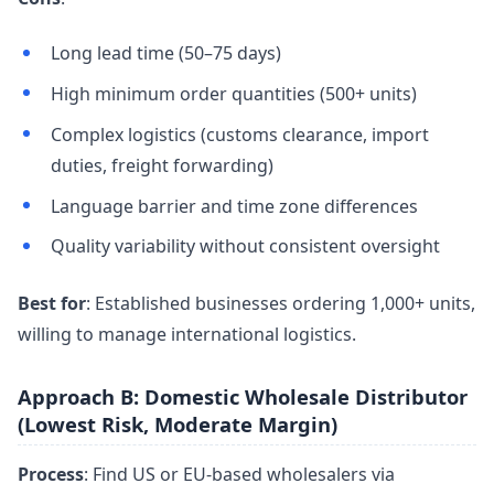
Long lead time (50–75 days)
High minimum order quantities (500+ units)
Complex logistics (customs clearance, import
duties, freight forwarding)
Language barrier and time zone differences
Quality variability without consistent oversight
Best for
: Established businesses ordering 1,000+ units,
willing to manage international logistics.
Approach B: Domestic Wholesale Distributor
(Lowest Risk, Moderate Margin)
Process
: Find US or EU-based wholesalers via