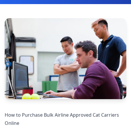
How to Purchase Bulk Airline Approved Cat Carriers
Online