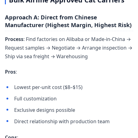
Approach A: Direct from Chinese
Manufacturer (Highest Margin, Highest Risk)
Process
: Find factories on Alibaba or Made-in-China →
Request samples → Negotiate → Arrange inspection →
Ship via sea freight → Warehousing
Pros
:
Lowest per-unit cost ($8–$15)
Full customization
Exclusive designs possible
Direct relationship with production team
Cons
: