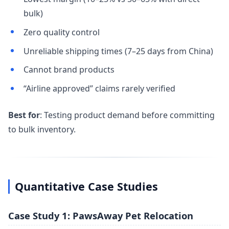
bulk)
Zero quality control
Unreliable shipping times (7–25 days from China)
Cannot brand products
“Airline approved” claims rarely verified
Best for
: Testing product demand before committing
to bulk inventory.
Quantitative Case Studies
Case Study 1: PawsAway Pet Relocation