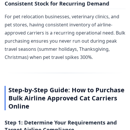
Consistent Stock for Recurring Demand
For pet relocation businesses, veterinary clinics, and
pet stores, having consistent inventory of airline-
approved carriers is a recurring operational need. Bulk
purchasing ensures you never run out during peak
travel seasons (summer holidays, Thanksgiving,
Christmas) when pet travel spikes 300%.
Step-by-Step Guide: How to Purchase
Bulk Airline Approved Cat Carriers
Online
Step 1: Determine Your Requirements and
Target Airline Compliance