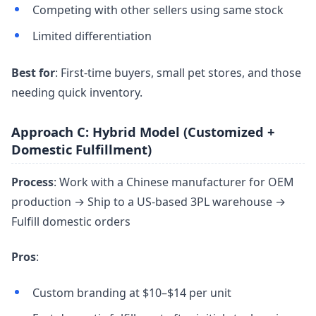
Competing with other sellers using same stock
Limited differentiation
Best for
: First-time buyers, small pet stores, and those
needing quick inventory.
Approach C: Hybrid Model (Customized +
Domestic Fulfillment)
Process
: Work with a Chinese manufacturer for OEM
production → Ship to a US-based 3PL warehouse →
Fulfill domestic orders
Pros
:
Custom branding at $10–$14 per unit