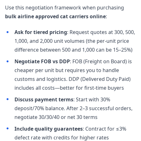
Use this negotiation framework when purchasing
bulk airline approved cat carriers online
:
Ask for tiered pricing
: Request quotes at 300, 500,
1,000, and 2,000 unit volumes (the per-unit price
difference between 500 and 1,000 can be 15–25%)
Negotiate FOB vs DDP
: FOB (Freight on Board) is
cheaper per unit but requires you to handle
customs and logistics. DDP (Delivered Duty Paid)
includes all costs—better for first-time buyers
Discuss payment terms
: Start with 30%
deposit/70% balance. After 2–3 successful orders,
negotiate 30/30/40 or net 30 terms
Include quality guarantees
: Contract for ≤3%
defect rate with credits for higher rates