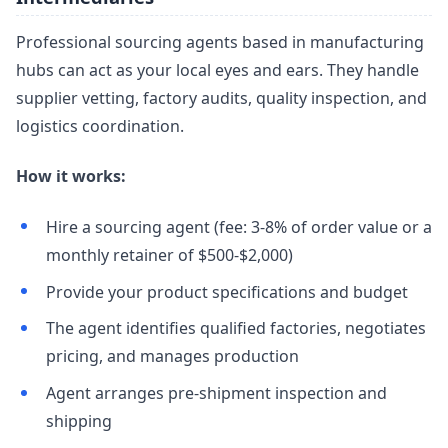
Professional sourcing agents based in manufacturing
hubs can act as your local eyes and ears. They handle
supplier vetting, factory audits, quality inspection, and
logistics coordination.
How it works:
Hire a sourcing agent (fee: 3-8% of order value or a
monthly retainer of $500-$2,000)
Provide your product specifications and budget
The agent identifies qualified factories, negotiates
pricing, and manages production
Agent arranges pre-shipment inspection and
shipping