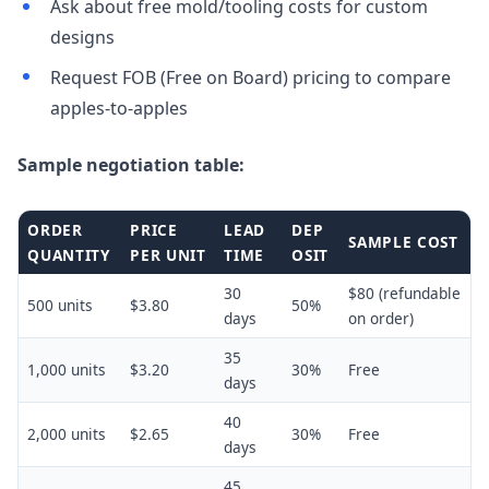
Ask about free mold/tooling costs for custom
designs
Request FOB (Free on Board) pricing to compare
apples-to-apples
Sample negotiation table:
ORDER
PRICE
LEAD
DEP
SAMPLE COST
QUANTITY
PER UNIT
TIME
OSIT
30
$80 (refundable
500 units
$3.80
50%
days
on order)
35
1,000 units
$3.20
30%
Free
days
40
2,000 units
$2.65
30%
Free
days
45