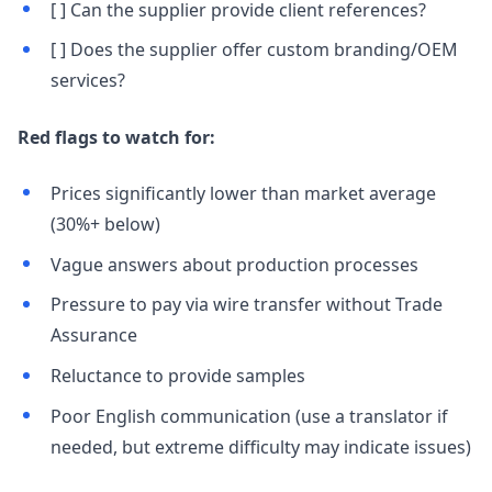
[ ] Can the supplier provide client references?
[ ] Does the supplier offer custom branding/OEM
services?
Red flags to watch for:
Prices significantly lower than market average
(30%+ below)
Vague answers about production processes
Pressure to pay via wire transfer without Trade
Assurance
Reluctance to provide samples
Poor English communication (use a translator if
needed, but extreme difficulty may indicate issues)