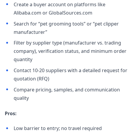
Create a buyer account on platforms like
Alibaba.com or GlobalSources.com
Search for “pet grooming tools” or “pet clipper
manufacturer”
Filter by supplier type (manufacturer vs. trading
company), verification status, and minimum order
quantity
Contact 10-20 suppliers with a detailed request for
quotation (RFQ)
Compare pricing, samples, and communication
quality
Pros:
Low barrier to entry; no travel required