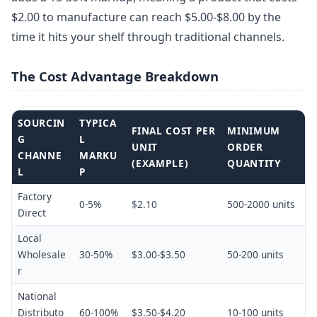
$2.00 to manufacture can reach $5.00-$8.00 by the
time it hits your shelf through traditional channels.
The Cost Advantage Breakdown
SOURCIN
TYPICA
FINAL COST PER
MINIMUM
G
L
UNIT
ORDER
CHANNE
MARKU
(EXAMPLE)
QUANTITY
L
P
Factory
0-5%
$2.10
500-2000 units
Direct
Local
Wholesale
30-50%
$3.00-$3.50
50-200 units
r
National
Distributo
60-100%
$3.50-$4.20
10-100 units