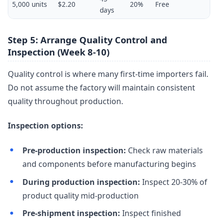
5,000 units
$2.20
20%
Free
days
Step 5: Arrange Quality Control and
Inspection (Week 8-10)
Quality control is where many first-time importers fail.
Do not assume the factory will maintain consistent
quality throughout production.
Inspection options:
Pre-production inspection:
Check raw materials
and components before manufacturing begins
During production inspection:
Inspect 20-30% of
product quality mid-production
Pre-shipment inspection:
Inspect finished