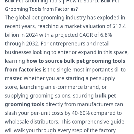
Bulk Pet Grooming Tools | How to Source Bulk Pet
Grooming Tools from Factories?
The global pet grooming industry has exploded in
recent years, reaching a market valuation of $12.4
billion in 2024 with a projected CAGR of 6.8%
through 2032. For entrepreneurs and retail
businesses looking to enter or expand in this space,
learning
how to source bulk pet grooming tools
from factories
is the single most important skill to
master. Whether you are starting a pet supply
store, launching an e-commerce brand, or
supplying grooming salons, sourcing
bulk pet
grooming tools
directly from manufacturers can
slash your per-unit costs by 40-60% compared to
wholesale distributors. This comprehensive guide
will walk you through every step of the factory