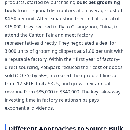
products, started by purchasing
bulk pet grooming
tools
from regional distributors at an average cost of
$4.50 per unit. After exhausting their initial capital of
$15,000, they decided to fly to Guangzhou, China, to
attend the Canton Fair and meet factory
representatives directly. They negotiated a deal for
3,000 units of grooming clippers at $1.80 per unit with
a reputable factory. Within their first year of factory-
direct sourcing, PetSpark reduced their cost of goods
sold (COGS) by 58%, increased their product lineup
from 12 SKUs to 47 SKUs, and grew their annual
revenue from $85,000 to $340,000. The key takeaway:
investing time in factory relationships pays
exponential dividends.
Different Approaches to Source Bulk