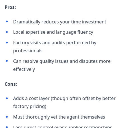
Pros:
Dramatically reduces your time investment
Local expertise and language fluency
Factory visits and audits performed by
professionals
Can resolve quality issues and disputes more
effectively
Cons:
Adds a cost layer (though often offset by better
factory pricing)
Must thoroughly vet the agent themselves
Less direct control over supplier relationships