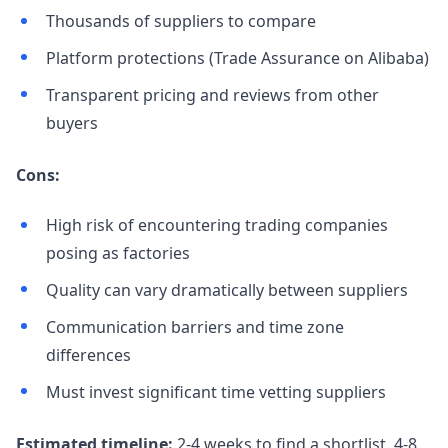
Thousands of suppliers to compare
Platform protections (Trade Assurance on Alibaba)
Transparent pricing and reviews from other
buyers
Cons:
High risk of encountering trading companies
posing as factories
Quality can vary dramatically between suppliers
Communication barriers and time zone
differences
Must invest significant time vetting suppliers
Estimated timeline:
2-4 weeks to find a shortlist, 4-8