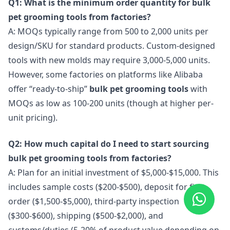
Q1: What is the minimum order quantity for bulk
pet grooming tools from factories?
A: MOQs typically range from 500 to 2,000 units per
design/SKU for standard products. Custom-designed
tools with new molds may require 3,000-5,000 units.
However, some factories on platforms like Alibaba
offer “ready-to-ship”
bulk pet grooming tools
with
MOQs as low as 100-200 units (though at higher per-
unit pricing).
Q2: How much capital do I need to start sourcing
bulk pet grooming tools from factories?
A: Plan for an initial investment of $5,000-$15,000. This
includes sample costs ($200-$500), deposit for first
order ($1,500-$5,000), third-party inspection
($300-$600), shipping ($500-$2,000), and
customs/duties (5-20% of product value depending on