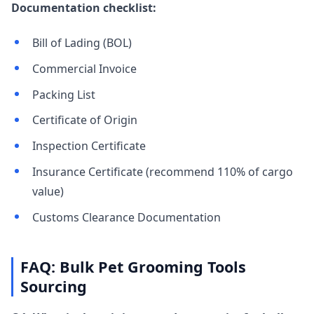
Documentation checklist:
Bill of Lading (BOL)
Commercial Invoice
Packing List
Certificate of Origin
Inspection Certificate
Insurance Certificate (recommend 110% of cargo
value)
Customs Clearance Documentation
FAQ: Bulk Pet Grooming Tools
Sourcing