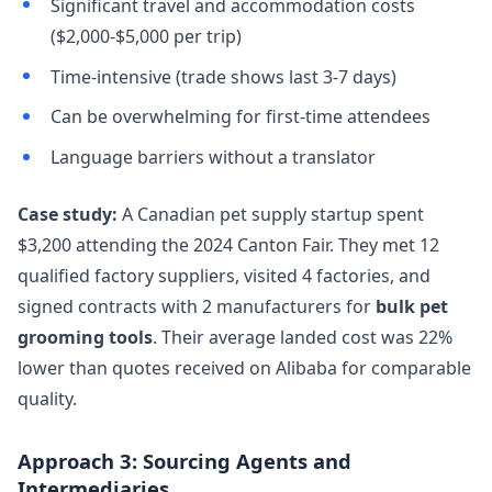
Significant travel and accommodation costs
($2,000-$5,000 per trip)
Time-intensive (trade shows last 3-7 days)
Can be overwhelming for first-time attendees
Language barriers without a translator
Case study:
A Canadian pet supply startup spent
$3,200 attending the 2024 Canton Fair. They met 12
qualified factory suppliers, visited 4 factories, and
signed contracts with 2 manufacturers for
bulk pet
grooming tools
. Their average landed cost was 22%
lower than quotes received on Alibaba for comparable
quality.
Approach 3: Sourcing Agents and
Intermediaries