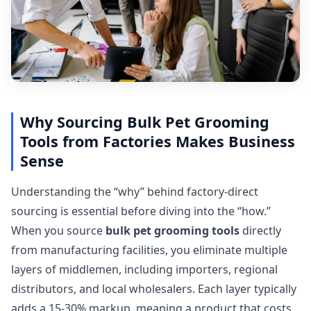
Why Sourcing Bulk Pet Grooming
Tools from Factories Makes Business
Sense
Understanding the “why” behind factory-direct
sourcing is essential before diving into the “how.”
When you source
bulk pet grooming tools
directly
from manufacturing facilities, you eliminate multiple
layers of middlemen, including importers, regional
distributors, and local wholesalers. Each layer typically
adds a 15-30% markup, meaning a product that costs