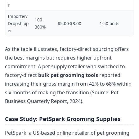
r
Importer/
100-
Dropshipp
$5.00-$8.00
1-50 units
300%
er
As the table illustrates, factory-direct sourcing offers
the best margins but requires higher upfront
commitment. A pet supply retailer who switched to
factory-direct
bulk pet grooming tools
reported
increasing their gross margin from 42% to 68% within
six months of making the transition (Source: Pet
Business Quarterly Report, 2024).
Case Study: PetSpark Grooming Supplies
PetSpark, a US-based online retailer of pet grooming