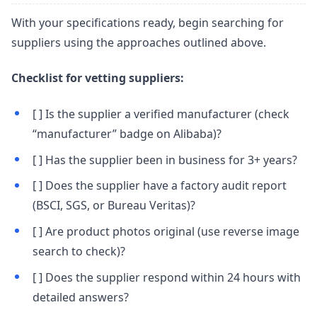
With your specifications ready, begin searching for
suppliers using the approaches outlined above.
Checklist for vetting suppliers:
[ ] Is the supplier a verified manufacturer (check
“manufacturer” badge on Alibaba)?
[ ] Has the supplier been in business for 3+ years?
[ ] Does the supplier have a factory audit report
(BSCI, SGS, or Bureau Veritas)?
[ ] Are product photos original (use reverse image
search to check)?
[ ] Does the supplier respond within 24 hours with
detailed answers?