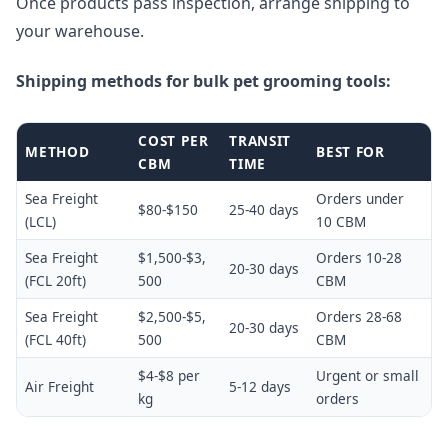
Once products pass inspection, arrange shipping to
your warehouse.
Shipping methods for bulk pet grooming tools:
COST PER
TRANSIT
METHOD
BEST FOR
CBM
TIME
Sea Freight
Orders under
$80-$150
25-40 days
(LCL)
10 CBM
Sea Freight
$1,500-$3,
Orders 10-28
20-30 days
(FCL 20ft)
500
CBM
Sea Freight
$2,500-$5,
Orders 28-68
20-30 days
(FCL 40ft)
500
CBM
$4-$8 per
Urgent or small
Air Freight
5-12 days
kg
orders