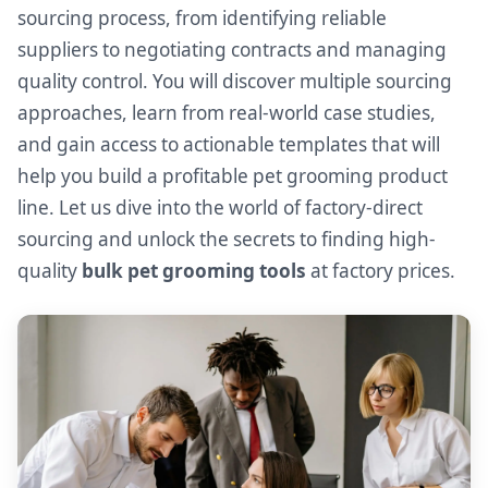
sourcing process, from identifying reliable
suppliers to negotiating contracts and managing
quality control. You will discover multiple sourcing
approaches, learn from real-world case studies,
and gain access to actionable templates that will
help you build a profitable pet grooming product
line. Let us dive into the world of factory-direct
sourcing and unlock the secrets to finding high-
quality
bulk pet grooming tools
at factory prices.