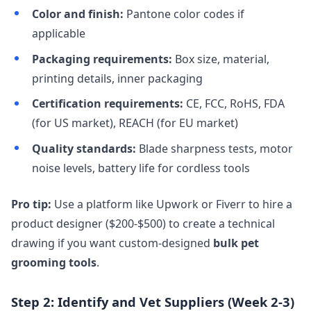
Color and finish:
Pantone color codes if
applicable
Packaging requirements:
Box size, material,
printing details, inner packaging
Certification requirements:
CE, FCC, RoHS, FDA
(for US market), REACH (for EU market)
Quality standards:
Blade sharpness tests, motor
noise levels, battery life for cordless tools
Pro tip:
Use a platform like Upwork or Fiverr to hire a
product designer ($200-$500) to create a technical
drawing if you want custom-designed
bulk pet
grooming tools
.
Step 2: Identify and Vet Suppliers (Week 2-3)