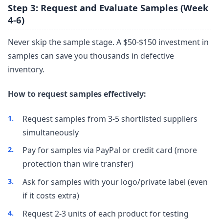
Step 3: Request and Evaluate Samples (Week
4-6)
Never skip the sample stage. A $50-$150 investment in
samples can save you thousands in defective
inventory.
How to request samples effectively:
Request samples from 3-5 shortlisted suppliers
simultaneously
Pay for samples via PayPal or credit card (more
protection than wire transfer)
Ask for samples with your logo/private label (even
if it costs extra)
Request 2-3 units of each product for testing