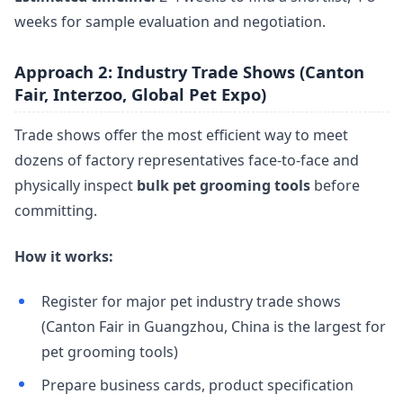
weeks for sample evaluation and negotiation.
Approach 2: Industry Trade Shows (Canton
Fair, Interzoo, Global Pet Expo)
Trade shows offer the most efficient way to meet
dozens of factory representatives face-to-face and
physically inspect
bulk pet grooming tools
before
committing.
How it works:
Register for major pet industry trade shows
(Canton Fair in Guangzhou, China is the largest for
pet grooming tools)
Prepare business cards, product specification