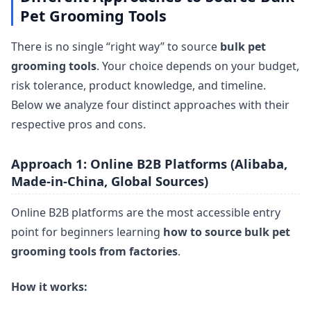
Pet Grooming Tools
There is no single “right way” to source
bulk pet
grooming tools
. Your choice depends on your budget,
risk tolerance, product knowledge, and timeline.
Below we analyze four distinct approaches with their
respective pros and cons.
Approach 1: Online B2B Platforms (Alibaba,
Made-in-China, Global Sources)
Online B2B platforms are the most accessible entry
point for beginners learning
how to source bulk pet
grooming tools from factories
.
How it works: