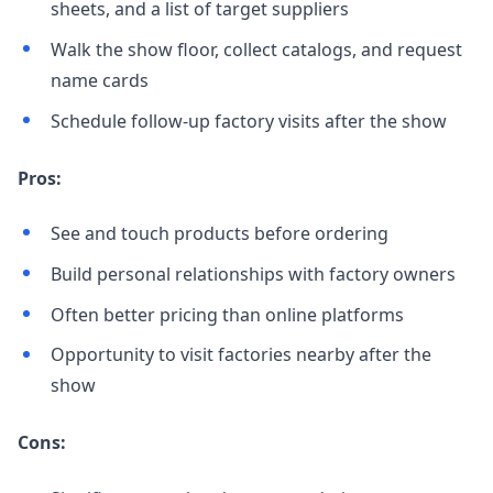
sheets, and a list of target suppliers
Walk the show floor, collect catalogs, and request
name cards
Schedule follow-up factory visits after the show
Pros:
See and touch products before ordering
Build personal relationships with factory owners
Often better pricing than online platforms
Opportunity to visit factories nearby after the
show
Cons: