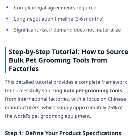
Complex legal agreements required
Long negotiation timeline (3-6 months)
Significant risk if demand does not materialize
Step-by-Step Tutorial: How to Source
Bulk Pet Grooming Tools from
Factories
This detailed tutorial provides a complete framework
for successfully sourcing
bulk pet grooming tools
from international factories, with a focus on Chinese
manufacturers, which supply approximately 75% of
the world’s pet grooming equipment.
Step 1: Define Your Product Specifications