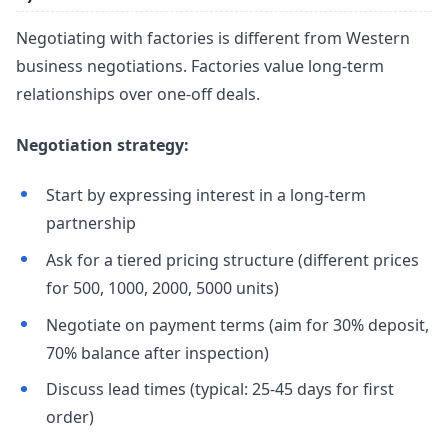
Negotiating with factories is different from Western
business negotiations. Factories value long-term
relationships over one-off deals.
Negotiation strategy:
Start by expressing interest in a long-term
partnership
Ask for a tiered pricing structure (different prices
for 500, 1000, 2000, 5000 units)
Negotiate on payment terms (aim for 30% deposit,
70% balance after inspection)
Discuss lead times (typical: 25-45 days for first
order)