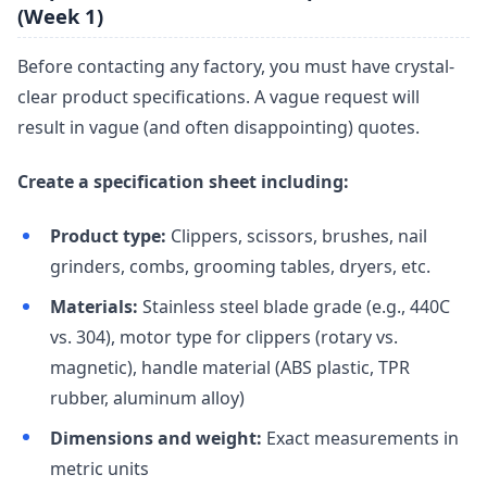
(Week 1)
Before contacting any factory, you must have crystal-
clear product specifications. A vague request will
result in vague (and often disappointing) quotes.
Create a specification sheet including:
Product type:
Clippers, scissors, brushes, nail
grinders, combs, grooming tables, dryers, etc.
Materials:
Stainless steel blade grade (e.g., 440C
vs. 304), motor type for clippers (rotary vs.
magnetic), handle material (ABS plastic, TPR
rubber, aluminum alloy)
Dimensions and weight:
Exact measurements in
metric units