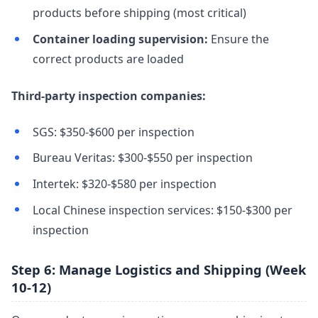
products before shipping (most critical)
Container loading supervision:
Ensure the
correct products are loaded
Third-party inspection companies:
SGS: $350-$600 per inspection
Bureau Veritas: $300-$550 per inspection
Intertek: $320-$580 per inspection
Local Chinese inspection services: $150-$300 per
inspection
Step 6: Manage Logistics and Shipping (Week
10-12)