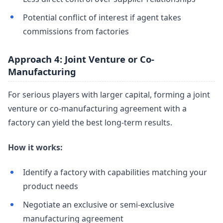
Potential conflict of interest if agent takes
commissions from factories
Approach 4: Joint Venture or Co-
Manufacturing
For serious players with larger capital, forming a joint
venture or co-manufacturing agreement with a
factory can yield the best long-term results.
How it works:
Identify a factory with capabilities matching your
product needs
Negotiate an exclusive or semi-exclusive
manufacturing agreement