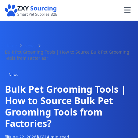
ZXY
Sourcing
Smart Pet Supplies B2B
Home
News
Bulk Pet Grooming Tools | How to Source Bulk Pet Grooming
Tools from Factories?
News
Bulk Pet Grooming Tools |
How to Source Bulk Pet
Grooming Tools from
Factories?
June 22, 2026
14 min read