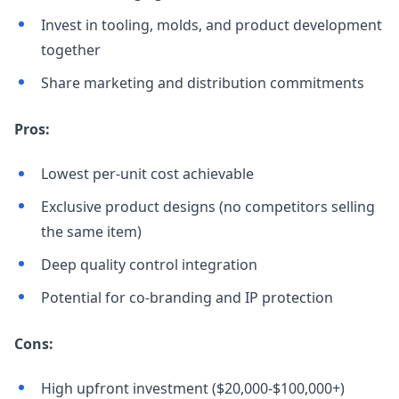
Invest in tooling, molds, and product development
together
Share marketing and distribution commitments
Pros:
Lowest per-unit cost achievable
Exclusive product designs (no competitors selling
the same item)
Deep quality control integration
Potential for co-branding and IP protection
Cons:
High upfront investment ($20,000-$100,000+)