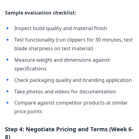
Sample evaluation checklist:
Inspect build quality and material finish
Test functionality (run clippers for 30 minutes, test
blade sharpness on test material)
Measure weight and dimensions against
specifications
Check packaging quality and branding application
Take photos and videos for documentation
Compare against competitor products at similar
price points
Step 4: Negotiate Pricing and Terms (Week 6-
8)