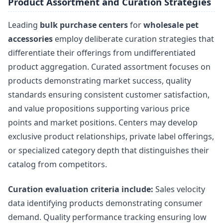
Product Assortment and Curation Strategies
Leading
bulk purchase centers
for
wholesale pet
accessories
employ deliberate curation strategies that
differentiate their offerings from undifferentiated
product aggregation. Curated assortment focuses on
products demonstrating market success, quality
standards ensuring consistent customer satisfaction,
and value propositions supporting various price
points and market positions. Centers may develop
exclusive product relationships, private label offerings,
or specialized category depth that distinguishes their
catalog from competitors.
Curation evaluation criteria include:
Sales velocity
data identifying products demonstrating consumer
demand. Quality performance tracking ensuring low