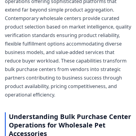
operations offering sophisticated platforms that
extend far beyond simple product aggregation.
Contemporary wholesale centers provide curated
product selection based on market intelligence, quality
verification standards ensuring product reliability,
flexible fulfillment options accommodating diverse
business models, and value-added services that
reduce buyer workload. These capabilities transform
bulk purchase centers from vendors into strategic
partners contributing to business success through
product availability, pricing competitiveness, and
operational efficiency.
Understanding Bulk Purchase Center
Operations for Wholesale Pet
Accessories