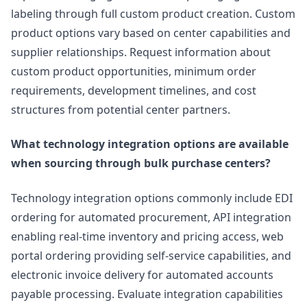
labeling through full custom product creation. Custom
product options vary based on center capabilities and
supplier relationships. Request information about
custom product opportunities, minimum order
requirements, development timelines, and cost
structures from potential center partners.
What technology integration options are available
when sourcing through bulk purchase centers?
Technology integration options commonly include EDI
ordering for automated procurement, API integration
enabling real-time inventory and pricing access, web
portal ordering providing self-service capabilities, and
electronic invoice delivery for automated accounts
payable processing. Evaluate integration capabilities