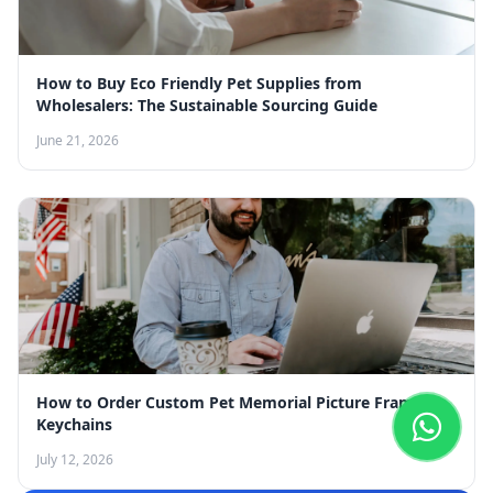
How to Buy Eco Friendly Pet Supplies from
Wholesalers: The Sustainable Sourcing Guide
June 21, 2026
How to Order Custom Pet Memorial Picture Frame
Keychains
July 12, 2026