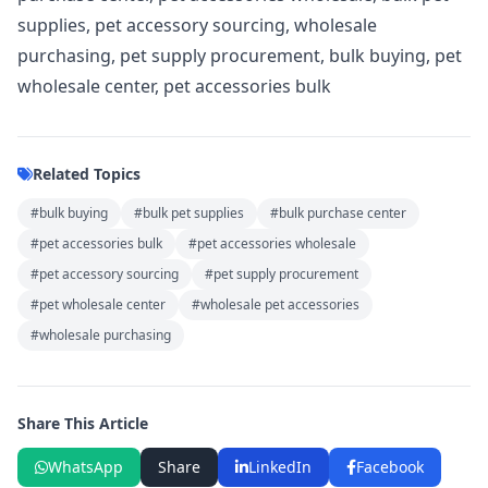
supplies, pet accessory sourcing, wholesale
purchasing, pet supply procurement, bulk buying, pet
wholesale center, pet accessories bulk
Related Topics
#bulk buying
#bulk pet supplies
#bulk purchase center
#pet accessories bulk
#pet accessories wholesale
#pet accessory sourcing
#pet supply procurement
#pet wholesale center
#wholesale pet accessories
#wholesale purchasing
Share This Article
WhatsApp
Share
LinkedIn
Facebook