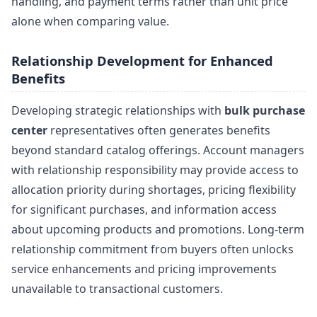
handling, and payment terms rather than unit price
alone when comparing value.
Relationship Development for Enhanced
Benefits
Developing strategic relationships with
bulk purchase
center
representatives often generates benefits
beyond standard catalog offerings. Account managers
with relationship responsibility may provide access to
allocation priority during shortages, pricing flexibility
for significant purchases, and information access
about upcoming products and promotions. Long-term
relationship commitment from buyers often unlocks
service enhancements and pricing improvements
unavailable to transactional customers.