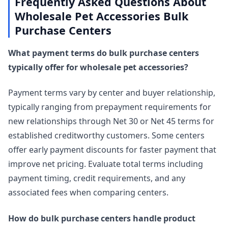
Frequently Asked Questions About
Wholesale Pet Accessories Bulk
Purchase Centers
What payment terms do bulk purchase centers
typically offer for wholesale pet accessories?
Payment terms vary by center and buyer relationship,
typically ranging from prepayment requirements for
new relationships through Net 30 or Net 45 terms for
established creditworthy customers. Some centers
offer early payment discounts for faster payment that
improve net pricing. Evaluate total terms including
payment timing, credit requirements, and any
associated fees when comparing centers.
How do bulk purchase centers handle product