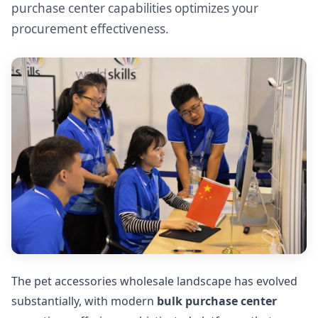
purchase center capabilities optimizes your
procurement effectiveness.
The pet accessories wholesale landscape has evolved
substantially, with modern
bulk purchase center