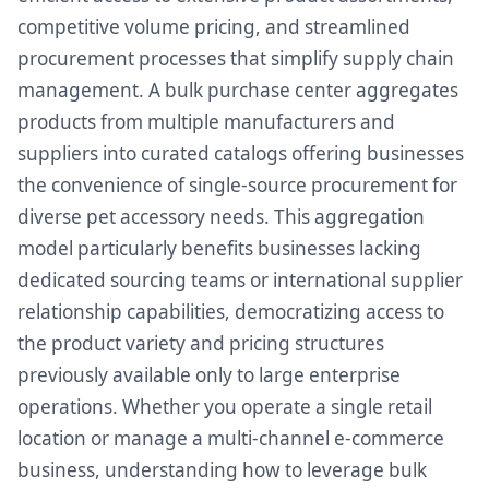
competitive volume pricing, and streamlined
procurement processes that simplify supply chain
management. A bulk purchase center aggregates
products from multiple manufacturers and
suppliers into curated catalogs offering businesses
the convenience of single-source procurement for
diverse pet accessory needs. This aggregation
model particularly benefits businesses lacking
dedicated sourcing teams or international supplier
relationship capabilities, democratizing access to
the product variety and pricing structures
previously available only to large enterprise
operations. Whether you operate a single retail
location or manage a multi-channel e-commerce
business, understanding how to leverage bulk