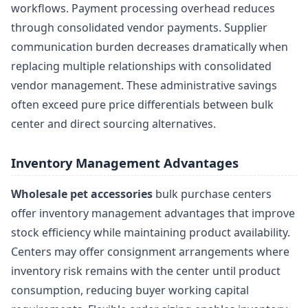
workflows. Payment processing overhead reduces
through consolidated vendor payments. Supplier
communication burden decreases dramatically when
replacing multiple relationships with consolidated
vendor management. These administrative savings
often exceed pure price differentials between bulk
center and direct sourcing alternatives.
Inventory Management Advantages
Wholesale pet accessories
bulk purchase centers
offer inventory management advantages that improve
stock efficiency while maintaining product availability.
Centers may offer consignment arrangements where
inventory risk remains with the center until product
consumption, reducing buyer working capital