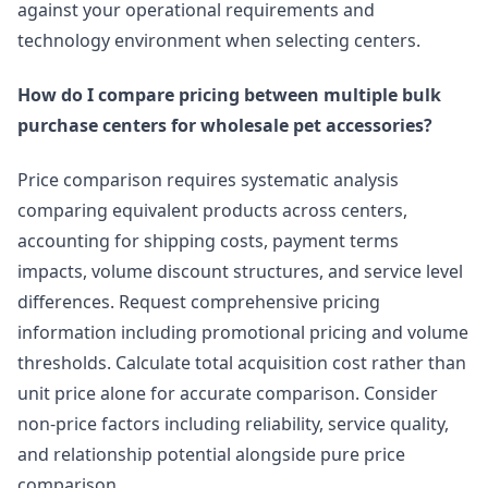
against your operational requirements and
technology environment when selecting centers.
How do I compare pricing between multiple bulk
purchase centers for wholesale pet accessories?
Price comparison requires systematic analysis
comparing equivalent products across centers,
accounting for shipping costs, payment terms
impacts, volume discount structures, and service level
differences. Request comprehensive pricing
information including promotional pricing and volume
thresholds. Calculate total acquisition cost rather than
unit price alone for accurate comparison. Consider
non-price factors including reliability, service quality,
and relationship potential alongside pure price
comparison.