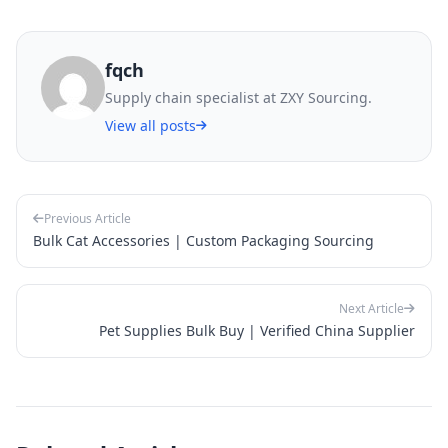
fqch
Supply chain specialist at ZXY Sourcing.
View all posts
Previous Article
Bulk Cat Accessories | Custom Packaging Sourcing
Next Article
Pet Supplies Bulk Buy | Verified China Supplier