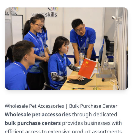
Wholesale Pet Accessories | Bulk Purchase Center
Wholesale pet accessories
through dedicated
bulk purchase centers
provides businesses with
efficient access to extensive product assortments,