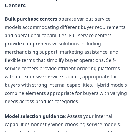
Centers
Bulk purchase centers
operate various service
models accommodating different buyer requirements
and operational capabilities. Full-service centers
provide comprehensive solutions including
merchandising support, marketing assistance, and
flexible terms that simplify buyer operations. Self-
service centers provide efficient ordering platforms
without extensive service support, appropriate for
buyers with strong internal capabilities. Hybrid models
combine elements appropriate for buyers with varying
needs across product categories.
Model selection guidance:
Assess your internal
capabilities honestly when choosing service models.