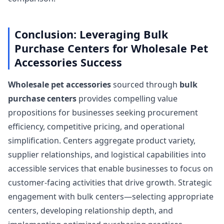
Conclusion: Leveraging Bulk
Purchase Centers for Wholesale Pet
Accessories Success
Wholesale pet accessories
sourced through
bulk
purchase centers
provides compelling value
propositions for businesses seeking procurement
efficiency, competitive pricing, and operational
simplification. Centers aggregate product variety,
supplier relationships, and logistical capabilities into
accessible services that enable businesses to focus on
customer-facing activities that drive growth. Strategic
engagement with bulk centers—selecting appropriate
centers, developing relationship depth, and