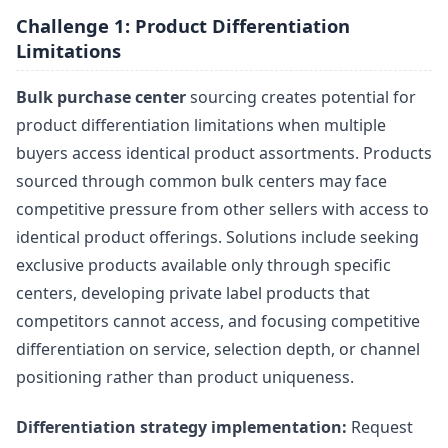
Challenge 1: Product Differentiation
Limitations
Bulk purchase center
sourcing creates potential for
product differentiation limitations when multiple
buyers access identical product assortments. Products
sourced through common bulk centers may face
competitive pressure from other sellers with access to
identical product offerings. Solutions include seeking
exclusive products available only through specific
centers, developing private label products that
competitors cannot access, and focusing competitive
differentiation on service, selection depth, or channel
positioning rather than product uniqueness.
Differentiation strategy implementation:
Request