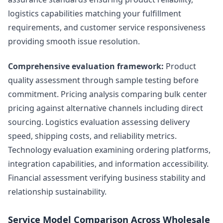
logistics capabilities matching your fulfillment
requirements, and customer service responsiveness
providing smooth issue resolution.
Comprehensive evaluation framework:
Product
quality assessment through sample testing before
commitment. Pricing analysis comparing bulk center
pricing against alternative channels including direct
sourcing. Logistics evaluation assessing delivery
speed, shipping costs, and reliability metrics.
Technology evaluation examining ordering platforms,
integration capabilities, and information accessibility.
Financial assessment verifying business stability and
relationship sustainability.
Service Model Comparison Across Wholesale