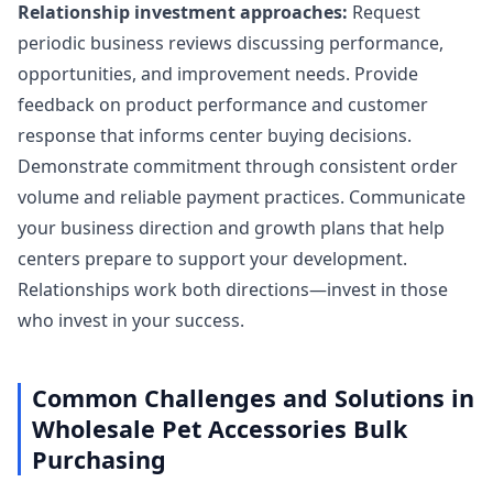
Relationship investment approaches:
Request
periodic business reviews discussing performance,
opportunities, and improvement needs. Provide
feedback on product performance and customer
response that informs center buying decisions.
Demonstrate commitment through consistent order
volume and reliable payment practices. Communicate
your business direction and growth plans that help
centers prepare to support your development.
Relationships work both directions—invest in those
who invest in your success.
Common Challenges and Solutions in
Wholesale Pet Accessories Bulk
Purchasing