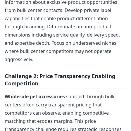
information about exclusive product opportunities
from bulk center contacts. Develop private label
capabilities that enable product differentiation
through branding. Differentiate on non-product
dimensions including service quality, delivery speed,
and expertise depth. Focus on underserved niches
where bulk center competitors may not operate
aggressively.
Challenge 2: Price Transparency Enabling
Competition
Wholesale pet accessories
sourced through bulk
centers often carry transparent pricing that
competitors can observe, enabling competitive
matching that erodes margins. This price
transparency challenge requires strategic responses