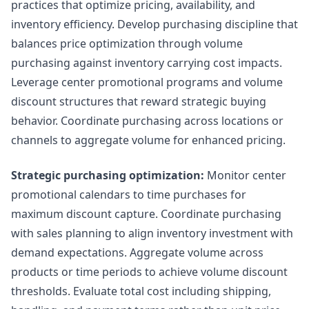
practices that optimize pricing, availability, and
inventory efficiency. Develop purchasing discipline that
balances price optimization through volume
purchasing against inventory carrying cost impacts.
Leverage center promotional programs and volume
discount structures that reward strategic buying
behavior. Coordinate purchasing across locations or
channels to aggregate volume for enhanced pricing.
Strategic purchasing optimization:
Monitor center
promotional calendars to time purchases for
maximum discount capture. Coordinate purchasing
with sales planning to align inventory investment with
demand expectations. Aggregate volume across
products or time periods to achieve volume discount
thresholds. Evaluate total cost including shipping,