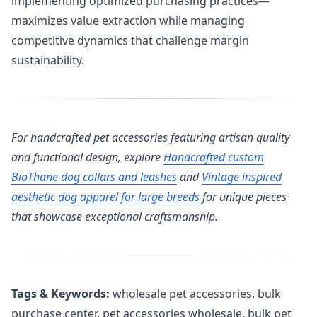
implementing optimized purchasing practices—
maximizes value extraction while managing
competitive dynamics that challenge margin
sustainability.
For handcrafted pet accessories featuring artisan quality
and functional design, explore
Handcrafted custom
BioThane dog collars and leashes
and
Vintage inspired
aesthetic dog apparel for large breeds
for unique pieces
that showcase exceptional craftsmanship.
Tags & Keywords:
wholesale pet accessories, bulk
purchase center, pet accessories wholesale, bulk pet