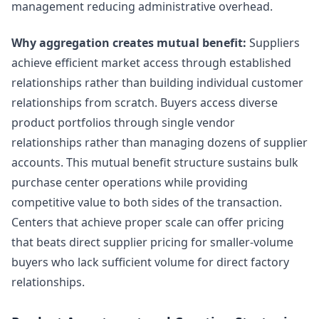
management reducing administrative overhead.
Why aggregation creates mutual benefit:
Suppliers
achieve efficient market access through established
relationships rather than building individual customer
relationships from scratch. Buyers access diverse
product portfolios through single vendor
relationships rather than managing dozens of supplier
accounts. This mutual benefit structure sustains bulk
purchase center operations while providing
competitive value to both sides of the transaction.
Centers that achieve proper scale can offer pricing
that beats direct supplier pricing for smaller-volume
buyers who lack sufficient volume for direct factory
relationships.