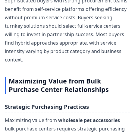
Sophisticated buyers with strong procurement teams
benefit from self-service platforms offering efficiency
without premium service costs. Buyers seeking
turnkey solutions should select full-service centers
willing to invest in partnership success. Most buyers
find hybrid approaches appropriate, with service
intensity varying by product category and business
context.
Maximizing Value from Bulk
Purchase Center Relationships
Strategic Purchasing Practices
Maximizing value from
wholesale pet accessories
bulk purchase centers requires strategic purchasing