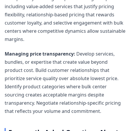
including value-added services that justify pricing
flexibility, relationship-based pricing that rewards
customer loyalty, and selective engagement with bulk
centers where competitive dynamics allow sustainable
margins.
Managing price transparency:
Develop services,
bundles, or expertise that create value beyond
product cost. Build customer relationships that
prioritize service quality over absolute lowest price.
Identify product categories where bulk center
sourcing creates acceptable margins despite
transparency. Negotiate relationship-specific pricing
that reflects your volume and commitment.