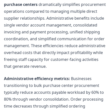
purchase centers
dramatically simplifies procurement
operations compared to managing multiple direct
supplier relationships. Administrative benefits include
single vendor account management, consolidated
invoicing and payment processing, unified shipping
coordination, and simplified communication for order
management. These efficiencies reduce administrative
overhead costs that directly impact profitability while
freeing staff capacity for customer-facing activities
that generate revenue.
Administrative efficiency metrics:
Businesses
transitioning to bulk purchase center procurement
typically reduce accounts payable workload by 60% to
80% through vendor consolidation. Order processing
time decreases through simplified ordering