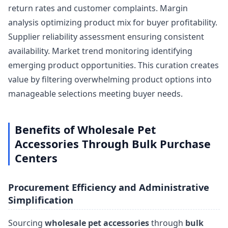
return rates and customer complaints. Margin
analysis optimizing product mix for buyer profitability.
Supplier reliability assessment ensuring consistent
availability. Market trend monitoring identifying
emerging product opportunities. This curation creates
value by filtering overwhelming product options into
manageable selections meeting buyer needs.
Benefits of Wholesale Pet
Accessories Through Bulk Purchase
Centers
Procurement Efficiency and Administrative
Simplification
Sourcing
wholesale pet accessories
through
bulk