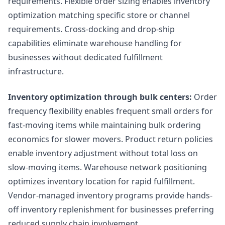
requirements. Flexible order sizing enables inventory
optimization matching specific store or channel
requirements. Cross-docking and drop-ship
capabilities eliminate warehouse handling for
businesses without dedicated fulfillment
infrastructure.
Inventory optimization through bulk centers:
Order
frequency flexibility enables frequent small orders for
fast-moving items while maintaining bulk ordering
economics for slower movers. Product return policies
enable inventory adjustment without total loss on
slow-moving items. Warehouse network positioning
optimizes inventory location for rapid fulfillment.
Vendor-managed inventory programs provide hands-
off inventory replenishment for businesses preferring
reduced supply chain involvement.