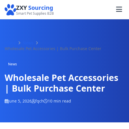
ZXY
Sourcing
Smart Pet Supplies B2B
Home
News
Wholesale Pet Accessories | Bulk Purchase Center
News
Wholesale Pet Accessories
| Bulk Purchase Center
June 5, 2026
fqch
10 min read