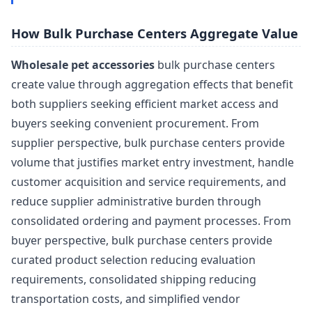
How Bulk Purchase Centers Aggregate Value
Wholesale pet accessories
bulk purchase centers
create value through aggregation effects that benefit
both suppliers seeking efficient market access and
buyers seeking convenient procurement. From
supplier perspective, bulk purchase centers provide
volume that justifies market entry investment, handle
customer acquisition and service requirements, and
reduce supplier administrative burden through
consolidated ordering and payment processes. From
buyer perspective, bulk purchase centers provide
curated product selection reducing evaluation
requirements, consolidated shipping reducing
transportation costs, and simplified vendor