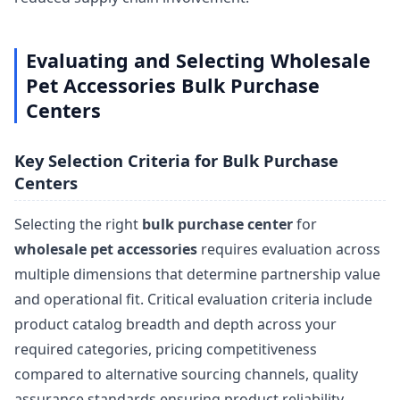
Evaluating and Selecting Wholesale
Pet Accessories Bulk Purchase
Centers
Key Selection Criteria for Bulk Purchase
Centers
Selecting the right
bulk purchase center
for
wholesale pet accessories
requires evaluation across
multiple dimensions that determine partnership value
and operational fit. Critical evaluation criteria include
product catalog breadth and depth across your
required categories, pricing competitiveness
compared to alternative sourcing channels, quality
assurance standards ensuring product reliability,