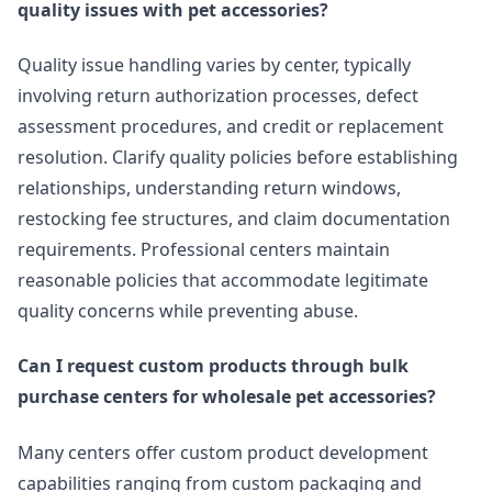
quality issues with pet accessories?
Quality issue handling varies by center, typically
involving return authorization processes, defect
assessment procedures, and credit or replacement
resolution. Clarify quality policies before establishing
relationships, understanding return windows,
restocking fee structures, and claim documentation
requirements. Professional centers maintain
reasonable policies that accommodate legitimate
quality concerns while preventing abuse.
Can I request custom products through bulk
purchase centers for wholesale pet accessories?
Many centers offer custom product development
capabilities ranging from custom packaging and