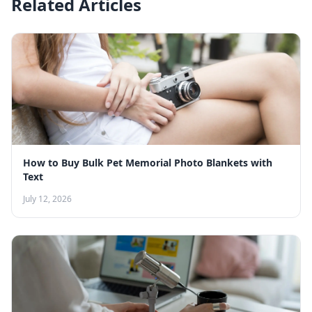
Related Articles
How to Buy Bulk Pet Memorial Photo Blankets with
Text
July 12, 2026