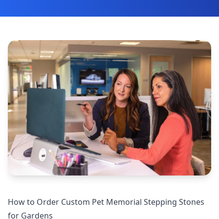
How to Order Custom Pet Memorial Stepping Stones
for Gardens