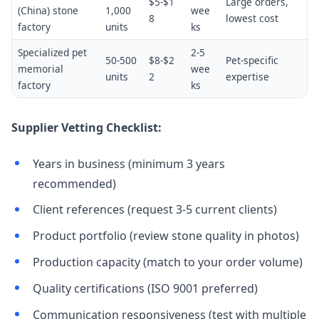
$5-$1
Large orders,
(China) stone
1,000
wee
8
lowest cost
factory
units
ks
Specialized pet
2-5
50-500
$8-$2
Pet-specific
memorial
wee
units
2
expertise
factory
ks
Supplier Vetting Checklist:
Years in business (minimum 3 years
recommended)
Client references (request 3-5 current clients)
Product portfolio (review stone quality in photos)
Production capacity (match to your order volume)
Quality certifications (ISO 9001 preferred)
Communication responsiveness (test with multiple