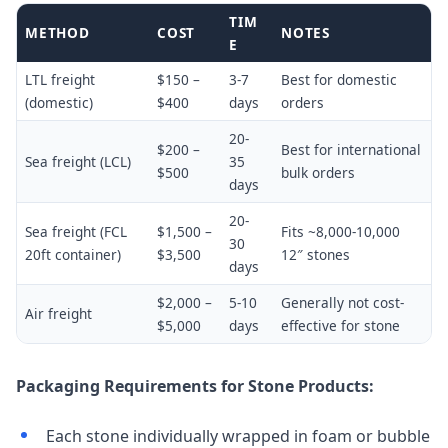
TIM
METHOD
COST
NOTES
E
LTL freight
$150 –
3-7
Best for domestic
(domestic)
$400
days
orders
20-
$200 –
Best for international
Sea freight (LCL)
35
$500
bulk orders
days
20-
Sea freight (FCL
$1,500 –
Fits ~8,000-10,000
30
20ft container)
$3,500
12″ stones
days
$2,000 –
5-10
Generally not cost-
Air freight
$5,000
days
effective for stone
Packaging Requirements for Stone Products:
Each stone individually wrapped in foam or bubble