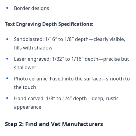
Border designs
Text Engraving Depth Specifications:
Sandblasted: 1/16″ to 1/8″ depth—clearly visible,
fills with shadow
Laser engraved: 1/32″ to 1/16″ depth—precise but
shallower
Photo ceramic: Fused into the surface—smooth to
the touch
Hand-carved: 1/8″ to 1/4″ depth—deep, rustic
appearance
Step 2: Find and Vet Manufacturers