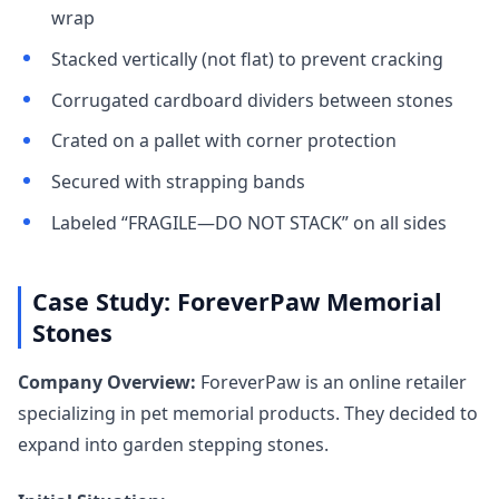
wrap
Stacked vertically (not flat) to prevent cracking
Corrugated cardboard dividers between stones
Crated on a pallet with corner protection
Secured with strapping bands
Labeled “FRAGILE—DO NOT STACK” on all sides
Case Study: ForeverPaw Memorial
Stones
Company Overview:
ForeverPaw is an online retailer
specializing in pet memorial products. They decided to
expand into garden stepping stones.