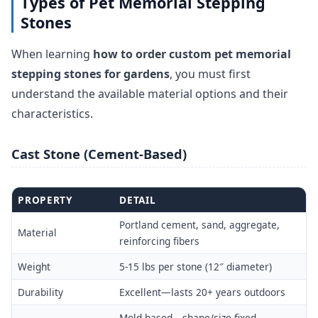
Types of Pet Memorial Stepping
Stones
When learning
how to order custom pet memorial
stepping stones for gardens
, you must first
understand the available material options and their
characteristics.
Cast Stone (Cement-Based)
PROPERTY
DETAIL
Portland cement, sand, aggregate,
Material
reinforcing fibers
Weight
5-15 lbs per stone (12″ diameter)
Durability
Excellent—lasts 20+ years outdoors
Mold-based—shape/size fixed,