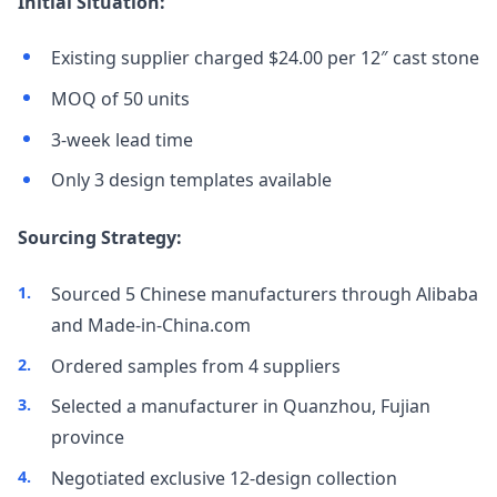
Initial Situation:
Existing supplier charged $24.00 per 12″ cast stone
MOQ of 50 units
3-week lead time
Only 3 design templates available
Sourcing Strategy:
Sourced 5 Chinese manufacturers through Alibaba
and Made-in-China.com
Ordered samples from 4 suppliers
Selected a manufacturer in Quanzhou, Fujian
province
Negotiated exclusive 12-design collection