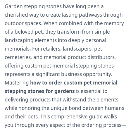
Garden stepping stones have long been a
cherished way to create lasting pathways through
outdoor spaces. When combined with the memory
of a beloved pet, they transform from simple
landscaping elements into deeply personal
memorials. For retailers, landscapers, pet
cemeteries, and memorial product distributors,
offering custom pet memorial stepping stones
represents a significant business opportunity.
Mastering
how to order custom pet memorial
stepping stones for gardens
is essential to
delivering products that withstand the elements
while honoring the unique bond between humans
and their pets. This comprehensive guide walks
you through every aspect of the ordering process—