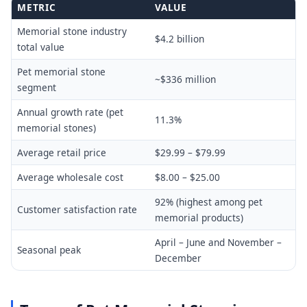
METRIC
VALUE
Memorial stone industry
$4.2 billion
total value
Pet memorial stone
~$336 million
segment
Annual growth rate (pet
11.3%
memorial stones)
Average retail price
$29.99 – $79.99
Average wholesale cost
$8.00 – $25.00
92% (highest among pet
Customer satisfaction rate
memorial products)
April – June and November –
Seasonal peak
December