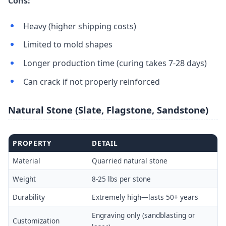
Cons:
Heavy (higher shipping costs)
Limited to mold shapes
Longer production time (curing takes 7-28 days)
Can crack if not properly reinforced
Natural Stone (Slate, Flagstone, Sandstone)
PROPERTY
DETAIL
Material
Quarried natural stone
Weight
8-25 lbs per stone
Durability
Extremely high—lasts 50+ years
Engraving only (sandblasting or
Customization