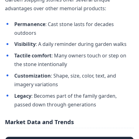
advantages over other memorial products:
Permanence
: Cast stone lasts for decades
outdoors
Visibility
: A daily reminder during garden walks
Tactile comfort
: Many owners touch or step on
the stone intentionally
Customization
: Shape, size, color, text, and
imagery variations
Legacy
: Becomes part of the family garden,
passed down through generations
Market Data and Trends