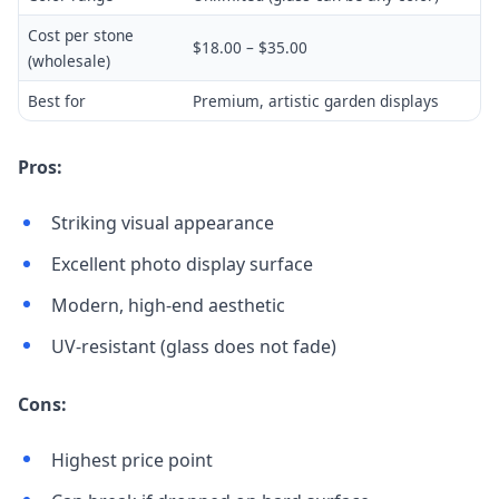
Cost per stone
$18.00 – $35.00
(wholesale)
Best for
Premium, artistic garden displays
Pros:
Striking visual appearance
Excellent photo display surface
Modern, high-end aesthetic
UV-resistant (glass does not fade)
Cons:
Highest price point