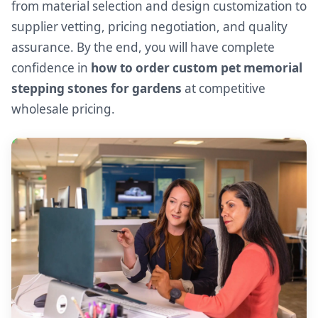
from material selection and design customization to
supplier vetting, pricing negotiation, and quality
assurance. By the end, you will have complete
confidence in
how to order custom pet memorial
stepping stones for gardens
at competitive
wholesale pricing.