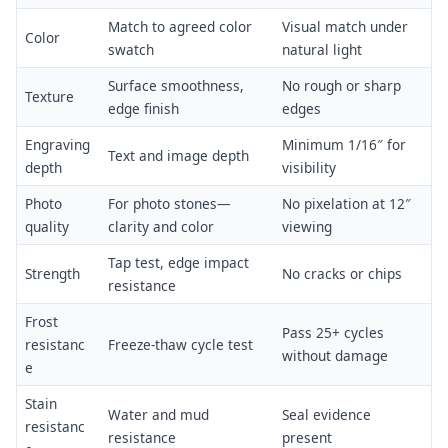
Match to agreed color
Visual match under
Color
swatch
natural light
Surface smoothness,
No rough or sharp
Texture
edge finish
edges
Engraving
Minimum 1/16″ for
Text and image depth
depth
visibility
Photo
For photo stones—
No pixelation at 12″
quality
clarity and color
viewing
Tap test, edge impact
Strength
No cracks or chips
resistance
Frost
Pass 25+ cycles
resistanc
Freeze-thaw cycle test
without damage
e
Stain
Water and mud
Seal evidence
resistanc
resistance
present