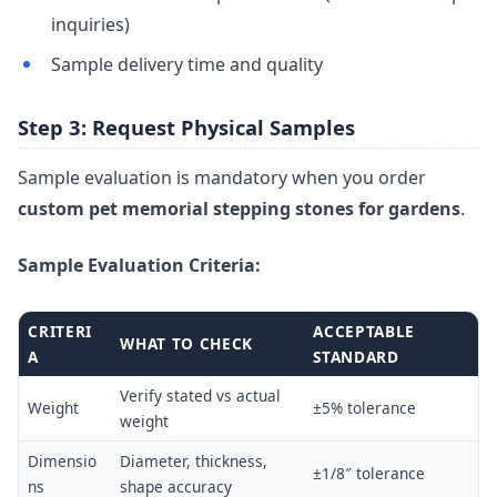
inquiries)
Sample delivery time and quality
Step 3: Request Physical Samples
Sample evaluation is mandatory when you order
custom pet memorial stepping stones for gardens
.
Sample Evaluation Criteria:
CRITERI
ACCEPTABLE
WHAT TO CHECK
A
STANDARD
Verify stated vs actual
Weight
±5% tolerance
weight
Dimensio
Diameter, thickness,
±1/8″ tolerance
ns
shape accuracy