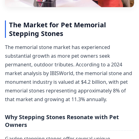
The Market for Pet Memorial
Stepping Stones
The memorial stone market has experienced
substantial growth as more pet owners seek
permanent, outdoor tributes. According to a 2024
market analysis by IBISWorld, the memorial stone and
monument industry is valued at $4.2 billion, with pet
memorial stones representing approximately 8% of
that market and growing at 11.3% annually.
Why Stepping Stones Resonate with Pet
Owners
Garden stepping stones offer several unique