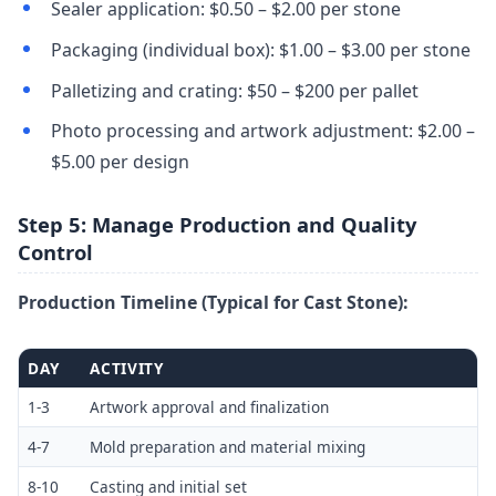
Sealer application: $0.50 – $2.00 per stone
Packaging (individual box): $1.00 – $3.00 per stone
Palletizing and crating: $50 – $200 per pallet
Photo processing and artwork adjustment: $2.00 –
$5.00 per design
Step 5: Manage Production and Quality
Control
Production Timeline (Typical for Cast Stone):
DAY
ACTIVITY
1-3
Artwork approval and finalization
4-7
Mold preparation and material mixing
8-10
Casting and initial set