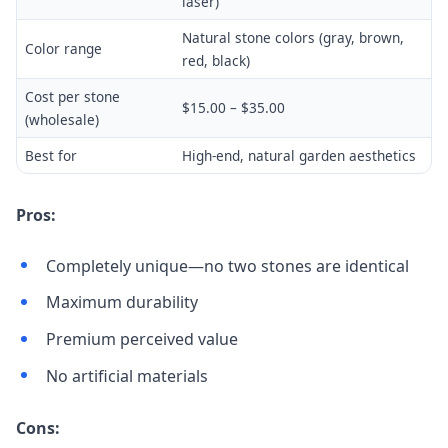
laser)
Natural stone colors (gray, brown,
Color range
red, black)
Cost per stone
$15.00 – $35.00
(wholesale)
Best for
High-end, natural garden aesthetics
Pros:
Completely unique—no two stones are identical
Maximum durability
Premium perceived value
No artificial materials
Cons: