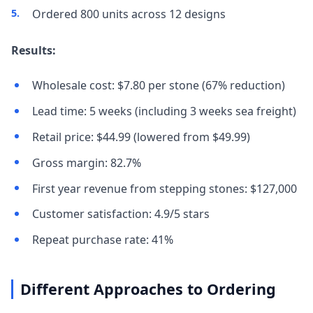
Ordered 800 units across 12 designs
Results:
Wholesale cost: $7.80 per stone (67% reduction)
Lead time: 5 weeks (including 3 weeks sea freight)
Retail price: $44.99 (lowered from $49.99)
Gross margin: 82.7%
First year revenue from stepping stones: $127,000
Customer satisfaction: 4.9/5 stars
Repeat purchase rate: 41%
Different Approaches to Ordering