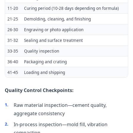
11-20
Curing period (10-28 days depending on formula)
21-25
Demolding, cleaning, and finishing
26-30
Engraving or photo application
31-32
Sealing and surface treatment
33-35
Quality inspection
36-40
Packaging and crating
41-45
Loading and shipping
Quality Control Checkpoints:
Raw material inspection—cement quality,
aggregate consistency
In-process inspection—mold fill, vibration
compaction