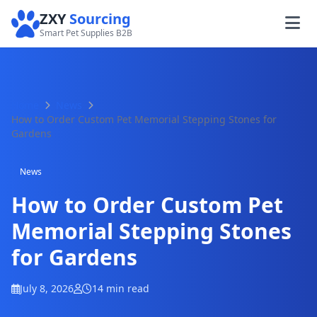
ZXY
Sourcing
Smart Pet Supplies B2B
Home
News
How to Order Custom Pet Memorial Stepping Stones for
Gardens
News
How to Order Custom Pet
Memorial Stepping Stones
for Gardens
July 8, 2026
14 min read