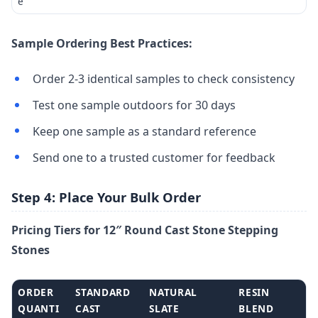
e
Sample Ordering Best Practices:
Order 2-3 identical samples to check consistency
Test one sample outdoors for 30 days
Keep one sample as a standard reference
Send one to a trusted customer for feedback
Step 4: Place Your Bulk Order
Pricing Tiers for 12″ Round Cast Stone Stepping
Stones
ORDER
STANDARD
NATURAL
RESIN
QUANTI
CAST
SLATE
BLEND