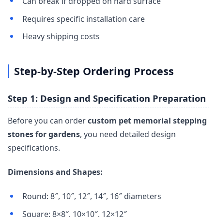
Can break if dropped on hard surface
Requires specific installation care
Heavy shipping costs
Step-by-Step Ordering Process
Step 1: Design and Specification Preparation
Before you can order
custom pet memorial stepping
stones for gardens
, you need detailed design
specifications.
Dimensions and Shapes:
Round: 8″, 10″, 12″, 14″, 16″ diameters
Square: 8×8″, 10×10″, 12×12″