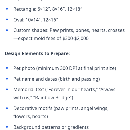
Rectangle: 6×12″, 8×16″, 12×18″
Oval: 10×14″, 12×16″
Custom shapes: Paw prints, bones, hearts, crosses
—expect mold fees of $300-$2,000
Design Elements to Prepare:
Pet photo (minimum 300 DPI at final print size)
Pet name and dates (birth and passing)
Memorial text (“Forever in our hearts,” “Always
with us,” “Rainbow Bridge”)
Decorative motifs (paw prints, angel wings,
flowers, hearts)
Background patterns or gradients