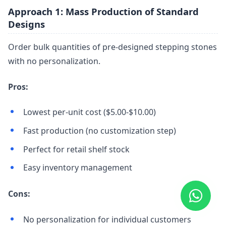
Approach 1: Mass Production of Standard
Designs
Order bulk quantities of pre-designed stepping stones
with no personalization.
Pros:
Lowest per-unit cost ($5.00-$10.00)
Fast production (no customization step)
Perfect for retail shelf stock
Easy inventory management
Cons:
No personalization for individual customers