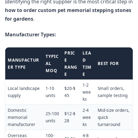
Identifying the right supplier is the most critical step in
how to order custom pet memorial stepping stones
for gardens
.
Manufacturer Types:
PRIC
LEA
TYPIC
MANUFACTUR
E
D
AL
BEST FOR
ER TYPE
RANG
TIM
MOQ
E
E
1-2
Local landscape
1-10
$20-$
Small orders,
wee
supply
units
45
sample testing
ks
Domestic
2-4
Mid-size orders,
25-100
$12-$
memorial
wee
quick
units
28
manufacturer
ks
turnaround
Overseas
100-
4-8