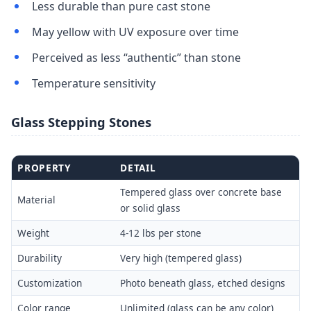
Less durable than pure cast stone
May yellow with UV exposure over time
Perceived as less “authentic” than stone
Temperature sensitivity
Glass Stepping Stones
PROPERTY
DETAIL
Tempered glass over concrete base
Material
or solid glass
Weight
4-12 lbs per stone
Durability
Very high (tempered glass)
Customization
Photo beneath glass, etched designs
Color range
Unlimited (glass can be any color)