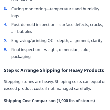
Curing monitoring—temperature and humidity
logs
Post-demold inspection—surface defects, cracks,
air bubbles
Engraving/printing QC—depth, alignment, clarity
Final inspection—weight, dimension, color,
packaging
Step 6: Arrange Shipping for Heavy Products
Stepping stones are heavy. Shipping costs can equal or
exceed product costs if not managed carefully.
Shipping Cost Comparison (1,000 lbs of stones)