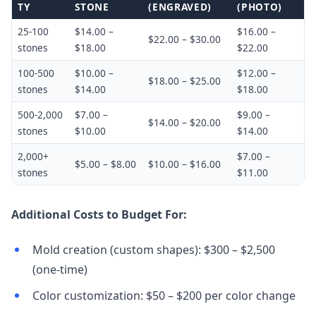
TY
STONE
(ENGRAVED)
(PHOTO)
25-100
$14.00 –
$16.00 –
$22.00 – $30.00
stones
$18.00
$22.00
100-500
$10.00 –
$12.00 –
$18.00 – $25.00
stones
$14.00
$18.00
500-2,000
$7.00 –
$9.00 –
$14.00 – $20.00
stones
$10.00
$14.00
2,000+
$7.00 –
$5.00 – $8.00
$10.00 – $16.00
stones
$11.00
Additional Costs to Budget For:
Mold creation (custom shapes): $300 – $2,500
(one-time)
Color customization: $50 – $200 per color change