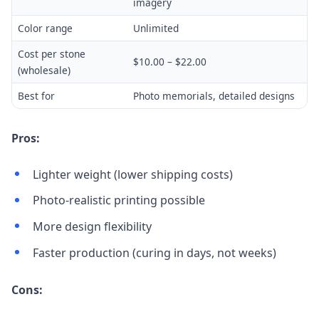
imagery
Color range
Unlimited
Cost per stone
$10.00 – $22.00
(wholesale)
Best for
Photo memorials, detailed designs
Pros:
Lighter weight (lower shipping costs)
Photo-realistic printing possible
More design flexibility
Faster production (curing in days, not weeks)
Cons: