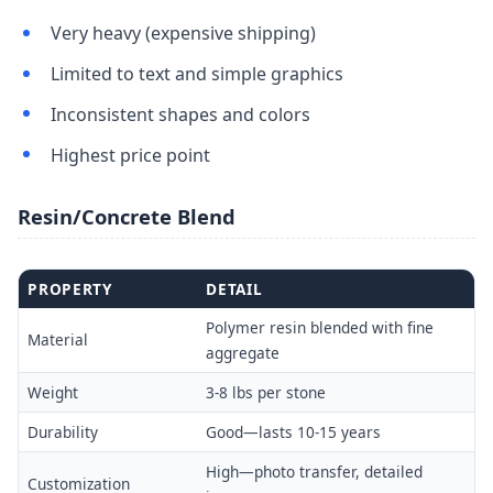
Very heavy (expensive shipping)
Limited to text and simple graphics
Inconsistent shapes and colors
Highest price point
Resin/Concrete Blend
PROPERTY
DETAIL
Polymer resin blended with fine
Material
aggregate
Weight
3-8 lbs per stone
Durability
Good—lasts 10-15 years
High—photo transfer, detailed
Customization