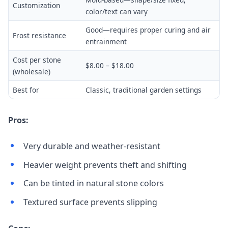
Customization
color/text can vary
Good—requires proper curing and air
Frost resistance
entrainment
Cost per stone
$8.00 – $18.00
(wholesale)
Best for
Classic, traditional garden settings
Pros:
Very durable and weather-resistant
Heavier weight prevents theft and shifting
Can be tinted in natural stone colors
Textured surface prevents slipping