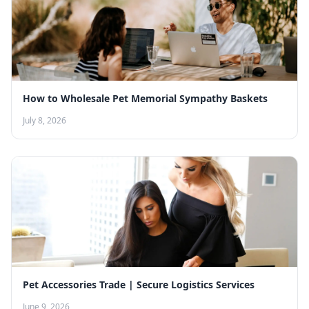
How to Wholesale Pet Memorial Sympathy Baskets
July 8, 2026
Pet Accessories Trade | Secure Logistics Services
June 9, 2026