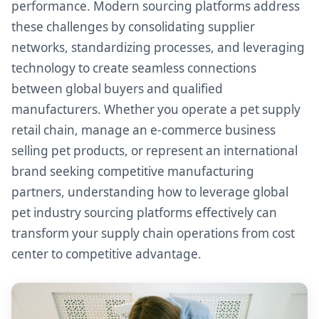
performance. Modern sourcing platforms address
these challenges by consolidating supplier
networks, standardizing processes, and leveraging
technology to create seamless connections
between global buyers and qualified
manufacturers. Whether you operate a pet supply
retail chain, manage an e-commerce business
selling pet products, or represent an international
brand seeking competitive manufacturing
partners, understanding how to leverage global
pet industry sourcing platforms effectively can
transform your supply chain operations from cost
center to competitive advantage.