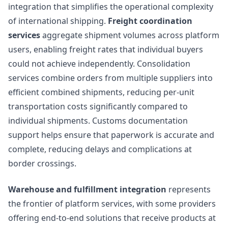
integration that simplifies the operational complexity
of international shipping.
Freight coordination
services
aggregate shipment volumes across platform
users, enabling freight rates that individual buyers
could not achieve independently. Consolidation
services combine orders from multiple suppliers into
efficient combined shipments, reducing per-unit
transportation costs significantly compared to
individual shipments. Customs documentation
support helps ensure that paperwork is accurate and
complete, reducing delays and complications at
border crossings.
Warehouse and fulfillment integration
represents
the frontier of platform services, with some providers
offering end-to-end solutions that receive products at