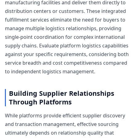
manufacturing facilities and deliver them directly to
distribution centers or customers. These integrated
fulfillment services eliminate the need for buyers to
manage multiple logistics relationships, providing
single-point coordination for complex international
supply chains. Evaluate platform logistics capabilities
against your specific requirements, considering both
service breadth and cost competitiveness compared
to independent logistics management.
Building Supplier Relationships
Through Platforms
While platforms provide efficient supplier discovery
and transaction management, effective sourcing
ultimately depends on relationship quality that