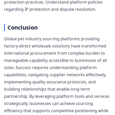
protection practices. Understand platform policies
regarding IP protection and dispute resolution.
Conclusion
Global pet industry sourcing platforms providing
factory-direct wholesale solutions have transformed
international procurement from complex burden to
manageable capability accessible to businesses of all
sizes. Success requires understanding platform
capabilities, navigating supplier networks effectively,
implementing quality assurance protocols, and
building relationships that enable long-term
partnership. By leveraging platform tools and services
strategically, businesses can achieve sourcing
efficiency that supports competitive positioning while