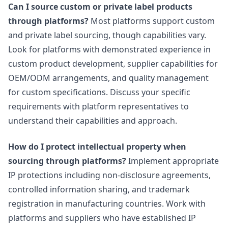
Can I source custom or private label products
through platforms?
Most platforms support custom
and private label sourcing, though capabilities vary.
Look for platforms with demonstrated experience in
custom product development, supplier capabilities for
OEM/ODM arrangements, and quality management
for custom specifications. Discuss your specific
requirements with platform representatives to
understand their capabilities and approach.
How do I protect intellectual property when
sourcing through platforms?
Implement appropriate
IP protections including non-disclosure agreements,
controlled information sharing, and trademark
registration in manufacturing countries. Work with
platforms and suppliers who have established IP