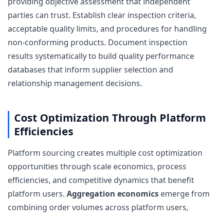
providing objective assessment that independent
parties can trust. Establish clear inspection criteria,
acceptable quality limits, and procedures for handling
non-conforming products. Document inspection
results systematically to build quality performance
databases that inform supplier selection and
relationship management decisions.
Cost Optimization Through Platform
Efficiencies
Platform sourcing creates multiple cost optimization
opportunities through scale economics, process
efficiencies, and competitive dynamics that benefit
platform users.
Aggregation economics
emerge from
combining order volumes across platform users,