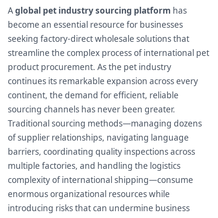
A
global pet industry sourcing platform
has
become an essential resource for businesses
seeking factory-direct wholesale solutions that
streamline the complex process of international pet
product procurement. As the pet industry
continues its remarkable expansion across every
continent, the demand for efficient, reliable
sourcing channels has never been greater.
Traditional sourcing methods—managing dozens
of supplier relationships, navigating language
barriers, coordinating quality inspections across
multiple factories, and handling the logistics
complexity of international shipping—consume
enormous organizational resources while
introducing risks that can undermine business