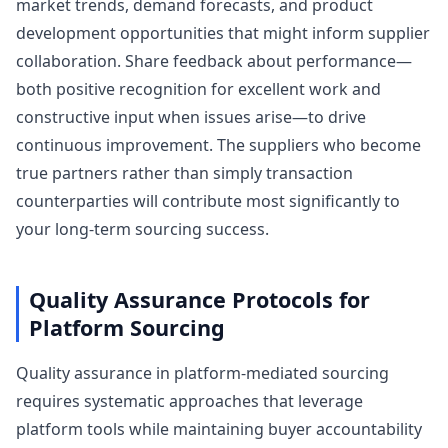
market trends, demand forecasts, and product
development opportunities that might inform supplier
collaboration. Share feedback about performance—
both positive recognition for excellent work and
constructive input when issues arise—to drive
continuous improvement. The suppliers who become
true partners rather than simply transaction
counterparties will contribute most significantly to
your long-term sourcing success.
Quality Assurance Protocols for
Platform Sourcing
Quality assurance in platform-mediated sourcing
requires systematic approaches that leverage
platform tools while maintaining buyer accountability