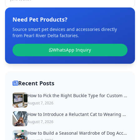
Need Pet Products?
Source smart pet devices and accessories directly
from Pearl River Delta factories.
WhatsApp Inquiry
Recent Posts
How to Pick the Right Buckle Type for Custom Dog Collars
August 7, 2026
How to Introduce a Reluctant Cat to Wearing a Collar
August 7, 2026
How to Build a Seasonal Wardrobe of Dog Accessories