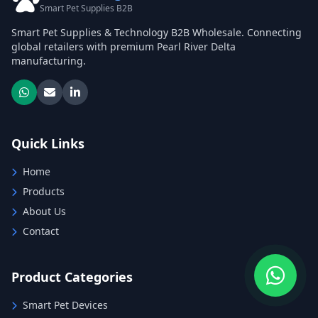
Smart Pet Supplies B2B
Smart Pet Supplies & Technology B2B Wholesale. Connecting
global retailers with premium Pearl River Delta
manufacturing.
Quick Links
Home
Products
About Us
Contact
Product Categories
Smart Pet Devices