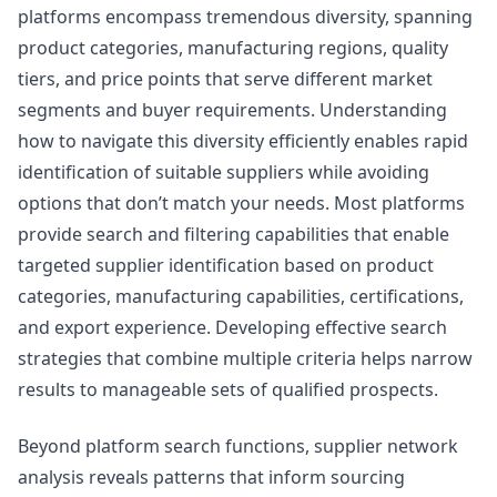
platforms encompass tremendous diversity, spanning
product categories, manufacturing regions, quality
tiers, and price points that serve different market
segments and buyer requirements. Understanding
how to navigate this diversity efficiently enables rapid
identification of suitable suppliers while avoiding
options that don’t match your needs. Most platforms
provide search and filtering capabilities that enable
targeted supplier identification based on product
categories, manufacturing capabilities, certifications,
and export experience. Developing effective search
strategies that combine multiple criteria helps narrow
results to manageable sets of qualified prospects.
Beyond platform search functions, supplier network
analysis reveals patterns that inform sourcing