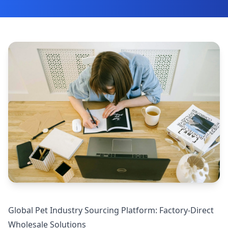
Global Pet Industry Sourcing Platform: Factory-Direct
Wholesale Solutions