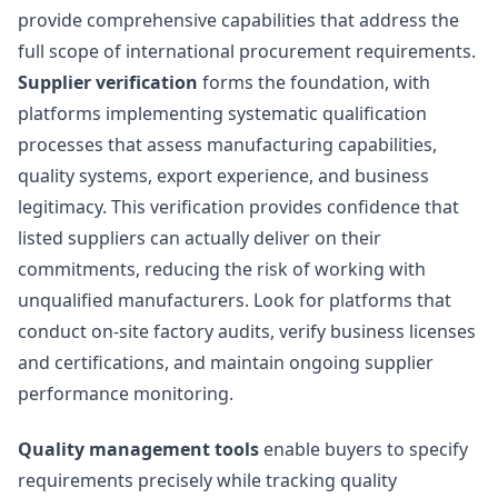
provide comprehensive capabilities that address the
full scope of international procurement requirements.
Supplier verification
forms the foundation, with
platforms implementing systematic qualification
processes that assess manufacturing capabilities,
quality systems, export experience, and business
legitimacy. This verification provides confidence that
listed suppliers can actually deliver on their
commitments, reducing the risk of working with
unqualified manufacturers. Look for platforms that
conduct on-site factory audits, verify business licenses
and certifications, and maintain ongoing supplier
performance monitoring.
Quality management tools
enable buyers to specify
requirements precisely while tracking quality