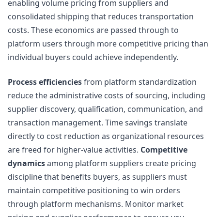
enabling volume pricing from suppliers and
consolidated shipping that reduces transportation
costs. These economics are passed through to
platform users through more competitive pricing than
individual buyers could achieve independently.
Process efficiencies
from platform standardization
reduce the administrative costs of sourcing, including
supplier discovery, qualification, communication, and
transaction management. Time savings translate
directly to cost reduction as organizational resources
are freed for higher-value activities.
Competitive
dynamics
among platform suppliers create pricing
discipline that benefits buyers, as suppliers must
maintain competitive positioning to win orders
through platform mechanisms. Monitor market