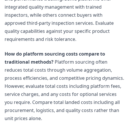
integrated quality management with trained
inspectors, while others connect buyers with
approved third-party inspection services. Evaluate
quality capabilities against your specific product
requirements and risk tolerance.
How do platform sourcing costs compare to
traditional methods?
Platform sourcing often
reduces total costs through volume aggregation,
process efficiencies, and competitive pricing dynamics.
However, evaluate total costs including platform fees,
service charges, and any costs for optional services
you require. Compare total landed costs including all
procurement, logistics, and quality costs rather than
unit prices alone.