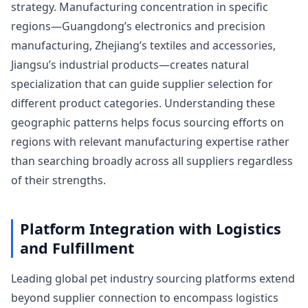
strategy. Manufacturing concentration in specific
regions—Guangdong’s electronics and precision
manufacturing, Zhejiang’s textiles and accessories,
Jiangsu’s industrial products—creates natural
specialization that can guide supplier selection for
different product categories. Understanding these
geographic patterns helps focus sourcing efforts on
regions with relevant manufacturing expertise rather
than searching broadly across all suppliers regardless
of their strengths.
Platform Integration with Logistics
and Fulfillment
Leading global pet industry sourcing platforms extend
beyond supplier connection to encompass logistics