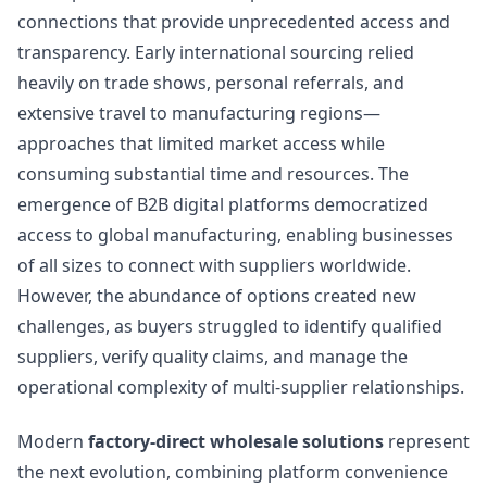
connections that provide unprecedented access and
transparency. Early international sourcing relied
heavily on trade shows, personal referrals, and
extensive travel to manufacturing regions—
approaches that limited market access while
consuming substantial time and resources. The
emergence of B2B digital platforms democratized
access to global manufacturing, enabling businesses
of all sizes to connect with suppliers worldwide.
However, the abundance of options created new
challenges, as buyers struggled to identify qualified
suppliers, verify quality claims, and manage the
operational complexity of multi-supplier relationships.
Modern
factory-direct wholesale solutions
represent
the next evolution, combining platform convenience