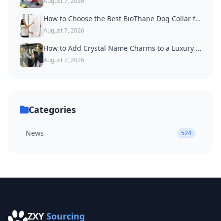
August 7, 2026
How to Choose the Best BioThane Dog Collar for Active Dogs
August 7, 2026
How to Add Crystal Name Charms to a Luxury Dog Collar
August 7, 2026
Categories
News
524
ZXY
Sourcing