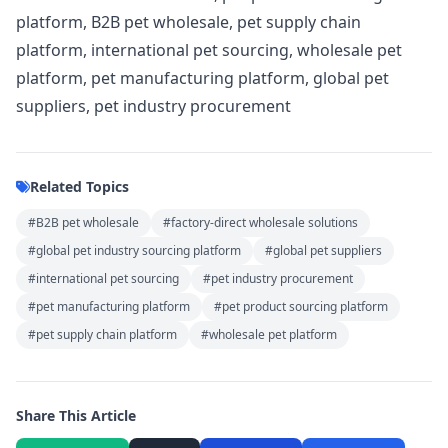
platform, B2B pet wholesale, pet supply chain
platform, international pet sourcing, wholesale pet
platform, pet manufacturing platform, global pet
suppliers, pet industry procurement
Related Topics
#B2B pet wholesale
#factory-direct wholesale solutions
#global pet industry sourcing platform
#global pet suppliers
#international pet sourcing
#pet industry procurement
#pet manufacturing platform
#pet product sourcing platform
#pet supply chain platform
#wholesale pet platform
Share This Article