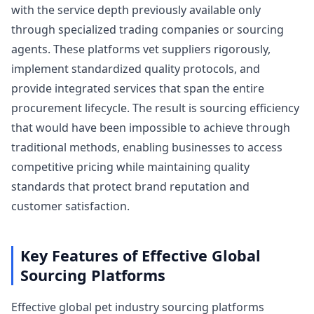
with the service depth previously available only
through specialized trading companies or sourcing
agents. These platforms vet suppliers rigorously,
implement standardized quality protocols, and
provide integrated services that span the entire
procurement lifecycle. The result is sourcing efficiency
that would have been impossible to achieve through
traditional methods, enabling businesses to access
competitive pricing while maintaining quality
standards that protect brand reputation and
customer satisfaction.
Key Features of Effective Global
Sourcing Platforms
Effective global pet industry sourcing platforms