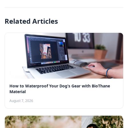
Related Articles
How to Waterproof Your Dog’s Gear with BioThane
Material
August 7, 2026