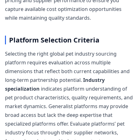
pricing and supplier performance to ensure you
capture available cost optimization opportunities
while maintaining quality standards.
Platform Selection Criteria
Selecting the right global pet industry sourcing
platform requires evaluation across multiple
dimensions that reflect both current capabilities and
long-term partnership potential.
Industry
specialization
indicates platform understanding of
pet product characteristics, quality requirements, and
market dynamics. Generalist platforms may provide
broad access but lack the deep expertise that
specialized platforms offer. Evaluate platforms’ pet
industry focus through their supplier networks,