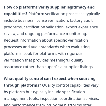
How do platforms verify supplier legitimacy and
capabilities?
Platform verification processes typically
include business license verification, factory audit
programs, certification validation, export experience
review, and ongoing performance monitoring.
Request information about specific verification
processes and audit standards when evaluating
platforms. Look for platforms with rigorous
verification that provides meaningful quality
assurance rather than superficial supplier listings.
What quality control can I expect when sourcing
through platforms?
Quality control capabilities vary
by platform but typically include specification
management tools, inspection coordination services,
and performance tracking. Some platforms offer