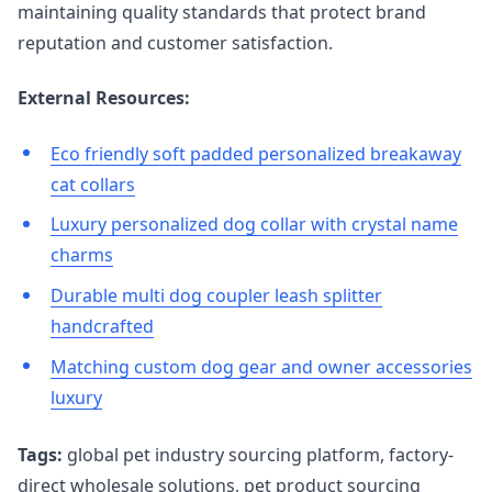
maintaining quality standards that protect brand
reputation and customer satisfaction.
External Resources:
Eco friendly soft padded personalized breakaway
cat collars
Luxury personalized dog collar with crystal name
charms
Durable multi dog coupler leash splitter
handcrafted
Matching custom dog gear and owner accessories
luxury
Tags:
global pet industry sourcing platform, factory-
direct wholesale solutions, pet product sourcing