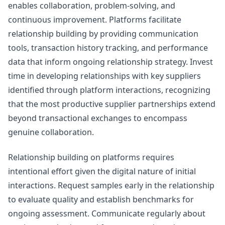
enables collaboration, problem-solving, and
continuous improvement. Platforms facilitate
relationship building by providing communication
tools, transaction history tracking, and performance
data that inform ongoing relationship strategy. Invest
time in developing relationships with key suppliers
identified through platform interactions, recognizing
that the most productive supplier partnerships extend
beyond transactional exchanges to encompass
genuine collaboration.
Relationship building on platforms requires
intentional effort given the digital nature of initial
interactions. Request samples early in the relationship
to evaluate quality and establish benchmarks for
ongoing assessment. Communicate regularly about