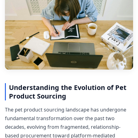
Understanding the Evolution of Pet
Product Sourcing
The pet product sourcing landscape has undergone
fundamental transformation over the past two
decades, evolving from fragmented, relationship-
based procurement toward platform-mediated