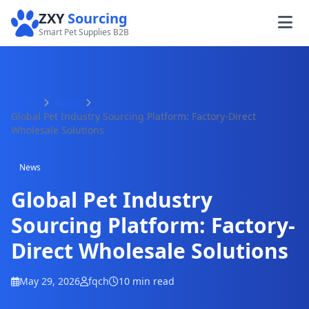
ZXY
Sourcing
Smart Pet Supplies B2B
Home
News
Global Pet Industry Sourcing Platform: Factory-Direct
Wholesale Solutions
News
Global Pet Industry
Sourcing Platform: Factory-
Direct Wholesale Solutions
May 29, 2026
fqch
10 min read