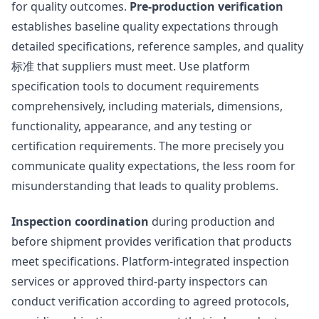
for quality outcomes.
Pre-production verification
establishes baseline quality expectations through
detailed specifications, reference samples, and quality
标准 that suppliers must meet. Use platform
specification tools to document requirements
comprehensively, including materials, dimensions,
functionality, appearance, and any testing or
certification requirements. The more precisely you
communicate quality expectations, the less room for
misunderstanding that leads to quality problems.
Inspection coordination
during production and
before shipment provides verification that products
meet specifications. Platform-integrated inspection
services or approved third-party inspectors can
conduct verification according to agreed protocols,