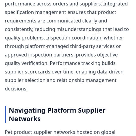
performance across orders and suppliers. Integrated
specification management ensures that product
requirements are communicated clearly and
consistently, reducing misunderstandings that lead to
quality problems. Inspection coordination, whether
through platform-managed third-party services or
approved inspection partners, provides objective
quality verification. Performance tracking builds
supplier scorecards over time, enabling data-driven
supplier selection and relationship management
decisions.
Navigating Platform Supplier
Networks
Pet product supplier networks hosted on global