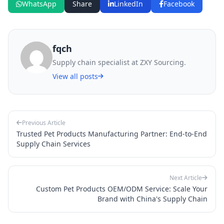
WhatsApp
Share
LinkedIn
Facebook
fqch
Supply chain specialist at ZXY Sourcing.
View all posts
Previous Article
Trusted Pet Products Manufacturing Partner: End-to-End
Supply Chain Services
Next Article
Custom Pet Products OEM/ODM Service: Scale Your
Brand with China's Supply Chain