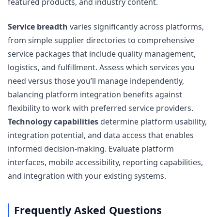
featured products, and industry content.
Service breadth
varies significantly across platforms,
from simple supplier directories to comprehensive
service packages that include quality management,
logistics, and fulfillment. Assess which services you
need versus those you’ll manage independently,
balancing platform integration benefits against
flexibility to work with preferred service providers.
Technology capabilities
determine platform usability,
integration potential, and data access that enables
informed decision-making. Evaluate platform
interfaces, mobile accessibility, reporting capabilities,
and integration with your existing systems.
Frequently Asked Questions