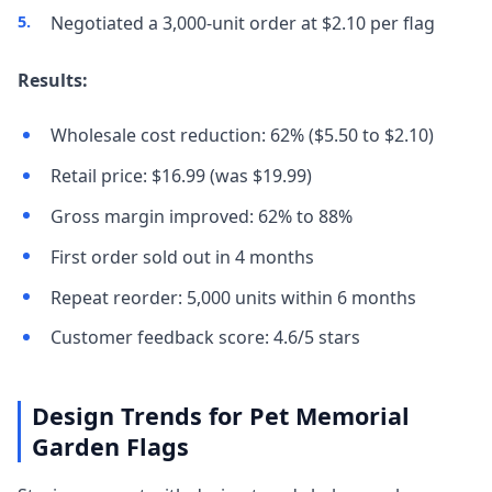
Negotiated a 3,000-unit order at $2.10 per flag
Results:
Wholesale cost reduction: 62% ($5.50 to $2.10)
Retail price: $16.99 (was $19.99)
Gross margin improved: 62% to 88%
First order sold out in 4 months
Repeat reorder: 5,000 units within 6 months
Customer feedback score: 4.6/5 stars
Design Trends for Pet Memorial
Garden Flags