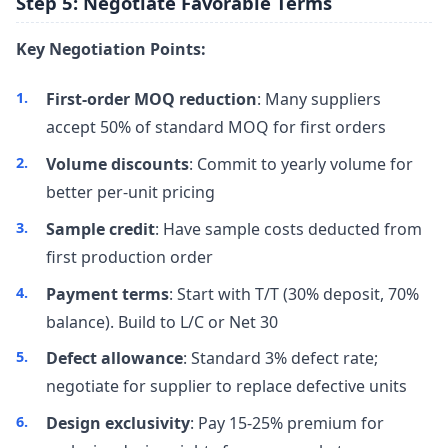
Step 5: Negotiate Favorable Terms
Key Negotiation Points:
First-order MOQ reduction
: Many suppliers
accept 50% of standard MOQ for first orders
Volume discounts
: Commit to yearly volume for
better per-unit pricing
Sample credit
: Have sample costs deducted from
first production order
Payment terms
: Start with T/T (30% deposit, 70%
balance). Build to L/C or Net 30
Defect allowance
: Standard 3% defect rate;
negotiate for supplier to replace defective units
Design exclusivity
: Pay 15-25% premium for