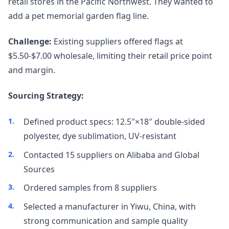
retail stores in the Pacific Northwest. They wanted to
add a pet memorial garden flag line.
Challenge:
Existing suppliers offered flags at
$5.50-$7.00 wholesale, limiting their retail price point
and margin.
Sourcing Strategy:
Defined product specs: 12.5″×18″ double-sided
polyester, dye sublimation, UV-resistant
Contacted 15 suppliers on Alibaba and Global
Sources
Ordered samples from 8 suppliers
Selected a manufacturer in Yiwu, China, with
strong communication and sample quality