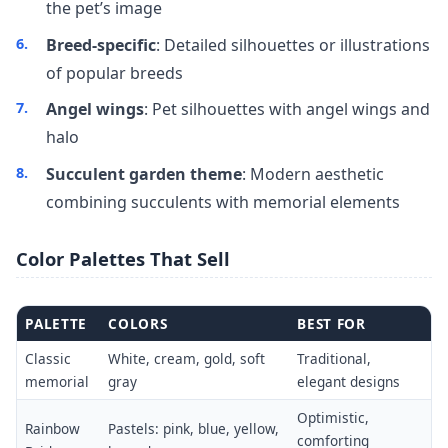
the pet’s image
Breed-specific
: Detailed silhouettes or illustrations
of popular breeds
Angel wings
: Pet silhouettes with angel wings and
halo
Succulent garden theme
: Modern aesthetic
combining succulents with memorial elements
Color Palettes That Sell
PALETTE
COLORS
BEST FOR
Classic
White, cream, gold, soft
Traditional,
memorial
gray
elegant designs
Optimistic,
Rainbow
Pastels: pink, blue, yellow,
comforting