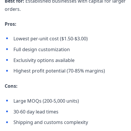
Best for:
Established businesses with capital for larger
orders.
Pros:
Lowest per-unit cost ($1.50-$3.00)
Full design customization
Exclusivity options available
Highest profit potential (70-85% margins)
Cons:
Large MOQs (200-5,000 units)
30-60 day lead times
Shipping and customs complexity