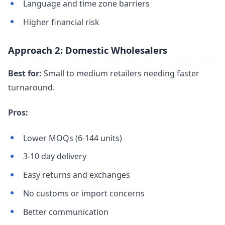
Language and time zone barriers
Higher financial risk
Approach 2: Domestic Wholesalers
Best for:
Small to medium retailers needing faster
turnaround.
Pros:
Lower MOQs (6-144 units)
3-10 day delivery
Easy returns and exchanges
No customs or import concerns
Better communication