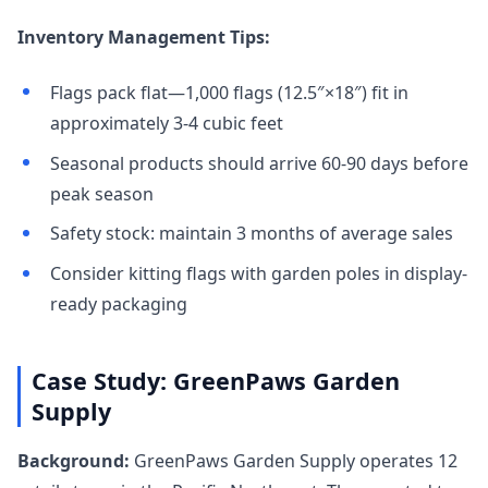
Inventory Management Tips:
Flags pack flat—1,000 flags (12.5″×18″) fit in
approximately 3-4 cubic feet
Seasonal products should arrive 60-90 days before
peak season
Safety stock: maintain 3 months of average sales
Consider kitting flags with garden poles in display-
ready packaging
Case Study: GreenPaws Garden
Supply
Background:
GreenPaws Garden Supply operates 12