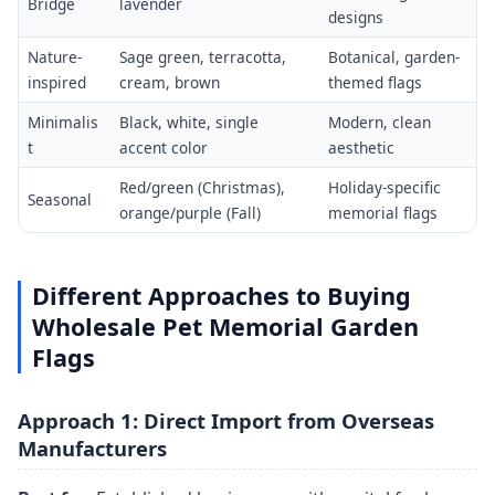
Bridge
lavender
designs
Nature-
Sage green, terracotta,
Botanical, garden-
inspired
cream, brown
themed flags
Minimalis
Black, white, single
Modern, clean
t
accent color
aesthetic
Red/green (Christmas),
Holiday-specific
Seasonal
orange/purple (Fall)
memorial flags
Different Approaches to Buying
Wholesale Pet Memorial Garden
Flags
Approach 1: Direct Import from Overseas
Manufacturers