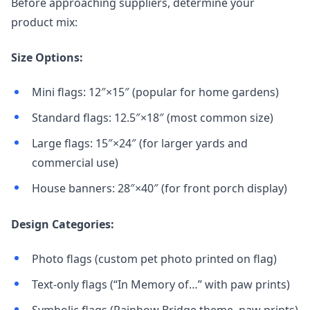
Before approaching suppliers, determine your
product mix:
Size Options:
Mini flags: 12″×15″ (popular for home gardens)
Standard flags: 12.5″×18″ (most common size)
Large flags: 15″×24″ (for larger yards and
commercial use)
House banners: 28″×40″ (for front porch display)
Design Categories:
Photo flags (custom pet photo printed on flag)
Text-only flags (“In Memory of…” with paw prints)
Symbolic flags (Rainbow Bridge theme, paw prints)