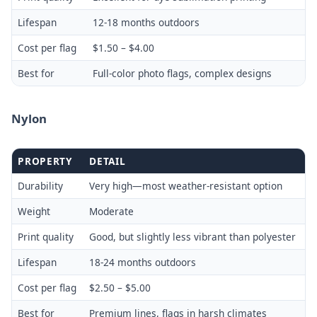
Lifespan
12-18 months outdoors
Cost per flag
$1.50 – $4.00
Best for
Full-color photo flags, complex designs
Nylon
PROPERTY
DETAIL
Durability
Very high—most weather-resistant option
Weight
Moderate
Print quality
Good, but slightly less vibrant than polyester
Lifespan
18-24 months outdoors
Cost per flag
$2.50 – $5.00
Best for
Premium lines, flags in harsh climates