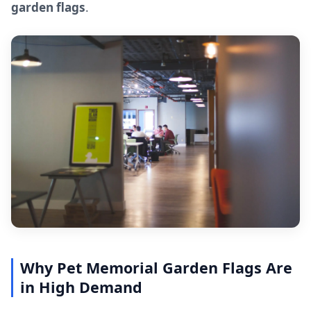
garden flags
.
Why Pet Memorial Garden Flags Are
in High Demand