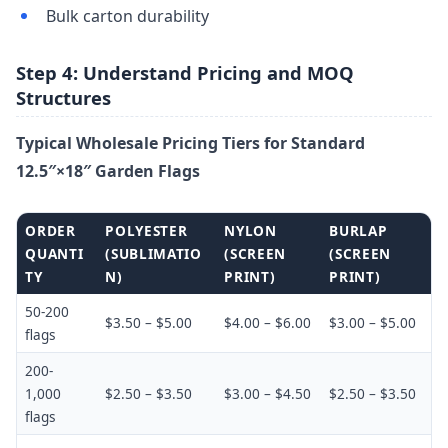
Bulk carton durability
Step 4: Understand Pricing and MOQ
Structures
Typical Wholesale Pricing Tiers for Standard
12.5″×18″ Garden Flags
ORDER
POLYESTER
NYLON
BURLAP
QUANTI
(SUBLIMATIO
(SCREEN
(SCREEN
TY
N)
PRINT)
PRINT)
50-200
$3.50 – $5.00
$4.00 – $6.00
$3.00 – $5.00
flags
200-
1,000
$2.50 – $3.50
$3.00 – $4.50
$2.50 – $3.50
flags