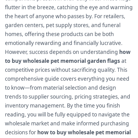
flutter in the breeze, catching the eye and warming
the heart of anyone who passes by. For retailers,
garden centers, pet supply stores, and funeral
homes, offering these products can be both
emotionally rewarding and financially lucrative.
However, success depends on understanding
how
to buy wholesale pet memorial garden flags
at
competitive prices without sacrificing quality. This
comprehensive guide covers everything you need
to know—from material selection and design
trends to supplier sourcing, pricing strategies, and
inventory management. By the time you finish
reading, you will be fully equipped to navigate the
wholesale market and make informed purchasing
decisions for
how to buy wholesale pet memorial