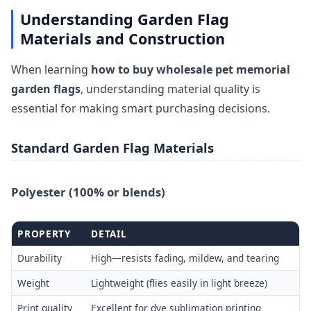
Understanding Garden Flag
Materials and Construction
When learning
how to buy wholesale pet memorial
garden flags
, understanding material quality is
essential for making smart purchasing decisions.
Standard Garden Flag Materials
Polyester (100% or blends)
PROPERTY
DETAIL
Durability
High—resists fading, mildew, and tearing
Weight
Lightweight (flies easily in light breeze)
Print quality
Excellent for dye sublimation printing