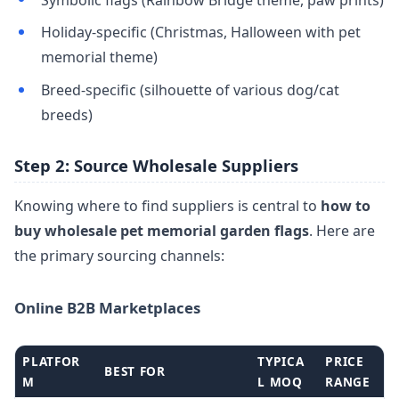
Holiday-specific (Christmas, Halloween with pet
memorial theme)
Breed-specific (silhouette of various dog/cat
breeds)
Step 2: Source Wholesale Suppliers
Knowing where to find suppliers is central to
how to
buy wholesale pet memorial garden flags
. Here are
the primary sourcing channels:
Online B2B Marketplaces
PLATFOR
TYPICA
PRICE
BEST FOR
M
L MOQ
RANGE