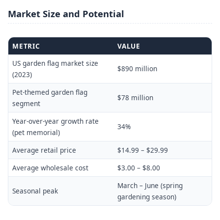
Market Size and Potential
METRIC
VALUE
US garden flag market size
$890 million
(2023)
Pet-themed garden flag
$78 million
segment
Year-over-year growth rate
34%
(pet memorial)
Average retail price
$14.99 – $29.99
Average wholesale cost
$3.00 – $8.00
March – June (spring
Seasonal peak
gardening season)