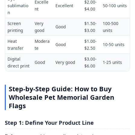
Excelle
$2.00-
sublimatio
Excellent
50-100 units
nt
$4.00
n
Screen
Very
$1.50-
100-500
Good
printing
good
$3.00
units
Heat
Modera
$1.00-
Good
10-50 units
transfer
te
$2.50
Digital
$3.00-
Good
Very good
1-25 units
direct print
$6.00
Step-by-Step Guide: How to Buy
Wholesale Pet Memorial Garden
Flags
Step 1: Define Your Product Line