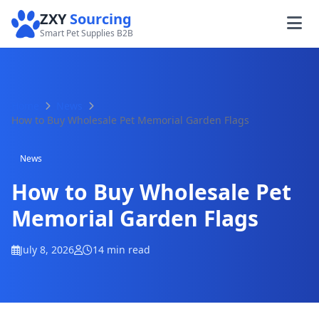
ZXY
Sourcing
Smart Pet Supplies B2B
Home
News
How to Buy Wholesale Pet Memorial Garden Flags
News
How to Buy Wholesale Pet
Memorial Garden Flags
July 8, 2026
14 min read