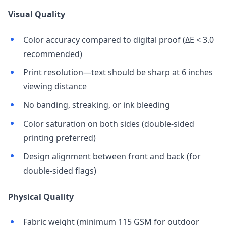
Visual Quality
Color accuracy compared to digital proof (ΔE < 3.0
recommended)
Print resolution—text should be sharp at 6 inches
viewing distance
No banding, streaking, or ink bleeding
Color saturation on both sides (double-sided
printing preferred)
Design alignment between front and back (for
double-sided flags)
Physical Quality
Fabric weight (minimum 115 GSM for outdoor