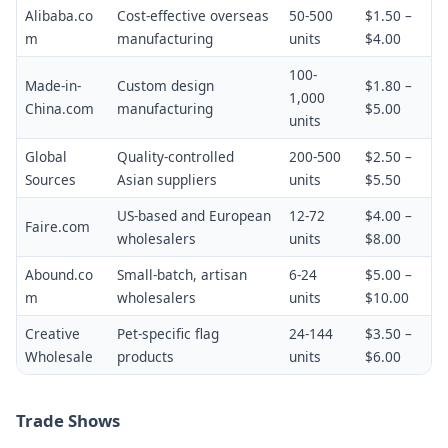
Alibaba.co
Cost-effective overseas
50-500
$1.50 –
m
manufacturing
units
$4.00
100-
Made-in-
Custom design
$1.80 –
1,000
China.com
manufacturing
$5.00
units
Global
Quality-controlled
200-500
$2.50 –
Sources
Asian suppliers
units
$5.50
US-based and European
12-72
$4.00 –
Faire.com
wholesalers
units
$8.00
Abound.co
Small-batch, artisan
6-24
$5.00 –
m
wholesalers
units
$10.00
Creative
Pet-specific flag
24-144
$3.50 –
Wholesale
products
units
$6.00
Trade Shows