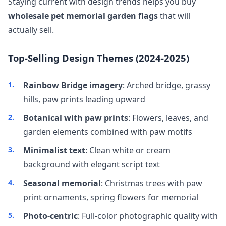
Staying current with design trends helps you buy
wholesale pet memorial garden flags
that will
actually sell.
Top-Selling Design Themes (2024-2025)
Rainbow Bridge imagery
: Arched bridge, grassy
hills, paw prints leading upward
Botanical with paw prints
: Flowers, leaves, and
garden elements combined with paw motifs
Minimalist text
: Clean white or cream
background with elegant script text
Seasonal memorial
: Christmas trees with paw
print ornaments, spring flowers for memorial
Photo-centric
: Full-color photographic quality with