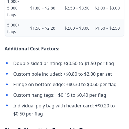
1,000-
5,000
$1.80 – $2.80
$2.50 – $3.50
$2.00 – $3.00
flags
5,000+
$1.50 – $2.20
$2.00 – $3.00
$1.50 – $2.50
flags
Additional Cost Factors:
Double-sided printing: +$0.50 to $1.50 per flag
Custom pole included: +$0.80 to $2.00 per set
Fringe on bottom edge: +$0.30 to $0.60 per flag
Custom hang tags: +$0.15 to $0.40 per flag
Individual poly bag with header card: +$0.20 to
$0.50 per flag