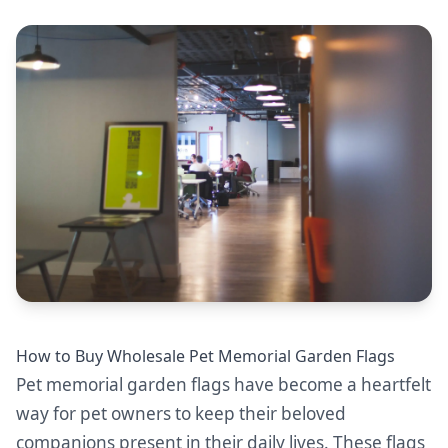
How to Buy Wholesale Pet Memorial Garden Flags
Pet memorial garden flags have become a heartfelt
way for pet owners to keep their beloved
companions present in their daily lives. These flags