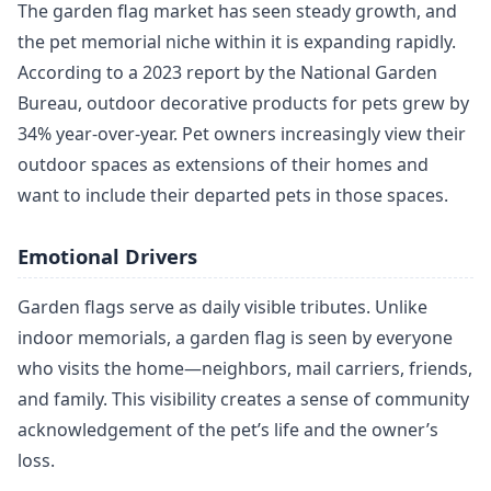
The garden flag market has seen steady growth, and
the pet memorial niche within it is expanding rapidly.
According to a 2023 report by the National Garden
Bureau, outdoor decorative products for pets grew by
34% year-over-year. Pet owners increasingly view their
outdoor spaces as extensions of their homes and
want to include their departed pets in those spaces.
Emotional Drivers
Garden flags serve as daily visible tributes. Unlike
indoor memorials, a garden flag is seen by everyone
who visits the home—neighbors, mail carriers, friends,
and family. This visibility creates a sense of community
acknowledgement of the pet’s life and the owner’s
loss.