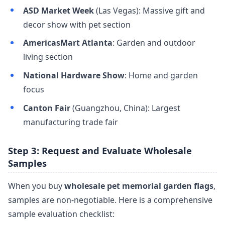
ASD Market Week
(Las Vegas): Massive gift and
decor show with pet section
AmericasMart Atlanta
: Garden and outdoor
living section
National Hardware Show
: Home and garden
focus
Canton Fair
(Guangzhou, China): Largest
manufacturing trade fair
Step 3: Request and Evaluate Wholesale
Samples
When you buy
wholesale pet memorial garden flags
,
samples are non-negotiable. Here is a comprehensive
sample evaluation checklist: