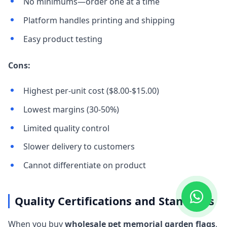
No minimums—order one at a time
Platform handles printing and shipping
Easy product testing
Cons:
Highest per-unit cost ($8.00-$15.00)
Lowest margins (30-50%)
Limited quality control
Slower delivery to customers
Cannot differentiate on product
Quality Certifications and Standards
When you buy
wholesale pet memorial garden flags
,