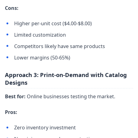
Cons:
Higher per-unit cost ($4.00-$8.00)
Limited customization
Competitors likely have same products
Lower margins (50-65%)
Approach 3: Print-on-Demand with Catalog
Designs
Best for:
Online businesses testing the market.
Pros:
Zero inventory investment