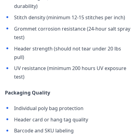
durability)
Stitch density (minimum 12-15 stitches per inch)
Grommet corrosion resistance (24-hour salt spray
test)
Header strength (should not tear under 20 lbs
pull)
UV resistance (minimum 200 hours UV exposure
test)
Packaging Quality
Individual poly bag protection
Header card or hang tag quality
Barcode and SKU labeling