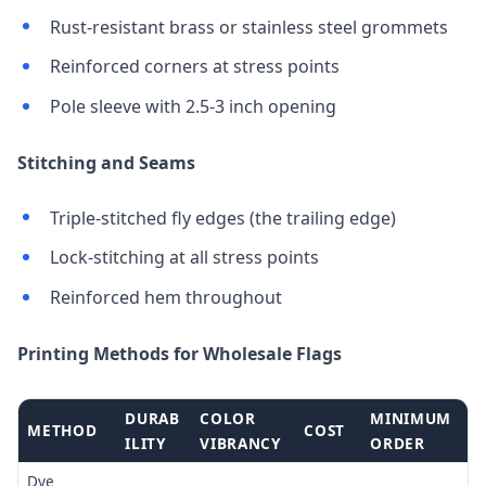
Rust-resistant brass or stainless steel grommets
Reinforced corners at stress points
Pole sleeve with 2.5-3 inch opening
Stitching and Seams
Triple-stitched fly edges (the trailing edge)
Lock-stitching at all stress points
Reinforced hem throughout
Printing Methods for Wholesale Flags
DURAB
COLOR
MINIMUM
METHOD
COST
ILITY
VIBRANCY
ORDER
Dye