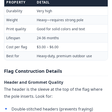
PROPERTY
DETAIL
Durability
Very high
Weight
Heavy—requires strong pole
Print quality
Good for solid colors and text
Lifespan
24-36 months
Cost per flag
$3.00 – $6.00
Best for
Heavy-duty, premium outdoor use
Flag Construction Details
Header and Grommet Quality
The header is the sleeve at the top of the flag where
the pole inserts. Look for:
Double-stitched headers (prevents fraying)