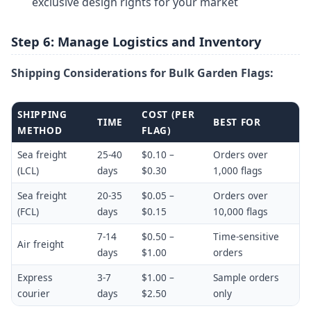
exclusive design rights for your market
Step 6: Manage Logistics and Inventory
Shipping Considerations for Bulk Garden Flags:
SHIPPING
COST (PER
TIME
BEST FOR
METHOD
FLAG)
Sea freight
25-40
$0.10 –
Orders over
(LCL)
days
$0.30
1,000 flags
Sea freight
20-35
$0.05 –
Orders over
(FCL)
days
$0.15
10,000 flags
7-14
$0.50 –
Time-sensitive
Air freight
days
$1.00
orders
Express
3-7
$1.00 –
Sample orders
courier
days
$2.50
only