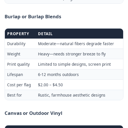
Burlap or Burlap Blends
PROPERTY
DETAIL
Durability
Moderate—natural fibers degrade faster
Weight
Heavy—needs stronger breeze to fly
Print quality
Limited to simple designs, screen print
Lifespan
6-12 months outdoors
Cost per flag
$2.00 – $4.50
Best for
Rustic, farmhouse aesthetic designs
Canvas or Outdoor Vinyl