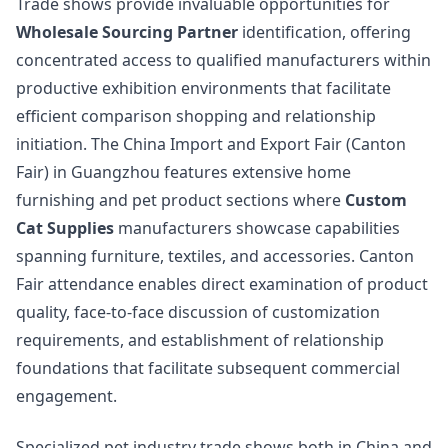
Trade shows provide invaluable opportunities for
Wholesale Sourcing Partner
identification, offering
concentrated access to qualified manufacturers within
productive exhibition environments that facilitate
efficient comparison shopping and relationship
initiation. The China Import and Export Fair (Canton
Fair) in Guangzhou features extensive home
furnishing and pet product sections where
Custom
Cat Supplies
manufacturers showcase capabilities
spanning furniture, textiles, and accessories. Canton
Fair attendance enables direct examination of product
quality, face-to-face discussion of customization
requirements, and establishment of relationship
foundations that facilitate subsequent commercial
engagement.
Specialized pet industry trade shows both in China and