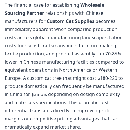
The financial case for establishing
Wholesale
Sourcing Partner
relationships with Chinese
manufacturers for
Custom Cat Supplies
becomes
immediately apparent when comparing production
costs across global manufacturing landscapes. Labor
costs for skilled craftsmanship in furniture making,
textile production, and product assembly run 70-85%
lower in Chinese manufacturing facilities compared to
equivalent operations in North America or Western
Europe. A custom cat tree that might cost $180-220 to
produce domestically can frequently be manufactured
in China for $35-65, depending on design complexity
and materials specifications. This dramatic cost
differential translates directly to improved profit
margins or competitive pricing advantages that can
dramatically expand market share.