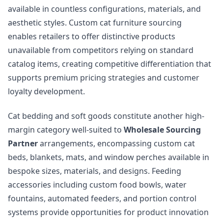
available in countless configurations, materials, and
aesthetic styles. Custom cat furniture sourcing
enables retailers to offer distinctive products
unavailable from competitors relying on standard
catalog items, creating competitive differentiation that
supports premium pricing strategies and customer
loyalty development.
Cat bedding and soft goods constitute another high-
margin category well-suited to
Wholesale Sourcing
Partner
arrangements, encompassing custom cat
beds, blankets, mats, and window perches available in
bespoke sizes, materials, and designs. Feeding
accessories including custom food bowls, water
fountains, automated feeders, and portion control
systems provide opportunities for product innovation