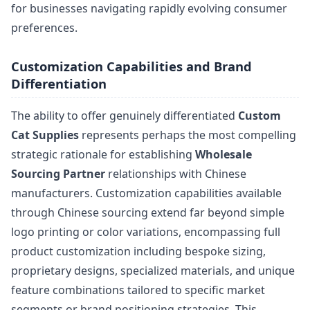
for businesses navigating rapidly evolving consumer
preferences.
Customization Capabilities and Brand
Differentiation
The ability to offer genuinely differentiated
Custom
Cat Supplies
represents perhaps the most compelling
strategic rationale for establishing
Wholesale
Sourcing Partner
relationships with Chinese
manufacturers. Customization capabilities available
through Chinese sourcing extend far beyond simple
logo printing or color variations, encompassing full
product customization including bespoke sizing,
proprietary designs, specialized materials, and unique
feature combinations tailored to specific market
segments or brand positioning strategies. This