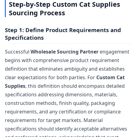
Step-by-Step Custom Cat Supplies
Sourcing Process
Step 1: Define Product Requirements and
Specifications
Successful
Wholesale Sourcing Partner
engagement
begins with comprehensive product requirement
definition that eliminates ambiguity and establishes
clear expectations for both parties. For
Custom Cat
Supplies
, this definition should encompass detailed
specifications addressing dimensions, materials,
construction methods, finish quality, packaging
requirements, and any certification or compliance
requirements for target markets. Material
specifications should identify acceptable alternatives