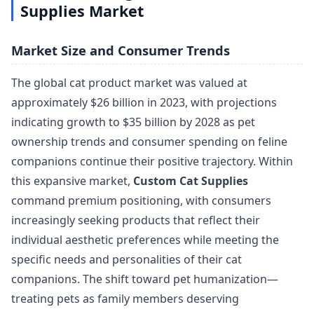
Supplies Market
Market Size and Consumer Trends
The global cat product market was valued at
approximately $26 billion in 2023, with projections
indicating growth to $35 billion by 2028 as pet
ownership trends and consumer spending on feline
companions continue their positive trajectory. Within
this expansive market,
Custom Cat Supplies
command premium positioning, with consumers
increasingly seeking products that reflect their
individual aesthetic preferences while meeting the
specific needs and personalities of their cat
companions. The shift toward pet humanization—
treating pets as family members deserving