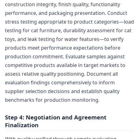
construction integrity, finish quality, functionality
performance, and packaging presentation. Conduct
stress testing appropriate to product categories—load
testing for cat furniture, durability assessment for cat
toys, and leak testing for water features—to verify
products meet performance expectations before
production commitment. Evaluate samples against
competitive products available in target markets to
assess relative quality positioning. Document all
evaluation findings comprehensively to inform
supplier selection decisions and establish quality
benchmarks for production monitoring.
Step 4: Negotiation and Agreement
Finalization