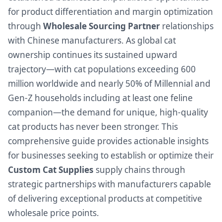
for product differentiation and margin optimization
through
Wholesale Sourcing Partner
relationships
with Chinese manufacturers. As global cat
ownership continues its sustained upward
trajectory—with cat populations exceeding 600
million worldwide and nearly 50% of Millennial and
Gen-Z households including at least one feline
companion—the demand for unique, high-quality
cat products has never been stronger. This
comprehensive guide provides actionable insights
for businesses seeking to establish or optimize their
Custom Cat Supplies
supply chains through
strategic partnerships with manufacturers capable
of delivering exceptional products at competitive
wholesale price points.