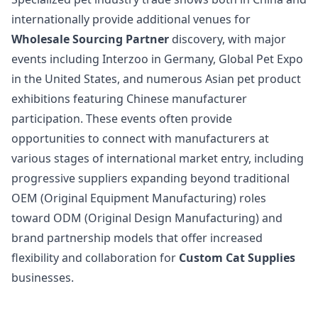
internationally provide additional venues for
Wholesale Sourcing Partner
discovery, with major
events including Interzoo in Germany, Global Pet Expo
in the United States, and numerous Asian pet product
exhibitions featuring Chinese manufacturer
participation. These events often provide
opportunities to connect with manufacturers at
various stages of international market entry, including
progressive suppliers expanding beyond traditional
OEM (Original Equipment Manufacturing) roles
toward ODM (Original Design Manufacturing) and
brand partnership models that offer increased
flexibility and collaboration for
Custom Cat Supplies
businesses.