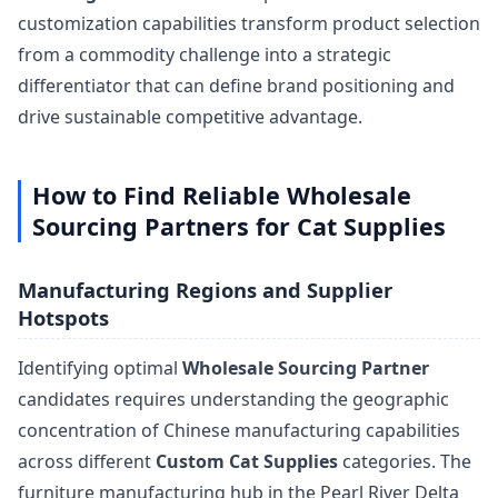
customization capabilities transform product selection
from a commodity challenge into a strategic
differentiator that can define brand positioning and
drive sustainable competitive advantage.
How to Find Reliable Wholesale
Sourcing Partners for Cat Supplies
Manufacturing Regions and Supplier
Hotspots
Identifying optimal
Wholesale Sourcing Partner
candidates requires understanding the geographic
concentration of Chinese manufacturing capabilities
across different
Custom Cat Supplies
categories. The
furniture manufacturing hub in the Pearl River Delta