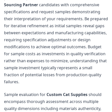
Sourcing Partner
candidates with comprehensive
specifications and request samples demonstrating
their interpretation of your requirements. Be prepared
for iterative refinement as initial samples reveal gaps
between expectations and manufacturing capabilities,
requiring specification adjustments or design
modifications to achieve optimal outcomes. Budget
for sample costs as investments in quality verification
rather than expenses to minimize, understanding that
sample investment typically represents a small
fraction of potential losses from production quality
failures.
Sample evaluation for
Custom Cat Supplies
should
encompass thorough assessment across multiple
quality dimensions including materials authenticity,