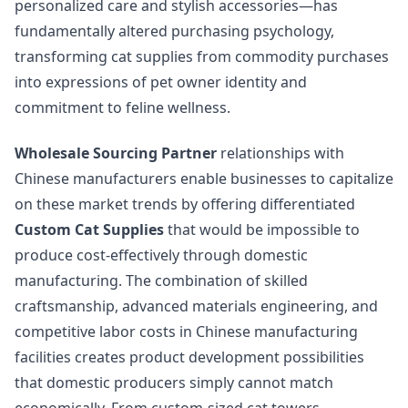
personalized care and stylish accessories—has
fundamentally altered purchasing psychology,
transforming cat supplies from commodity purchases
into expressions of pet owner identity and
commitment to feline wellness.
Wholesale Sourcing Partner
relationships with
Chinese manufacturers enable businesses to capitalize
on these market trends by offering differentiated
Custom Cat Supplies
that would be impossible to
produce cost-effectively through domestic
manufacturing. The combination of skilled
craftsmanship, advanced materials engineering, and
competitive labor costs in Chinese manufacturing
facilities creates product development possibilities
that domestic producers simply cannot match