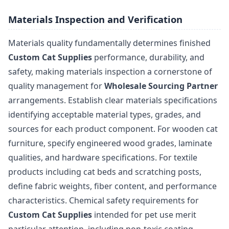
Materials Inspection and Verification
Materials quality fundamentally determines finished
Custom Cat Supplies
performance, durability, and
safety, making materials inspection a cornerstone of
quality management for
Wholesale Sourcing Partner
arrangements. Establish clear materials specifications
identifying acceptable material types, grades, and
sources for each product component. For wooden cat
furniture, specify engineered wood grades, laminate
qualities, and hardware specifications. For textile
products including cat beds and scratching posts,
define fabric weights, fiber content, and performance
characteristics. Chemical safety requirements for
Custom Cat Supplies
intended for pet use merit
particular attention, including non-toxic coating