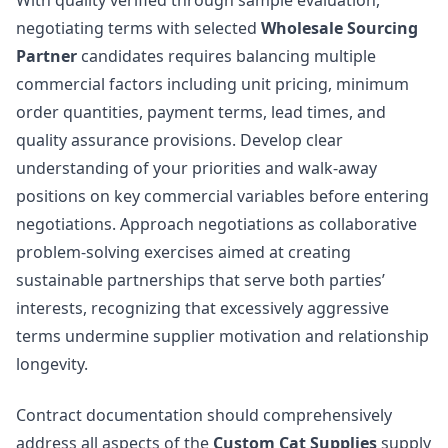
With quality verified through sample evaluation,
negotiating terms with selected
Wholesale Sourcing
Partner
candidates requires balancing multiple
commercial factors including unit pricing, minimum
order quantities, payment terms, lead times, and
quality assurance provisions. Develop clear
understanding of your priorities and walk-away
positions on key commercial variables before entering
negotiations. Approach negotiations as collaborative
problem-solving exercises aimed at creating
sustainable partnerships that serve both parties’
interests, recognizing that excessively aggressive
terms undermine supplier motivation and relationship
longevity.
Contract documentation should comprehensively
address all aspects of the
Custom Cat Supplies
supply