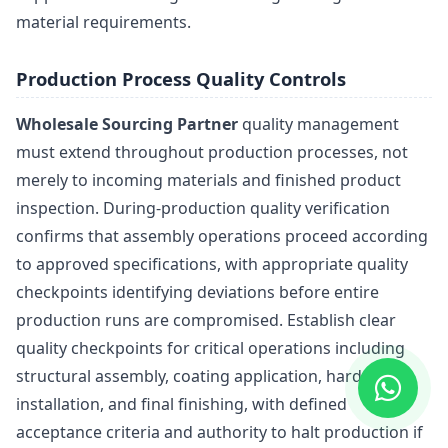
material requirements.
Production Process Quality Controls
Wholesale Sourcing Partner
quality management
must extend throughout production processes, not
merely to incoming materials and finished product
inspection. During-production quality verification
confirms that assembly operations proceed according
to approved specifications, with appropriate quality
checkpoints identifying deviations before entire
production runs are compromised. Establish clear
quality checkpoints for critical operations including
structural assembly, coating application, hardware
installation, and final finishing, with defined
acceptance criteria and authority to halt production if