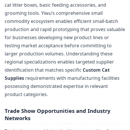
cat litter boxes, basic feeding accessories, and
grooming tools. Yiwu’s comprehensive small
commodity ecosystem enables efficient small-batch
production and rapid prototyping that proves valuable
for businesses developing new product lines or
testing market acceptance before committing to
larger production volumes. Understanding these
regional specializations enables targeted supplier
identification that matches specific
Custom Cat
Supplies
requirements with manufacturing facilities
possessing demonstrated expertise in relevant
product categories.
Trade Show Opportunities and Industry
Networks