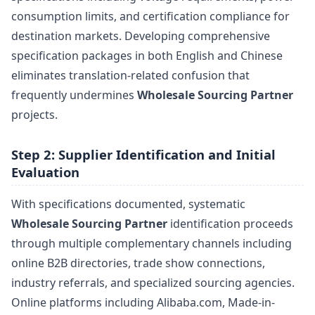
consumption limits, and certification compliance for
destination markets. Developing comprehensive
specification packages in both English and Chinese
eliminates translation-related confusion that
frequently undermines
Wholesale Sourcing Partner
projects.
Step 2: Supplier Identification and Initial
Evaluation
With specifications documented, systematic
Wholesale Sourcing Partner
identification proceeds
through multiple complementary channels including
online B2B directories, trade show connections,
industry referrals, and specialized sourcing agencies.
Online platforms including Alibaba.com, Made-in-