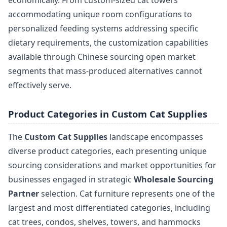
economically. From custom-sized cat towers
accommodating unique room configurations to
personalized feeding systems addressing specific
dietary requirements, the customization capabilities
available through Chinese sourcing open market
segments that mass-produced alternatives cannot
effectively serve.
Product Categories in Custom Cat Supplies
The
Custom Cat Supplies
landscape encompasses
diverse product categories, each presenting unique
sourcing considerations and market opportunities for
businesses engaged in strategic
Wholesale Sourcing
Partner
selection. Cat furniture represents one of the
largest and most differentiated categories, including
cat trees, condos, shelves, towers, and hammocks