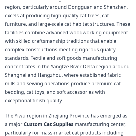
region, particularly around Dongguan and Shenzhen,
excels at producing high-quality cat trees, cat
furniture, and large-scale cat habitat structures. These
facilities combine advanced woodworking equipment
with skilled craftsmanship traditions that enable
complex constructions meeting rigorous quality
standards. Textile and soft goods manufacturing
concentrates in the Yangtze River Delta region around
Shanghai and Hangzhou, where established fabric
mills and sewing operations produce premium cat
bedding, cat toys, and soft accessories with
exceptional finish quality.
The Yiwu region in Zhejiang Province has emerged as
a major
Custom Cat Supplies
manufacturing center,
particularly for mass-market cat products including