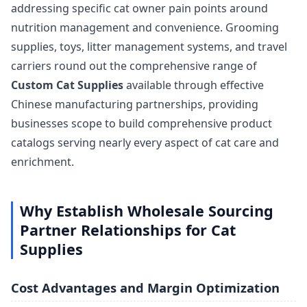
addressing specific cat owner pain points around
nutrition management and convenience. Grooming
supplies, toys, litter management systems, and travel
carriers round out the comprehensive range of
Custom Cat Supplies
available through effective
Chinese manufacturing partnerships, providing
businesses scope to build comprehensive product
catalogs serving nearly every aspect of cat care and
enrichment.
Why Establish Wholesale Sourcing
Partner Relationships for Cat
Supplies
Cost Advantages and Margin Optimization