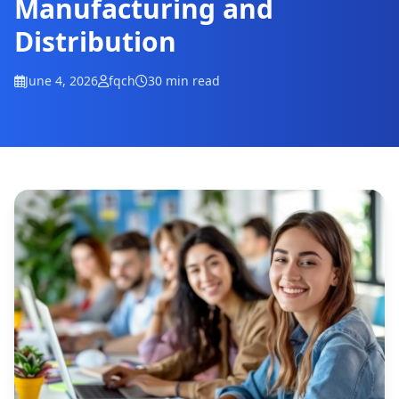
Manufacturing and
Distribution
June 4, 2026
fqch
30 min read