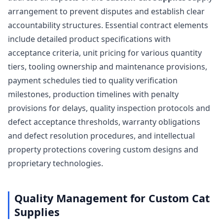
arrangement to prevent disputes and establish clear
accountability structures. Essential contract elements
include detailed product specifications with
acceptance criteria, unit pricing for various quantity
tiers, tooling ownership and maintenance provisions,
payment schedules tied to quality verification
milestones, production timelines with penalty
provisions for delays, quality inspection protocols and
defect acceptance thresholds, warranty obligations
and defect resolution procedures, and intellectual
property protections covering custom designs and
proprietary technologies.
Quality Management for Custom Cat
Supplies