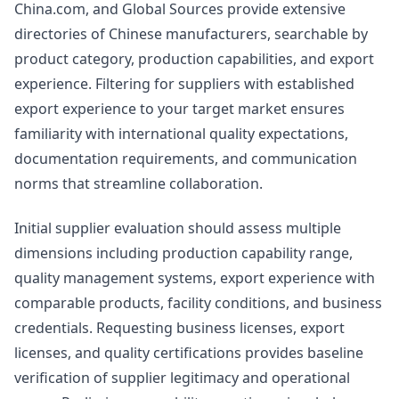
China.com, and Global Sources provide extensive
directories of Chinese manufacturers, searchable by
product category, production capabilities, and export
experience. Filtering for suppliers with established
export experience to your target market ensures
familiarity with international quality expectations,
documentation requirements, and communication
norms that streamline collaboration.
Initial supplier evaluation should assess multiple
dimensions including production capability range,
quality management systems, export experience with
comparable products, facility conditions, and business
credentials. Requesting business licenses, export
licenses, and quality certifications provides baseline
verification of supplier legitimacy and operational