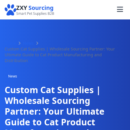
ZXY
Sourcing
Smart Pet Supplies B2B
Home
News
Custom Cat Supplies | Wholesale Sourcing Partner: Your
Ultimate Guide to Cat Product Manufacturing and
Distribution
News
Custom Cat Supplies |
Wholesale Sourcing
Partner: Your Ultimate
Guide to Cat Product