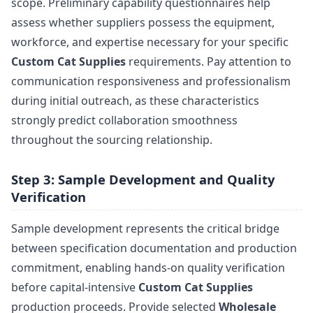
scope. Preliminary capability questionnaires help
assess whether suppliers possess the equipment,
workforce, and expertise necessary for your specific
Custom Cat Supplies
requirements. Pay attention to
communication responsiveness and professionalism
during initial outreach, as these characteristics
strongly predict collaboration smoothness
throughout the sourcing relationship.
Step 3: Sample Development and Quality
Verification
Sample development represents the critical bridge
between specification documentation and production
commitment, enabling hands-on quality verification
before capital-intensive
Custom Cat Supplies
production proceeds. Provide selected
Wholesale