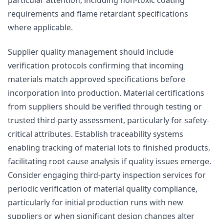
requirements and flame retardant specifications
where applicable.
Supplier quality management should include
verification protocols confirming that incoming
materials match approved specifications before
incorporation into production. Material certifications
from suppliers should be verified through testing or
trusted third-party assessment, particularly for safety-
critical attributes. Establish traceability systems
enabling tracking of material lots to finished products,
facilitating root cause analysis if quality issues emerge.
Consider engaging third-party inspection services for
periodic verification of material quality compliance,
particularly for initial production runs with new
suppliers or when significant design changes alter