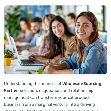
Understanding the nuances of
Wholesale Sourcing
Partner
selection, negotiation, and relationship
management can transform your cat product
business from a marginal venture into a thriving