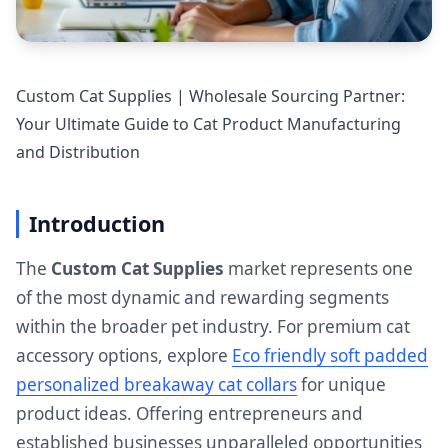
Custom Cat Supplies | Wholesale Sourcing Partner:
Your Ultimate Guide to Cat Product Manufacturing
and Distribution
Introduction
The
Custom Cat Supplies
market represents one
of the most dynamic and rewarding segments
within the broader pet industry. For premium cat
accessory options, explore
Eco friendly soft padded
personalized breakaway cat collars
for unique
product ideas. Offering entrepreneurs and
established businesses unparalleled opportunities