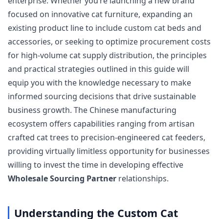
enterprise. Whether you’re launching a new brand
focused on innovative cat furniture, expanding an
existing product line to include custom cat beds and
accessories, or seeking to optimize procurement costs
for high-volume cat supply distribution, the principles
and practical strategies outlined in this guide will
equip you with the knowledge necessary to make
informed sourcing decisions that drive sustainable
business growth. The Chinese manufacturing
ecosystem offers capabilities ranging from artisan
crafted cat trees to precision-engineered cat feeders,
providing virtually limitless opportunity for businesses
willing to invest the time in developing effective
Wholesale Sourcing Partner
relationships.
Understanding the Custom Cat