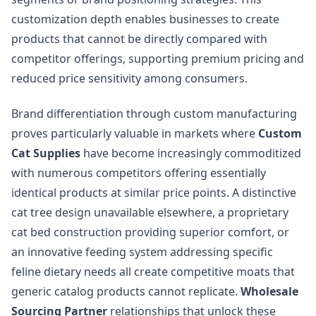
customization depth enables businesses to create
products that cannot be directly compared with
competitor offerings, supporting premium pricing and
reduced price sensitivity among consumers.
Brand differentiation through custom manufacturing
proves particularly valuable in markets where
Custom
Cat Supplies
have become increasingly commoditized
with numerous competitors offering essentially
identical products at similar price points. A distinctive
cat tree design unavailable elsewhere, a proprietary
cat bed construction providing superior comfort, or
an innovative feeding system addressing specific
feline dietary needs all create competitive moats that
generic catalog products cannot replicate.
Wholesale
Sourcing Partner
relationships that unlock these