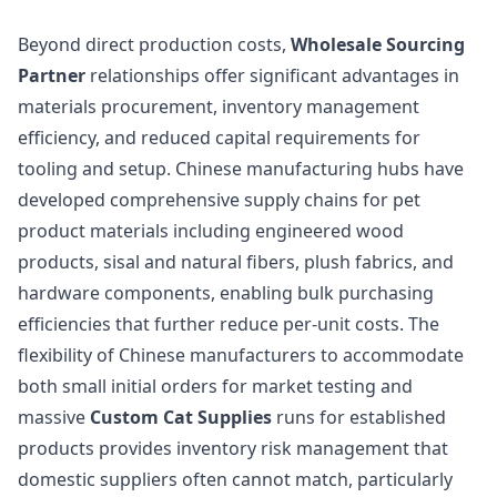
Beyond direct production costs,
Wholesale Sourcing
Partner
relationships offer significant advantages in
materials procurement, inventory management
efficiency, and reduced capital requirements for
tooling and setup. Chinese manufacturing hubs have
developed comprehensive supply chains for pet
product materials including engineered wood
products, sisal and natural fibers, plush fabrics, and
hardware components, enabling bulk purchasing
efficiencies that further reduce per-unit costs. The
flexibility of Chinese manufacturers to accommodate
both small initial orders for market testing and
massive
Custom Cat Supplies
runs for established
products provides inventory risk management that
domestic suppliers often cannot match, particularly