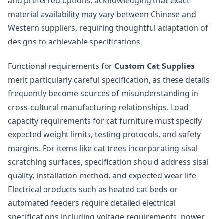
and preferred options, acknowledging that exact
material availability may vary between Chinese and
Western suppliers, requiring thoughtful adaptation of
designs to achievable specifications.
Functional requirements for
Custom Cat Supplies
merit particularly careful specification, as these details
frequently become sources of misunderstanding in
cross-cultural manufacturing relationships. Load
capacity requirements for cat furniture must specify
expected weight limits, testing protocols, and safety
margins. For items like cat trees incorporating sisal
scratching surfaces, specification should address sisal
quality, installation method, and expected wear life.
Electrical products such as heated cat beds or
automated feeders require detailed electrical
specifications including voltage requirements, power