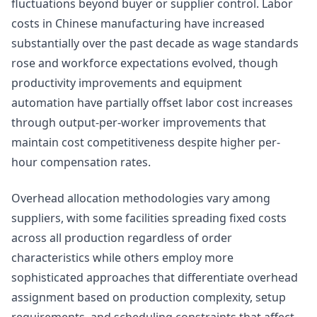
fluctuations beyond buyer or supplier control. Labor
costs in Chinese manufacturing have increased
substantially over the past decade as wage standards
rose and workforce expectations evolved, though
productivity improvements and equipment
automation have partially offset labor cost increases
through output-per-worker improvements that
maintain cost competitiveness despite higher per-
hour compensation rates.
Overhead allocation methodologies vary among
suppliers, with some facilities spreading fixed costs
across all production regardless of order
characteristics while others employ more
sophisticated approaches that differentiate overhead
assignment based on production complexity, setup
requirements, and scheduling constraints that affect