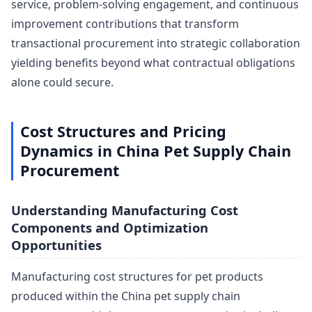
service, problem-solving engagement, and continuous
improvement contributions that transform
transactional procurement into strategic collaboration
yielding benefits beyond what contractual obligations
alone could secure.
Cost Structures and Pricing
Dynamics in China Pet Supply Chain
Procurement
Understanding Manufacturing Cost
Components and Optimization
Opportunities
Manufacturing cost structures for pet products
produced within the China pet supply chain