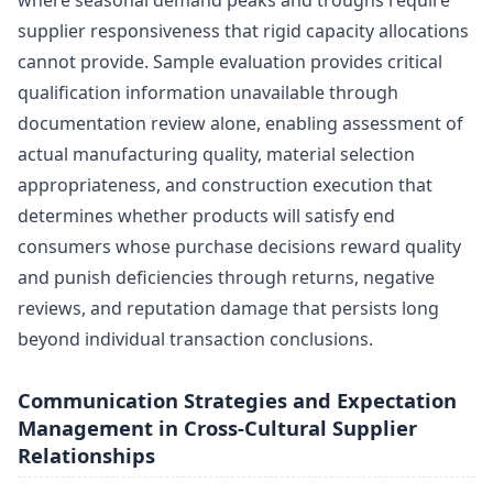
where seasonal demand peaks and troughs require
supplier responsiveness that rigid capacity allocations
cannot provide. Sample evaluation provides critical
qualification information unavailable through
documentation review alone, enabling assessment of
actual manufacturing quality, material selection
appropriateness, and construction execution that
determines whether products will satisfy end
consumers whose purchase decisions reward quality
and punish deficiencies through returns, negative
reviews, and reputation damage that persists long
beyond individual transaction conclusions.
Communication Strategies and Expectation
Management in Cross-Cultural Supplier
Relationships