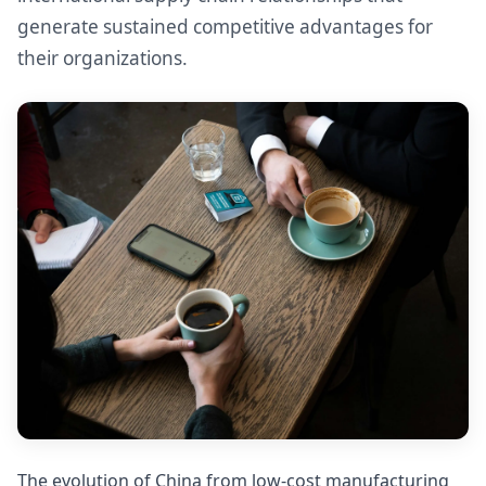
generate sustained competitive advantages for
their organizations.
The evolution of China from low-cost manufacturing