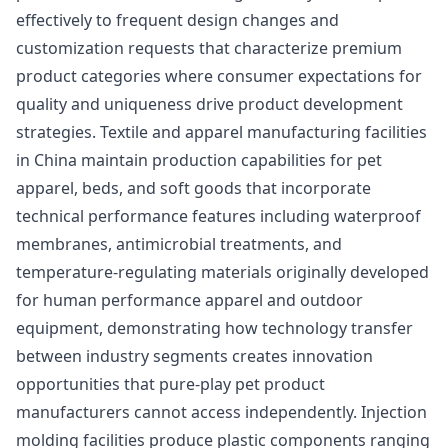
effectively to frequent design changes and
customization requests that characterize premium
product categories where consumer expectations for
quality and uniqueness drive product development
strategies. Textile and apparel manufacturing facilities
in China maintain production capabilities for pet
apparel, beds, and soft goods that incorporate
technical performance features including waterproof
membranes, antimicrobial treatments, and
temperature-regulating materials originally developed
for human performance apparel and outdoor
equipment, demonstrating how technology transfer
between industry segments creates innovation
opportunities that pure-play pet product
manufacturers cannot access independently. Injection
molding facilities produce plastic components ranging