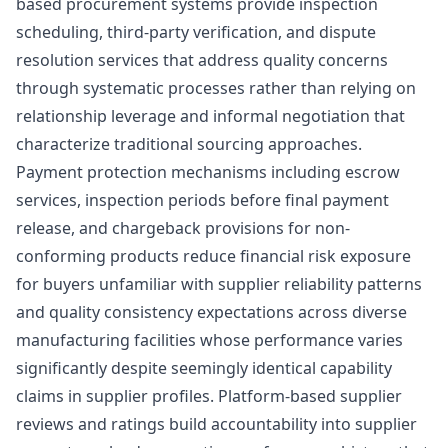
based procurement systems provide inspection
scheduling, third-party verification, and dispute
resolution services that address quality concerns
through systematic processes rather than relying on
relationship leverage and informal negotiation that
characterize traditional sourcing approaches.
Payment protection mechanisms including escrow
services, inspection periods before final payment
release, and chargeback provisions for non-
conforming products reduce financial risk exposure
for buyers unfamiliar with supplier reliability patterns
and quality consistency expectations across diverse
manufacturing facilities whose performance varies
significantly despite seemingly identical capability
claims in supplier profiles. Platform-based supplier
reviews and ratings build accountability into supplier