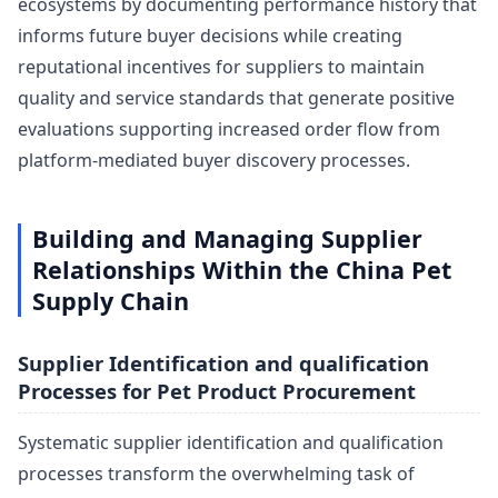
ecosystems by documenting performance history that
informs future buyer decisions while creating
reputational incentives for suppliers to maintain
quality and service standards that generate positive
evaluations supporting increased order flow from
platform-mediated buyer discovery processes.
Building and Managing Supplier
Relationships Within the China Pet
Supply Chain
Supplier Identification and qualification
Processes for Pet Product Procurement
Systematic supplier identification and qualification
processes transform the overwhelming task of