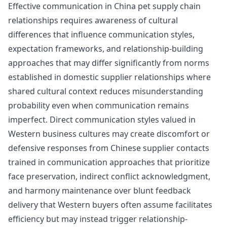
Effective communication in China pet supply chain
relationships requires awareness of cultural
differences that influence communication styles,
expectation frameworks, and relationship-building
approaches that may differ significantly from norms
established in domestic supplier relationships where
shared cultural context reduces misunderstanding
probability even when communication remains
imperfect. Direct communication styles valued in
Western business cultures may create discomfort or
defensive responses from Chinese supplier contacts
trained in communication approaches that prioritize
face preservation, indirect conflict acknowledgment,
and harmony maintenance over blunt feedback
delivery that Western buyers often assume facilitates
efficiency but may instead trigger relationship-