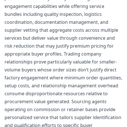
engagement capabilities while offering service
bundles including quality inspection, logistics
coordination, documentation management, and
supplier vetting that aggregate costs across multiple
services but deliver value through convenience and
risk reduction that may justify premium pricing for
appropriate buyer profiles. Trading company
relationships prove particularly valuable for smaller-
volume buyers whose order sizes don’t justify direct
factory engagement where minimum order quantities,
setup costs, and relationship management overhead
consume disproportionate resources relative to
procurement value generated. Sourcing agents
operating on commission or retainer bases provide
personalized service that tailors supplier identification
and qualification efforts to specific buyer