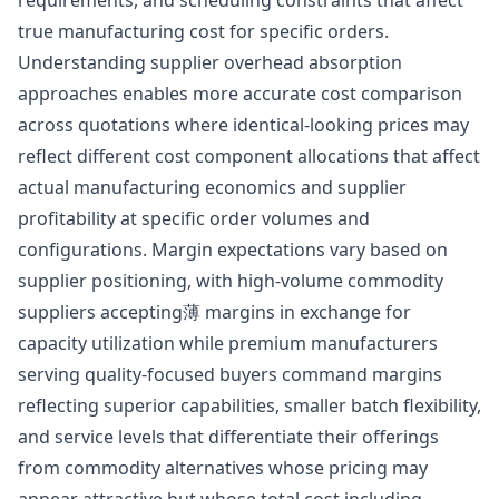
true manufacturing cost for specific orders.
Understanding supplier overhead absorption
approaches enables more accurate cost comparison
across quotations where identical-looking prices may
reflect different cost component allocations that affect
actual manufacturing economics and supplier
profitability at specific order volumes and
configurations. Margin expectations vary based on
supplier positioning, with high-volume commodity
suppliers accepting薄 margins in exchange for
capacity utilization while premium manufacturers
serving quality-focused buyers command margins
reflecting superior capabilities, smaller batch flexibility,
and service levels that differentiate their offerings
from commodity alternatives whose pricing may
appear attractive but whose total cost including