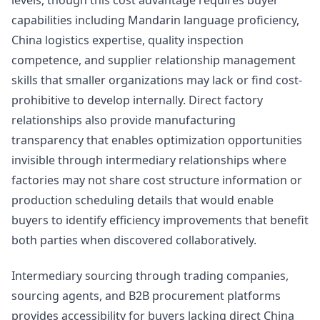
levels, though this cost advantage requires buyer
capabilities including Mandarin language proficiency,
China logistics expertise, quality inspection
competence, and supplier relationship management
skills that smaller organizations may lack or find cost-
prohibitive to develop internally. Direct factory
relationships also provide manufacturing
transparency that enables optimization opportunities
invisible through intermediary relationships where
factories may not share cost structure information or
production scheduling details that would enable
buyers to identify efficiency improvements that benefit
both parties when discovered collaboratively.
Intermediary sourcing through trading companies,
sourcing agents, and B2B procurement platforms
provides accessibility for buyers lacking direct China