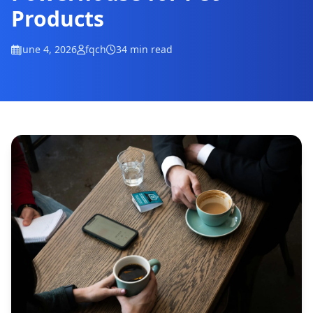
Products
June 4, 2026
fqch
34 min read