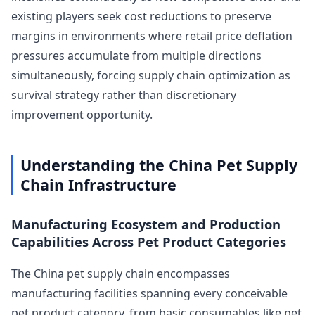
existing players seek cost reductions to preserve
margins in environments where retail price deflation
pressures accumulate from multiple directions
simultaneously, forcing supply chain optimization as
survival strategy rather than discretionary
improvement opportunity.
Understanding the China Pet Supply
Chain Infrastructure
Manufacturing Ecosystem and Production
Capabilities Across Pet Product Categories
The China pet supply chain encompasses
manufacturing facilities spanning every conceivable
pet product category, from basic consumables like pet