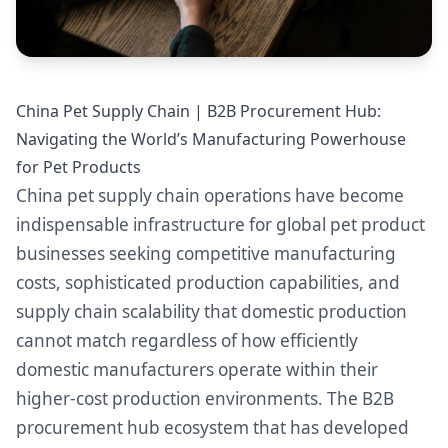
China Pet Supply Chain | B2B Procurement Hub:
Navigating the World’s Manufacturing Powerhouse
for Pet Products
China pet supply chain operations have become
indispensable infrastructure for global pet product
businesses seeking competitive manufacturing
costs, sophisticated production capabilities, and
supply chain scalability that domestic production
cannot match regardless of how efficiently
domestic manufacturers operate within their
higher-cost production environments. The B2B
procurement hub ecosystem that has developed