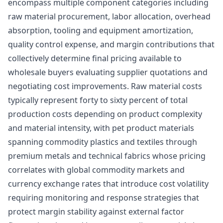
encompass multiple component categories including
raw material procurement, labor allocation, overhead
absorption, tooling and equipment amortization,
quality control expense, and margin contributions that
collectively determine final pricing available to
wholesale buyers evaluating supplier quotations and
negotiating cost improvements. Raw material costs
typically represent forty to sixty percent of total
production costs depending on product complexity
and material intensity, with pet product materials
spanning commodity plastics and textiles through
premium metals and technical fabrics whose pricing
correlates with global commodity markets and
currency exchange rates that introduce cost volatility
requiring monitoring and response strategies that
protect margin stability against external factor