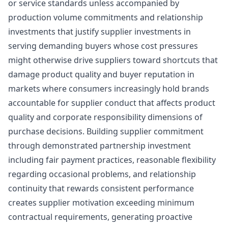
or service standards unless accompanied by
production volume commitments and relationship
investments that justify supplier investments in
serving demanding buyers whose cost pressures
might otherwise drive suppliers toward shortcuts that
damage product quality and buyer reputation in
markets where consumers increasingly hold brands
accountable for supplier conduct that affects product
quality and corporate responsibility dimensions of
purchase decisions. Building supplier commitment
through demonstrated partnership investment
including fair payment practices, reasonable flexibility
regarding occasional problems, and relationship
continuity that rewards consistent performance
creates supplier motivation exceeding minimum
contractual requirements, generating proactive