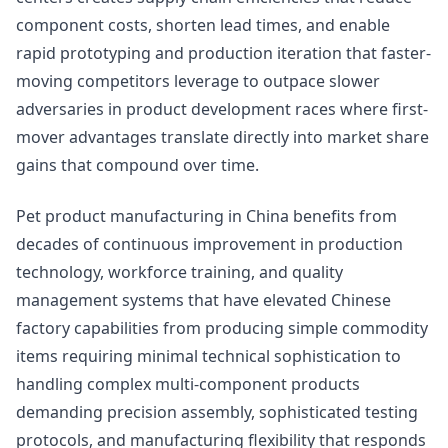
component costs, shorten lead times, and enable
rapid prototyping and production iteration that faster-
moving competitors leverage to outpace slower
adversaries in product development races where first-
mover advantages translate directly into market share
gains that compound over time.
Pet product manufacturing in China benefits from
decades of continuous improvement in production
technology, workforce training, and quality
management systems that have elevated Chinese
factory capabilities from producing simple commodity
items requiring minimal technical sophistication to
handling complex multi-component products
demanding precision assembly, sophisticated testing
protocols, and manufacturing flexibility that responds