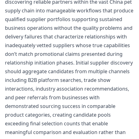
discovering reliable partners within the vast China pet
supply chain into manageable workflows that produce
qualified supplier portfolios supporting sustained
business operations without the quality problems and
delivery failures that characterize relationships with
inadequately vetted suppliers whose true capabilities
don’t match promotional claims presented during
relationship initiation phases. Initial supplier discovery
should aggregate candidates from multiple channels
including B2B platform searches, trade show
interactions, industry association recommendations,
and peer referrals from businesses with
demonstrated sourcing success in comparable
product categories, creating candidate pools
exceeding final selection counts that enable
meaningful comparison and evaluation rather than