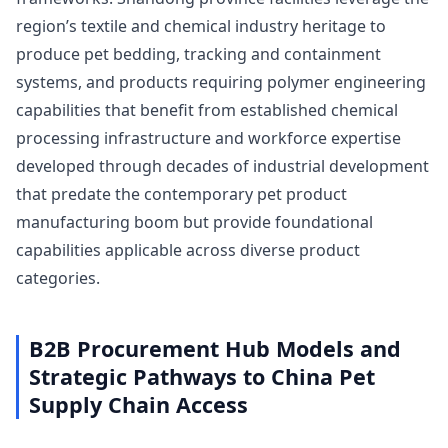
region’s textile and chemical industry heritage to
produce pet bedding, tracking and containment
systems, and products requiring polymer engineering
capabilities that benefit from established chemical
processing infrastructure and workforce expertise
developed through decades of industrial development
that predate the contemporary pet product
manufacturing boom but provide foundational
capabilities applicable across diverse product
categories.
B2B Procurement Hub Models and
Strategic Pathways to China Pet
Supply Chain Access