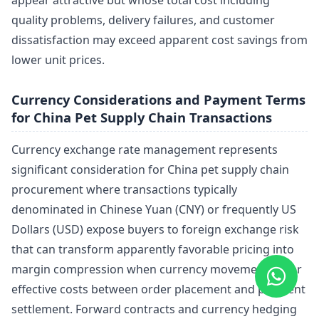
quality problems, delivery failures, and customer
dissatisfaction may exceed apparent cost savings from
lower unit prices.
Currency Considerations and Payment Terms
for China Pet Supply Chain Transactions
Currency exchange rate management represents
significant consideration for China pet supply chain
procurement where transactions typically
denominated in Chinese Yuan (CNY) or frequently US
Dollars (USD) expose buyers to foreign exchange risk
that can transform apparently favorable pricing into
margin compression when currency movements alter
effective costs between order placement and payment
settlement. Forward contracts and currency hedging