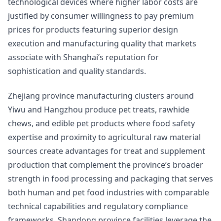
technological devices where higher labor costs are
justified by consumer willingness to pay premium
prices for products featuring superior design
execution and manufacturing quality that markets
associate with Shanghai’s reputation for
sophistication and quality standards.
Zhejiang province manufacturing clusters around
Yiwu and Hangzhou produce pet treats, rawhide
chews, and edible pet products where food safety
expertise and proximity to agricultural raw material
sources create advantages for treat and supplement
production that complement the province’s broader
strength in food processing and packaging that serves
both human and pet food industries with comparable
technical capabilities and regulatory compliance
frameworks. Shandong province facilities leverage the