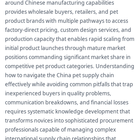
around Chinese manufacturing capabilities
provides wholesale buyers, retailers, and pet
product brands with multiple pathways to access
factory-direct pricing, custom design services, and
production capacity that enables rapid scaling from
initial product launches through mature market
positions commanding significant market share in
competitive pet product categories. Understanding
how to navigate the China pet supply chain
effectively while avoiding common pitfalls that trap
inexperienced buyers in quality problems,
communication breakdowns, and financial losses
requires systematic knowledge development that
transforms novices into sophisticated procurement
professionals capable of managing complex
international supply chain relationships that