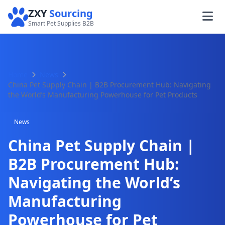
ZXY
Sourcing
Smart Pet Supplies B2B
Home
News
China Pet Supply Chain | B2B Procurement Hub: Navigating
the World’s Manufacturing Powerhouse for Pet Products
News
China Pet Supply Chain |
B2B Procurement Hub:
Navigating the World’s
Manufacturing
Powerhouse for Pet