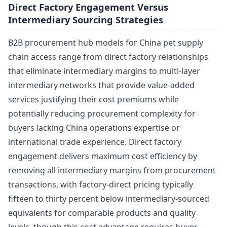
Direct Factory Engagement Versus
Intermediary Sourcing Strategies
B2B procurement hub models for China pet supply
chain access range from direct factory relationships
that eliminate intermediary margins to multi-layer
intermediary networks that provide value-added
services justifying their cost premiums while
potentially reducing procurement complexity for
buyers lacking China operations expertise or
international trade experience. Direct factory
engagement delivers maximum cost efficiency by
removing all intermediary margins from procurement
transactions, with factory-direct pricing typically
fifteen to thirty percent below intermediary-sourced
equivalents for comparable products and quality