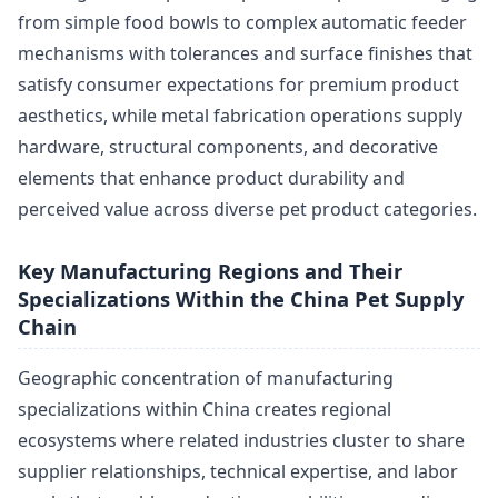
from simple food bowls to complex automatic feeder
mechanisms with tolerances and surface finishes that
satisfy consumer expectations for premium product
aesthetics, while metal fabrication operations supply
hardware, structural components, and decorative
elements that enhance product durability and
perceived value across diverse pet product categories.
Key Manufacturing Regions and Their
Specializations Within the China Pet Supply
Chain
Geographic concentration of manufacturing
specializations within China creates regional
ecosystems where related industries cluster to share
supplier relationships, technical expertise, and labor