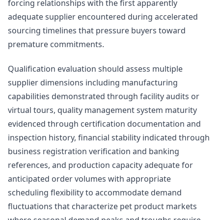
forcing relationships with the first apparently
adequate supplier encountered during accelerated
sourcing timelines that pressure buyers toward
premature commitments.
Qualification evaluation should assess multiple
supplier dimensions including manufacturing
capabilities demonstrated through facility audits or
virtual tours, quality management system maturity
evidenced through certification documentation and
inspection history, financial stability indicated through
business registration verification and banking
references, and production capacity adequate for
anticipated order volumes with appropriate
scheduling flexibility to accommodate demand
fluctuations that characterize pet product markets