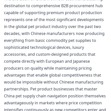
destination to comprehensive B2B procurement hub
capable of supporting premium product production
represents one of the most significant developments
in the global pet product industry over the past two
decades, with Chinese manufacturers now producing
everything from basic commodity pet supplies to
sophisticated technological devices, luxury
accessories, and custom-designed products that
compete directly with European and Japanese
producers on quality while maintaining pricing
advantages that enable global competitiveness that
would be impossible without Chinese manufacturing
partnerships. Pet product businesses that master
China pet supply chain navigation position themselves
advantageously in markets where price competition
intensifies continuously as new competitors enter and