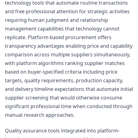
technology tools that automate routine transactions
and free professional attention for strategic activities
requiring human judgment and relationship
management capabilities that technology cannot
replicate. Platform-based procurement offers
transparency advantages enabling price and capability
comparison across multiple suppliers simultaneously,
with platform algorithms ranking supplier matches
based on buyer-specified criteria including price
targets, quality requirements, production capacity,
and delivery timeline expectations that automate initial
supplier screening that would otherwise consume
significant professional time when conducted through
manual research approaches.
Quality assurance tools integrated into platform-