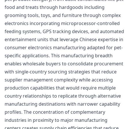
food and treats through hardgoods including
grooming tools, toys, and furniture through complex
electronics incorporating microprocessor-controlled
feeding systems, GPS tracking devices, and automated
entertainment units that leverage Chinese expertise in
consumer electronics manufacturing adapted for pet-
specific applications. This manufacturing breadth
enables wholesale buyers to consolidate procurement
with single-country sourcing strategies that reduce
supplier management complexity while accessing
production capabilities that would require multiple
country relationships to replicate through alternative
manufacturing destinations with narrower capability
profiles. The concentration of complementary
industries in proximity to major manufacturing
centers creates supply chain efficiencies that reduce