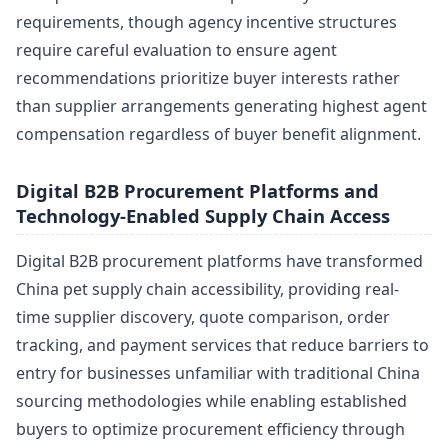
requirements, though agency incentive structures
require careful evaluation to ensure agent
recommendations prioritize buyer interests rather
than supplier arrangements generating highest agent
compensation regardless of buyer benefit alignment.
Digital B2B Procurement Platforms and
Technology-Enabled Supply Chain Access
Digital B2B procurement platforms have transformed
China pet supply chain accessibility, providing real-
time supplier discovery, quote comparison, order
tracking, and payment services that reduce barriers to
entry for businesses unfamiliar with traditional China
sourcing methodologies while enabling established
buyers to optimize procurement efficiency through