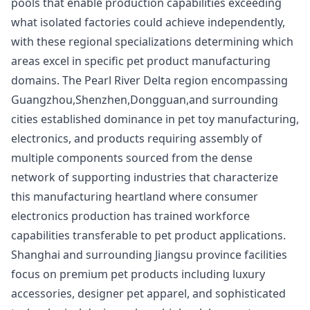
pools that enable production capabilities exceeding
what isolated factories could achieve independently,
with these regional specializations determining which
areas excel in specific pet product manufacturing
domains. The Pearl River Delta region encompassing
Guangzhou,Shenzhen,Dongguan,and surrounding
cities established dominance in pet toy manufacturing,
electronics, and products requiring assembly of
multiple components sourced from the dense
network of supporting industries that characterize
this manufacturing heartland where consumer
electronics production has trained workforce
capabilities transferable to pet product applications.
Shanghai and surrounding Jiangsu province facilities
focus on premium pet products including luxury
accessories, designer pet apparel, and sophisticated