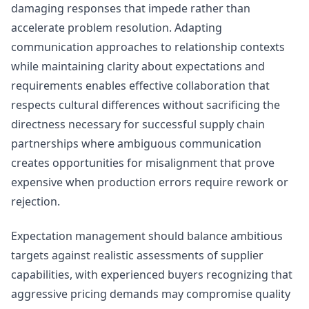
damaging responses that impede rather than
accelerate problem resolution. Adapting
communication approaches to relationship contexts
while maintaining clarity about expectations and
requirements enables effective collaboration that
respects cultural differences without sacrificing the
directness necessary for successful supply chain
partnerships where ambiguous communication
creates opportunities for misalignment that prove
expensive when production errors require rework or
rejection.
Expectation management should balance ambitious
targets against realistic assessments of supplier
capabilities, with experienced buyers recognizing that
aggressive pricing demands may compromise quality