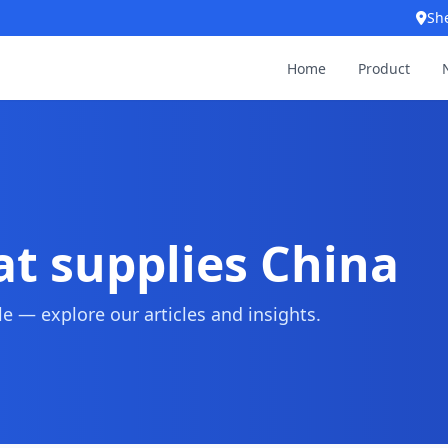
Sh
Home
Product
at supplies China
 — explore our articles and insights.