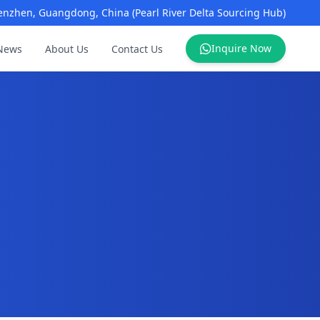
enzhen, Guangdong, China (Pearl River Delta Sourcing Hub)
Inquire Now
News
About Us
Contact Us