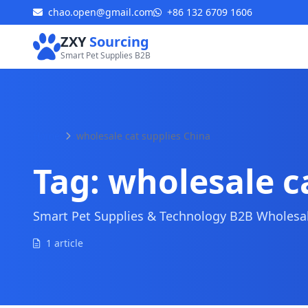
chao.open@gmail.com
+86 132 6709 1606
ZXY
Sourcing
Smart Pet Supplies B2B
Home
wholesale cat supplies China
Tag:
wholesale c
Smart Pet Supplies & Technology B2B Wholesale
1 article