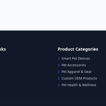
nks
Product Categories
Smart Pet Devices
Pet Accessories
Pet Apparel & Gear
Custom OEM Products
Pet Health & Wellness