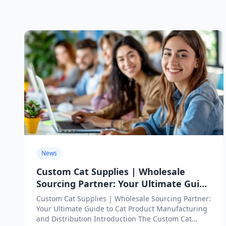
News
Custom Cat Supplies | Wholesale
Sourcing Partner: Your Ultimate Guide
to Cat Product Manufacturing and
Custom Cat Supplies | Wholesale Sourcing Partner:
Distribution
Your Ultimate Guide to Cat Product Manufacturing
and Distribution Introduction The Custom Cat