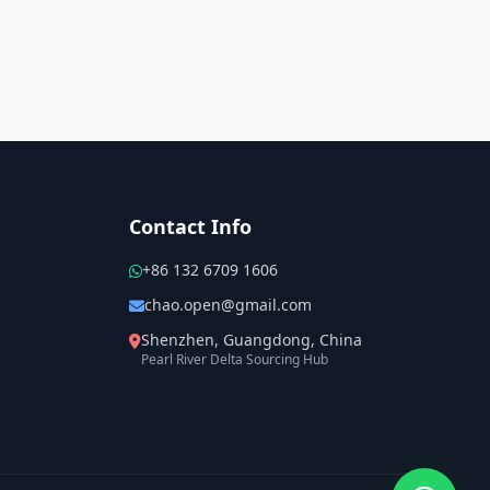
Contact Info
+86 132 6709 1606
chao.open@gmail.com
Shenzhen, Guangdong, China
Pearl River Delta Sourcing Hub