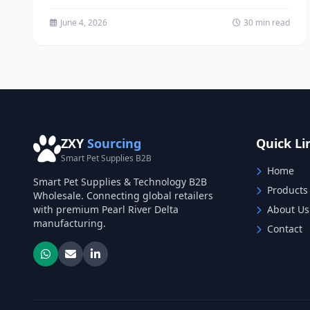
Supplies market represents one of...
June 4, 2026
30 min read
ZXY
Sourcing
Quick Li
Smart Pet Supplies B2B
Home
Smart Pet Supplies & Technology B2B
Products
Wholesale. Connecting global retailers
with premium Pearl River Delta
About Us
manufacturing.
Contact