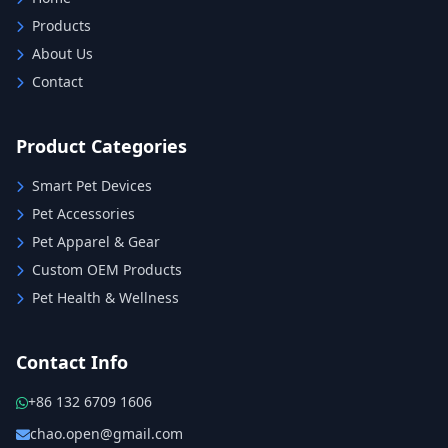
Products
About Us
Contact
Product Categories
Smart Pet Devices
Pet Accessories
Pet Apparel & Gear
Custom OEM Products
Pet Health & Wellness
Contact Info
+86 132 6709 1606
chao.open@gmail.com