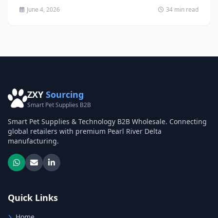
June 4, 2026
34 min read
ZXY
Sourcing
Smart Pet Supplies B2B
Smart Pet Supplies & Technology B2B Wholesale. Connecting
global retailers with premium Pearl River Delta
manufacturing.
Quick Links
Home