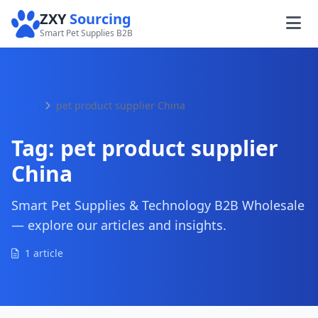
ZXY
Sourcing
Smart Pet Supplies B2B
Home
pet product supplier China
Tag:
pet product supplier
China
Smart Pet Supplies & Technology B2B Wholesale
— explore our articles and insights.
1 article