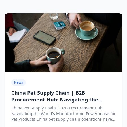
News
China Pet Supply Chain | B2B
Procurement Hub: Navigating the
World’s Manufacturing Powerhouse for
China Pet Supply Chain | B2B Procurement Hub:
Pet Products
Navigating the World's Manufacturing Powerhouse for
Pet Products China pet supply chain operations have
become indispensable infrastructure...