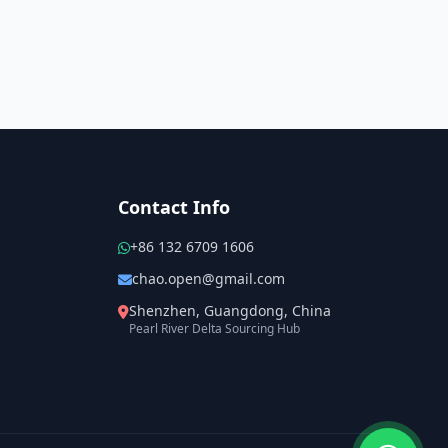
Contact Info
+86 132 6709 1606
chao.open@gmail.com
Shenzhen, Guangdong, China
Pearl River Delta Sourcing Hub