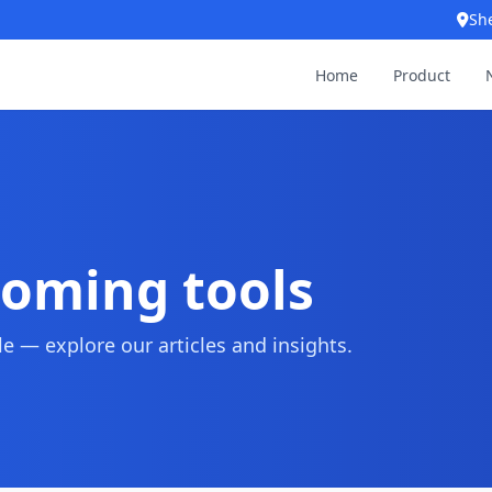
Sh
Home
Product
ooming tools
 — explore our articles and insights.