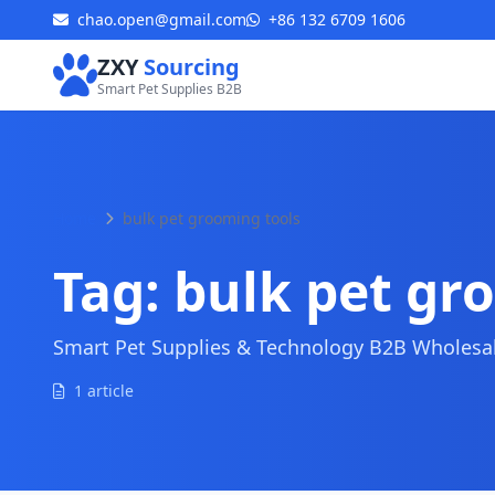
chao.open@gmail.com
+86 132 6709 1606
ZXY
Sourcing
Smart Pet Supplies B2B
Home
bulk pet grooming tools
Tag:
bulk pet gr
Smart Pet Supplies & Technology B2B Wholesale
1 article