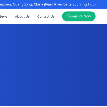
enzhen, Guangdong, China (Pearl River Delta Sourcing Hub)
Inquire Now
News
About Us
Contact Us