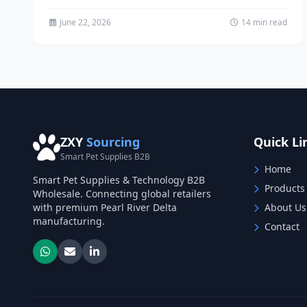
reaching...
June 22, 2026
14 min read
ZXY
Sourcing
Quick Li
Smart Pet Supplies B2B
Home
Smart Pet Supplies & Technology B2B
Products
Wholesale. Connecting global retailers
with premium Pearl River Delta
About Us
manufacturing.
Contact