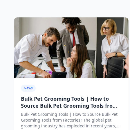
News
Bulk Pet Grooming Tools | How to
Source Bulk Pet Grooming Tools from
Factories?
Bulk Pet Grooming Tools | How to Source Bulk Pet
Grooming Tools from Factories? The global pet
grooming industry has exploded in recent years,