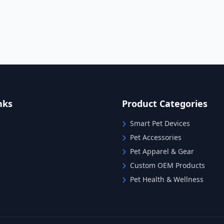
nks
Product Categories
Smart Pet Devices
Pet Accessories
Pet Apparel & Gear
Custom OEM Products
Pet Health & Wellness