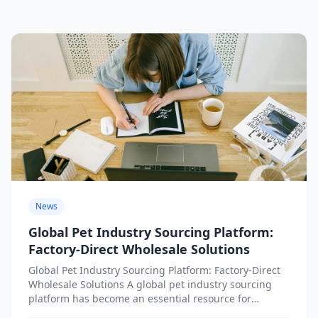
News
Global Pet Industry Sourcing Platform:
Factory-Direct Wholesale Solutions
Global Pet Industry Sourcing Platform: Factory-Direct
Wholesale Solutions A global pet industry sourcing
platform has become an essential resource for
businesses seeking factory-direct wholesale