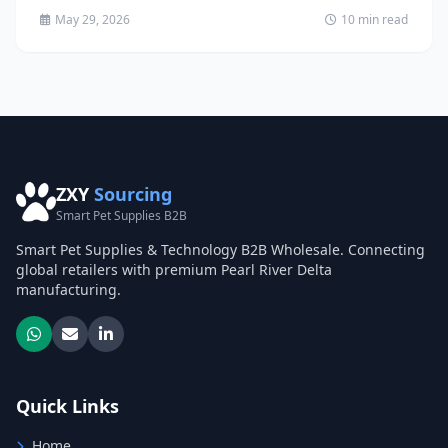
solutions...
May 29, 2026
10 min read
ZXY
Sourcing
Smart Pet Supplies B2B
Smart Pet Supplies & Technology B2B Wholesale. Connecting
global retailers with premium Pearl River Delta
manufacturing.
Quick Links
Home