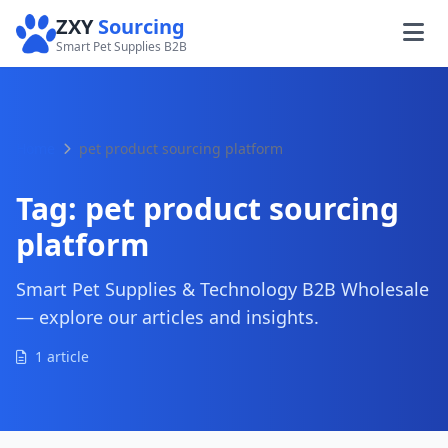
ZXY
Sourcing
Smart Pet Supplies B2B
Home
pet product sourcing platform
Tag:
pet product sourcing
platform
Smart Pet Supplies & Technology B2B Wholesale
— explore our articles and insights.
1 article