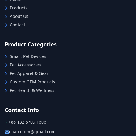
Products
About Us
Contact
Product Categories
Smart Pet Devices
Pet Accessories
Pet Apparel & Gear
Custom OEM Products
Pet Health & Wellness
Contact Info
+86 132 6709 1606
chao.open@gmail.com