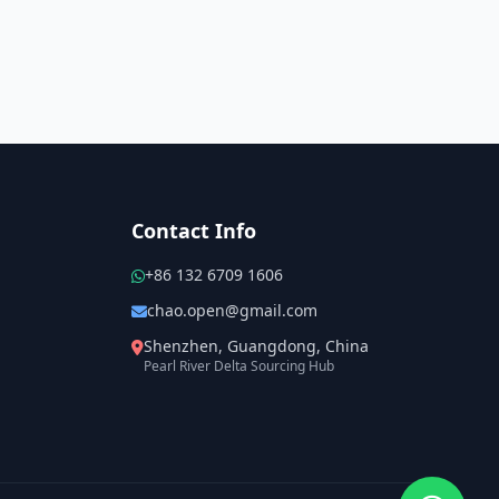
Contact Info
+86 132 6709 1606
chao.open@gmail.com
Shenzhen, Guangdong, China
Pearl River Delta Sourcing Hub