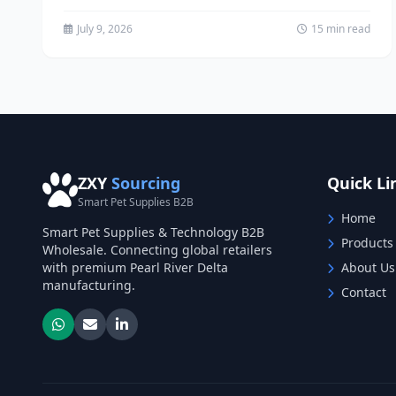
pet supply retailers, funeral...
July 9, 2026
15 min read
ZXY
Sourcing
Quick Li
Smart Pet Supplies B2B
Home
Smart Pet Supplies & Technology B2B
Products
Wholesale. Connecting global retailers
with premium Pearl River Delta
About Us
manufacturing.
Contact