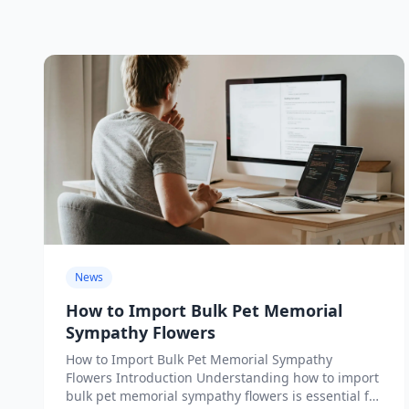
News
How to Import Bulk Pet Memorial
Sympathy Flowers
How to Import Bulk Pet Memorial Sympathy
Flowers Introduction Understanding how to import
bulk pet memorial sympathy flowers is essential for