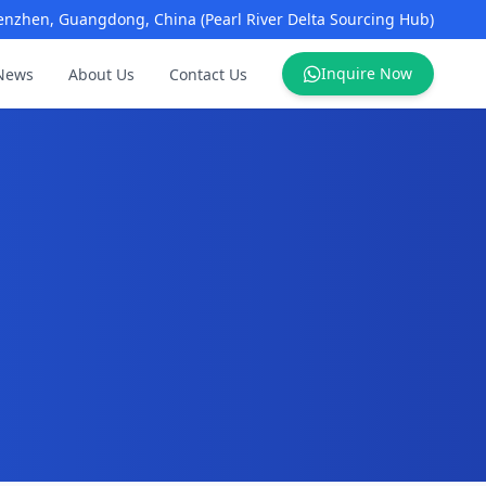
enzhen, Guangdong, China (Pearl River Delta Sourcing Hub)
Inquire Now
News
About Us
Contact Us