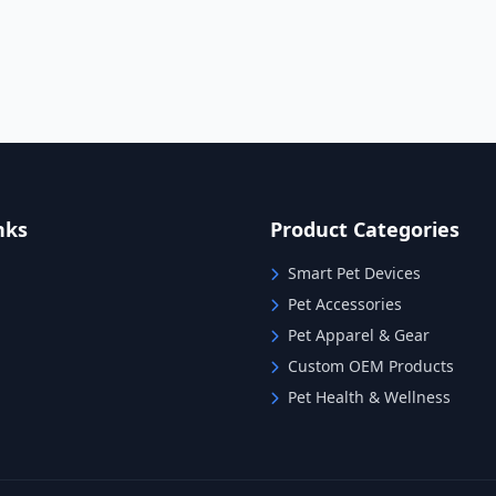
nks
Product Categories
Smart Pet Devices
Pet Accessories
Pet Apparel & Gear
Custom OEM Products
Pet Health & Wellness