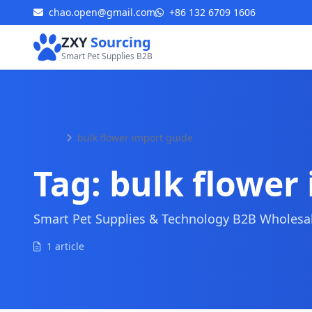
chao.open@gmail.com
+86 132 6709 1606
ZXY
Sourcing
Smart Pet Supplies B2B
Home
bulk flower import guide
Tag:
bulk flower
Smart Pet Supplies & Technology B2B Wholesale
1 article