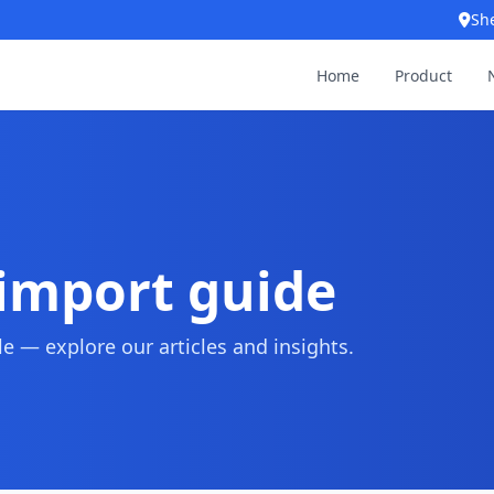
Sh
Home
Product
 import guide
 — explore our articles and insights.