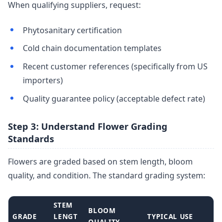
When qualifying suppliers, request:
Phytosanitary certification
Cold chain documentation templates
Recent customer references (specifically from US
importers)
Quality guarantee policy (acceptable defect rate)
Step 3: Understand Flower Grading
Standards
Flowers are graded based on stem length, bloom
quality, and condition. The standard grading system:
STEM
BLOOM
GRADE
LENGT
TYPICAL USE
QUALITY