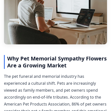
Why Pet Memorial Sympathy Flowers
Are a Growing Market
The pet funeral and memorial industry has
experienced a cultural shift. Pets are increasingly
viewed as family members, and pet owners spend
accordingly on end-of-life tributes. According to the
American Pet Products Association, 86% of pet owners