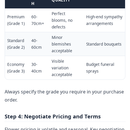
H
Perfect
Premium
60-
High-end sympathy
blooms, no
(Grade 1)
70cm+
arrangements
defects
Minor
Standard
40-
blemishes
Standard bouquets
(Grade 2)
60cm
acceptable
Visible
Economy
30-
Budget funeral
variation
(Grade 3)
40cm
sprays
acceptable
Always specify the grade you require in your purchase
order.
Step 4: Negotiate Pricing and Terms
Flower pricing is volatile and seasonal. Key negotiation