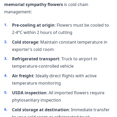
memorial sympathy flowers
is cold chain
management:
Pre-cooling at origin
: Flowers must be cooled to
2-4°C within 2 hours of cutting
Cold storage
: Maintain constant temperature in
exporter’s cold room
Refrigerated transport
: Truck to airport in
temperature-controlled vehicle
Air freight
: Ideally direct flights with active
temperature monitoring
USDA inspection
: All imported flowers require
phytosanitary inspection
Cold storage at destination
: Immediate transfer
to your cold room or refrigerated truck