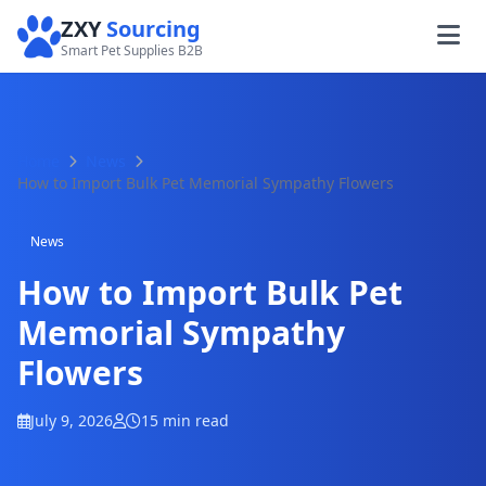
ZXY
Sourcing
Smart Pet Supplies B2B
Home
News
How to Import Bulk Pet Memorial Sympathy Flowers
News
How to Import Bulk Pet
Memorial Sympathy
Flowers
July 9, 2026
15 min read