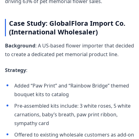
driving 63% of pet memorial flower sales.
Case Study: GlobalFlora Import Co.
(International Wholesaler)
Background
: A US-based flower importer that decided
to create a dedicated pet memorial product line.
Strategy
:
Added “Paw Print” and “Rainbow Bridge” themed
bouquet kits to catalog
Pre-assembled kits include: 3 white roses, 5 white
carnations, baby’s breath, paw print ribbon,
sympathy card
Offered to existing wholesale customers as add-on