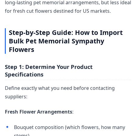
long-lasting pet memorial arrangements, but less ideal
for fresh cut flowers destined for US markets.
Step-by-Step Guide: How to Import
Bulk Pet Memorial Sympathy
Flowers
Step 1: Determine Your Product
Specifications
Define exactly what you need before contacting
suppliers:
Fresh Flower Arrangements
:
Bouquet composition (which flowers, how many
stems)