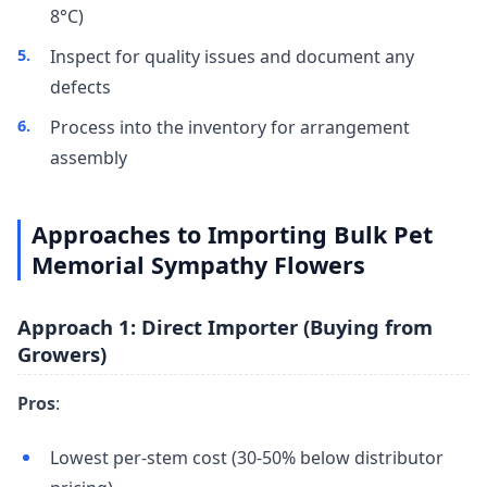
8°C)
Inspect for quality issues and document any
defects
Process into the inventory for arrangement
assembly
Approaches to Importing Bulk Pet
Memorial Sympathy Flowers
Approach 1: Direct Importer (Buying from
Growers)
Pros
:
Lowest per-stem cost (30-50% below distributor