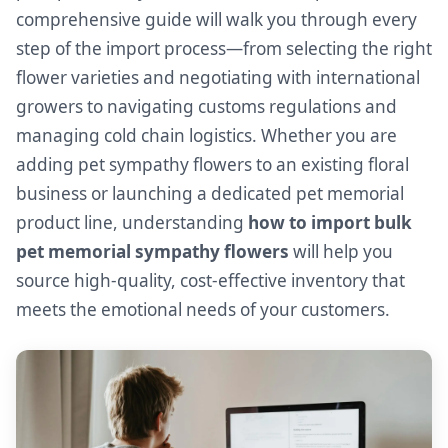
comprehensive guide will walk you through every
step of the import process—from selecting the right
flower varieties and negotiating with international
growers to navigating customs regulations and
managing cold chain logistics. Whether you are
adding pet sympathy flowers to an existing floral
business or launching a dedicated pet memorial
product line, understanding
how to import bulk
pet memorial sympathy flowers
will help you
source high-quality, cost-effective inventory that
meets the emotional needs of your customers.