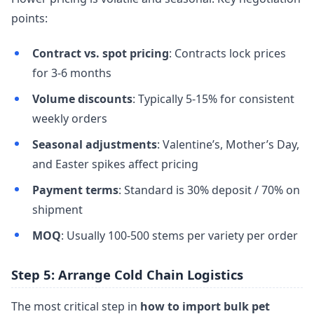
points:
Contract vs. spot pricing
: Contracts lock prices
for 3-6 months
Volume discounts
: Typically 5-15% for consistent
weekly orders
Seasonal adjustments
: Valentine’s, Mother’s Day,
and Easter spikes affect pricing
Payment terms
: Standard is 30% deposit / 70% on
shipment
MOQ
: Usually 100-500 stems per variety per order
Step 5: Arrange Cold Chain Logistics
The most critical step in
how to import bulk pet