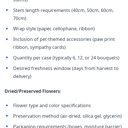
Stem length requirements (40cm, 50cm, 60cm,
70cm)
Wrap style (paper, cellophane, ribbon)
Inclusion of pet-themed accessories (paw print
ribbon, sympathy cards)
Quantity per case (typically 6, 12, or 24 bouquets)
Desired freshness window (days from harvest to
delivery)
Dried/Preserved Flowers
:
Flower type and color specifications
Preservation method (air-dried, silica gel, glycerin)
Packaging requirements (boxes, moisture barrier)