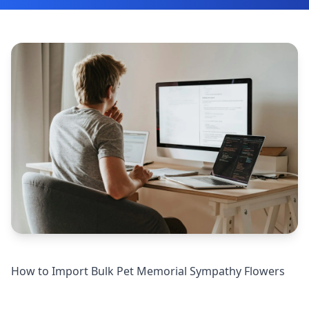
How to Import Bulk Pet Memorial Sympathy Flowers