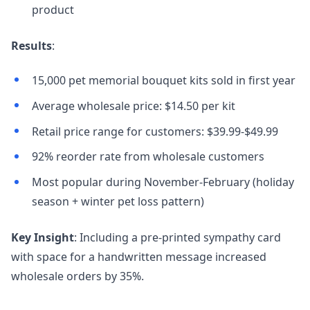
product
Results
:
15,000 pet memorial bouquet kits sold in first year
Average wholesale price: $14.50 per kit
Retail price range for customers: $39.99-$49.99
92% reorder rate from wholesale customers
Most popular during November-February (holiday
season + winter pet loss pattern)
Key Insight
: Including a pre-printed sympathy card
with space for a handwritten message increased
wholesale orders by 35%.