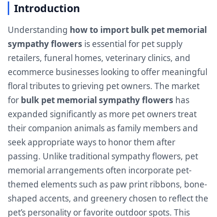
Introduction
Understanding
how to import bulk pet memorial
sympathy flowers
is essential for pet supply
retailers, funeral homes, veterinary clinics, and
ecommerce businesses looking to offer meaningful
floral tributes to grieving pet owners. The market
for
bulk pet memorial sympathy flowers
has
expanded significantly as more pet owners treat
their companion animals as family members and
seek appropriate ways to honor them after
passing. Unlike traditional sympathy flowers, pet
memorial arrangements often incorporate pet-
themed elements such as paw print ribbons, bone-
shaped accents, and greenery chosen to reflect the
pet’s personality or favorite outdoor spots. This