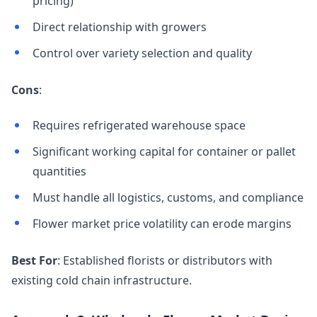
pricing)
Direct relationship with growers
Control over variety selection and quality
Cons
:
Requires refrigerated warehouse space
Significant working capital for container or pallet
quantities
Must handle all logistics, customs, and compliance
Flower market price volatility can erode margins
Best For
: Established florists or distributors with
existing cold chain infrastructure.