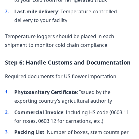
Last-mile delivery
: Temperature-controlled
delivery to your facility
Temperature loggers should be placed in each
shipment to monitor cold chain compliance.
Step 6: Handle Customs and Documentation
Required documents for US flower importation:
Phytosanitary Certificate
: Issued by the
exporting country’s agricultural authority
Commercial Invoice
: Including HS code (0603.11
for roses, 0603.12 for carnations, etc.)
Packing List
: Number of boxes, stem counts per