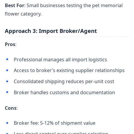
Best For
: Small businesses testing the pet memorial
flower category.
Approach 3: Import Broker/Agent
Pros
:
Professional manages all import logistics
Access to broker’s existing supplier relationships
Consolidated shipping reduces per-unit cost
Broker handles customs and documentation
Cons
:
Broker fee: 5-12% of shipment value