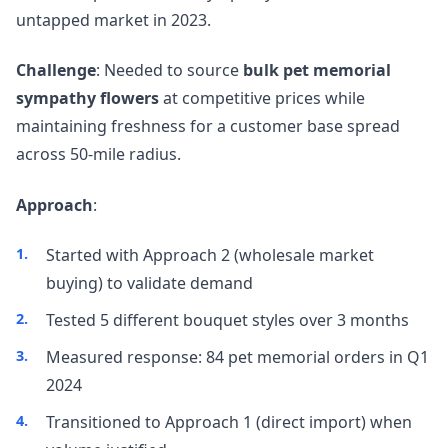
untapped market in 2023.
Challenge
: Needed to source
bulk pet memorial
sympathy flowers
at competitive prices while
maintaining freshness for a customer base spread
across 50-mile radius.
Approach
:
Started with Approach 2 (wholesale market
buying) to validate demand
Tested 5 different bouquet styles over 3 months
Measured response: 84 pet memorial orders in Q1
2024
Transitioned to Approach 1 (direct import) when