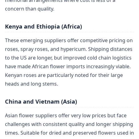
memorial arrangements where cost is less of a
concern than quality.
Kenya and Ethiopia (Africa)
These emerging suppliers offer competitive pricing on
roses, spray roses, and hypericum. Shipping distances
to the US are longer, but improved cold chain logistics
have made African flower imports increasingly viable.
Kenyan roses are particularly noted for their large
heads and long stems.
China and Vietnam (Asia)
Asian flower suppliers offer very low prices but face
challenges with consistent quality and longer shipping
times. Suitable for dried and preserved flowers used in