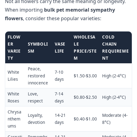
Not all flowers carry the same meaning or longevity.
When importing
bulk pet memorial sympathy
flowers
, consider these popular varieties:
FLOW
WHOLESA
COLD
ER
SYMBOLI
VASE
LE
CHAIN
VARIE
SM
LIFE
PRICE/STE
REQUIREME
TY
M
NT
Peace,
White
7-10
restored
$1.50-$3.00
High (2-4°C)
Lilies
days
innocence
White
Love,
7-14
$0.80-$2.50
High (2-4°C)
Roses
respect
days
Chrysa
Loyalty,
14-21
Moderate (4-
nthem
$0.40-$1.00
devotion
days
8°C)
ums
Carnati
Remembr
14-21
Moderate (4-