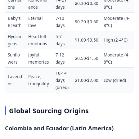
$0.30-$0.80
ons
ance
days
8°C)
Baby’s
Eternal
7-10
Moderate (4-
$0.20-$0.60
Breath
love
days
8°C)
Hydran
Heartfelt
5-7
$1.00-$3.50
High (2-4°C)
geas
emotions
days
Sunflo
Joyful
7-12
Moderate (4-
$0.50-$1.50
wers
memories
days
8°C)
10-14
Lavend
Peace,
days
$1.00-$2.00
Low (dried)
er
tranquility
(dried)
Global Sourcing Origins
Colombia and Ecuador (Latin America)