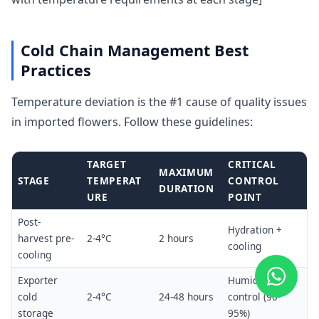
Cold Chain Management Best
Practices
Temperature deviation is the #1 cause of quality issues
in imported flowers. Follow these guidelines:
TARGET
CRITICAL
MAXIMUM
STAGE
TEMPERAT
CONTROL
DURATION
URE
POINT
Post-
Hydration +
harvest pre-
2-4°C
2 hours
cooling
cooling
Exporter
Humidity
cold
2-4°C
24-48 hours
control (90-
storage
95%)