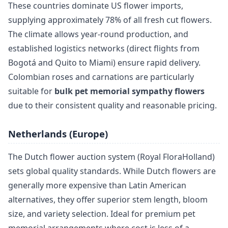
These countries dominate US flower imports,
supplying approximately 78% of all fresh cut flowers.
The climate allows year-round production, and
established logistics networks (direct flights from
Bogotá and Quito to Miami) ensure rapid delivery.
Colombian roses and carnations are particularly
suitable for
bulk pet memorial sympathy flowers
due to their consistent quality and reasonable pricing.
Netherlands (Europe)
The Dutch flower auction system (Royal FloraHolland)
sets global quality standards. While Dutch flowers are
generally more expensive than Latin American
alternatives, they offer superior stem length, bloom
size, and variety selection. Ideal for premium pet