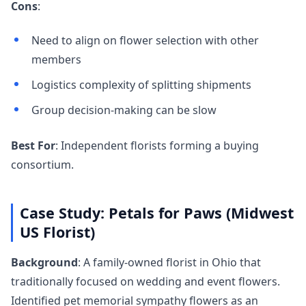
Cons
:
Need to align on flower selection with other
members
Logistics complexity of splitting shipments
Group decision-making can be slow
Best For
: Independent florists forming a buying
consortium.
Case Study: Petals for Paws (Midwest
US Florist)
Background
: A family-owned florist in Ohio that
traditionally focused on wedding and event flowers.
Identified pet memorial sympathy flowers as an