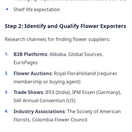
Shelf life expectation
Step 2: Identify and Qualify Flower Exporters
Research channels for finding flower suppliers:
B2B Platforms
: Alibaba, Global Sources,
EuroPages
Flower Auctions
: Royal FloraHolland (requires
membership or buying agent)
Trade Shows
: IFEX (India), IPM Essen (Germany),
SAF Annual Convention (US)
Industry Associations
: The Society of American
Florists, Colombia Flower Council