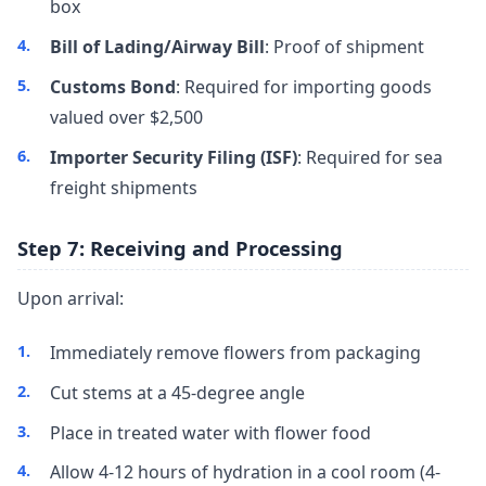
box
Bill of Lading/Airway Bill
: Proof of shipment
Customs Bond
: Required for importing goods
valued over $2,500
Importer Security Filing (ISF)
: Required for sea
freight shipments
Step 7: Receiving and Processing
Upon arrival:
Immediately remove flowers from packaging
Cut stems at a 45-degree angle
Place in treated water with flower food
Allow 4-12 hours of hydration in a cool room (4-