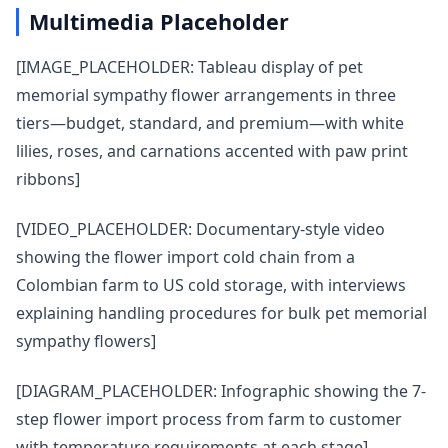
Multimedia Placeholder
[IMAGE_PLACEHOLDER: Tableau display of pet
memorial sympathy flower arrangements in three
tiers—budget, standard, and premium—with white
lilies, roses, and carnations accented with paw print
ribbons]
[VIDEO_PLACEHOLDER: Documentary-style video
showing the flower import cold chain from a
Colombian farm to US cold storage, with interviews
explaining handling procedures for bulk pet memorial
sympathy flowers]
[DIAGRAM_PLACEHOLDER: Infographic showing the 7-
step flower import process from farm to customer
with temperature requirements at each stage]