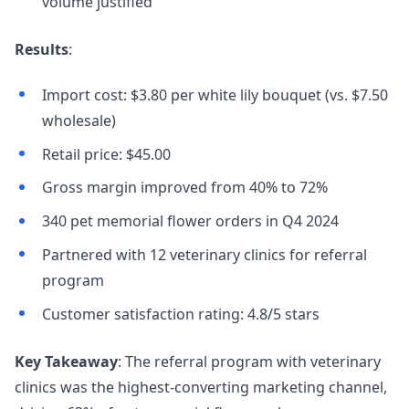
volume justified
Results
:
Import cost: $3.80 per white lily bouquet (vs. $7.50
wholesale)
Retail price: $45.00
Gross margin improved from 40% to 72%
340 pet memorial flower orders in Q4 2024
Partnered with 12 veterinary clinics for referral
program
Customer satisfaction rating: 4.8/5 stars
Key Takeaway
: The referral program with veterinary
clinics was the highest-converting marketing channel,