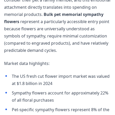
consider their pet a family member, and this emotional
attachment directly translates into spending on
memorial products.
Bulk pet memorial sympathy
flowers
represent a particularly accessible entry point
because flowers are universally understood as
symbols of sympathy, require minimal customization
(compared to engraved products), and have relatively
predictable demand cycles.
Market data highlights:
The US fresh cut flower import market was valued
at $1.8 billion in 2024
Sympathy flowers account for approximately 22%
of all floral purchases
Pet-specific sympathy flowers represent 8% of the