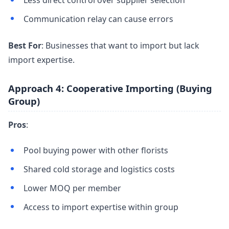
Less direct control over supplier selection
Communication relay can cause errors
Best For
: Businesses that want to import but lack
import expertise.
Approach 4: Cooperative Importing (Buying
Group)
Pros
:
Pool buying power with other florists
Shared cold storage and logistics costs
Lower MOQ per member
Access to import expertise within group