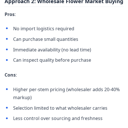
Approach 2: Wholesale Flower Market Buying
Pros
:
No import logistics required
Can purchase small quantities
Immediate availability (no lead time)
Can inspect quality before purchase
Cons
:
Higher per-stem pricing (wholesaler adds 20-40%
markup)
Selection limited to what wholesaler carries
Less control over sourcing and freshness