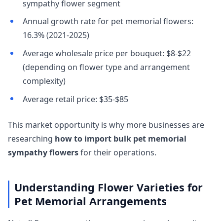
sympathy flower segment
Annual growth rate for pet memorial flowers:
16.3% (2021-2025)
Average wholesale price per bouquet: $8-$22
(depending on flower type and arrangement
complexity)
Average retail price: $35-$85
This market opportunity is why more businesses are
researching
how to import bulk pet memorial
sympathy flowers
for their operations.
Understanding Flower Varieties for
Pet Memorial Arrangements