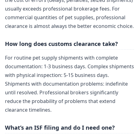
the cost of errors (delays, penalties, seized shipments)
usually exceeds professional brokerage fees. For
commercial quantities of pet supplies, professional
clearance is almost always the better economic choice.
How long does customs clearance take?
For routine pet supply shipments with complete
documentation: 1-3 business days. Complex shipments
with physical inspection: 5-15 business days.
Shipments with documentation problems: indefinite
until resolved. Professional brokers significantly
reduce the probability of problems that extend
clearance timelines.
What’s an ISF filing and do I need one?