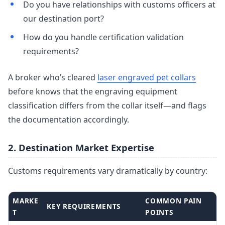
Do you have relationships with customs officers at
our destination port?
How do you handle certification validation
requirements?
A broker who’s cleared
laser engraved pet collars
before knows that the engraving equipment
classification differs from the collar itself—and flags
the documentation accordingly.
2. Destination Market Expertise
Customs requirements vary dramatically by country:
MARKE
COMMON PAIN
KEY REQUIREMENTS
T
POINTS