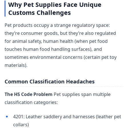
Why Pet Supplies Face Unique
Customs Challenges
Pet products occupy a strange regulatory space:
they’re consumer goods, but they’re also regulated
for animal safety, human health (when pet food
touches human food handling surfaces), and
sometimes environmental concerns (certain pet toy
materials).
Common Classification Headaches
The HS Code Problem
Pet supplies span multiple
classification categories:
4201: Leather saddlery and harnesses (leather pet
collars)