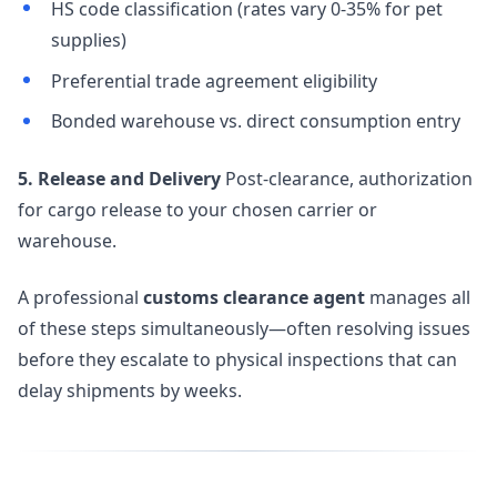
HS code classification (rates vary 0-35% for pet
supplies)
Preferential trade agreement eligibility
Bonded warehouse vs. direct consumption entry
5. Release and Delivery
Post-clearance, authorization
for cargo release to your chosen carrier or
warehouse.
A professional
customs clearance agent
manages all
of these steps simultaneously—often resolving issues
before they escalate to physical inspections that can
delay shipments by weeks.