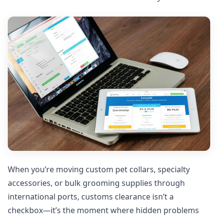
When you’re moving custom pet collars, specialty
accessories, or bulk grooming supplies through
international ports, customs clearance isn’t a
checkbox—it’s the moment where hidden problems