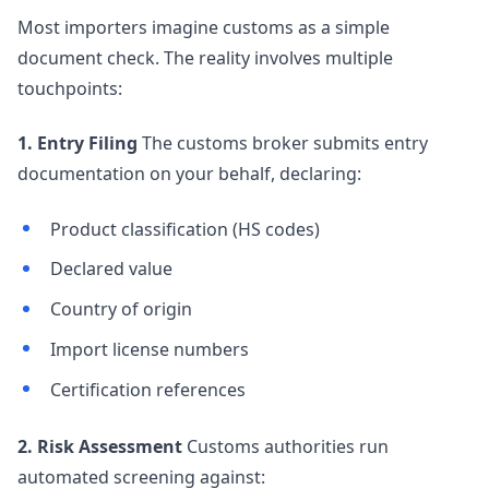
Most importers imagine customs as a simple
document check. The reality involves multiple
touchpoints:
1. Entry Filing
The customs broker submits entry
documentation on your behalf, declaring:
Product classification (HS codes)
Declared value
Country of origin
Import license numbers
Certification references
2. Risk Assessment
Customs authorities run
automated screening against: