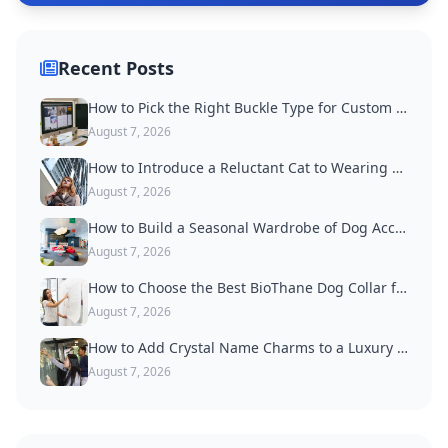
Recent Posts
How to Pick the Right Buckle Type for Custom Dog Collars
August 7, 2026
How to Introduce a Reluctant Cat to Wearing a Collar
August 7, 2026
How to Build a Seasonal Wardrobe of Dog Accessories
August 7, 2026
How to Choose the Best BioThane Dog Collar for Active Dogs
August 7, 2026
How to Add Crystal Name Charms to a Luxury Dog Collar
August 7, 2026