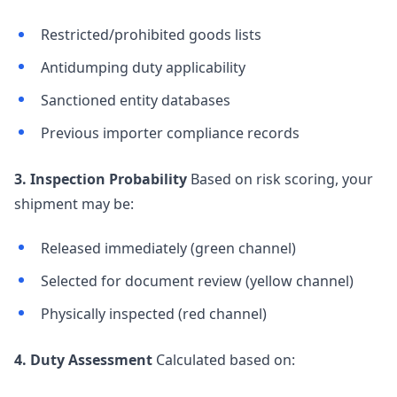
Restricted/prohibited goods lists
Antidumping duty applicability
Sanctioned entity databases
Previous importer compliance records
3. Inspection Probability
Based on risk scoring, your
shipment may be:
Released immediately (green channel)
Selected for document review (yellow channel)
Physically inspected (red channel)
4. Duty Assessment
Calculated based on: