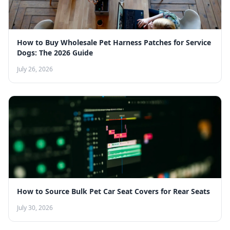
How to Buy Wholesale Pet Harness Patches for Service
Dogs: The 2026 Guide
July 26, 2026
How to Source Bulk Pet Car Seat Covers for Rear Seats
July 30, 2026