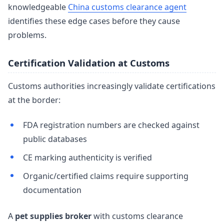
knowledgeable
China customs clearance agent
identifies these edge cases before they cause
problems.
Certification Validation at Customs
Customs authorities increasingly validate certifications
at the border:
FDA registration numbers are checked against
public databases
CE marking authenticity is verified
Organic/certified claims require supporting
documentation
A
pet supplies broker
with customs clearance