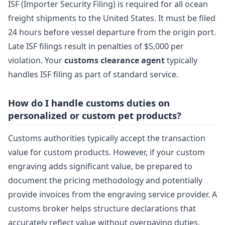
ISF (Importer Security Filing) is required for all ocean
freight shipments to the United States. It must be filed
24 hours before vessel departure from the origin port.
Late ISF filings result in penalties of $5,000 per
violation. Your
customs clearance agent
typically
handles ISF filing as part of standard service.
How do I handle customs duties on
personalized or custom pet products?
Customs authorities typically accept the transaction
value for custom products. However, if your custom
engraving adds significant value, be prepared to
document the pricing methodology and potentially
provide invoices from the engraving service provider. A
customs broker helps structure declarations that
accurately reflect value without overpaying duties.