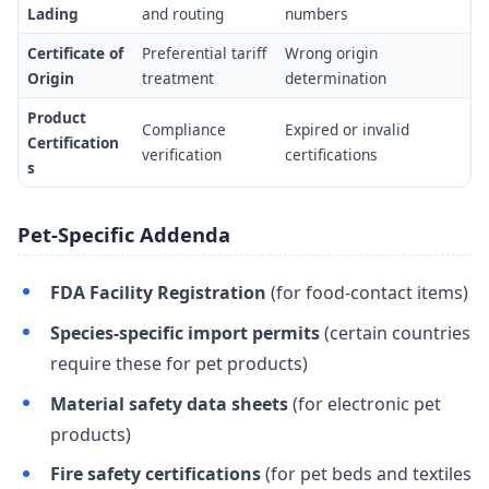
Lading
and routing
numbers
Certificate of
Preferential tariff
Wrong origin
Origin
treatment
determination
Product
Compliance
Expired or invalid
Certification
verification
certifications
s
Pet-Specific Addenda
FDA Facility Registration
(for food-contact items)
Species-specific import permits
(certain countries
require these for pet products)
Material safety data sheets
(for electronic pet
products)
Fire safety certifications
(for pet beds and textiles