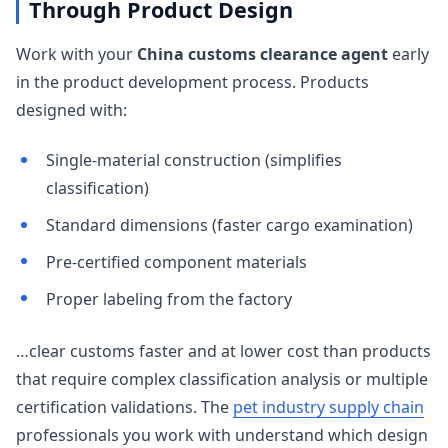
Through Product Design
Work with your
China customs clearance agent
early
in the product development process. Products
designed with:
Single-material construction (simplifies
classification)
Standard dimensions (faster cargo examination)
Pre-certified component materials
Proper labeling from the factory
…clear customs faster and at lower cost than products
that require complex classification analysis or multiple
certification validations. The
pet industry supply chain
professionals you work with understand which design