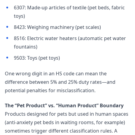
6307: Made-up articles of textile (pet beds, fabric
toys)
8423: Weighing machinery (pet scales)
8516: Electric water heaters (automatic pet water
fountains)
9503: Toys (pet toys)
One wrong digit in an HS code can mean the
difference between 5% and 25% duty rates—and
potential penalties for misclassification.
The “Pet Product” vs. “Human Product” Boundary
Products designed for pets but used in human spaces
(anti-anxiety pet beds in waiting rooms, for example)
sometimes trigger different classification rules. A