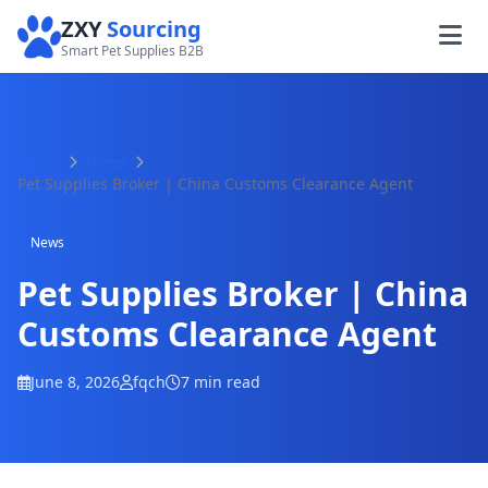
ZXY
Sourcing
Smart Pet Supplies B2B
Home
News
Pet Supplies Broker | China Customs Clearance Agent
News
Pet Supplies Broker | China
Customs Clearance Agent
June 8, 2026
fqch
7 min read