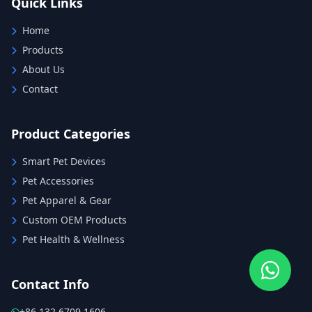
Quick Links
Home
Products
About Us
Contact
Product Categories
Smart Pet Devices
Pet Accessories
Pet Apparel & Gear
Custom OEM Products
Pet Health & Wellness
Contact Info
+86 132 6709 1606