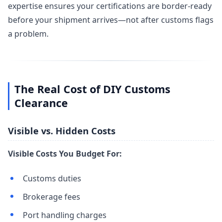
expertise ensures your certifications are border-ready
before your shipment arrives—not after customs flags
a problem.
The Real Cost of DIY Customs
Clearance
Visible vs. Hidden Costs
Visible Costs You Budget For:
Customs duties
Brokerage fees
Port handling charges