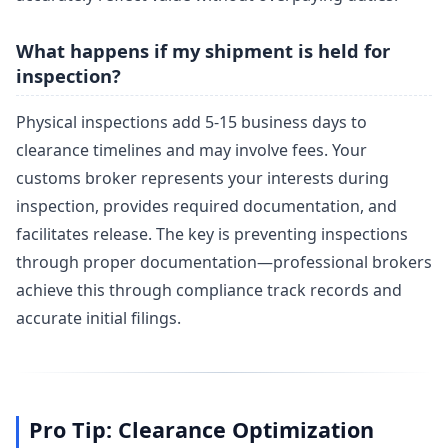
What happens if my shipment is held for
inspection?
Physical inspections add 5-15 business days to
clearance timelines and may involve fees. Your
customs broker represents your interests during
inspection, provides required documentation, and
facilitates release. The key is preventing inspections
through proper documentation—professional brokers
achieve this through compliance track records and
accurate initial filings.
Pro Tip: Clearance Optimization