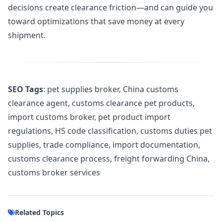
decisions create clearance friction—and can guide you
toward optimizations that save money at every
shipment.
SEO Tags
: pet supplies broker, China customs
clearance agent, customs clearance pet products,
import customs broker, pet product import
regulations, HS code classification, customs duties pet
supplies, trade compliance, import documentation,
customs clearance process, freight forwarding China,
customs broker services
Related Topics