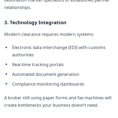
destination market specialists or established partner
relationships.
3. Technology Integration
Modern clearance requires modern systems:
Electronic data interchange (EDI) with customs
authorities
Real-time tracking portals
Automated document generation
Compliance monitoring dashboards
A broker still using paper forms and fax machines will
create bottlenecks your business doesn’t need.