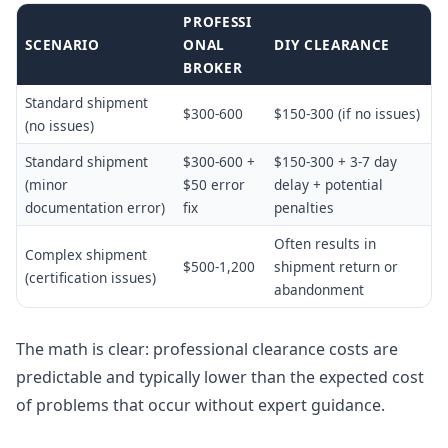
PROFESSI
SCENARIO
ONAL
DIY CLEARANCE
BROKER
Standard shipment
$300-600
$150-300 (if no issues)
(no issues)
Standard shipment
$300-600 +
$150-300 + 3-7 day
(minor
$50 error
delay + potential
documentation error)
fix
penalties
Often results in
Complex shipment
$500-1,200
shipment return or
(certification issues)
abandonment
The math is clear: professional clearance costs are
predictable and typically lower than the expected cost
of problems that occur without expert guidance.