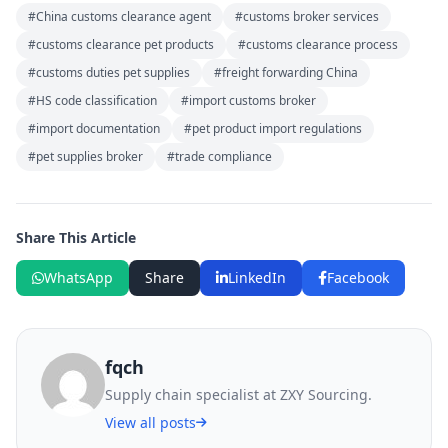
#China customs clearance agent
#customs broker services
#customs clearance pet products
#customs clearance process
#customs duties pet supplies
#freight forwarding China
#HS code classification
#import customs broker
#import documentation
#pet product import regulations
#pet supplies broker
#trade compliance
Share This Article
WhatsApp
Share
LinkedIn
Facebook
fqch
Supply chain specialist at ZXY Sourcing.
View all posts