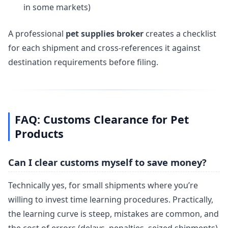
in some markets)
A professional
pet supplies broker
creates a checklist
for each shipment and cross-references it against
destination requirements before filing.
FAQ: Customs Clearance for Pet
Products
Can I clear customs myself to save money?
Technically yes, for small shipments where you’re
willing to invest time learning procedures. Practically,
the learning curve is steep, mistakes are common, and