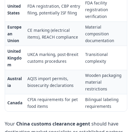
FDA facility
United
FDA registration, CBP entry
registration
States
filing, potentially ISF filing
verification
Europe
Material
CE marking (electrical
an
composition
items), REACH compliance
Union
documentation
United
UKCA marking, post-Brexit
Transitional
Kingdo
customs procedures
complexity
m
Wooden packaging
Austral
AQIS import permits,
material
ia
biosecurity declarations
restrictions
CFIA requirements for pet
Bilingual labeling
Canada
food items
requirements
Your
China customs clearance agent
should have