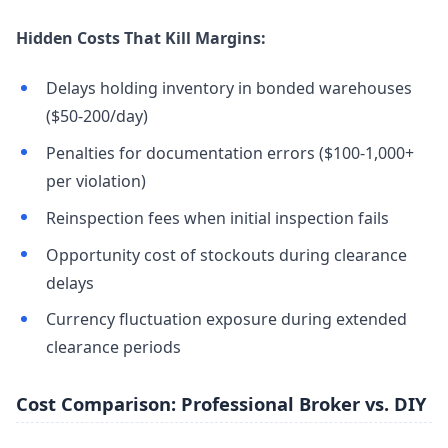
Hidden Costs That Kill Margins:
Delays holding inventory in bonded warehouses
($50-200/day)
Penalties for documentation errors ($100-1,000+
per violation)
Reinspection fees when initial inspection fails
Opportunity cost of stockouts during clearance
delays
Currency fluctuation exposure during extended
clearance periods
Cost Comparison: Professional Broker vs. DIY