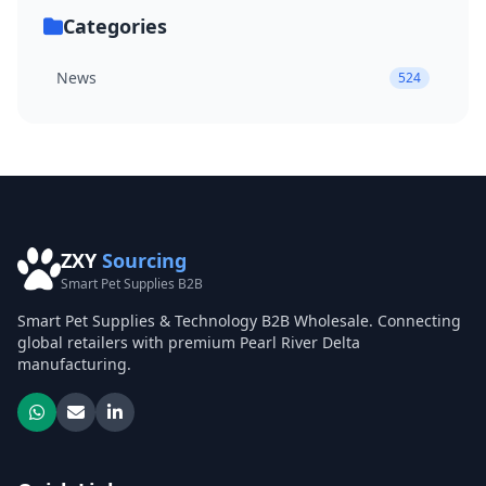
Categories
News
524
ZXY
Sourcing
Smart Pet Supplies B2B
Smart Pet Supplies & Technology B2B Wholesale. Connecting
global retailers with premium Pearl River Delta
manufacturing.