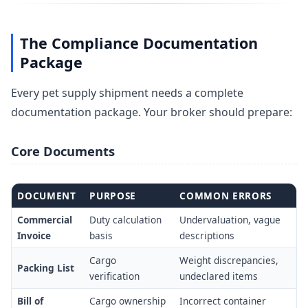
The Compliance Documentation
Package
Every pet supply shipment needs a complete
documentation package. Your broker should prepare:
Core Documents
DOCUMENT
PURPOSE
COMMON ERRORS
Commercial
Duty calculation
Undervaluation, vague
Invoice
basis
descriptions
Cargo
Weight discrepancies,
Packing List
verification
undeclared items
Bill of
Cargo ownership
Incorrect container