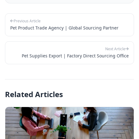
Previous Article
Pet Product Trade Agency | Global Sourcing Partner
Next Article
Pet Supplies Export | Factory Direct Sourcing Office
Related Articles