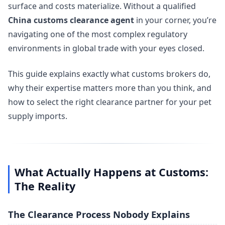
surface and costs materialize. Without a qualified
China customs clearance agent
in your corner, you’re
navigating one of the most complex regulatory
environments in global trade with your eyes closed.
This guide explains exactly what customs brokers do,
why their expertise matters more than you think, and
how to select the right clearance partner for your pet
supply imports.
What Actually Happens at Customs:
The Reality
The Clearance Process Nobody Explains