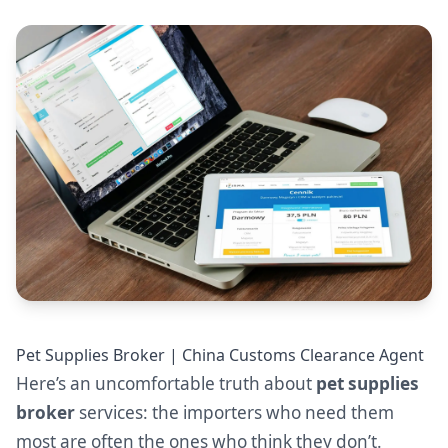
Pet Supplies Broker | China Customs Clearance Agent
Here’s an uncomfortable truth about
pet supplies
broker
services: the importers who need them
most are often the ones who think they don’t.