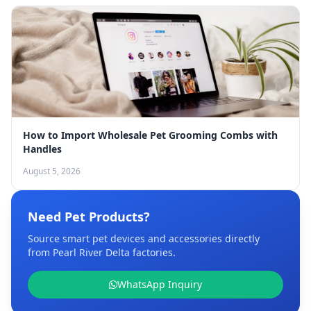
How to Import Wholesale Pet Grooming Combs with
Handles
August 5, 2026
Need Pet Products?
Source smart pet devices and accessories directly
from Pearl River Delta factories.
WhatsApp Inquiry