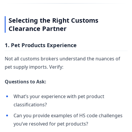
Selecting the Right Customs
Clearance Partner
1. Pet Products Experience
Not all customs brokers understand the nuances of
pet supply imports. Verify:
Questions to Ask:
What’s your experience with pet product
classifications?
Can you provide examples of HS code challenges
you’ve resolved for pet products?