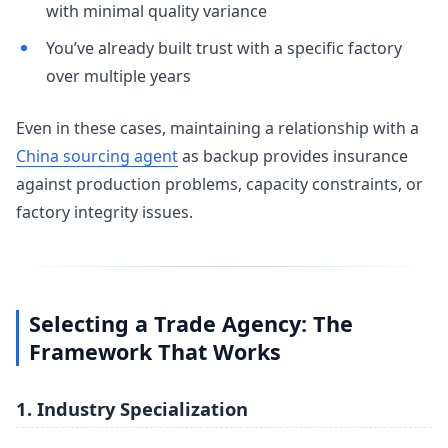
with minimal quality variance
You’ve already built trust with a specific factory
over multiple years
Even in these cases, maintaining a relationship with a
China sourcing agent
as backup provides insurance
against production problems, capacity constraints, or
factory integrity issues.
Selecting a Trade Agency: The
Framework That Works
1. Industry Specialization