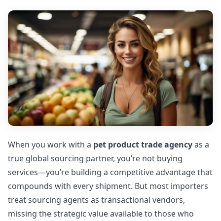
When you work with a
pet product trade agency
as a
true global sourcing partner, you’re not buying
services—you’re building a competitive advantage that
compounds with every shipment. But most importers
treat sourcing agents as transactional vendors,
missing the strategic value available to those who