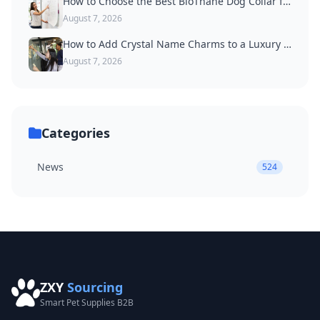
How to Choose the Best BioThane Dog Collar for Active Dogs
August 7, 2026
How to Add Crystal Name Charms to a Luxury Dog Collar
August 7, 2026
Categories
News
524
ZXY
Sourcing
Smart Pet Supplies B2B