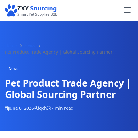
ZXY
Sourcing
Smart Pet Supplies B2B
Home
News
Pet Product Trade Agency | Global Sourcing Partner
News
Pet Product Trade Agency |
Global Sourcing Partner
June 8, 2026
fqch
7 min read