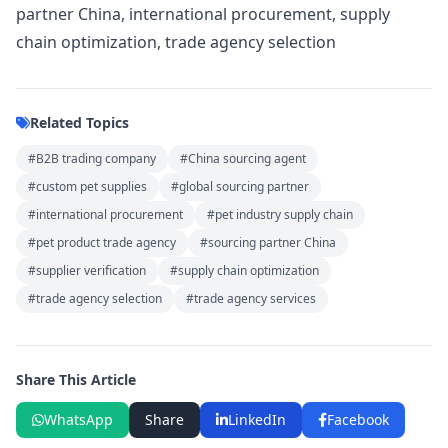
partner China, international procurement, supply
chain optimization, trade agency selection
Related Topics
#B2B trading company
#China sourcing agent
#custom pet supplies
#global sourcing partner
#international procurement
#pet industry supply chain
#pet product trade agency
#sourcing partner China
#supplier verification
#supply chain optimization
#trade agency selection
#trade agency services
Share This Article
WhatsApp
Share
LinkedIn
Facebook