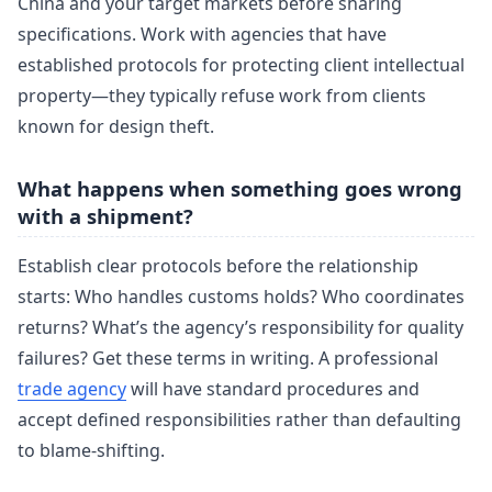
China and your target markets before sharing
specifications. Work with agencies that have
established protocols for protecting client intellectual
property—they typically refuse work from clients
known for design theft.
What happens when something goes wrong
with a shipment?
Establish clear protocols before the relationship
starts: Who handles customs holds? Who coordinates
returns? What’s the agency’s responsibility for quality
failures? Get these terms in writing. A professional
trade agency
will have standard procedures and
accept defined responsibilities rather than defaulting
to blame-shifting.