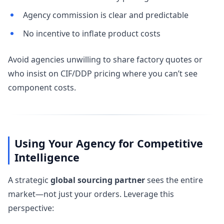
Agency commission is clear and predictable
No incentive to inflate product costs
Avoid agencies unwilling to share factory quotes or
who insist on CIF/DDP pricing where you can’t see
component costs.
Using Your Agency for Competitive
Intelligence
A strategic
global sourcing partner
sees the entire
market—not just your orders. Leverage this
perspective: