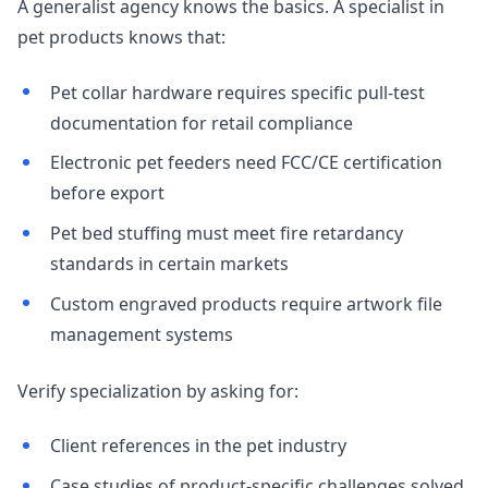
A generalist agency knows the basics. A specialist in
pet products knows that:
Pet collar hardware requires specific pull-test
documentation for retail compliance
Electronic pet feeders need FCC/CE certification
before export
Pet bed stuffing must meet fire retardancy
standards in certain markets
Custom engraved products require artwork file
management systems
Verify specialization by asking for:
Client references in the pet industry
Case studies of product-specific challenges solved