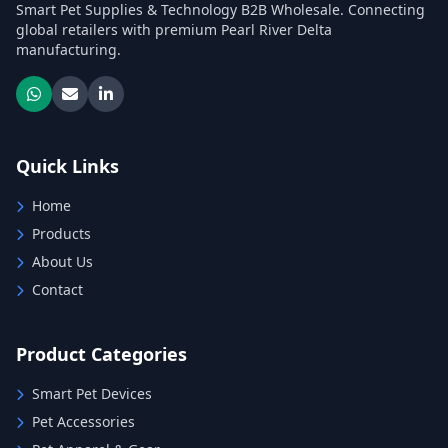
Smart Pet Supplies & Technology B2B Wholesale. Connecting
global retailers with premium Pearl River Delta
manufacturing.
Quick Links
Home
Products
About Us
Contact
Product Categories
Smart Pet Devices
Pet Accessories