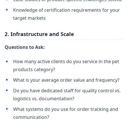
Knowledge of certification requirements for your
target markets
2. Infrastructure and Scale
Questions to Ask:
How many active clients do you service in the pet
products category?
What is your average order value and frequency?
Do you have dedicated staff for quality control vs.
logistics vs. documentation?
What systems do you use for order tracking and
communication?