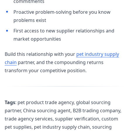
commitments
Proactive problem-solving before you know
problems exist
First access to new supplier relationships and
market opportunities
Build this relationship with your
pet industry supply
chain
partner, and the compounding returns
transform your competitive position.
Tags
: pet product trade agency, global sourcing
partner, China sourcing agent, B2B trading company,
trade agency services, supplier verification, custom
pet supplies, pet industry supply chain, sourcing