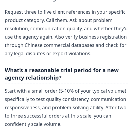
Request three to five client references in your specific
product category. Call them. Ask about problem
resolution, communication quality, and whether they’d
use the agency again. Also verify business registration
through Chinese commercial databases and check for
any legal disputes or export violations.
What’s a reasonable trial period for a new
agency relationship?
Start with a small order (5-10% of your typical volume)
specifically to test quality consistency, communication
responsiveness, and problem-solving ability. After two
to three successful orders at this scale, you can
confidently scale volume.