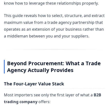
know how to leverage these relationships properly.
This guide reveals how to select, structure, and extract
maximum value from a trade agency partnership that
operates as an extension of your business rather than
a middleman between you and your suppliers.
Beyond Procurement: What a Trade
Agency Actually Provides
The Four-Layer Value Stack
Most importers see only the first layer of what a
B2B
trading company
offers: