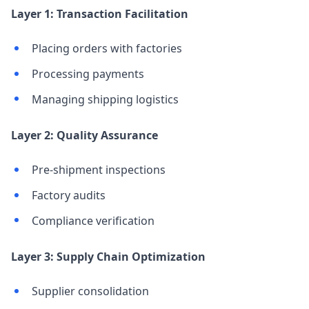
Layer 1: Transaction Facilitation
Placing orders with factories
Processing payments
Managing shipping logistics
Layer 2: Quality Assurance
Pre-shipment inspections
Factory audits
Compliance verification
Layer 3: Supply Chain Optimization
Supplier consolidation