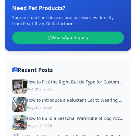
Need Pet Products?
Source smart pet devices and accessories directly
from Pearl River Delta factories.
WhatsApp Inquiry
Recent Posts
How to Pick the Right Buckle Type for Custom Dog Collars
August 7, 2026
How to Introduce a Reluctant Cat to Wearing a Collar
August 7, 2026
How to Build a Seasonal Wardrobe of Dog Accessories
August 7, 2026