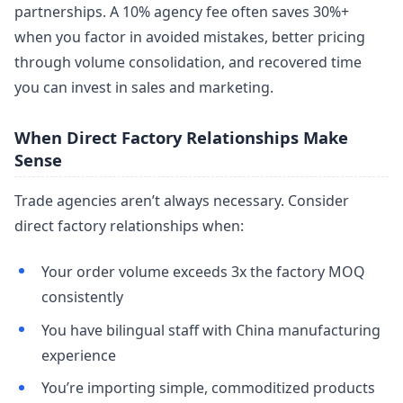
partnerships. A 10% agency fee often saves 30%+
when you factor in avoided mistakes, better pricing
through volume consolidation, and recovered time
you can invest in sales and marketing.
When Direct Factory Relationships Make
Sense
Trade agencies aren’t always necessary. Consider
direct factory relationships when:
Your order volume exceeds 3x the factory MOQ
consistently
You have bilingual staff with China manufacturing
experience
You’re importing simple, commoditized products