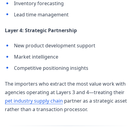
Inventory forecasting
Lead time management
Layer 4: Strategic Partnership
New product development support
Market intelligence
Competitive positioning insights
The importers who extract the most value work with
agencies operating at Layers 3 and 4—treating their
pet industry supply chain
partner as a strategic asset
rather than a transaction processor.