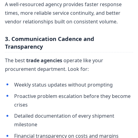
A well-resourced agency provides faster response
times, more reliable service continuity, and better
vendor relationships built on consistent volume.
3. Communication Cadence and
Transparency
The best
trade agencies
operate like your
procurement department. Look for:
Weekly status updates without prompting
Proactive problem escalation before they become
crises
Detailed documentation of every shipment
milestone
Financial transparency on costs and margins