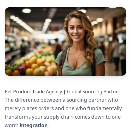
Pet Product Trade Agency | Global Sourcing Partner
The difference between a sourcing partner who
merely places orders and one who fundamentally
transforms your supply chain comes down to one
word:
integration
.