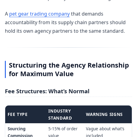
A
pet gear trading company
that demands
accountability from its supply chain partners should
hold its own agency partners to the same standard.
Structuring the Agency Relationship
for Maximum Value
Fee Structures: What’s Normal
INDUSTRY
FEE TYPE
WARNING SIGNS
STANDARD
Sourcing
5-15% of order
Vague about what’s
Commission
value
included