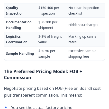
Quality
$150-400 per
No clear inspection
Inspection
inspection
checklist
Documentation
$50-200 per
Hidden surcharges
Handling
shipment
Logistics
3-8% of freight
Marking up carrier
Coordination
value
rates
$20-50 per
Excessive sample
Sample Handling
sample
shipping fees
The Preferred Pricing Model: FOB +
Commission
Negotiate pricing based on FOB (Free on Board) cost
plus transparent commission. This means:
You see the actual factory pricing