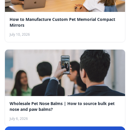
How to Manufacture Custom Pet Memorial Compact
Mirrors
July 10, 2026
Wholesale Pet Nose Balms | How to source bulk pet
nose and paw balms?
July 6, 2026