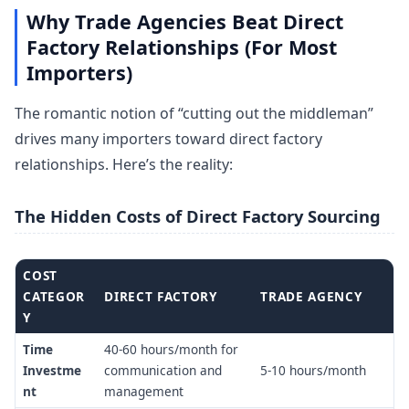
Why Trade Agencies Beat Direct
Factory Relationships (For Most
Importers)
The romantic notion of “cutting out the middleman”
drives many importers toward direct factory
relationships. Here’s the reality:
The Hidden Costs of Direct Factory Sourcing
COST
CATEGOR
DIRECT FACTORY
TRADE AGENCY
Y
Time
40-60 hours/month for
Investme
communication and
5-10 hours/month
nt
management