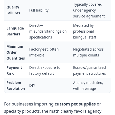
Typically covered
Quality
Full liability
under agency
Failures
service agreement
Direct—
Mediated by
Language
misunderstandings on
professional
Barriers
specifications
bilingual staff
Minimum
Factory-set, often
Negotiated across
Order
inflexible
multiple clients
Quantities
Payment
Direct exposure to
Escrow/guaranteed
Risk
factory default
payment structures
Problem
Agency-mediated,
DIY
Resolution
with leverage
For businesses importing
custom pet supplies
or
specialty products, the math clearly favors agency