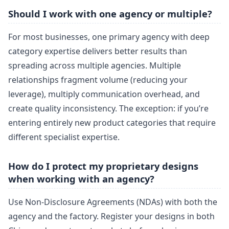
Should I work with one agency or multiple?
For most businesses, one primary agency with deep
category expertise delivers better results than
spreading across multiple agencies. Multiple
relationships fragment volume (reducing your
leverage), multiply communication overhead, and
create quality inconsistency. The exception: if you’re
entering entirely new product categories that require
different specialist expertise.
How do I protect my proprietary designs
when working with an agency?
Use Non-Disclosure Agreements (NDAs) with both the
agency and the factory. Register your designs in both