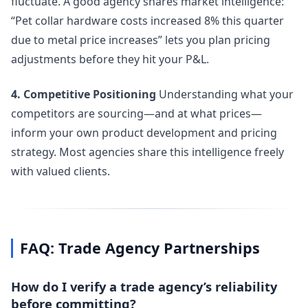
fluctuate. A good agency shares market intelligence:
“Pet collar hardware costs increased 8% this quarter
due to metal price increases” lets you plan pricing
adjustments before they hit your P&L.
4. Competitive Positioning
Understanding what your
competitors are sourcing—and at what prices—
inform your own product development and pricing
strategy. Most agencies share this intelligence freely
with valued clients.
FAQ: Trade Agency Partnerships
How do I verify a trade agency’s reliability
before committing?