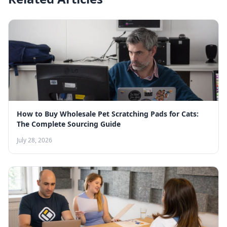
How to Buy Wholesale Pet Scratching Pads for Cats:
The Complete Sourcing Guide
July 28, 2026