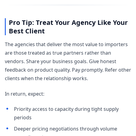
Pro Tip: Treat Your Agency Like Your
Best Client
The agencies that deliver the most value to importers
are those treated as true partners rather than
vendors. Share your business goals. Give honest
feedback on product quality. Pay promptly. Refer other
clients when the relationship works.
In return, expect:
Priority access to capacity during tight supply
periods
Deeper pricing negotiations through volume