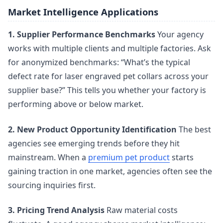
Market Intelligence Applications
1. Supplier Performance Benchmarks
Your agency
works with multiple clients and multiple factories. Ask
for anonymized benchmarks: “What’s the typical
defect rate for laser engraved pet collars across your
supplier base?” This tells you whether your factory is
performing above or below market.
2. New Product Opportunity Identification
The best
agencies see emerging trends before they hit
mainstream. When a
premium pet product
starts
gaining traction in one market, agencies often see the
sourcing inquiries first.
3. Pricing Trend Analysis
Raw material costs