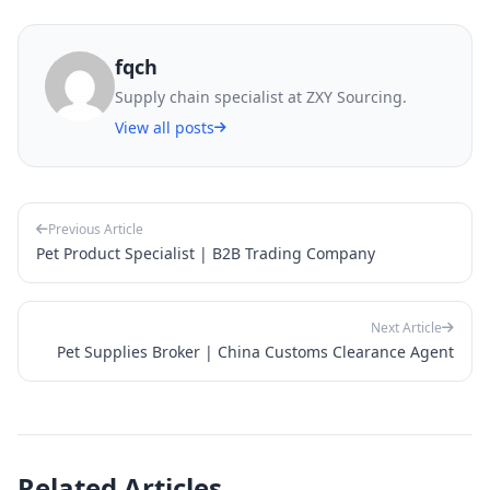
fqch
Supply chain specialist at ZXY Sourcing.
View all posts
Previous Article
Pet Product Specialist | B2B Trading Company
Next Article
Pet Supplies Broker | China Customs Clearance Agent
Related Articles