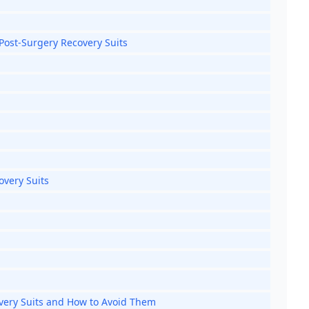
 Post-Surgery Recovery Suits
overy Suits
ery Suits and How to Avoid Them