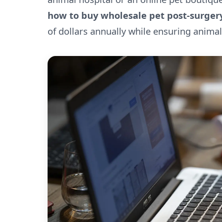
how to buy wholesale pet post-surgery
of dollars annually while ensuring animal