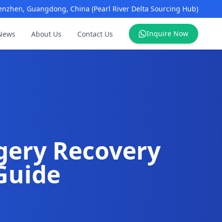
enzhen, Guangdong, China (Pearl River Delta Sourcing Hub)
Inquire Now
News
About Us
Contact Us
gery Recovery
Guide