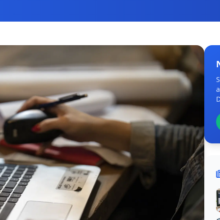
S
a
D