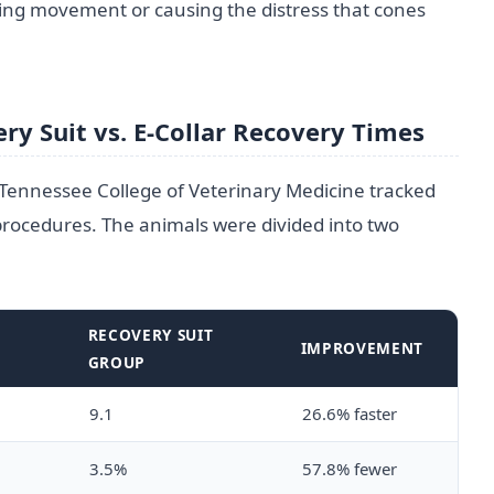
ting movement or causing the distress that cones
ry Suit vs. E-Collar Recovery Times
 Tennessee College of Veterinary Medicine tracked
rocedures. The animals were divided into two
R
RECOVERY SUIT
IMPROVEMENT
GROUP
9.1
26.6% faster
3.5%
57.8% fewer