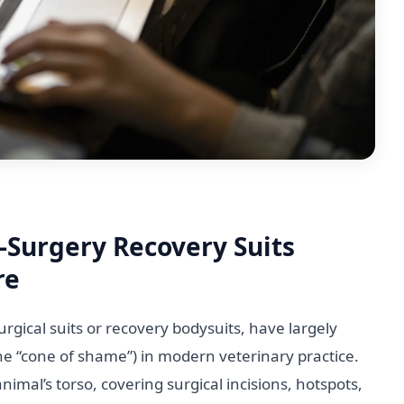
-Surgery Recovery Suits
re
rgical suits or recovery bodysuits, have largely
the “cone of shame”) in modern veterinary practice.
mal’s torso, covering surgical incisions, hotspots,