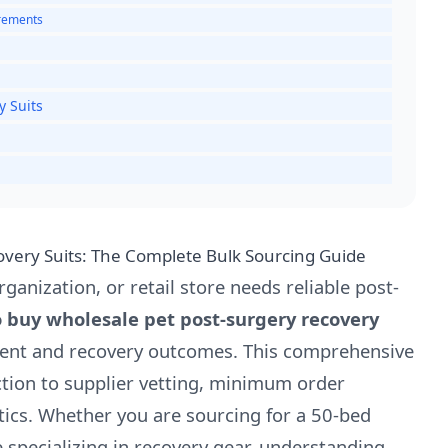
urements
y Suits
very Suits: The Complete Bulk Sourcing Guide
ganization, or retail store needs reliable post-
 buy wholesale pet post-surgery recovery
ment and recovery outcomes. This comprehensive
ction to supplier vetting, minimum order
stics. Whether you are sourcing for a 50-bed
 specializing in recovery gear, understanding