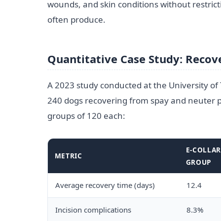
wounds, and skin conditions without restric
often produce.
Quantitative Case Study: Recove
A 2023 study conducted at the University of
240 dogs recovering from spay and neuter p
groups of 120 each:
E-COLLA
METRIC
GROUP
Average recovery time (days)
12.4
Incision complications
8.3%