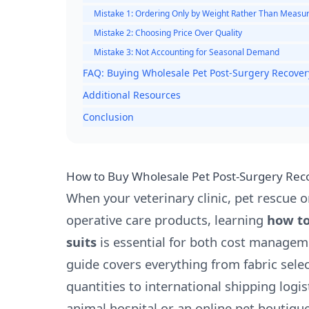
Mistake 1: Ordering Only by Weight Rather Than Meas
Mistake 2: Choosing Price Over Quality
Mistake 3: Not Accounting for Seasonal Demand
FAQ: Buying Wholesale Pet Post-Surgery Recover
Additional Resources
Conclusion
How to Buy Wholesale Pet Post-Surgery Reco
When your veterinary clinic, pet rescue or
operative care products, learning
how to
suits
is essential for both cost manage
guide covers everything from fabric sele
quantities to international shipping logi
animal hospital or an online pet boutique