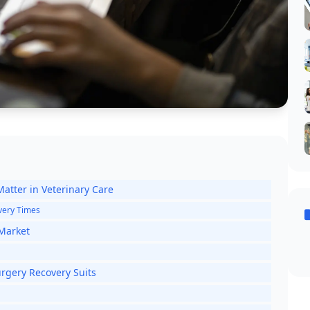
atter in Veterinary Care
overy Times
 Market
rgery Recovery Suits