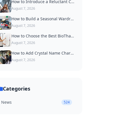
How to Introduce a Reluctant Cat to Wearing a Collar
August 7, 2026
How to Build a Seasonal Wardrobe of Dog Accessories
August 7, 2026
How to Choose the Best BioThane Dog Collar for Active Dogs
August 7, 2026
How to Add Crystal Name Charms to a Luxury Dog Collar
August 7, 2026
Categories
News
524