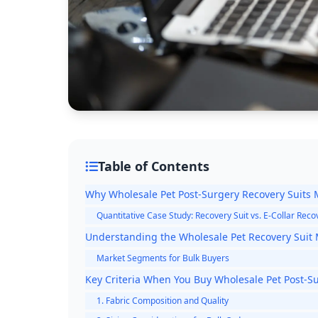
Table of Contents
Why Wholesale Pet Post-Surgery Recovery Suits M
Quantitative Case Study: Recovery Suit vs. E-Collar Rec
Understanding the Wholesale Pet Recovery Suit
Market Segments for Bulk Buyers
Key Criteria When You Buy Wholesale Pet Post-Su
1. Fabric Composition and Quality