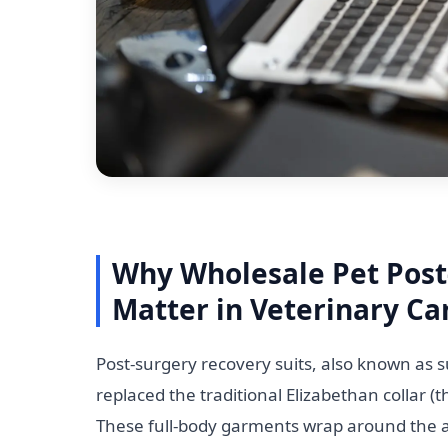
Why Wholesale Pet Post
Matter in Veterinary Ca
Post-surgery recovery suits, also known as su
replaced the traditional Elizabethan collar (
These full-body garments wrap around the ani