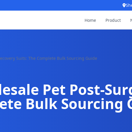
Sh
Home
Product
ecovery Suits: The Complete Bulk Sourcing Guide
esale Pet Post-Sur
ete Bulk Sourcing 