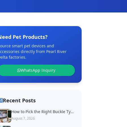
Need Pet Products?
ource smart pet devices and
ccessories directly from Pearl River
elta factories.
WhatsApp Inquiry
Recent Posts
How to Pick the Right Buckle Type for Custom Dog Collars
August 7, 2026