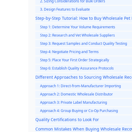
2. Sizing Considerations for Bulk Orders
3. Design Features to Evaluate
Step-by-Step Tutorial: How to Buy Wholesale Pet
Step 1: Determine Your Volume Requirements
Step 2: Research and Vet Wholesale Suppliers
Step 3: Request Samples and Conduct Quality Testing
Step 4: Negotiate Pricing and Terms
Step 5: Place Your First Order Strategically
Step 6: Establish Quality Assurance Protocols
Different Approaches to Sourcing Wholesale Rec
Approach 1: Direct-from-Manufacturer Importing
Approach 2: Domestic Wholesale Distributor
Approach 3: Private Label Manufacturing
Approach 4: Group Buying or Co-Op Purchasing
Quality Certifications to Look For
Common Mistakes When Buying Wholesale Recov