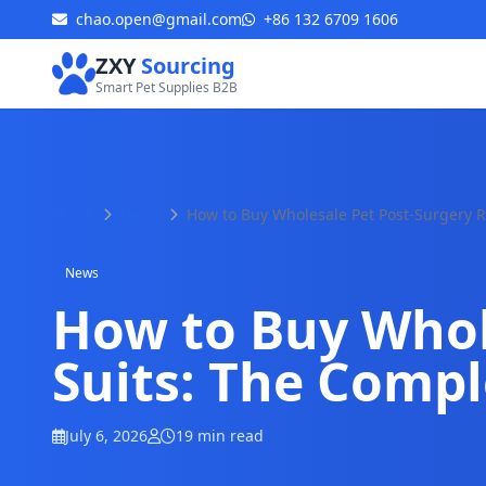
chao.open@gmail.com
+86 132 6709 1606
ZXY
Sourcing
Smart Pet Supplies B2B
Home
News
How to Buy Wholesale Pet Post-Surgery R
News
How to Buy Whol
Suits: The Compl
July 6, 2026
19 min read