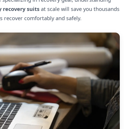
 recovery suits
at scale will save you thousands
s recover comfortably and safely.