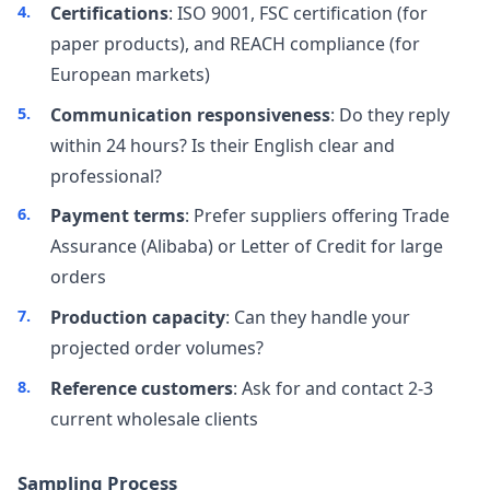
Certifications
: ISO 9001, FSC certification (for
paper products), and REACH compliance (for
European markets)
Communication responsiveness
: Do they reply
within 24 hours? Is their English clear and
professional?
Payment terms
: Prefer suppliers offering Trade
Assurance (Alibaba) or Letter of Credit for large
orders
Production capacity
: Can they handle your
projected order volumes?
Reference customers
: Ask for and contact 2-3
current wholesale clients
Sampling Process