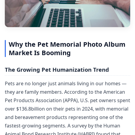
Why the Pet Memorial Photo Album
Market Is Booming
The Growing Pet Humanization Trend
Pets are no longer just animals living in our homes —
they are family members. According to the American
Pet Products Association (APPA), U.S. pet owners spent
over $136.8billion on their pets in 2024, with memorial
and bereavement products representing one of the
fastest-growing segments. A survey by the Human
Animal Bond Research Institute (HABRI) found that