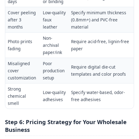
days
or binding
Cover peeling
Low-quality
Specify minimum thickness
after 3
faux
(0.8mm+) and PVC-free
months
leather
material
Non-
Photo prints
Require acid-free, lignin-free
archival
fading
paper
paper/ink
Misaligned
Poor
Require digital die-cut
cover
production
templates and color proofs
customization
setup
Strong
Low-quality
Specify water-based, odor-
chemical
adhesives
free adhesives
smell
Step 6: Pricing Strategy for Your Wholesale
Business