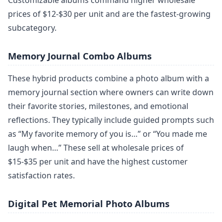
Customizable albums command higher wholesale
prices of $12-$30 per unit and are the fastest-growing
subcategory.
Memory Journal Combo Albums
These hybrid products combine a photo album with a
memory journal section where owners can write down
their favorite stories, milestones, and emotional
reflections. They typically include guided prompts such
as “My favorite memory of you is…” or “You made me
laugh when…” These sell at wholesale prices of
$15-$35 per unit and have the highest customer
satisfaction rates.
Digital Pet Memorial Photo Albums