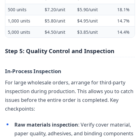
500 units
$7.20/unit
$5.90/unit
18.1%
1,000 units
$5.80/unit
$4.95/unit
14.7%
5,000 units
$4.50/unit
$3.85/unit
14.4%
Step 5: Quality Control and Inspection
In-Process Inspection
For large wholesale orders, arrange for third-party
inspection during production. This allows you to catch
issues before the entire order is completed. Key
checkpoints:
Raw materials inspection
: Verify cover material,
paper quality, adhesives, and binding components