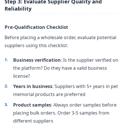
Step 3: Evaluate Supplier Quality and
Reliability
Pre-Qualification Checklist
Before placing a wholesale order, evaluate potential
suppliers using this checklist:
Business verification
: Is the supplier verified on
the platform? Do they have a valid business
license?
Years in business
: Suppliers with 5+ years in pet
memorial products are preferred
Product samples
: Always order samples before
placing bulk orders. Order 3-5 samples from
different suppliers