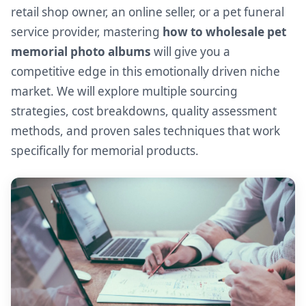
retail shop owner, an online seller, or a pet funeral
service provider, mastering
how to wholesale pet
memorial photo albums
will give you a
competitive edge in this emotionally driven niche
market. We will explore multiple sourcing
strategies, cost breakdowns, quality assessment
methods, and proven sales techniques that work
specifically for memorial products.