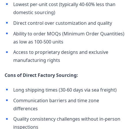
Lowest per-unit cost (typically 40-60% less than
domestic sourcing)
Direct control over customization and quality
Ability to order MOQs (Minimum Order Quantities)
as low as 100-500 units
Access to proprietary designs and exclusive
manufacturing rights
Cons of Direct Factory Sourcing:
Long shipping times (30-60 days via sea freight)
Communication barriers and time zone
differences
Quality consistency challenges without in-person
inspections