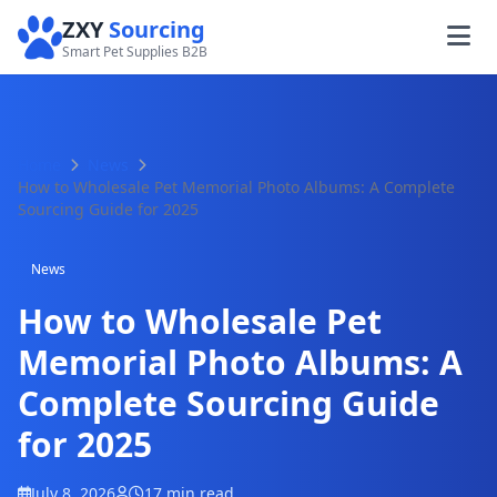
ZXY
Sourcing
Smart Pet Supplies B2B
Home
News
How to Wholesale Pet Memorial Photo Albums: A Complete
Sourcing Guide for 2025
News
How to Wholesale Pet
Memorial Photo Albums: A
Complete Sourcing Guide
for 2025
July 8, 2026
17 min read