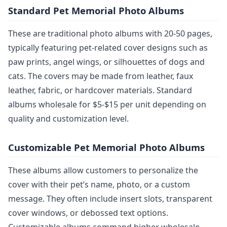
Standard Pet Memorial Photo Albums
These are traditional photo albums with 20-50 pages,
typically featuring pet-related cover designs such as
paw prints, angel wings, or silhouettes of dogs and
cats. The covers may be made from leather, faux
leather, fabric, or hardcover materials. Standard
albums wholesale for $5-$15 per unit depending on
quality and customization level.
Customizable Pet Memorial Photo Albums
These albums allow customers to personalize the
cover with their pet’s name, photo, or a custom
message. They often include insert slots, transparent
cover windows, or debossed text options.