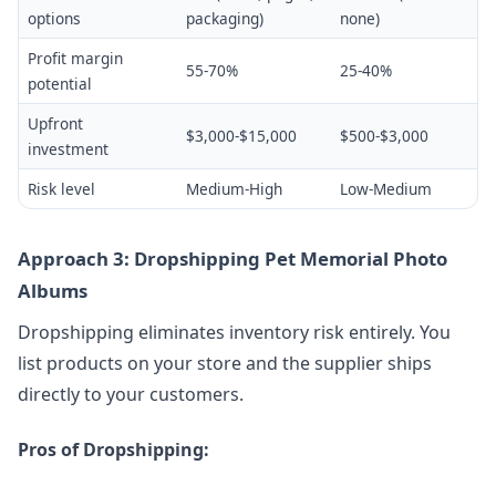
options
packaging)
none)
Profit margin
55-70%
25-40%
potential
Upfront
$3,000-$15,000
$500-$3,000
investment
Risk level
Medium-High
Low-Medium
Approach 3: Dropshipping Pet Memorial Photo
Albums
Dropshipping eliminates inventory risk entirely. You
list products on your store and the supplier ships
directly to your customers.
Pros of Dropshipping: