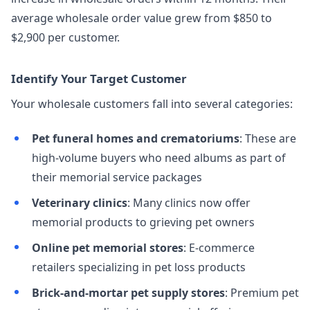
average wholesale order value grew from $850 to
$2,900 per customer.
Identify Your Target Customer
Your wholesale customers fall into several categories:
Pet funeral homes and crematoriums
: These are
high-volume buyers who need albums as part of
their memorial service packages
Veterinary clinics
: Many clinics now offer
memorial products to grieving pet owners
Online pet memorial stores
: E-commerce
retailers specializing in pet loss products
Brick-and-mortar pet supply stores
: Premium pet