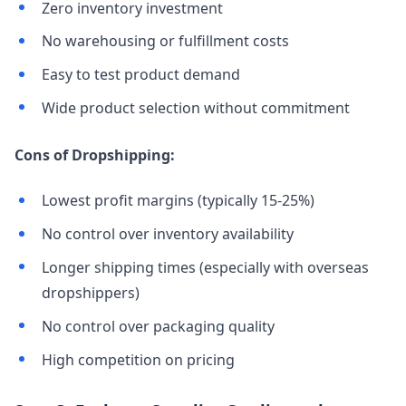
Zero inventory investment
No warehousing or fulfillment costs
Easy to test product demand
Wide product selection without commitment
Cons of Dropshipping:
Lowest profit margins (typically 15-25%)
No control over inventory availability
Longer shipping times (especially with overseas
dropshippers)
No control over packaging quality
High competition on pricing