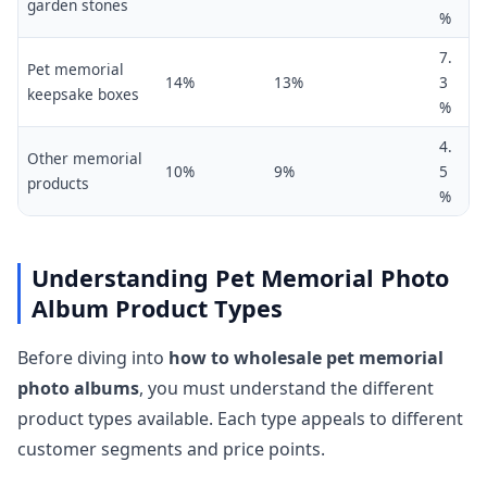
garden stones
%
7.
Pet memorial
14%
13%
3
keepsake boxes
%
4.
Other memorial
10%
9%
5
products
%
Understanding Pet Memorial Photo
Album Product Types
Before diving into
how to wholesale pet memorial
photo albums
, you must understand the different
product types available. Each type appeals to different
customer segments and price points.