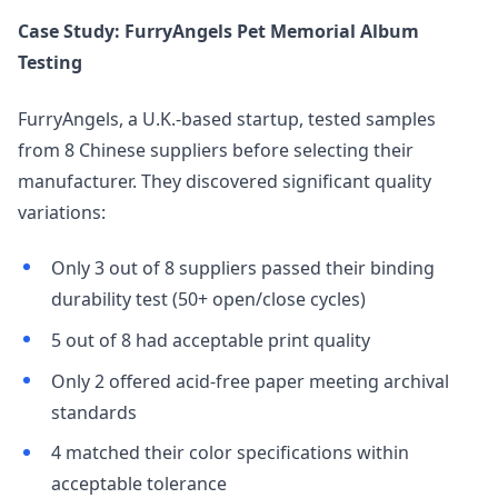
Case Study: FurryAngels Pet Memorial Album
Testing
FurryAngels, a U.K.-based startup, tested samples
from 8 Chinese suppliers before selecting their
manufacturer. They discovered significant quality
variations:
Only 3 out of 8 suppliers passed their binding
durability test (50+ open/close cycles)
5 out of 8 had acceptable print quality
Only 2 offered acid-free paper meeting archival
standards
4 matched their color specifications within
acceptable tolerance