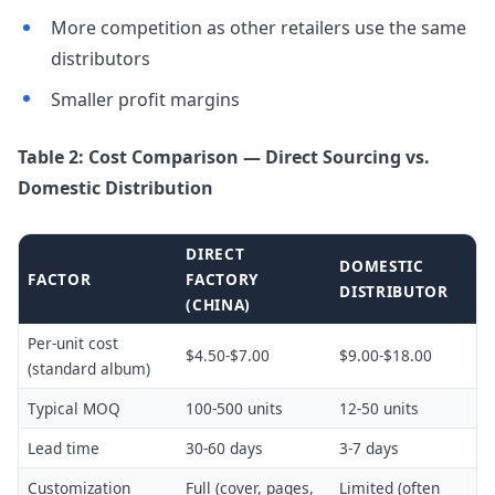
More competition as other retailers use the same
distributors
Smaller profit margins
Table 2: Cost Comparison — Direct Sourcing vs.
Domestic Distribution
DIRECT
DOMESTIC
FACTOR
FACTORY
DISTRIBUTOR
(CHINA)
Per-unit cost
$4.50-$7.00
$9.00-$18.00
(standard album)
Typical MOQ
100-500 units
12-50 units
Lead time
30-60 days
3-7 days
Customization
Full (cover, pages,
Limited (often