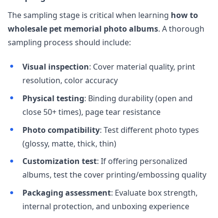
The sampling stage is critical when learning
how to
wholesale pet memorial photo albums
. A thorough
sampling process should include:
Visual inspection
: Cover material quality, print
resolution, color accuracy
Physical testing
: Binding durability (open and
close 50+ times), page tear resistance
Photo compatibility
: Test different photo types
(glossy, matte, thick, thin)
Customization test
: If offering personalized
albums, test the cover printing/embossing quality
Packaging assessment
: Evaluate box strength,
internal protection, and unboxing experience