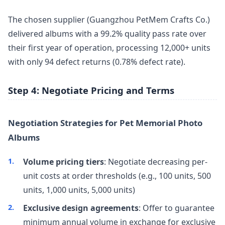
The chosen supplier (Guangzhou PetMem Crafts Co.)
delivered albums with a 99.2% quality pass rate over
their first year of operation, processing 12,000+ units
with only 94 defect returns (0.78% defect rate).
Step 4: Negotiate Pricing and Terms
Negotiation Strategies for Pet Memorial Photo
Albums
Volume pricing tiers
: Negotiate decreasing per-
unit costs at order thresholds (e.g., 100 units, 500
units, 1,000 units, 5,000 units)
Exclusive design agreements
: Offer to guarantee
minimum annual volume in exchange for exclusive