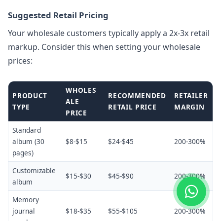
Suggested Retail Pricing
Your wholesale customers typically apply a 2x-3x retail
markup. Consider this when setting your wholesale
prices:
WHOLES
PRODUCT
RECOMMENDED
RETAILER
ALE
TYPE
RETAIL PRICE
MARGIN
PRICE
Standard
album (30
$8-$15
$24-$45
200-300%
pages)
Customizable
$15-$30
$45-$90
200-300%
album
Memory
journal
$18-$35
$55-$105
200-300%