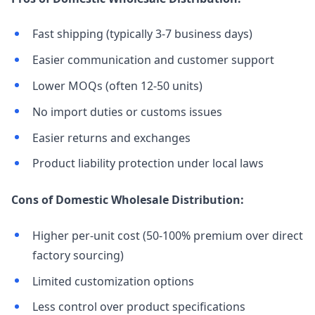
Fast shipping (typically 3-7 business days)
Easier communication and customer support
Lower MOQs (often 12-50 units)
No import duties or customs issues
Easier returns and exchanges
Product liability protection under local laws
Cons of Domestic Wholesale Distribution:
Higher per-unit cost (50-100% premium over direct
factory sourcing)
Limited customization options
Less control over product specifications