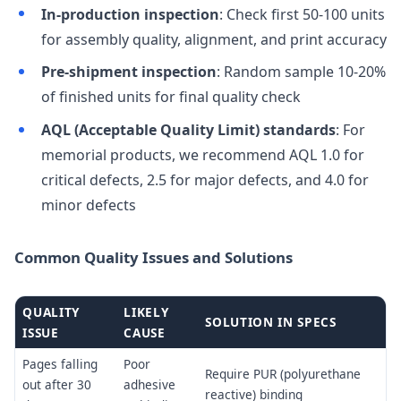
In-production inspection
: Check first 50-100 units
for assembly quality, alignment, and print accuracy
Pre-shipment inspection
: Random sample 10-20%
of finished units for final quality check
AQL (Acceptable Quality Limit) standards
: For
memorial products, we recommend AQL 1.0 for
critical defects, 2.5 for major defects, and 4.0 for
minor defects
Common Quality Issues and Solutions
QUALITY
LIKELY
SOLUTION IN SPECS
ISSUE
CAUSE
Pages falling
Poor
Require PUR (polyurethane
out after 30
adhesive
reactive) binding