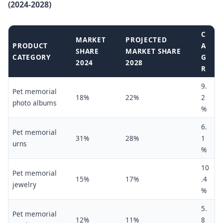
(2024-2028)
C
MARKET
PROJECTED
PRODUCT
A
SHARE
MARKET SHARE
CATEGORY
G
2024
2028
R
9.
Pet memorial
18%
22%
2
photo albums
%
6.
Pet memorial
31%
28%
1
urns
%
10
Pet memorial
15%
17%
.4
jewelry
%
5.
Pet memorial
12%
11%
8