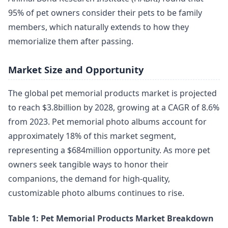
95% of pet owners consider their pets to be family
members, which naturally extends to how they
memorialize them after passing.
Market Size and Opportunity
The global pet memorial products market is projected
to reach $3.8billion by 2028, growing at a CAGR of 8.6%
from 2023. Pet memorial photo albums account for
approximately 18% of this market segment,
representing a $684million opportunity. As more pet
owners seek tangible ways to honor their
companions, the demand for high-quality,
customizable photo albums continues to rise.
Table 1: Pet Memorial Products Market Breakdown