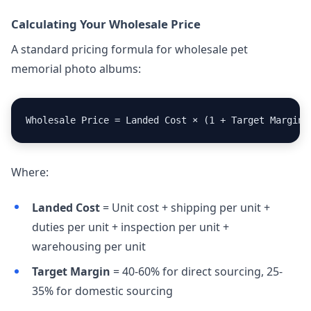
Calculating Your Wholesale Price
A standard pricing formula for wholesale pet
memorial photo albums:
Wholesale Price = Landed Cost × (1 + Target Margin)
Where:
Landed Cost
= Unit cost + shipping per unit +
duties per unit + inspection per unit +
warehousing per unit
Target Margin
= 40-60% for direct sourcing, 25-
35% for domestic sourcing