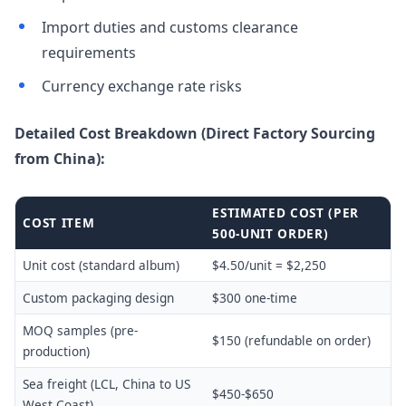
Import duties and customs clearance
requirements
Currency exchange rate risks
Detailed Cost Breakdown (Direct Factory Sourcing
from China):
ESTIMATED COST (PER
COST ITEM
500-UNIT ORDER)
Unit cost (standard album)
$4.50/unit = $2,250
Custom packaging design
$300 one-time
MOQ samples (pre-
$150 (refundable on order)
production)
Sea freight (LCL, China to US
$450-$650
West Coast)