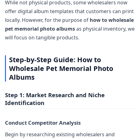
While not physical products, some wholesalers now
offer digital album templates that customers can print
locally. However, for the purpose of
how to wholesale
pet memorial photo albums
as physical inventory, we
will focus on tangible products.
Step-by-Step Guide: How to
Wholesale Pet Memorial Photo
Albums
Step 1: Market Research and Niche
Identification
Conduct Competitor Analysis
Begin by researching existing wholesalers and