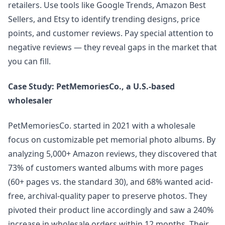
retailers. Use tools like Google Trends, Amazon Best
Sellers, and Etsy to identify trending designs, price
points, and customer reviews. Pay special attention to
negative reviews — they reveal gaps in the market that
you can fill.
Case Study: PetMemoriesCo., a U.S.-based
wholesaler
PetMemoriesCo. started in 2021 with a wholesale
focus on customizable pet memorial photo albums. By
analyzing 5,000+ Amazon reviews, they discovered that
73% of customers wanted albums with more pages
(60+ pages vs. the standard 30), and 68% wanted acid-
free, archival-quality paper to preserve photos. They
pivoted their product line accordingly and saw a 240%
increase in wholesale orders within 12 months. Their