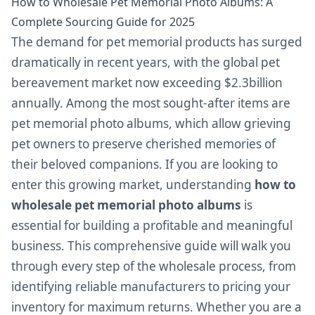
How to Wholesale Pet Memorial Photo Albums: A
Complete Sourcing Guide for 2025
The demand for pet memorial products has surged
dramatically in recent years, with the global pet
bereavement market now exceeding $2.3billion
annually. Among the most sought-after items are
pet memorial photo albums, which allow grieving
pet owners to preserve cherished memories of
their beloved companions. If you are looking to
enter this growing market, understanding
how to
wholesale pet memorial photo albums
is
essential for building a profitable and meaningful
business. This comprehensive guide will walk you
through every step of the wholesale process, from
identifying reliable manufacturers to pricing your
inventory for maximum returns. Whether you are a