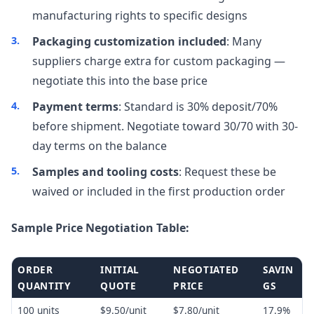
manufacturing rights to specific designs
Packaging customization included
: Many
suppliers charge extra for custom packaging —
negotiate this into the base price
Payment terms
: Standard is 30% deposit/70%
before shipment. Negotiate toward 30/70 with 30-
day terms on the balance
Samples and tooling costs
: Request these be
waived or included in the first production order
Sample Price Negotiation Table:
ORDER
INITIAL
NEGOTIATED
SAVIN
QUANTITY
QUOTE
PRICE
GS
100 units
$9.50/unit
$7.80/unit
17.9%