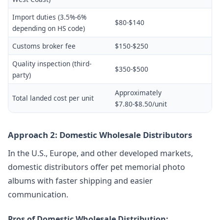
Import duties (3.5%-6%
$80-$140
depending on HS code)
Customs broker fee
$150-$250
Quality inspection (third-
$350-$500
party)
Approximately
Total landed cost per unit
$7.80-$8.50/unit
Approach 2: Domestic Wholesale Distributors
In the U.S., Europe, and other developed markets,
domestic distributors offer pet memorial photo
albums with faster shipping and easier
communication.
Pros of Domestic Wholesale Distribution: