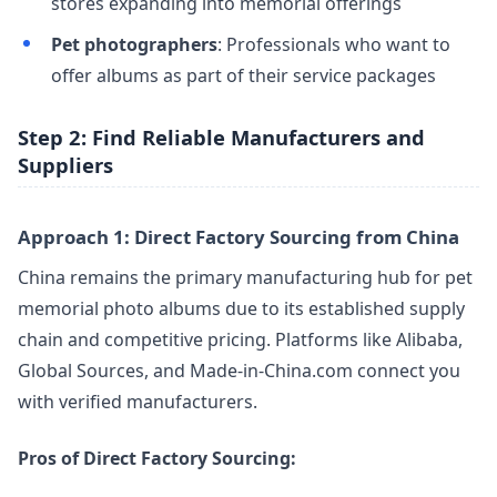
stores expanding into memorial offerings
Pet photographers
: Professionals who want to
offer albums as part of their service packages
Step 2: Find Reliable Manufacturers and
Suppliers
Approach 1: Direct Factory Sourcing from China
China remains the primary manufacturing hub for pet
memorial photo albums due to its established supply
chain and competitive pricing. Platforms like Alibaba,
Global Sources, and Made-in-China.com connect you
with verified manufacturers.
Pros of Direct Factory Sourcing: