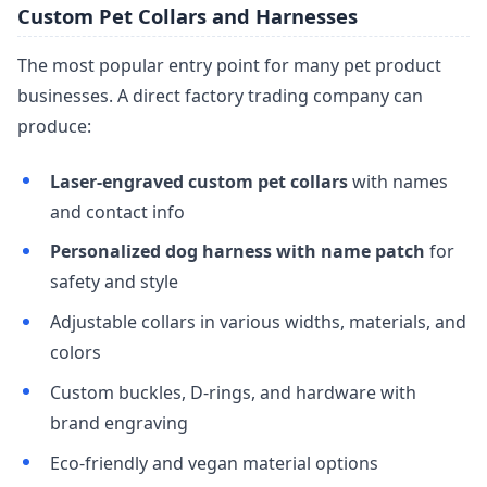
Custom Pet Collars and Harnesses
The most popular entry point for many pet product
businesses. A direct factory trading company can
produce:
Laser-engraved custom pet collars
with names
and contact info
Personalized dog harness with name patch
for
safety and style
Adjustable collars in various widths, materials, and
colors
Custom buckles, D-rings, and hardware with
brand engraving
Eco-friendly and vegan material options