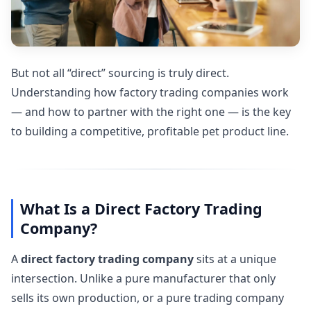
But not all “direct” sourcing is truly direct.
Understanding how factory trading companies work
— and how to partner with the right one — is the key
to building a competitive, profitable pet product line.
What Is a Direct Factory Trading
Company?
A
direct factory trading company
sits at a unique
intersection. Unlike a pure manufacturer that only
sells its own production, or a pure trading company