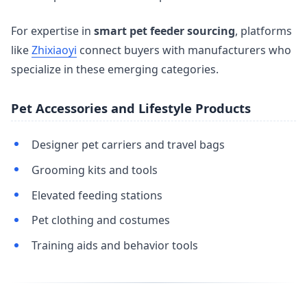
For expertise in
smart pet feeder sourcing
, platforms
like
Zhixiaoyi
connect buyers with manufacturers who
specialize in these emerging categories.
Pet Accessories and Lifestyle Products
Designer pet carriers and travel bags
Grooming kits and tools
Elevated feeding stations
Pet clothing and costumes
Training aids and behavior tools