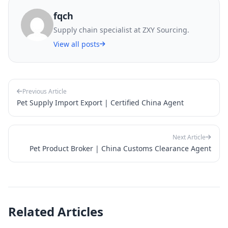
fqch
Supply chain specialist at ZXY Sourcing.
View all posts
Previous Article
Pet Supply Import Export | Certified China Agent
Next Article
Pet Product Broker | China Customs Clearance Agent
Related Articles