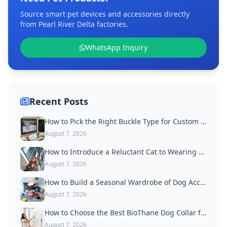
Source smart pet devices and accessories directly
from Pearl River Delta factories.
WhatsApp Inquiry
Recent Posts
How to Pick the Right Buckle Type for Custom Dog Collars
August 7, 2026
How to Introduce a Reluctant Cat to Wearing a Collar
August 7, 2026
How to Build a Seasonal Wardrobe of Dog Accessories
August 7, 2026
How to Choose the Best BioThane Dog Collar for Active Dogs
August 7, 2026