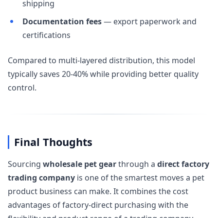
shipping
Documentation fees
— export paperwork and
certifications
Compared to multi-layered distribution, this model
typically saves 20-40% while providing better quality
control.
Final Thoughts
Sourcing
wholesale pet gear
through a
direct factory
trading company
is one of the smartest moves a pet
product business can make. It combines the cost
advantages of factory-direct purchasing with the