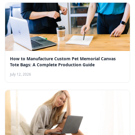
How to Manufacture Custom Pet Memorial Canvas
Tote Bags: A Complete Production Guide
July 12, 2026