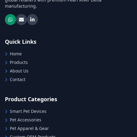
manufacturing.
Quick Links
Home
Products
About Us
Contact
Product Categories
Smart Pet Devices
Pet Accessories
Pet Apparel & Gear
Custom OEM Products