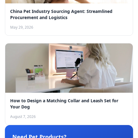
China Pet Industry Sourcing Agent: Streamlined
Procurement and Logistics
May 29, 2026
How to Design a Matching Collar and Leash Set for
Your Dog
August 7, 2026
Need Pet Products?