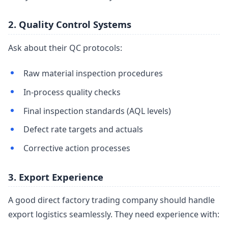
2. Quality Control Systems
Ask about their QC protocols:
Raw material inspection procedures
In-process quality checks
Final inspection standards (AQL levels)
Defect rate targets and actuals
Corrective action processes
3. Export Experience
A good direct factory trading company should handle
export logistics seamlessly. They need experience with: