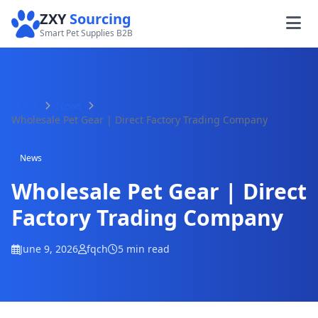
ZXY
Sourcing
Smart Pet Supplies B2B
Home
News
Wholesale Pet Gear | Direct Factory Trading Company
News
Wholesale Pet Gear | Direct
Factory Trading Company
June 9, 2026
fqch
5 min read