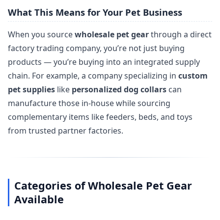
What This Means for Your Pet Business
When you source
wholesale pet gear
through a direct
factory trading company, you’re not just buying
products — you’re buying into an integrated supply
chain. For example, a company specializing in
custom
pet supplies
like
personalized dog collars
can
manufacture those in-house while sourcing
complementary items like feeders, beds, and toys
from trusted partner factories.
Categories of Wholesale Pet Gear
Available