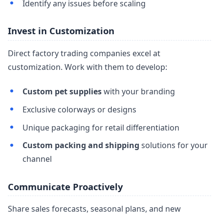
Identify any issues before scaling
Invest in Customization
Direct factory trading companies excel at
customization. Work with them to develop:
Custom pet supplies
with your branding
Exclusive colorways or designs
Unique packaging for retail differentiation
Custom packing and shipping
solutions for your
channel
Communicate Proactively
Share sales forecasts, seasonal plans, and new