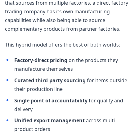
that sources from multiple factories, a direct factory
trading company has its own manufacturing
capabilities while also being able to source
complementary products from partner factories.
This hybrid model offers the best of both worlds:
Factory-direct pricing
on the products they
manufacture themselves
Curated third-party sourcing
for items outside
their production line
Single point of accountability
for quality and
delivery
Unified export management
across multi-
product orders