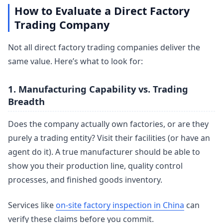
How to Evaluate a Direct Factory
Trading Company
Not all direct factory trading companies deliver the
same value. Here’s what to look for:
1. Manufacturing Capability vs. Trading
Breadth
Does the company actually own factories, or are they
purely a trading entity? Visit their facilities (or have an
agent do it). A true manufacturer should be able to
show you their production line, quality control
processes, and finished goods inventory.
Services like
on-site factory inspection in China
can
verify these claims before you commit.