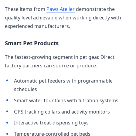
These items from
Paws Atelier
demonstrate the
quality level achievable when working directly with
experienced manufacturers.
Smart Pet Products
The fastest-growing segment in pet gear. Direct
factory partners can source or produce:
Automatic pet feeders with programmable
schedules
Smart water fountains with filtration systems
GPS tracking collars and activity monitors
Interactive treat-dispensing toys
Temperature-controlled pet beds