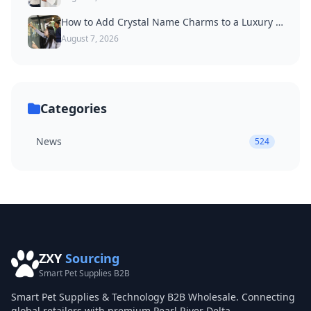
How to Add Crystal Name Charms to a Luxury Dog Collar
August 7, 2026
Categories
News
524
ZXY
Sourcing
Smart Pet Supplies B2B
Smart Pet Supplies & Technology B2B Wholesale. Connecting
global retailers with premium Pearl River Delta