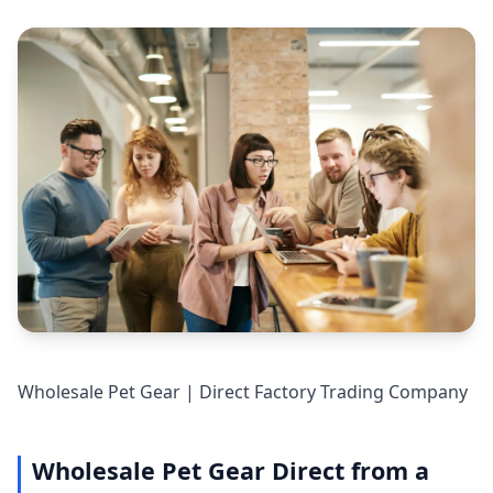
Wholesale Pet Gear | Direct Factory Trading Company
Wholesale Pet Gear Direct from a