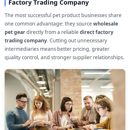
Factory Trading Company
The most successful pet product businesses share
one common advantage: they source
wholesale
pet gear
directly from a reliable
direct factory
trading company
. Cutting out unnecessary
intermediaries means better pricing, greater
quality control, and stronger supplier relationships.