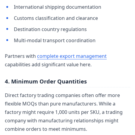
International shipping documentation
Customs classification and clearance
Destination country regulations
Multi-modal transport coordination
Partners with
complete export management
capabilities add significant value here.
4. Minimum Order Quantities
Direct factory trading companies often offer more
flexible MOQs than pure manufacturers. While a
factory might require 1,000 units per SKU, a trading
company with manufacturing relationships might
combine orders to meet minimums.