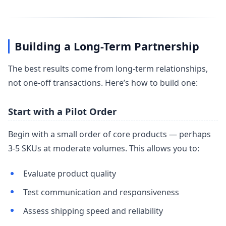
Building a Long-Term Partnership
The best results come from long-term relationships,
not one-off transactions. Here’s how to build one:
Start with a Pilot Order
Begin with a small order of core products — perhaps
3-5 SKUs at moderate volumes. This allows you to:
Evaluate product quality
Test communication and responsiveness
Assess shipping speed and reliability