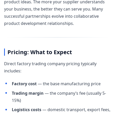
product ideas. The more your supplier understands
your business, the better they can serve you. Many
successful partnerships evolve into collaborative
product development relationships.
Pricing: What to Expect
Direct factory trading company pricing typically
includes:
Factory cost
— the base manufacturing price
Trading margin
— the company’s fee (usually 5-
15%)
Logistics costs
— domestic transport, export fees,