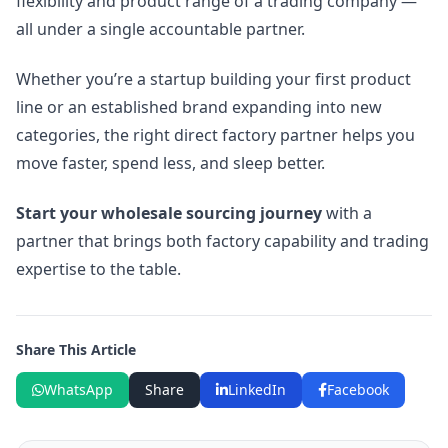
flexibility and product range of a trading company —
all under a single accountable partner.
Whether you’re a startup building your first product
line or an established brand expanding into new
categories, the right direct factory partner helps you
move faster, spend less, and sleep better.
Start your wholesale sourcing journey
with a
partner that brings both factory capability and trading
expertise to the table.
Share This Article
WhatsApp
Share
LinkedIn
Facebook