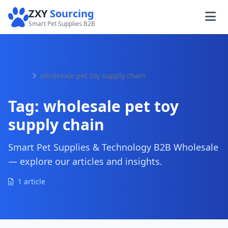
ZXY
Sourcing
Smart Pet Supplies B2B
Home
wholesale pet toy supply chain
Tag:
wholesale pet toy
supply chain
Smart Pet Supplies & Technology B2B Wholesale
— explore our articles and insights.
1 article