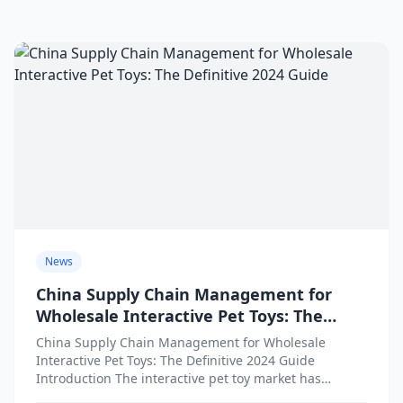
News
China Supply Chain Management for
Wholesale Interactive Pet Toys: The
Definitive 2024 Guide
China Supply Chain Management for Wholesale
Interactive Pet Toys: The Definitive 2024 Guide
Introduction The interactive pet toy market has
witnessed explosive growth as pet...