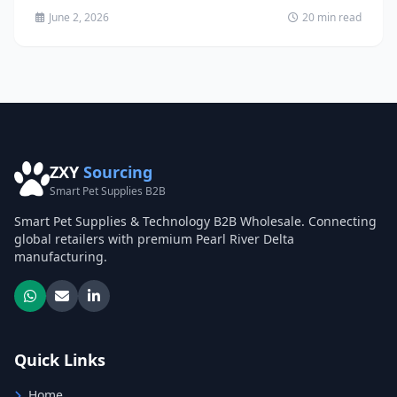
June 2, 2026
20 min read
ZXY
Sourcing
Smart Pet Supplies B2B
Smart Pet Supplies & Technology B2B Wholesale. Connecting
global retailers with premium Pearl River Delta
manufacturing.
Quick Links
Home