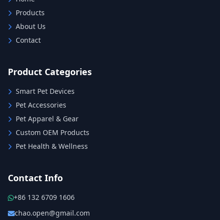
Products
About Us
Contact
Product Categories
Smart Pet Devices
Pet Accessories
Pet Apparel & Gear
Custom OEM Products
Pet Health & Wellness
Contact Info
+86 132 6709 1606
chao.open@gmail.com