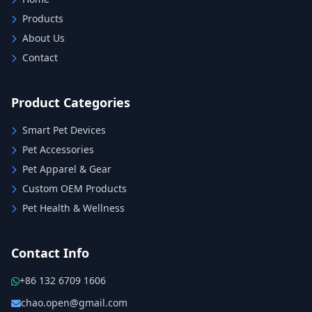
Products
About Us
Contact
Product Categories
Smart Pet Devices
Pet Accessories
Pet Apparel & Gear
Custom OEM Products
Pet Health & Wellness
Contact Info
+86 132 6709 1606
chao.open@gmail.com