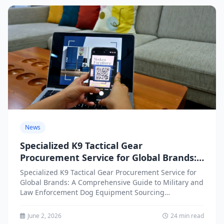
News
Specialized K9 Tactical Gear
Procurement Service for Global Brands:
A Comprehensive Guide to Military and
Specialized K9 Tactical Gear Procurement Service for
Law Enforcement Dog Equipment
Global Brands: A Comprehensive Guide to Military and
Sourcing
Law Enforcement Dog Equipment Sourcing
Introduction: The Growing Demand for...
June 2, 2026
24 min read