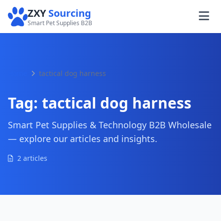
ZXY
Sourcing
Smart Pet Supplies B2B
Home
tactical dog harness
Tag:
tactical dog harness
Smart Pet Supplies & Technology B2B Wholesale
— explore our articles and insights.
2 articles