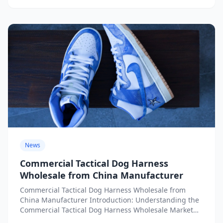
News
Commercial Tactical Dog Harness
Wholesale from China Manufacturer
Commercial Tactical Dog Harness Wholesale from
China Manufacturer Introduction: Understanding the
Commercial Tactical Dog Harness Wholesale Market
from China The global demand for commercial