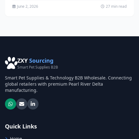
tactical...
June 2, 2026
27 min read
ZXY
Sourcing
Smart Pet Supplies B2B
Smart Pet Supplies & Technology B2B Wholesale. Connecting
global retailers with premium Pearl River Delta
manufacturing.
Quick Links
Home