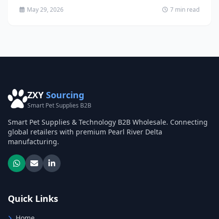
May 29, 2026
7 min read
ZXY
Sourcing
Smart Pet Supplies B2B
Smart Pet Supplies & Technology B2B Wholesale. Connecting
global retailers with premium Pearl River Delta
manufacturing.
Quick Links
Home