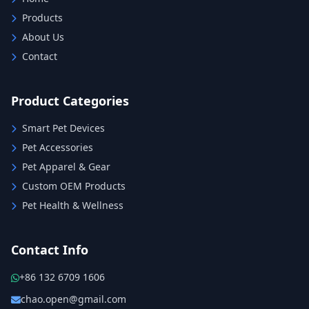
Products
About Us
Contact
Product Categories
Smart Pet Devices
Pet Accessories
Pet Apparel & Gear
Custom OEM Products
Pet Health & Wellness
Contact Info
+86 132 6709 1606
chao.open@gmail.com