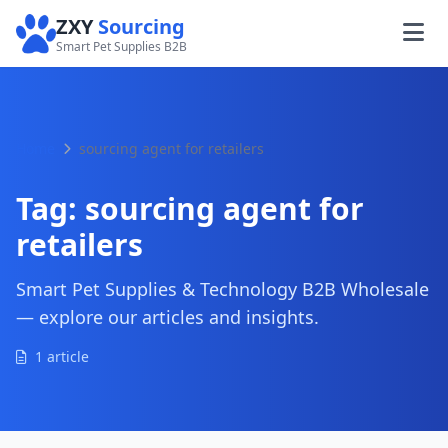
ZXY
Sourcing
Smart Pet Supplies B2B
Home
sourcing agent for retailers
Tag:
sourcing agent for
retailers
Smart Pet Supplies & Technology B2B Wholesale
— explore our articles and insights.
1 article