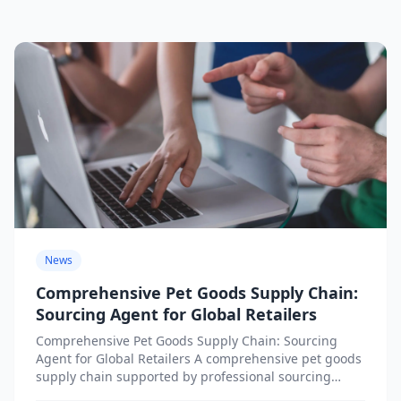
News
Comprehensive Pet Goods Supply Chain:
Sourcing Agent for Global Retailers
Comprehensive Pet Goods Supply Chain: Sourcing
Agent for Global Retailers A comprehensive pet goods
supply chain supported by professional sourcing
agents provides global retailers with...