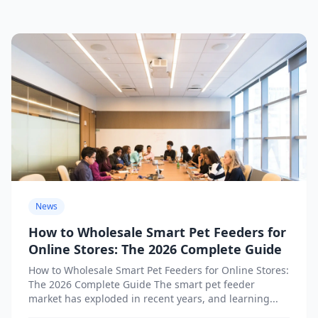
News
How to Wholesale Smart Pet Feeders for
Online Stores: The 2026 Complete Guide
How to Wholesale Smart Pet Feeders for Online Stores:
The 2026 Complete Guide The smart pet feeder
market has exploded in recent years, and learning...