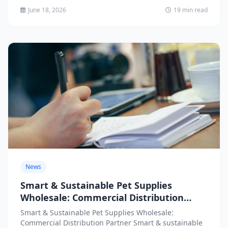
June 18, 2026
19 min read
News
Smart & Sustainable Pet Supplies
Wholesale: Commercial Distribution
Partner
Smart & Sustainable Pet Supplies Wholesale:
Commercial Distribution Partner Smart & sustainable