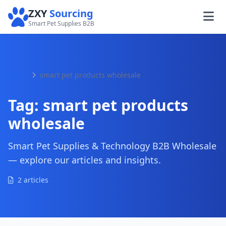
ZXY
Sourcing
Smart Pet Supplies B2B
Home
smart pet products wholesale
Tag:
smart pet products
wholesale
Smart Pet Supplies & Technology B2B Wholesale
— explore our articles and insights.
2 articles