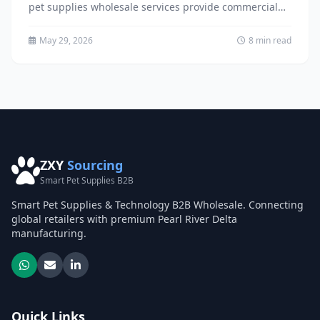
pet supplies wholesale services provide commercial
distribution partners with access to innovative,
environmentally...
May 29, 2026
8 min read
ZXY
Sourcing
Smart Pet Supplies B2B
Smart Pet Supplies & Technology B2B Wholesale. Connecting
global retailers with premium Pearl River Delta
manufacturing.
Quick Links