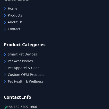
Home
Products
About Us
Contact
Product Categories
Smart Pet Devices
Pet Accessories
Pet Apparel & Gear
Custom OEM Products
Pet Health & Wellness
Contact Info
+86 132 6709 1606