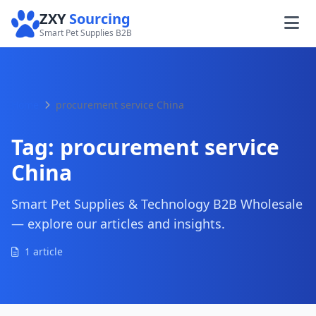
ZXY
Sourcing
Smart Pet Supplies B2B
Home
procurement service China
Tag:
procurement service
China
Smart Pet Supplies & Technology B2B Wholesale
— explore our articles and insights.
1 article