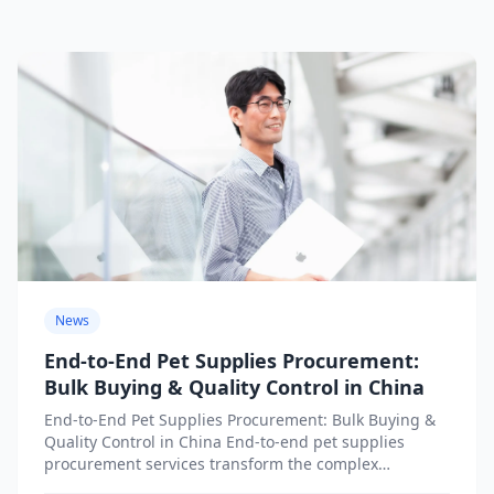
News
End-to-End Pet Supplies Procurement:
Bulk Buying & Quality Control in China
End-to-End Pet Supplies Procurement: Bulk Buying &
Quality Control in China End-to-end pet supplies
procurement services transform the complex
challenge of sourcing products from China...