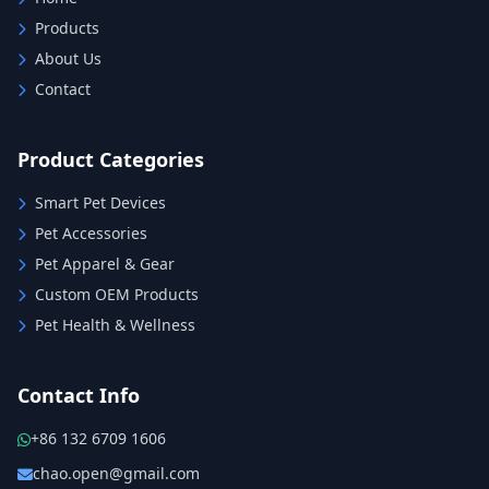
Products
About Us
Contact
Product Categories
Smart Pet Devices
Pet Accessories
Pet Apparel & Gear
Custom OEM Products
Pet Health & Wellness
Contact Info
+86 132 6709 1606
chao.open@gmail.com