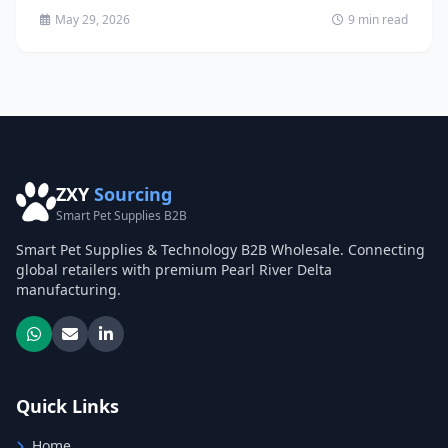
May 29, 2026
9 min read
ZXY
Sourcing
Smart Pet Supplies B2B
Smart Pet Supplies & Technology B2B Wholesale. Connecting
global retailers with premium Pearl River Delta
manufacturing.
Quick Links
Home