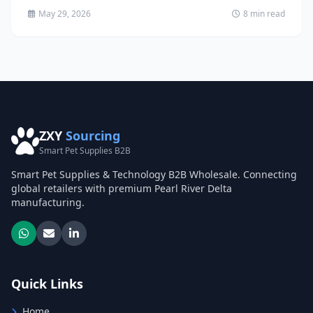
May 29, 2026
8 min read
ZXY
Sourcing
Smart Pet Supplies B2B
Smart Pet Supplies & Technology B2B Wholesale. Connecting
global retailers with premium Pearl River Delta
manufacturing.
Quick Links
Home