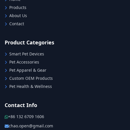
Products
About Us
Contact
Product Categories
Smart Pet Devices
Pet Accessories
Pet Apparel & Gear
Custom OEM Products
Pet Health & Wellness
Contact Info
+86 132 6709 1606
chao.open@gmail.com