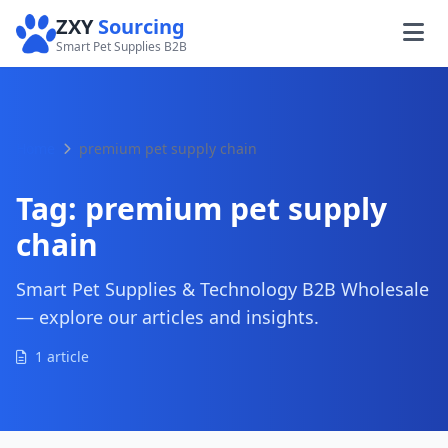
ZXY
Sourcing
Smart Pet Supplies B2B
Home
premium pet supply chain
Tag:
premium pet supply
chain
Smart Pet Supplies & Technology B2B Wholesale
— explore our articles and insights.
1 article