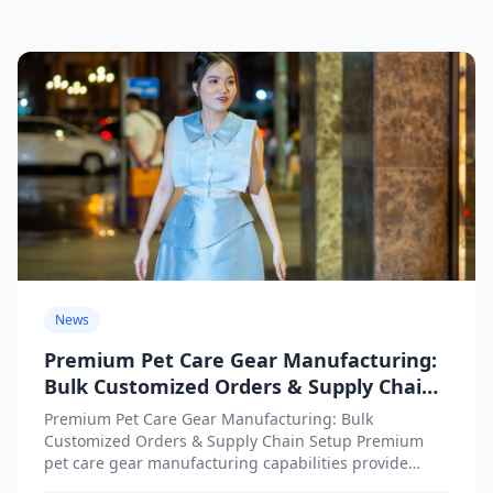
News
Premium Pet Care Gear Manufacturing:
Bulk Customized Orders & Supply Chain
Setup
Premium Pet Care Gear Manufacturing: Bulk
Customized Orders & Supply Chain Setup Premium
pet care gear manufacturing capabilities provide
businesses with access to high-quality customized...