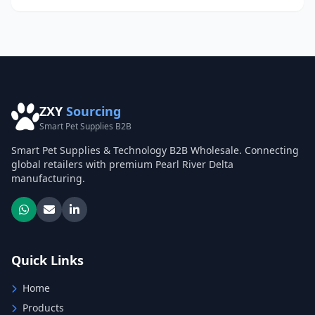
ZXY
Sourcing
Smart Pet Supplies B2B
Smart Pet Supplies & Technology B2B Wholesale. Connecting
global retailers with premium Pearl River Delta
manufacturing.
Quick Links
Home
Products