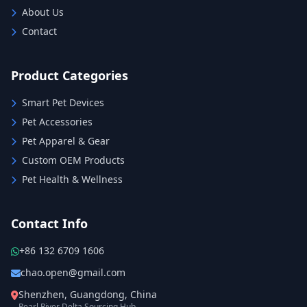
About Us
Contact
Product Categories
Smart Pet Devices
Pet Accessories
Pet Apparel & Gear
Custom OEM Products
Pet Health & Wellness
Contact Info
+86 132 6709 1606
chao.open@gmail.com
Shenzhen, Guangdong, China
Pearl River Delta Sourcing Hub