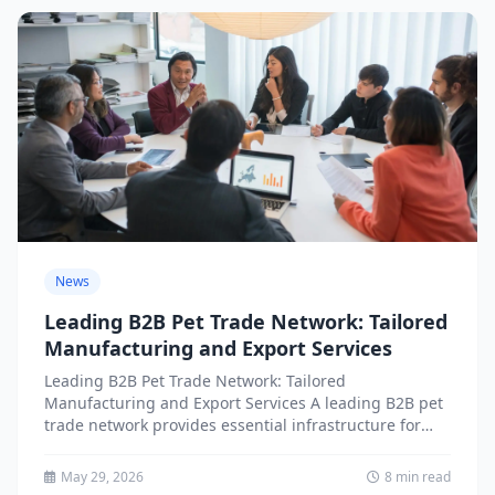
News
Leading B2B Pet Trade Network: Tailored
Manufacturing and Export Services
Leading B2B Pet Trade Network: Tailored
Manufacturing and Export Services A leading B2B pet
trade network provides essential infrastructure for
businesses seeking tailored manufacturing and...
May 29, 2026
8 min read