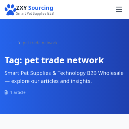
ZXY
Sourcing
Smart Pet Supplies B2B
Home
pet trade network
Tag:
pet trade network
Smart Pet Supplies & Technology B2B Wholesale
— explore our articles and insights.
1 article