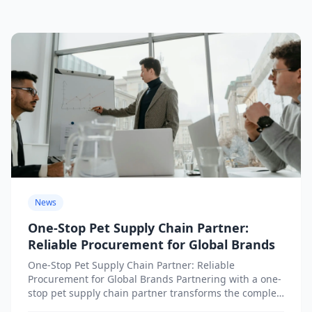
News
One-Stop Pet Supply Chain Partner:
Reliable Procurement for Global Brands
One-Stop Pet Supply Chain Partner: Reliable
Procurement for Global Brands Partnering with a one-
stop pet supply chain partner transforms the complex
challenge of international pet...