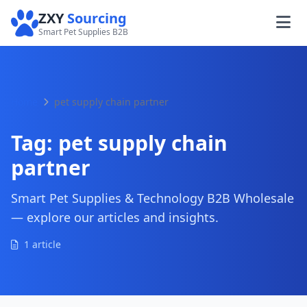
ZXY
Sourcing
Smart Pet Supplies B2B
Home
pet supply chain partner
Tag:
pet supply chain
partner
Smart Pet Supplies & Technology B2B Wholesale
— explore our articles and insights.
1 article