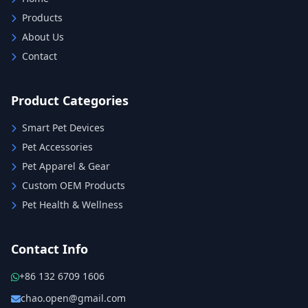
Products
About Us
Contact
Product Categories
Smart Pet Devices
Pet Accessories
Pet Apparel & Gear
Custom OEM Products
Pet Health & Wellness
Contact Info
+86 132 6709 1606
chao.open@gmail.com