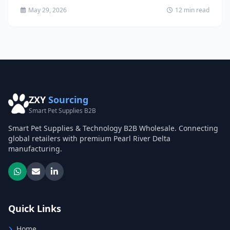
May 29, 2026
12 min read
ZXY
Sourcing
Smart Pet Supplies B2B
Smart Pet Supplies & Technology B2B Wholesale. Connecting
global retailers with premium Pearl River Delta
manufacturing.
Quick Links
Home