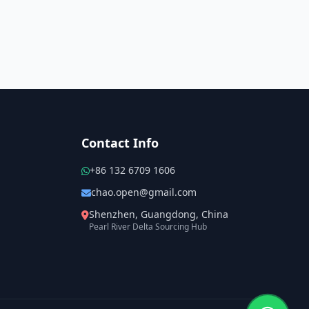
Contact Info
+86 132 6709 1606
chao.open@gmail.com
Shenzhen, Guangdong, China
Pearl River Delta Sourcing Hub