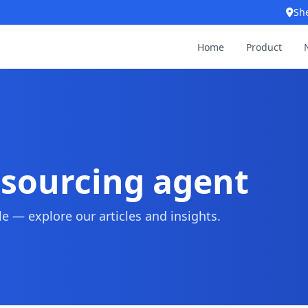
Sh
Home
Product
 sourcing agent
 — explore our articles and insights.