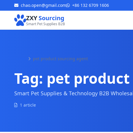
chao.open@gmail.com
+86 132 6709 1606
ZXY
Sourcing
Smart Pet Supplies B2B
Home
pet product sourcing agent
Tag:
pet product
Smart Pet Supplies & Technology B2B Wholesale
1 article