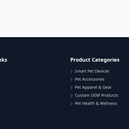
nks
Product Categories
Smart Pet Devices
Pet Accessories
Pet Apparel & Gear
Custom OEM Products
Pet Health & Wellness