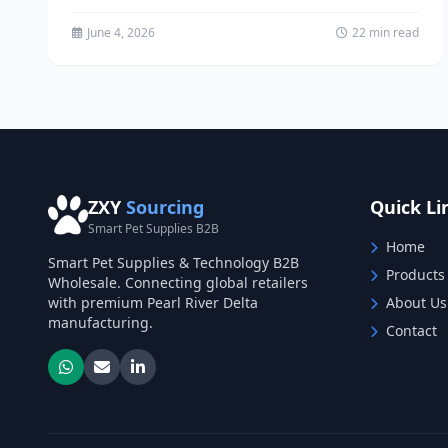
has witnessed remarkable transformation as...
June 4, 2026
22 min read
ZXY
Sourcing
Quick Li
Smart Pet Supplies B2B
Home
Smart Pet Supplies & Technology B2B
Products
Wholesale. Connecting global retailers
with premium Pearl River Delta
About Us
manufacturing.
Contact