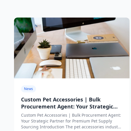
News
Custom Pet Accessories | Bulk
Procurement Agent: Your Strategic
Partner for Premium Pet Supply
Custom Pet Accessories | Bulk Procurement Agent:
Sourcing
Your Strategic Partner for Premium Pet Supply
Sourcing Introduction The pet accessories industry