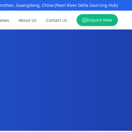
enzhen, Guangdong, China (Pearl River Delta Sourcing Hub)
Inquire Now
News
About Us
Contact Us