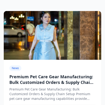
News
Premium Pet Care Gear Manufacturing:
Bulk Customized Orders & Supply Chain
Setup
Premium Pet Care Gear Manufacturing: Bulk
Customized Orders & Supply Chain Setup Premium
pet care gear manufacturing capabilities provide
businesses with access to high-quality customized...