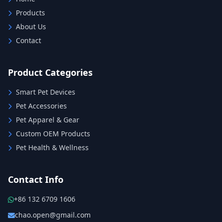
Products
About Us
Contact
Product Categories
Smart Pet Devices
Pet Accessories
Pet Apparel & Gear
Custom OEM Products
Pet Health & Wellness
Contact Info
+86 132 6709 1606
chao.open@gmail.com