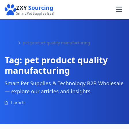
ZXY
Sourcing
Smart Pet Supplies B2B
Home
pet product quality manufacturing
Tag:
pet product quality
manufacturing
Smart Pet Supplies & Technology B2B Wholesale
— explore our articles and insights.
1 article