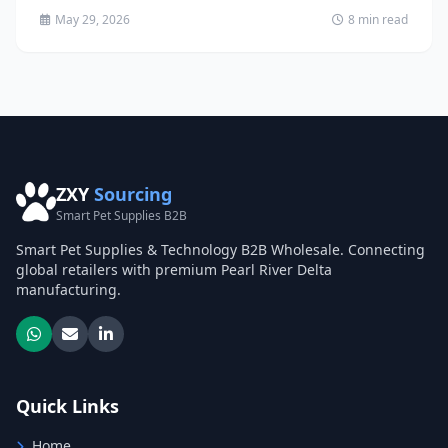
May 29, 2026
8 min read
ZXY
Sourcing
Smart Pet Supplies B2B
Smart Pet Supplies & Technology B2B Wholesale. Connecting
global retailers with premium Pearl River Delta
manufacturing.
Quick Links
Home