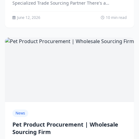
Specialized Trade Sourcing Partner There's a
widespread misconception in...
June 12, 2026
10 min read
News
Pet Product Procurement | Wholesale
Sourcing Firm