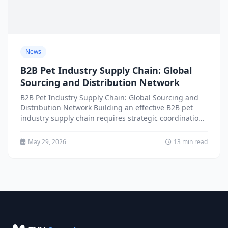
News
B2B Pet Industry Supply Chain: Global
Sourcing and Distribution Network
B2B Pet Industry Supply Chain: Global Sourcing and
Distribution Network Building an effective B2B pet
industry supply chain requires strategic coordination
across multiple geographic regions,...
May 29, 2026
13 min read