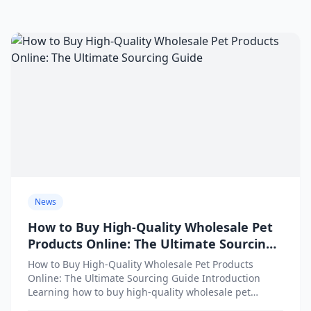
News
How to Buy High-Quality Wholesale Pet
Products Online: The Ultimate Sourcing
Guide
How to Buy High-Quality Wholesale Pet Products
Online: The Ultimate Sourcing Guide Introduction
Learning how to buy high-quality wholesale pet
products online is one of...