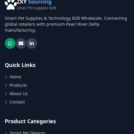
ZXY
Sourcing
Smart Pet Supplies B2B
Smart Pet Supplies & Technology B2B Wholesale. Connecting
global retailers with premium Pearl River Delta
manufacturing.
Quick Links
Home
Products
About Us
Contact
Product Categories
Smart Pet Devices