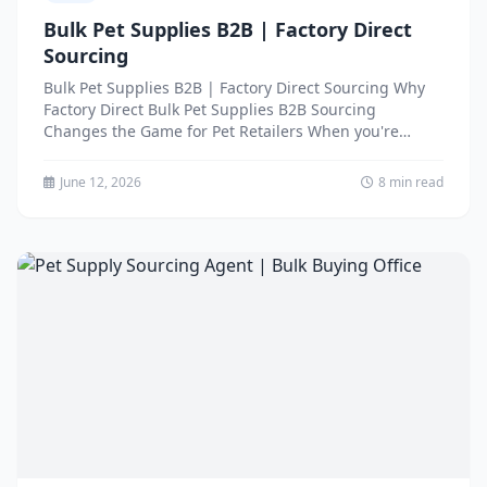
Bulk Pet Supplies B2B | Factory Direct
Sourcing
Bulk Pet Supplies B2B | Factory Direct Sourcing Why
Factory Direct Bulk Pet Supplies B2B Sourcing
Changes the Game for Pet Retailers When you're
running...
June 12, 2026
8 min read