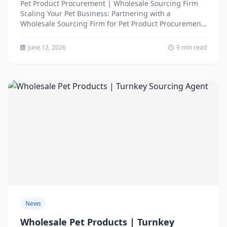
Pet Product Procurement | Wholesale Sourcing Firm
Scaling Your Pet Business: Partnering with a
Wholesale Sourcing Firm for Pet Product Procurement
There comes a point...
June 12, 2026
9 min read
News
Wholesale Pet Products | Turnkey