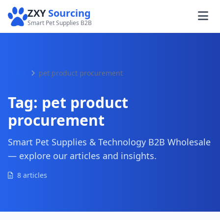
ZXY
Sourcing
Smart Pet Supplies B2B
Home
pet product procurement
Tag:
pet product
procurement
Smart Pet Supplies & Technology B2B Wholesale
— explore our articles and insights.
8 articles