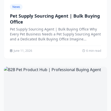
News
Pet Supply Sourcing Agent | Bulk Buying
Office
Pet Supply Sourcing Agent | Bulk Buying Office Why
Every Pet Business Needs a Pet Supply Sourcing Agent
and a Dedicated Bulk Buying Office Imagine...
June 11, 2026
6 min read