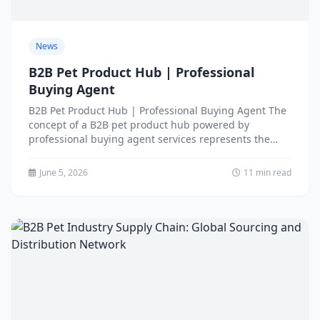
News
B2B Pet Product Hub | Professional
Buying Agent
B2B Pet Product Hub | Professional Buying Agent The
concept of a B2B pet product hub powered by
professional buying agent services represents the
evolution...
June 5, 2026
11 min read