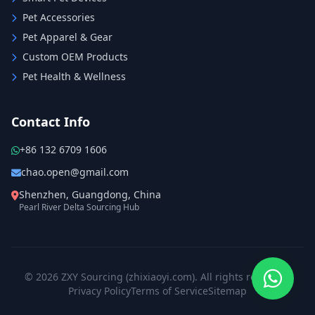
Pet Accessories
Pet Apparel & Gear
Custom OEM Products
Pet Health & Wellness
Contact Info
+86 132 6709 1606
chao.open@gmail.com
Shenzhen, Guangdong, China
Pearl River Delta Sourcing Hub
© 2026 ZXY Sourcing (zhixiaoyi.com). All rights reserved.
Privacy Policy
Terms of Service
Sitemap