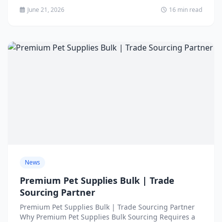
June 21, 2026
16 min read
News
Premium Pet Supplies Bulk | Trade
Sourcing Partner
Premium Pet Supplies Bulk | Trade Sourcing Partner
Why Premium Pet Supplies Bulk Sourcing Requires a