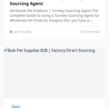
Sourcing Agent
Wholesale Pet Products | Turnkey Sourcing Agent The
Complete Guide to Using a Turnkey Sourcing Agent for
Wholesale Pet Products Imagine this: you have a...
June 12, 2026
8 min read
News