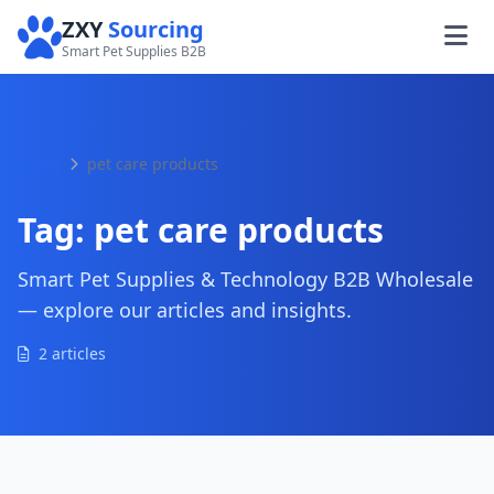
ZXY
Sourcing
Smart Pet Supplies B2B
Home
pet care products
Tag:
pet care products
Smart Pet Supplies & Technology B2B Wholesale
— explore our articles and insights.
2 articles