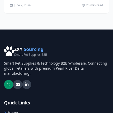
June 2, 2026
20 min read
ZXY
Sourcing
Smart Pet Supplies B2B
Smart Pet Supplies & Technology B2B Wholesale. Connecting
global retailers with premium Pearl River Delta
manufacturing.
Quick Links
Home