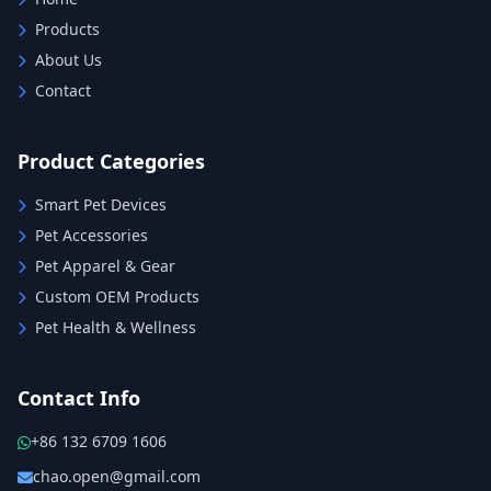
Products
About Us
Contact
Product Categories
Smart Pet Devices
Pet Accessories
Pet Apparel & Gear
Custom OEM Products
Pet Health & Wellness
Contact Info
+86 132 6709 1606
chao.open@gmail.com