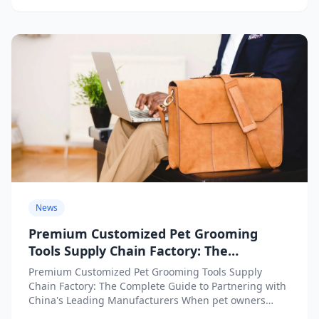
News
Premium Customized Pet Grooming
Tools Supply Chain Factory: The
Complete Guide to Partnering with
Premium Customized Pet Grooming Tools Supply
China’s Leading Manufacturers
Chain Factory: The Complete Guide to Partnering with
China's Leading Manufacturers When pet owners
search for the perfect premium...