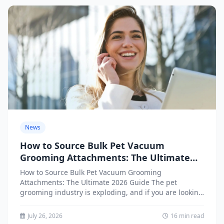
News
How to Source Bulk Pet Vacuum
Grooming Attachments: The Ultimate
2026 Guide
How to Source Bulk Pet Vacuum Grooming
Attachments: The Ultimate 2026 Guide The pet
grooming industry is exploding, and if you are looking
to source...
July 26, 2026
16 min read