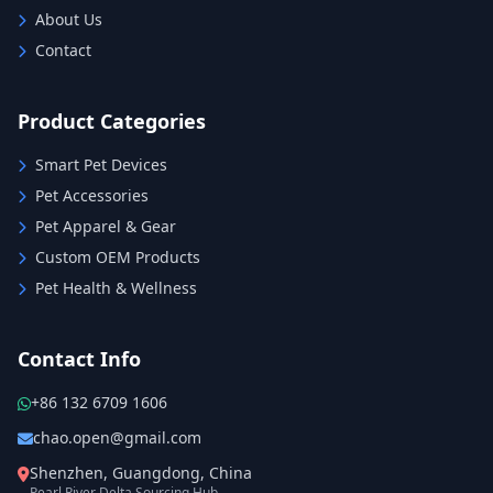
About Us
Contact
Product Categories
Smart Pet Devices
Pet Accessories
Pet Apparel & Gear
Custom OEM Products
Pet Health & Wellness
Contact Info
+86 132 6709 1606
chao.open@gmail.com
Shenzhen, Guangdong, China
Pearl River Delta Sourcing Hub