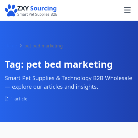
ZXY
Sourcing
Smart Pet Supplies B2B
Home
pet bed marketing
Tag:
pet bed marketing
Smart Pet Supplies & Technology B2B Wholesale
— explore our articles and insights.
1 article