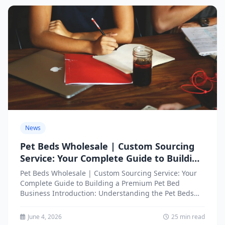
News
Pet Beds Wholesale | Custom Sourcing
Service: Your Complete Guide to Building
a Premium Pet Bed Business
Pet Beds Wholesale | Custom Sourcing Service: Your
Complete Guide to Building a Premium Pet Bed
Business Introduction: Understanding the Pet Beds
Wholesale Market Opportunity...
June 4, 2026
25 min read