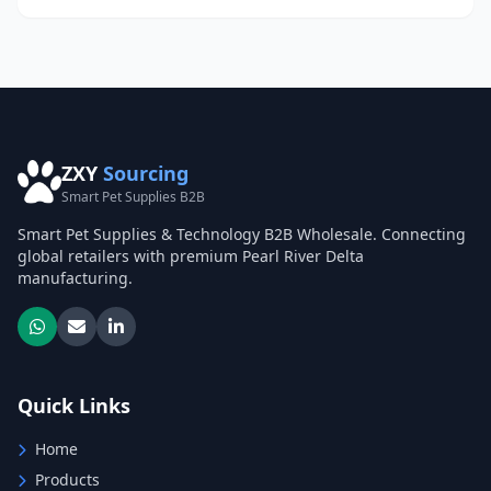
ZXY
Sourcing
Smart Pet Supplies B2B
Smart Pet Supplies & Technology B2B Wholesale. Connecting
global retailers with premium Pearl River Delta
manufacturing.
Quick Links
Home
Products