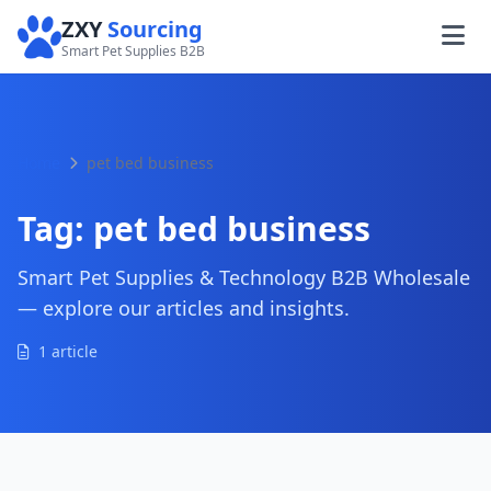
ZXY
Sourcing
Smart Pet Supplies B2B
Home
pet bed business
Tag:
pet bed business
Smart Pet Supplies & Technology B2B Wholesale
— explore our articles and insights.
1 article