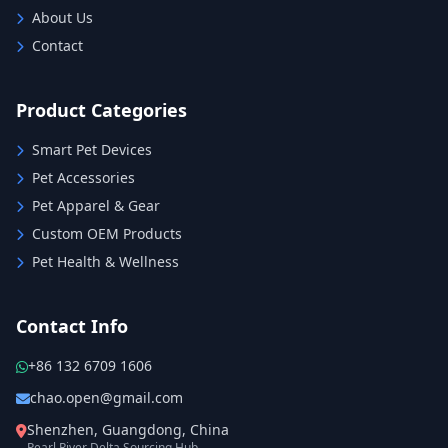
About Us
Contact
Product Categories
Smart Pet Devices
Pet Accessories
Pet Apparel & Gear
Custom OEM Products
Pet Health & Wellness
Contact Info
+86 132 6709 1606
chao.open@gmail.com
Shenzhen, Guangdong, China
Pearl River Delta Sourcing Hub