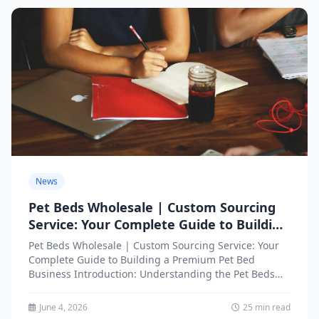
News
Pet Beds Wholesale | Custom Sourcing
Service: Your Complete Guide to Building
a Premium Pet Bed Business
Pet Beds Wholesale | Custom Sourcing Service: Your
Complete Guide to Building a Premium Pet Bed
Business Introduction: Understanding the Pet Beds
Wholesale Market Opportunity...
June 4, 2026
25 min read