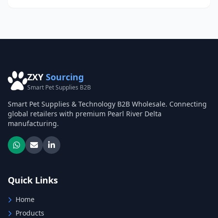
ZXY
Sourcing
Smart Pet Supplies B2B
Smart Pet Supplies & Technology B2B Wholesale. Connecting
global retailers with premium Pearl River Delta
manufacturing.
Quick Links
Home
Products