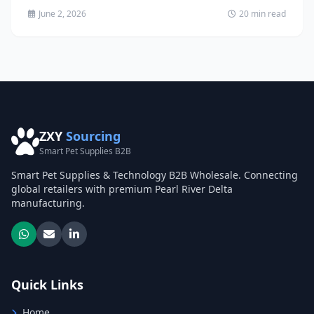
June 2, 2026
20 min read
ZXY
Sourcing
Smart Pet Supplies B2B
Smart Pet Supplies & Technology B2B Wholesale. Connecting
global retailers with premium Pearl River Delta
manufacturing.
Quick Links
Home