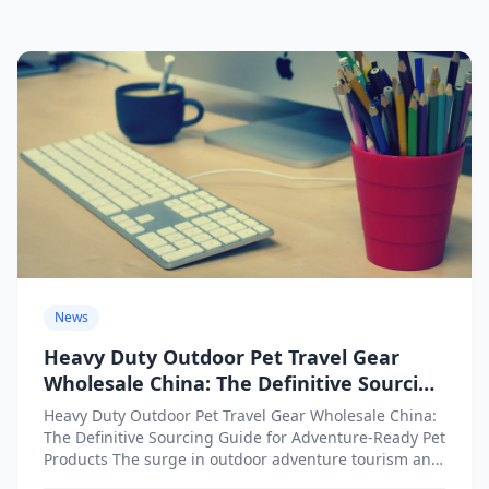
News
Heavy Duty Outdoor Pet Travel Gear
Wholesale China: The Definitive Sourcing
Guide for Adventure-Ready Pet Products
Heavy Duty Outdoor Pet Travel Gear Wholesale China:
The Definitive Sourcing Guide for Adventure-Ready Pet
Products The surge in outdoor adventure tourism and
active lifestyles...