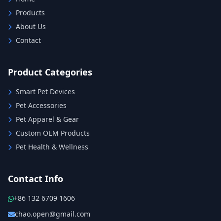
Products
About Us
Contact
Product Categories
Smart Pet Devices
Pet Accessories
Pet Apparel & Gear
Custom OEM Products
Pet Health & Wellness
Contact Info
+86 132 6709 1606
chao.open@gmail.com