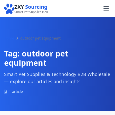
ZXY
Sourcing
Smart Pet Supplies B2B
Home
outdoor pet equipment
Tag:
outdoor pet
equipment
Smart Pet Supplies & Technology B2B Wholesale
— explore our articles and insights.
1 article